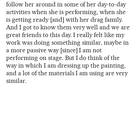
follow her around in some of her day-to-day
activities when she is performing, when she
is getting ready [and] with her drag family.
And I got to know them very well and we are
great friends to this day. I really felt like my
work was doing something similar, maybe in
a more passive way [since] I am not
performing on stage. But I do think of the
way in which I am dressing up the painting,
and a lot of the materials I am using are very
similar.