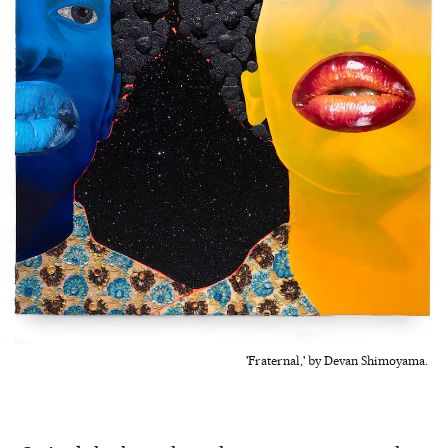
'Fraternal,' by Devan Shimoyama.