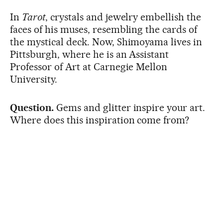
In
Tarot
, crystals and jewelry embellish the
faces of his muses, resembling the cards of
the mystical deck. Now, Shimoyama lives in
Pittsburgh, where he is an Assistant
Professor of Art at Carnegie Mellon
University.
Question.
Gems and glitter inspire your art.
Where does this inspiration come from?