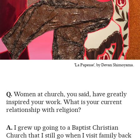
'La Papesse', by Devan Shimoyama.
Q.
Women at church, you said, have greatly
inspired your work. What is your current
relationship with religion?
A.
I grew up going to a Baptist Christian
Church that I still go when I visit family back