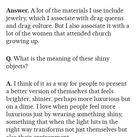
Answer.
A lot of the materials I use include
jewelry, which I associate with drag queens
and drag culture. But I also associate it with a
lot of the women that attended church
growing up.
Q.
What is the meaning of these shiny
objects?
A.
I think of it as a way for people to present
a better version of themselves that feels
brighter, shinier, perhaps more luxurious but
on a dime. I love when people feel more
luxurious just by wearing something shiny,
something that when the light hits in the
right way transforms not just themselves but
also their environment.