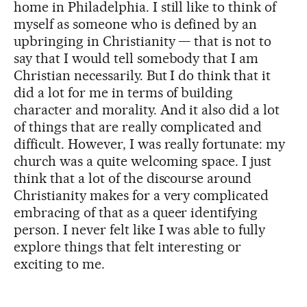
home in Philadelphia. I still like to think of
myself as someone who is defined by an
upbringing in Christianity — that is not to
say that I would tell somebody that I am
Christian necessarily. But I do think that it
did a lot for me in terms of building
character and morality. And it also did a lot
of things that are really complicated and
difficult. However, I was really fortunate: my
church was a quite welcoming space. I just
think that a lot of the discourse around
Christianity makes for a very complicated
embracing of that as a queer identifying
person. I never felt like I was able to fully
explore things that felt interesting or
exciting to me.