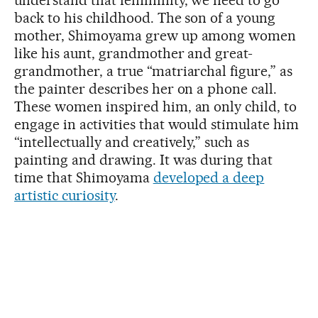
understand that femininity, we need to go
back to his childhood. The son of a young
mother, Shimoyama grew up among women
like his aunt, grandmother and great-
grandmother, a true “matriarchal figure,” as
the painter describes her on a phone call.
These women inspired him, an only child, to
engage in activities that would stimulate him
“intellectually and creatively,” such as
painting and drawing. It was during that
time that Shimoyama
developed a deep
artistic curiosity
.