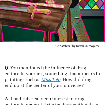
'Le Bateleur,' by Devan Shimoyama.
Q.
You mentioned the influence of drag
culture in your art, something that appears in
paintings such as
Miss Toto
. How did drag
end up at the center of your universe?
A.
I had this real deep interest in drag
culture in general. I started frequenting drag