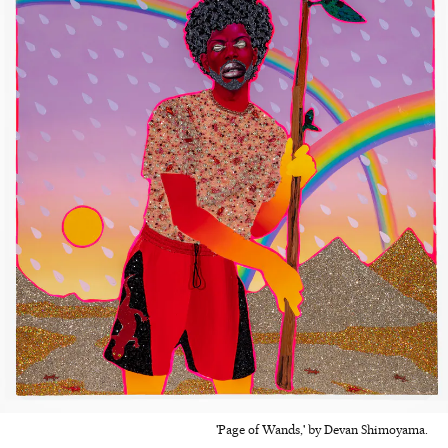
'Page of Wands,' by Devan Shimoyama.