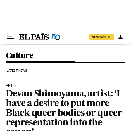
Skip to content
SUSCRÍBETE
Culture
LATEST NEWS
ART
Devan Shimoyama, artist: ‘I
have a desire to put more
Black queer bodies or queer
representation into the