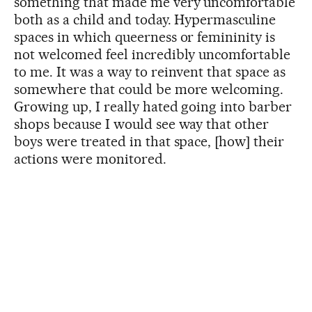
something that made me very uncomfortable
both as a child and today. Hypermasculine
spaces in which queerness or femininity is
not welcomed feel incredibly uncomfortable
to me. It was a way to reinvent that space as
somewhere that could be more welcoming.
Growing up, I really hated going into barber
shops because I would see way that other
boys were treated in that space, [how] their
actions were monitored.