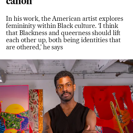
canon’
In his work, the American artist explores
femininity within Black culture. ‘I think
that Blackness and queerness should lift
each other up, both being identities that
are othered,’ he says