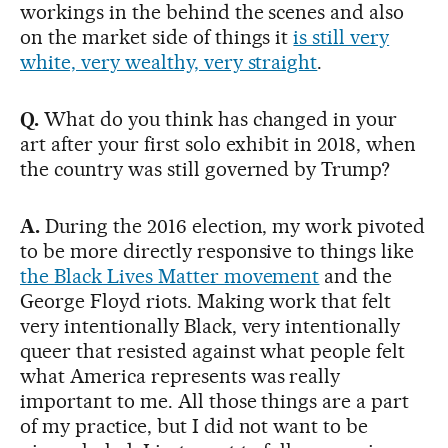
workings in the behind the scenes and also
on the market side of things it
is still very
white, very wealthy, very straight
.
Q.
What do you think has changed in your
art after your first solo exhibit in 2018, when
the country was still governed by Trump?
A.
During the 2016 election, my work pivoted
to be more directly responsive to things like
the Black Lives Matter movement
and the
George Floyd riots. Making work that felt
very intentionally Black, very intentionally
queer that resisted against what people felt
what America represents was really
important to me. All those things are a part
of my practice, but I did not want to be