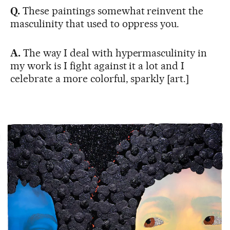
Q.
These paintings somewhat reinvent the
masculinity that used to oppress you.
A.
The way I deal with hypermasculinity in
my work is I fight against it a lot and I
celebrate a more colorful, sparkly [art.]