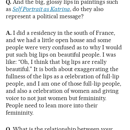
Q.
And the big, glossy lips in paintings such
as
Self Portrait as Katrina
, do they also
represent a political message?
A.
I did a residency in the south of France,
and we had a little open house and some
people were very confused as to why I would
put such big lips on beautiful people. I was
like: “Oh, I think that big lips are really
beautiful.” It is both about exaggerating the
fullness of the lips as a celebration of full-lip
people, and I am one of those full-lip people,
and also a celebration of women and giving
voice to not just women but femininity.
People need to lean more into their
femininity.
Q.
What is the relationship between your