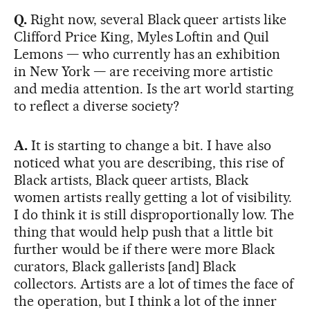
Q.
Right now, several Black queer artists like
Clifford Price King, Myles Loftin and Quil
Lemons — who currently has an exhibition
in New York — are receiving more artistic
and media attention. Is the art world starting
to reflect a diverse society?
A.
It is starting to change a bit. I have also
noticed what you are describing, this rise of
Black artists, Black queer artists, Black
women artists really getting a lot of visibility.
I do think it is still disproportionally low. The
thing that would help push that a little bit
further would be if there were more Black
curators, Black gallerists [and] Black
collectors. Artists are a lot of times the face of
the operation, but I think a lot of the inner