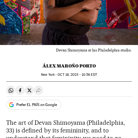
Devan Shimoyama at his Philadelphia studio.
ÁLEX MAROÑO PORTO
New York -
OCT
18, 2023 - 10:56
EDT
Share on Whatsapp
Share on Facebook
Share on Twitter
Desplegar Redes Sociales
Prefer EL PAÍS on Google
The art of Devan Shimoyama (Philadelphia,
33) is defined by its femininity, and to