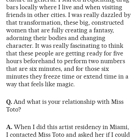
bars locally where I live and when visiting
friends in other cities. I was really dazzled by
that transformation, these big, constructed
women that are fully creating a fantasy,
adorning their bodies and changing
character. It was really fascinating to think
that these people are getting ready for five
hours beforehand to perform two numbers
that are six minutes, and for those six
minutes they freeze time or extend time in a
way that feels like magic.
Q.
And what is your relationship with Miss
Toto?
A.
When I did this artist residency in Miami,
I contacted Miss Toto and asked her if I could