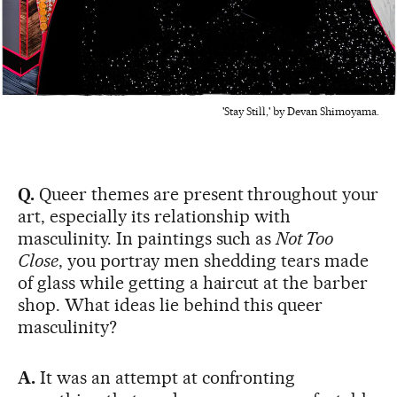
'Stay Still,' by Devan Shimoyama.
Q.
Queer themes are present throughout your
art, especially its relationship with
masculinity. In paintings such as
Not Too
Close
, you portray men shedding tears made
of glass while getting a haircut at the barber
shop. What ideas lie behind this queer
masculinity?
A.
It was an attempt at confronting