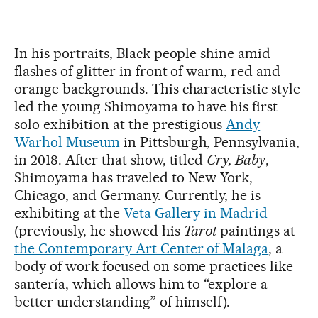
In his portraits, Black people shine amid
flashes of glitter in front of warm, red and
orange backgrounds. This characteristic style
led the young Shimoyama to have his first
solo exhibition at the prestigious
Andy
Warhol Museum
in Pittsburgh, Pennsylvania,
in 2018. After that show, titled
Cry, Baby
,
Shimoyama has traveled to New York,
Chicago, and Germany. Currently, he is
exhibiting at the
Veta Gallery in Madrid
(previously, he showed his
Tarot
paintings at
the Contemporary Art Center of Malaga
, a
body of work focused on some practices like
santería, which allows him to “explore a
better understanding” of himself).