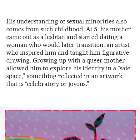
His understanding of sexual minorities also
comes from such childhood. At 5, his mother
came out as a lesbian and started dating a
woman who would later transition: an artist
who inspired him and taught him figurative
drawing. Growing up with a queer mother
allowed him to explore his identity in a “safe
space,” something reflected in an artwork
that is “celebratory or joyous.”