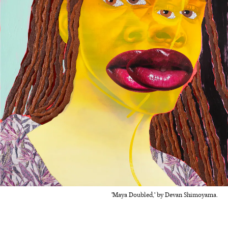
'Maya Doubled,' by Devan Shimoyama.