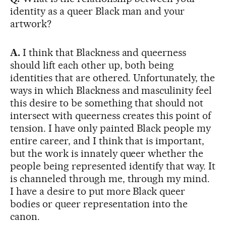
identity as a queer Black man and your
artwork?
A.
I think that Blackness and queerness
should lift each other up, both being
identities that are othered. Unfortunately, the
ways in which Blackness and masculinity feel
this desire to be something that should not
intersect with queerness creates this point of
tension. I have only painted Black people my
entire career, and I think that is important,
but the work is innately queer whether the
people being represented identify that way. It
is channeled through me, through my mind.
I have a desire to put more Black queer
bodies or queer representation into the
canon.