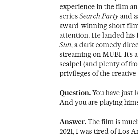
experience in the film an
series
Search Party
and as
award-winning short fil
attention. He landed his 
Sun
, a dark comedy direc
streaming on MUBI. It’s a
scalpel (and plenty of fr
privileges of the creative 
Question.
You have just l
And you are playing hims
Answer.
The film is muc
2021, I was tired of Los 