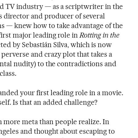
d TV industry — as a scriptwriter in the
 director and producer of several
ms — knew how to take advantage of the
first major leading role in
Rotting in the
ted by Sebastián Silva, which is now
 perverse and crazy plot that takes a
ontal nudity) to the contradictions and
class.
anded your first leading role in a movie.
elf. Is that an added challenge?
h more meta than people realize. In
Angeles and thought about escaping to