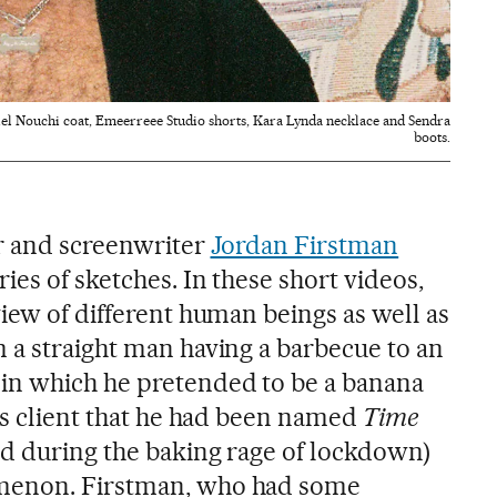
el Nouchi coat, Emeerreee Studio shorts, Kara Lynda necklace and Sendra
boots.
or and screenwriter
Jordan Firstman
ies of sketches. In these short videos,
iew of different human beings as well as
 a straight man having a barbecue to an
in which he pretended to be a banana
his client that he had been named
Time
ed during the baking rage of lockdown)
menon. Firstman, who had some