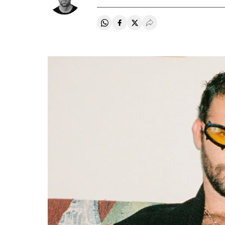
Share on Whatsapp
Share on Facebook
Share on Twitter
Desplegar Redes Soci