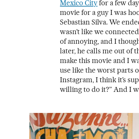
Mexico City
for a few day
movie for a guy I was ho
Sebastian Silva. We ende
wasn’t like we connected 
of annoying, and I thou
later, he calls me out of 
make this movie and I wa
use like the worst parts o
Instagram, I think it’s 
willing to do it?” And I wa