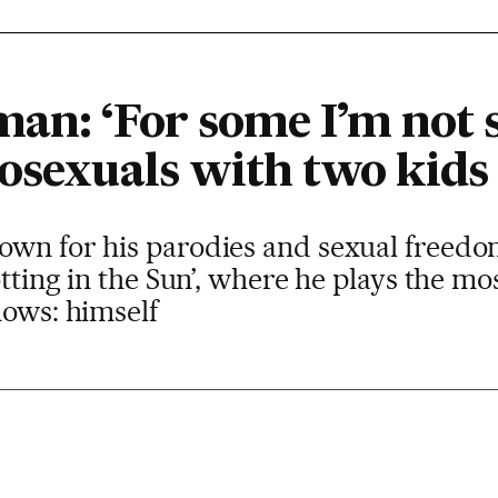
an: ‘For some I’m not 
osexuals with two kids 
wn for his parodies and sexual freedom 
otting in the Sun’, where he plays the mo
nows: himself