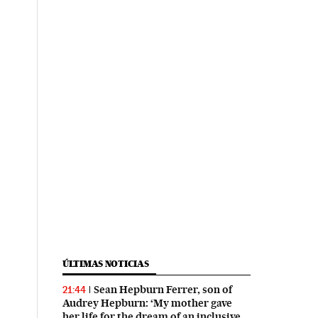
ÚLTIMAS NOTICIAS
Sean Hepburn Ferrer, son of
21:44
Audrey Hepburn: ‘My mother gave
her life for the dream of an inclusive