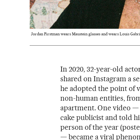
Jordan Firstman wears Maustein glasses and wears Louis Gabri
In 2020, 32-year-old act
shared on Instagram a ser
he adopted the point of v
non-human entities, from
apartment. One video — 
cake publicist and told 
person of the year (post
— became a viral pheno