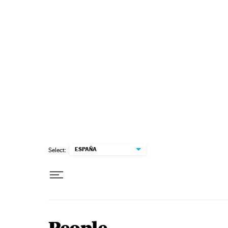
Skip to content
ESPAÑA
Select: