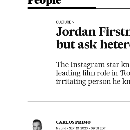
People
CULTURE
Jordan Firstm
but ask heter
The Instagram star kno
leading film role in ‘R
irritating person he k
CARLOS PRIMO
Madrid -
SEP
19, 2023 - 09:58
EDT