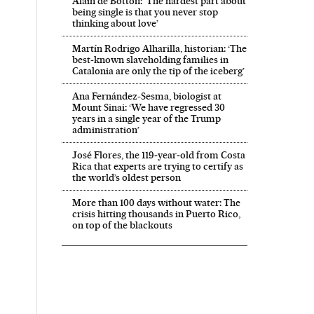
Alain de Botton: ‘The hardest part about
being single is that you never stop
thinking about love’
Martín Rodrigo Alharilla, historian: ‘The
best-known slaveholding families in
Catalonia are only the tip of the iceberg’
Ana Fernández-Sesma, biologist at
Mount Sinai: ‘We have regressed 30
years in a single year of the Trump
administration’
José Flores, the 119‑year‑old from Costa
Rica that experts are trying to certify as
the world’s oldest person
More than 100 days without water: The
crisis hitting thousands in Puerto Rico,
on top of the blackouts