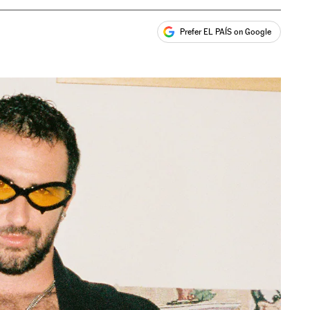
Prefer EL PAÍS on Google
ales