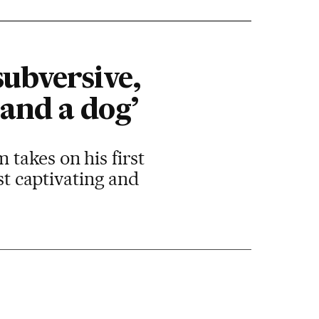
subversive,
and a dog’
takes on his first
st captivating and