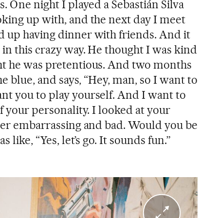
s. One night I played a Sebastián Silva
oking up with, and the next day I meet
d up having dinner with friends. And it
in this crazy way. He thought I was kind
ght he was pretentious. And two months
the blue, and says, “Hey, man, so I want to
nt you to play yourself. And I want to
f your personality. I looked at your
super embarrassing and bad. Would you be
s like, “Yes, let’s go. It sounds fun.”