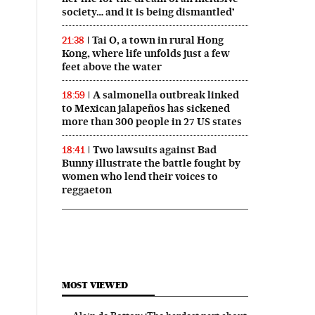
society… and it is being dismantled’
Tai O, a town in rural Hong
21:38
Kong, where life unfolds just a few
feet above the water
A salmonella outbreak linked
18:59
to Mexican jalapeños has sickened
more than 300 people in 27 US states
Two lawsuits against Bad
18:41
Bunny illustrate the battle fought by
women who lend their voices to
reggaeton
MOST VIEWED