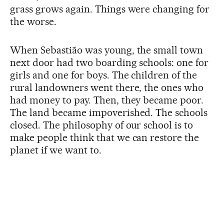
grass grows again. Things were changing for
the worse.
When Sebastião was young, the small town
next door had two boarding schools: one for
girls and one for boys. The children of the
rural landowners went there, the ones who
had money to pay. Then, they became poor.
The land became impoverished. The schools
closed. The philosophy of our school is to
make people think that we can restore the
planet if we want to.