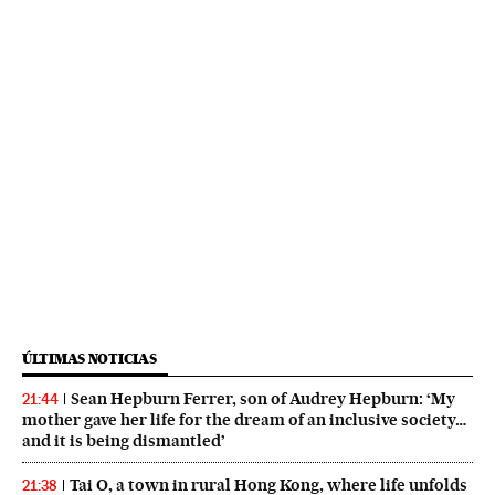
ÚLTIMAS NOTICIAS
Sean Hepburn Ferrer, son of Audrey Hepburn: ‘My
21:44
mother gave her life for the dream of an inclusive society…
and it is being dismantled’
Tai O, a town in rural Hong Kong, where life unfolds
21:38