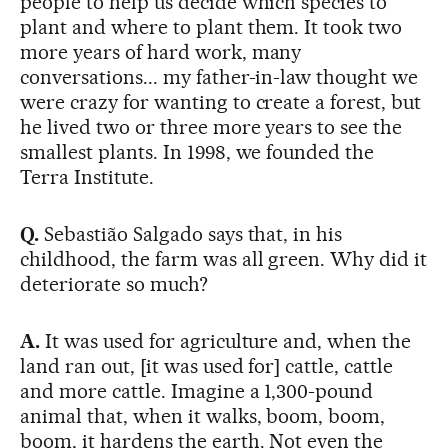
people to help us decide which species to
plant and where to plant them. It took two
more years of hard work, many
conversations... my father-in-law thought we
were crazy for wanting to create a forest, but
he lived two or three more years to see the
smallest plants. In 1998, we founded the
Terra Institute.
Q.
Sebastião Salgado says that, in his
childhood, the farm was all green. Why did it
deteriorate so much?
A.
It was used for agriculture and, when the
land ran out, [it was used for] cattle, cattle
and more cattle. Imagine a 1,300-pound
animal that, when it walks, boom, boom,
boom, it hardens the earth. Not even the