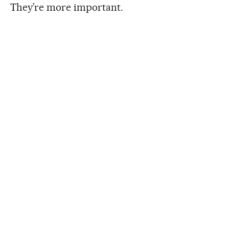
They’re more important.