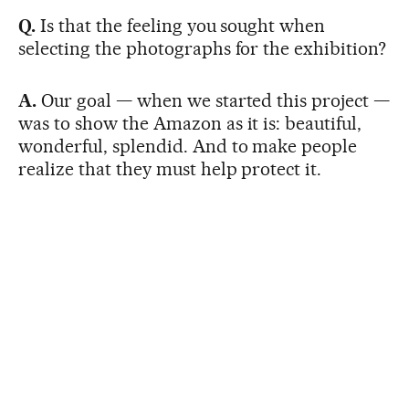
Q.
Is that the feeling you sought when
selecting the photographs for the exhibition?
A.
Our goal — when we started this project —
was to show the Amazon as it is: beautiful,
wonderful, splendid. And to make people
realize that they must help protect it.