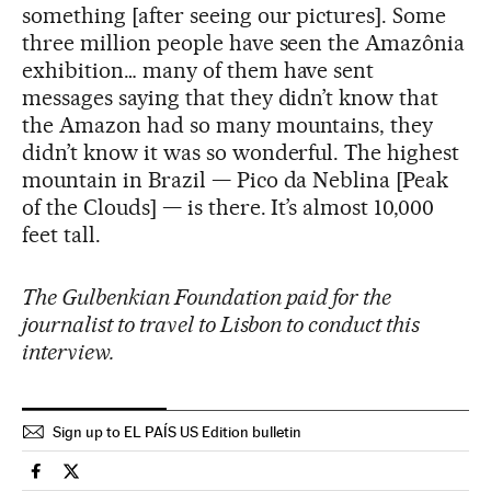
something [after seeing our pictures]. Some
three million people have seen the Amazônia
exhibition… many of them have sent
messages saying that they didn’t know that
the Amazon had so many mountains, they
didn’t know it was so wonderful. The highest
mountain in Brazil — Pico da Neblina [Peak
of the Clouds] — is there. It’s almost 10,000
feet tall.
The Gulbenkian Foundation paid for the
journalist to travel to Lisbon to conduct this
interview.
Sign up to EL PAÍS US Edition bulletin
Culture El País in English on Facebook
Culture El País in English on Twitter