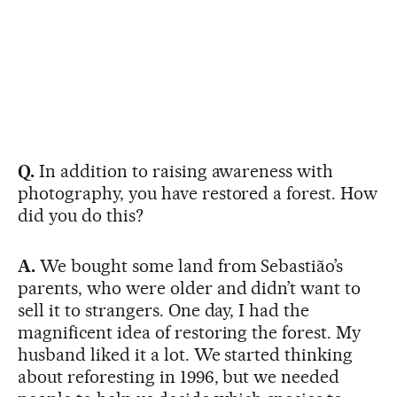
Q.
In addition to raising awareness with
photography, you have restored a forest. How
did you do this?
A.
We bought some land from Sebastião’s
parents, who were older and didn’t want to
sell it to strangers. One day, I had the
magnificent idea of restoring the forest. My
husband liked it a lot. We started thinking
about reforesting in 1996, but we needed