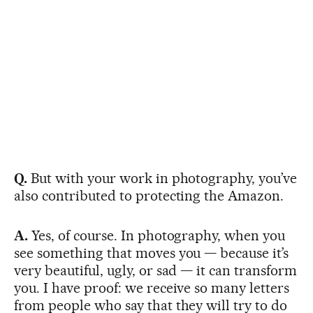
Q.
But with your work in photography, you’ve
also contributed to protecting the Amazon.
A.
Yes, of course. In photography, when you
see something that moves you — because it’s
very beautiful, ugly, or sad — it can transform
you. I have proof: we receive so many letters
from people who say that they will try to do