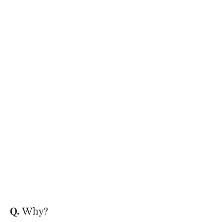
Q.
Why?