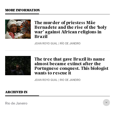
MORE INFORMATION
The murder of priestess Mãe
Bernadete and the rise of the ‘holy
war’ against African religions in
Brazil
JOAN ROYO GUAL
| RÍO DE JANEIRO
The tree that gave Brazil its name
almost became extinct after the
Portuguese conquest. This biologist
wants to rescue it
JOAN ROYO GUAL
| RIO DE JANEIRO
ARCHIVED IN
Rio de Janeiro