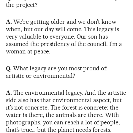
the project?
A.
We’re getting older and we don’t know
when, but our day will come. This legacy is
very valuable to everyone. Our son has
assumed the presidency of the council. I’m a
woman at peace.
Q.
What legacy are you most proud of:
artistic or environmental?
A.
The environmental legacy. And the artistic
side also has that environmental aspect, but
it’s not concrete. The forest is concrete: the
water is there, the animals are there. With
photographs, you can reach a lot of people,
that’s true… but the planet needs forests.