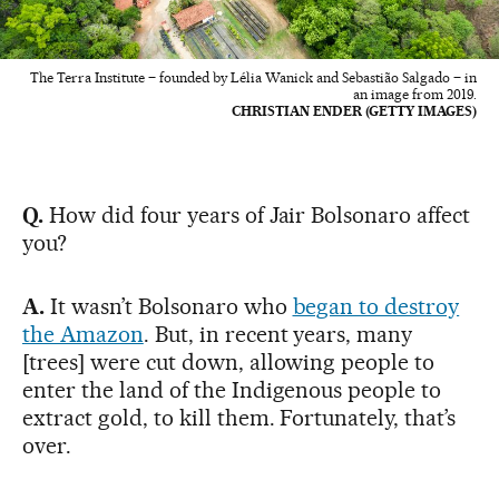
The Terra Institute – founded by Lélia Wanick and Sebastião Salgado – in
an image from 2019.
CHRISTIAN ENDER (GETTY IMAGES)
Q.
How did four years of Jair Bolsonaro affect
you?
A.
It wasn’t Bolsonaro who
began to destroy
the Amazon
. But, in recent years, many
[trees] were cut down, allowing people to
enter the land of the Indigenous people to
extract gold, to kill them. Fortunately, that’s
over.