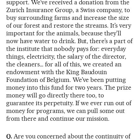
support. We’ve received a donation from the
Zurich Insurance Group, a Swiss company, to
buy surrounding farms and increase the size
of our forest and restore the streams. It’s very
important for the animals, because they’ll
now have water to drink. But, there’s a part of
the institute that nobody pays for: everyday
things, electricity, the salary of the director,
the cleaners… for all of this, we created an
endowment with the King Baudouin
Foundation of Belgium. We’ve been putting
money into this fund for two years. The prize
money will go directly there too, to
guarantee its perpetuity. If we ever run out of
money for programs, we can pull some out
from there and continue our mission.
Q.
Are you concerned about the continuity of