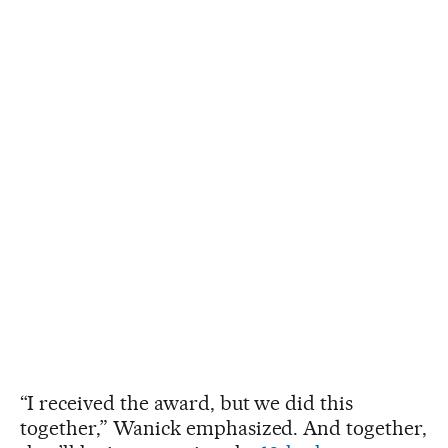
“I received the award, but we did this
together,” Wanick emphasized. And together,