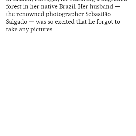
forest in her native Brazil. Her husband —
the renowned photographer Sebastião
Salgado — was so excited that he forgot to
take any pictures.