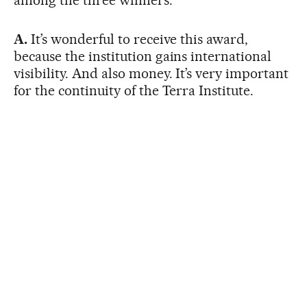
A.
It’s wonderful to receive this award,
because the institution gains international
visibility. And also money. It’s very important
for the continuity of the Terra Institute.