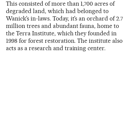
This consisted of more than 1,700 acres of
degraded land, which had belonged to
Wanick’s in-laws. Today, it’s an orchard of 2.7
million trees and abundant fauna, home to
the Terra Institute, which they founded in
1998 for forest restoration. The institute also
acts as a research and training center.