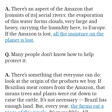
A.
There’s an aspect of the Amazon that
[consists of its] aerial rivers: the evaporation
of this water forms clouds, very large and
heavy, carrying the humidity here, to Europe.
If the Amazon is lost,
all the moisture on the
planet is lost
.
Q.
Many people don’t know how to help
protect it.
A.
There’s something that everyone can do:
look at the origin of the products we buy. If
Brazilian meat comes from the Amazon, that
means trees and plants were cut down to
raise the cattle. It’s not necessary — Brazil has
enough land. But, every year,
the farms eat a