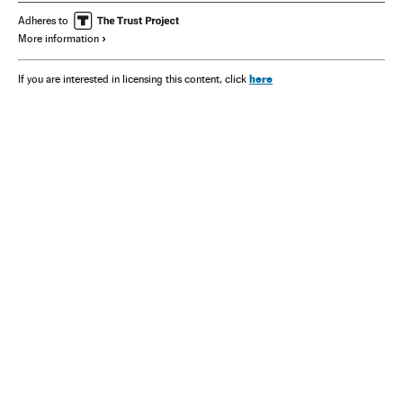
Adheres to
More information
here
If you are interested in licensing this content, click