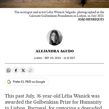
The ecologist and artist Lélia Wanick Salgado, photographed at the
Calouste Gulbenkian Foundation in Lisbon, in July 2023.
JOÃO HENRIQUES
ALEJANDRA AGUDO
Lisbon -
SEP
03, 2023 - 11:12
EDT
Share on Whatsapp
Share on Facebook
Share on Twitter
Desplegar Redes Sociales
Prefer EL PAÍS on Google
This past July, 76-year-old Lélia Wanick was
awarded the Gulbenkian Prize for Humanity
in Lisbon, Portugal, for restoring a degraded