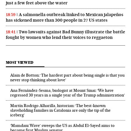
just a few feet above the water
A salmonella outbreak linked to Mexican jalapeños
18:59
has sickened more than 300 people in 27 US states
Two lawsuits against Bad Bunny illustrate the battle
18:41
fought by women who lend their voices to reggaeton
MOST VIEWED
Alain de Botton: ‘The hardest part about being single is that you
never stop thinking about love’
Ana Fernández-Sesma, biologist at Mount Sinai: ‘We have
regressed 30 years in a single year of the Trump administration’
Martín Rodrigo Alharilla, historian: ‘The best-known
slaveholding families in Catalonia are only the tip of the
iceberg’
‘Mamdani Wave’ sweeps the US as Abdul El‑Sayed aims to
become first Muslim senator