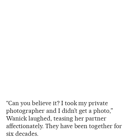
“Can you believe it? I took my private
photographer and I didn’t get a photo,”
Wanick laughed, teasing her partner
affectionately. They have been together for
six decades.