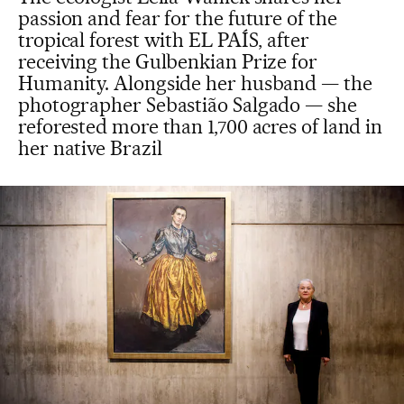
passion and fear for the future of the
tropical forest with EL PAÍS, after
receiving the Gulbenkian Prize for
Humanity. Alongside her husband — the
photographer Sebastião Salgado — she
reforested more than 1,700 acres of land in
her native Brazil