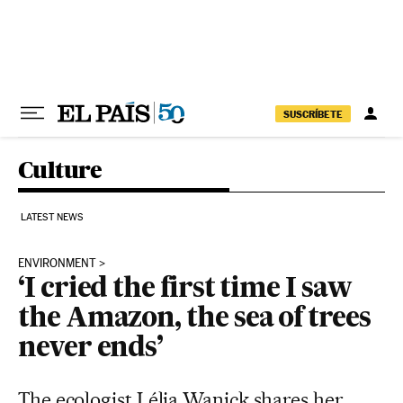
Skip to content
SUSCRÍBETE
Culture
LATEST NEWS
ENVIRONMENT
‘I cried the first time I saw
the Amazon, the sea of trees
never ends’
The ecologist Lélia Wanick shares her