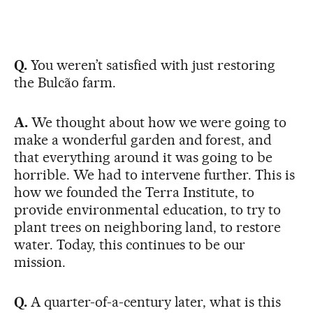
Q.
You weren’t satisfied with just restoring
the Bulcão farm.
A.
We thought about how we were going to
make a wonderful garden and forest, and
that everything around it was going to be
horrible. We had to intervene further. This is
how we founded the Terra Institute, to
provide environmental education, to try to
plant trees on neighboring land, to restore
water. Today, this continues to be our
mission.
Q.
A quarter-of-a-century later, what is this