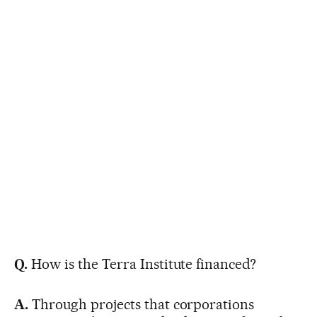
Q.
How is the Terra Institute financed?
A.
Through projects that corporations