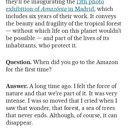
they’ll be inaugurating the
1
3th photo
exhibition of
Amazônia
in Madrid
, which
includes six years of their work. It conveys
the beauty and fragility of the tropical forest
— without which life on this planet wouldn’t
be possible — and part of the lives of its
inhabitants, who protect it.
Question.
When did you go to the Amazon
for the first time?
Answer.
A long time ago. I felt the force of
nature and that we’re part of it. It was very
intense. I was so moved that I cried when I
saw that wonder, that forest, a sea of trees
that never ends. Although, of course, it can
disappear.