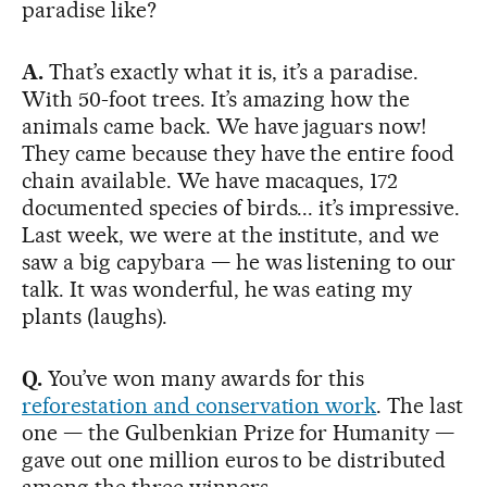
paradise like?
A.
That’s exactly what it is, it’s a paradise.
With 50-foot trees. It’s amazing how the
animals came back. We have jaguars now!
They came because they have the entire food
chain available. We have macaques, 172
documented species of birds... it’s impressive.
Last week, we were at the institute, and we
saw a big capybara — he was listening to our
talk. It was wonderful, he was eating my
plants (laughs).
Q.
You’ve won many awards for this
reforestation and conservation work
. The last
one — the Gulbenkian Prize for Humanity —
gave out one million euros to be distributed
among the three winners.