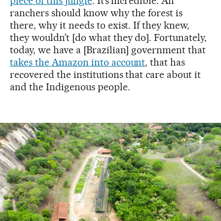
piece of this jungle
. It’s incredible. All
ranchers should know why the forest is
there, why it needs to exist. If they knew,
they wouldn’t [do what they do]. Fortunately,
today, we have a [Brazilian] government that
takes the Amazon into account
, that has
recovered the institutions that care about it
and the Indigenous people.