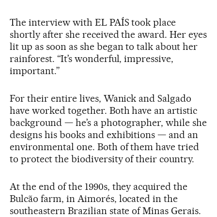
The interview with EL PAÍS took place
shortly after she received the award. Her eyes
lit up as soon as she began to talk about her
rainforest. “It’s wonderful, impressive,
important.”
For their entire lives, Wanick and Salgado
have worked together. Both have an artistic
background — he’s a photographer, while she
designs his books and exhibitions — and an
environmental one. Both of them have tried
to protect the biodiversity of their country.
At the end of the 1990s, they acquired the
Bulcão farm, in Aimorés, located in the
southeastern Brazilian state of Minas Gerais.