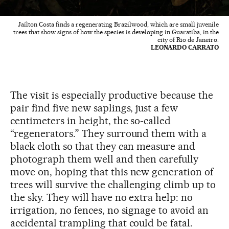
Jaílton Costa finds a regenerating Brazilwood, which are small juvenile
trees that show signs of how the species is developing in Guaratiba, in the
city of Rio de Janeiro.
LEONARDO CARRATO
The visit is especially productive because the
pair find five new saplings, just a few
centimeters in height, the so-called
“regenerators.” They surround them with a
black cloth so that they can measure and
photograph them well and then carefully
move on, hoping that this new generation of
trees will survive the challenging climb up to
the sky. They will have no extra help: no
irrigation, no fences, no signage to avoid an
accidental trampling that could be fatal.