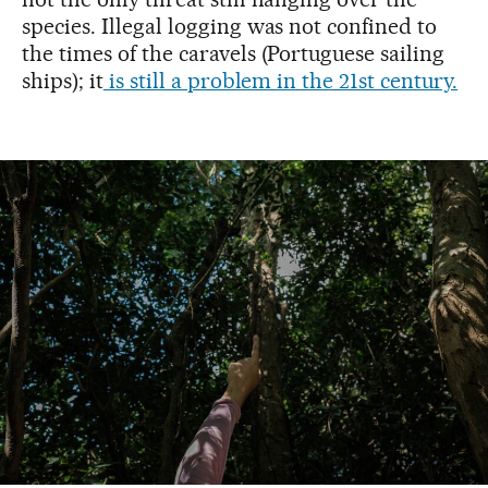
species. Illegal logging was not confined to
the times of the caravels (Portuguese sailing
ships); it
is still a problem in the 21st century.