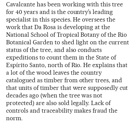
Cavalcante has been working with this tree
for 40 years and is the country’s leading
specialist in this species. He oversees the
work that Da Rosa is developing at the
National School of Tropical Botany of the Rio
Botanical Garden to shed light on the current
status of the tree, and also conducts
expeditions to count them in the State of
Espírito Santo, north of Rio. He explains that
a lot of the wood leaves the country
catalogued as timber from other trees, and
that units of timber that were supposedly cut
decades ago (when the tree was not
protected) are also sold legally. Lack of
controls and traceability makes fraud the
norm.