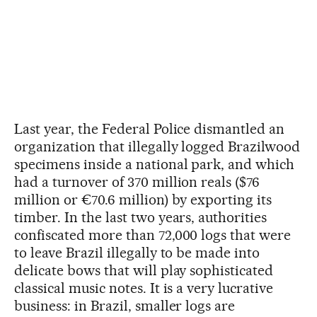
Last year, the Federal Police dismantled an
organization that illegally logged Brazilwood
specimens inside a national park, and which
had a turnover of 370 million reals ($76
million or €70.6 million) by exporting its
timber. In the last two years, authorities
confiscated more than 72,000 logs that were
to leave Brazil illegally to be made into
delicate bows that will play sophisticated
classical music notes. It is a very lucrative
business: in Brazil, smaller logs are