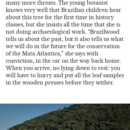
many more threats. The young botanist
knows very well that Brazilian children hear
about this tree for the first time in history
classes, but she insists all the time that she is
not doing archaeological work. “Brazilwood
tells us about the past, but it also tells us what
we will do in the future for the conservation
of the Mata Atlantica,” she says with
conviction, in the car on the way back home.
When you arrive, no lying down to rest: you
will have to hurry and put all the leaf samples
in the wooden presses before they wither.