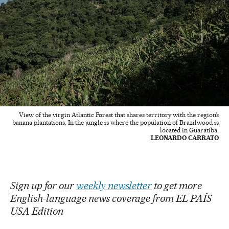
View of the virgin Atlantic Forest that shares territory with the region’s
banana plantations. In the jungle is where the population of Brazilwood is
located in Guaratiba.
LEONARDO CARRATO
Sign up for our
weekly newsletter
to get more
English-language news coverage from EL PAÍS
USA Edition