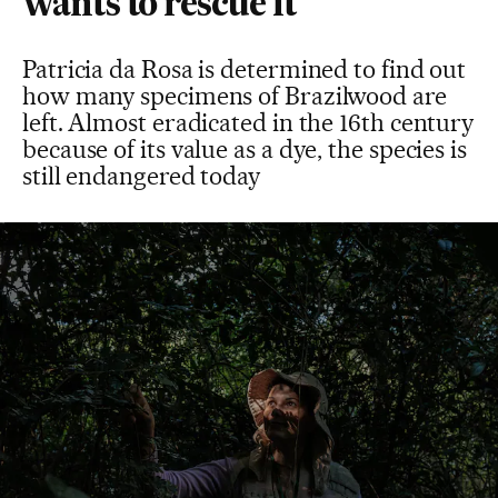
wants to rescue it
Patricia da Rosa is determined to find out
how many specimens of Brazilwood are
left. Almost eradicated in the 16th century
because of its value as a dye, the species is
still endangered today