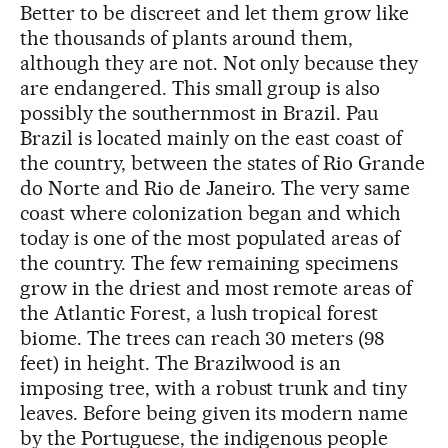
Better to be discreet and let them grow like
the thousands of plants around them,
although they are not. Not only because they
are endangered. This small group is also
possibly the southernmost in Brazil. Pau
Brazil is located mainly on the east coast of
the country, between the states of Rio Grande
do Norte and Rio de Janeiro. The very same
coast where colonization began and which
today is one of the most populated areas of
the country. The few remaining specimens
grow in the driest and most remote areas of
the Atlantic Forest, a lush tropical forest
biome. The trees can reach 30 meters (98
feet) in height. The Brazilwood is an
imposing tree, with a robust trunk and tiny
leaves. Before being given its modern name
by the Portuguese, the indigenous people