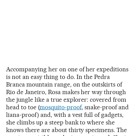
Accompanying her on one of her expeditions
is not an easy thing to do. In the Pedra
Branca mountain range, on the outskirts of
Rio de Janeiro, Rosa makes her way through
the jungle like a true explorer: covered from
head to toe (
mosquito-proof
, snake-proof and
liana-proof) and, with a vest full of gadgets,
she climbs up a steep bank to where she
knows there are about thirty specimens. The