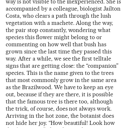
way is not visible to the inexperienced. She is
accompanied by a colleague, biologist Jaílton
Costa, who clears a path through the lush
vegetation with a machete. Along the way,
the pair stop constantly, wondering what
species this flower might belong to or
commenting on how well that bush has
grown since the last time they passed this
way. After a while, we see the first telltale
signs that are getting close: the “companion”
species. This is the name given to the trees
that most commonly grow in the same area
as the Brazilwood. We have to keep an eye
out, because if they are there, it is possible
that the famous tree is there too, although
the trick, of course, does not always work.
Arriving in the hot zone, the botanist does
not hide her joy. “How beautiful! Look how