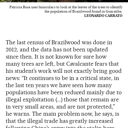
Patricia Rosa uses binoculars to look at the leaves of the trees to identify
the population of Brazilwood found in Guaratiba.
LEONARDO CARRATO
The last census of Brazilwood was done in
2012, and the data has not been updated
since then. It is not known for sure how
many trees are left, but Cavalcante fears that
his student’s work will not exactly bring good
news: “It continues to be in a critical state, in
the last ten years we have seen how many
populations have been reduced mainly due to
illegal exploitation (...) those that remain are
in very small areas, and are not protected,”
he warns. The main problem now, he says, is
that the illegal trade has greatly increased
following China’s entry into the violin bow