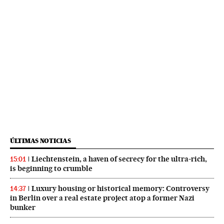
ÚLTIMAS NOTICIAS
Liechtenstein, a haven of secrecy for the ultra-rich,
15:01
is beginning to crumble
Luxury housing or historical memory: Controversy
14:37
in Berlin over a real estate project atop a former Nazi
bunker