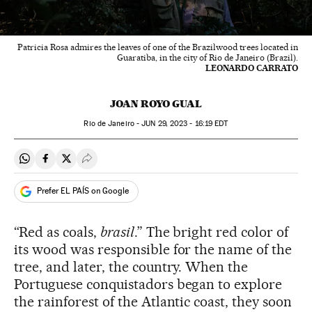
Patricia Rosa admires the leaves of one of the Brazilwood trees located in
Guaratiba, in the city of Rio de Janeiro (Brazil).
LEONARDO CARRATO
JOAN ROYO GUAL
Rio de Janeiro -
JUN
29, 2023 - 16:19
EDT
Share on Whatsapp
Share on Facebook
Share on Twitter
Desplegar Redes Sociales
Prefer EL PAÍS on Google
“Red as coals,
brasil
.” The bright red color of
its wood was responsible for the name of the
tree, and later, the country. When the
Portuguese conquistadors began to explore
the rainforest of the Atlantic coast, they soon