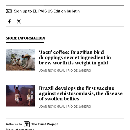
Sign up to EL PAÍS US Edition bulletin
International El País in English on Facebook
International El País in English on Twitter
MORE INFORMATION
‘Jacu’ coffee: Brazilian bird
droppings secret ingredient in
brew worth its weight in gold
JOAN ROYO GUAL
| RIO DE JANEIRO
Brazil develops the first vaccine
against schistosomiasis, the disease
of swollen bellies
JOAN ROYO GUAL
| RÍO DE JANEIRO
Adheres to
More information