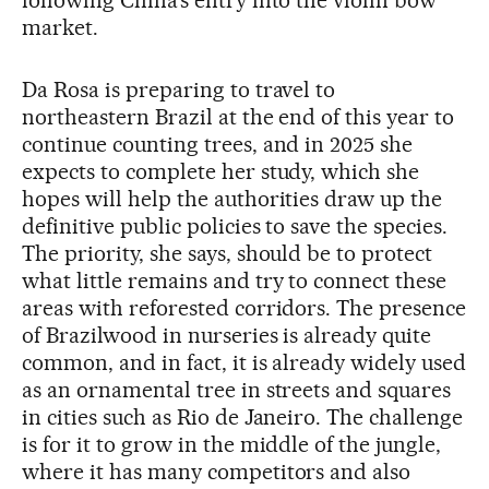
market.
Da Rosa is preparing to travel to
northeastern Brazil at the end of this year to
continue counting trees, and in 2025 she
expects to complete her study, which she
hopes will help the authorities draw up the
definitive public policies to save the species.
The priority, she says, should be to protect
what little remains and try to connect these
areas with reforested corridors. The presence
of Brazilwood in nurseries is already quite
common, and in fact, it is already widely used
as an ornamental tree in streets and squares
in cities such as Rio de Janeiro. The challenge
is for it to grow in the middle of the jungle,
where it has many competitors and also