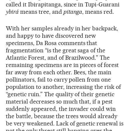
called it Ibirapitanga, since in Tupi-Guarani
ybirá
means tree, and
pitanga
, means red.
With her samples already in her backpack,
and happy to have discovered new
specimens, Da Rosa comments that
fragmentation “is the great saga of the
Atlantic Forest, and of Brazilwood.” The
remaining specimens are in pieces of forest
far away from each other. Bees, the main
pollinators, fail to carry pollen from one
population to another, increasing the risk of
“genetic ruin.” The quality of their genetic
material decreases so much that, if a pest
suddenly appeared, the invader could win
the battle, because the trees would already
be very weakened. Lack of genetic renewal is
not the only threat still hanging over the