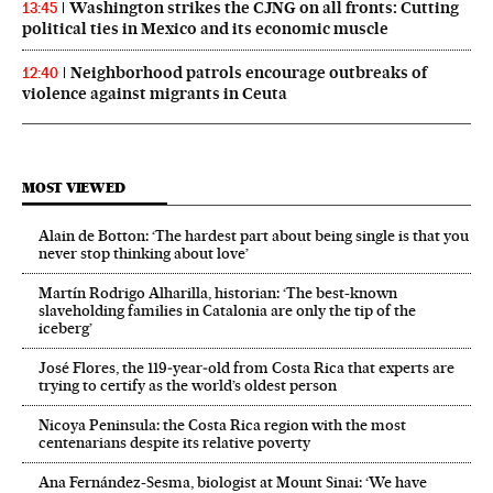
Washington strikes the CJNG on all fronts: Cutting
13:45
political ties in Mexico and its economic muscle
Neighborhood patrols encourage outbreaks of
12:40
violence against migrants in Ceuta
MOST VIEWED
Alain de Botton: ‘The hardest part about being single is that you
never stop thinking about love’
Martín Rodrigo Alharilla, historian: ‘The best-known
slaveholding families in Catalonia are only the tip of the
iceberg’
José Flores, the 119‑year‑old from Costa Rica that experts are
trying to certify as the world’s oldest person
Nicoya Peninsula: the Costa Rica region with the most
centenarians despite its relative poverty
Ana Fernández-Sesma, biologist at Mount Sinai: ‘We have