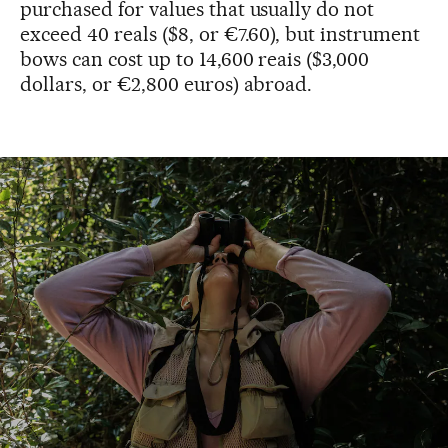
purchased for values that usually do not
exceed 40 reals ($8, or €7.60), but instrument
bows can cost up to 14,600 reais ($3,000
dollars, or €2,800 euros) abroad.