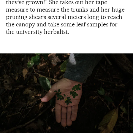
they’ve grown!” She takes out her tape
measure to measure the trunks and her huge
pruning shears several meters long to reach
the canopy and take some leaf samples for
the university herbalist.