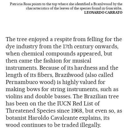
Patricia Rosa points to the top where she identified a Brazilwood by the
characteristics of the leaves of the species found in Guaratiba.
LEONARDO CARRATO
The tree enjoyed a respite from felling for the
dye industry from the 17th century onwards,
when chemical compounds appeared, but
then came the fashion for musical
instruments. Because of its hardness and the
length of its fibers, Brazilwood (also called
Pernambuco wood) is highly valued for
making bows for string instruments, such as
violins and double basses. The Brazilian tree
has been on the the IUCN Red List of
Threatened Species since 1968, but even so, as
botanist Haroldo Cavalcante explains, its
wood continues to be traded illegally.