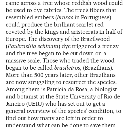
came across a tree whose reddish wood could
be used to dye fabrics. The tree’s fibers that
resembled embers (
brasas
in Portuguese)
could produce the brilliant scarlet red
coveted by the kings and aristocrats in half of
Europe. The discovery of the Brazilwood
(
Paubrasilia echinata
) dye triggered a frenzy
and the tree began to be cut down on a
massive scale. Those who traded the wood
began to be called
brasileiros
, (Brazilians).
More than 500 years later, other Brazilians
are now struggling to resurrect the species.
Among them is Patricia da Rosa, a biologist
and botanist at the State University of Rio de
Janeiro (UERJ) who has set out to get a
general overview of the species’ condition, to
find out how many are left in order to
understand what can be done to save them.