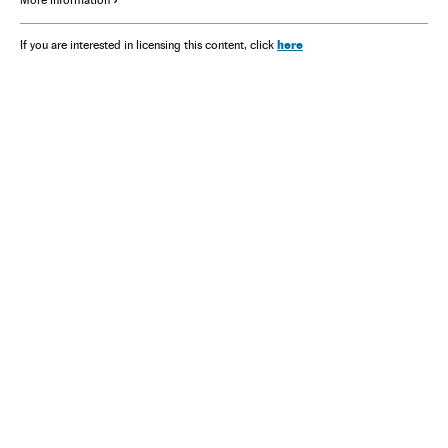
here
If you are interested in licensing this content, click