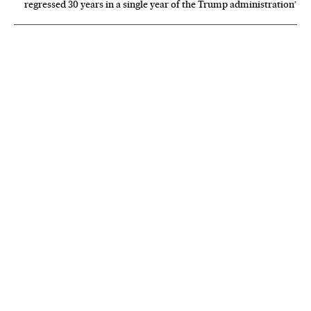
regressed 30 years in a single year of the Trump administration’
NEWSLETTER
Receive the best stories
An emailed selection of the best features from EL PAÍS every Saturday.