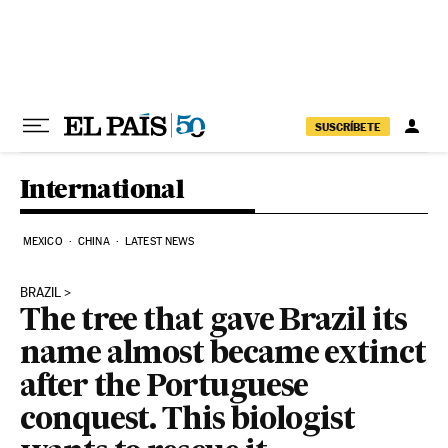
Skip to content
SUSCRÍBETE
International
MEXICO
CHINA
LATEST NEWS
BRAZIL
The tree that gave Brazil its
name almost became extinct
after the Portuguese
conquest. This biologist