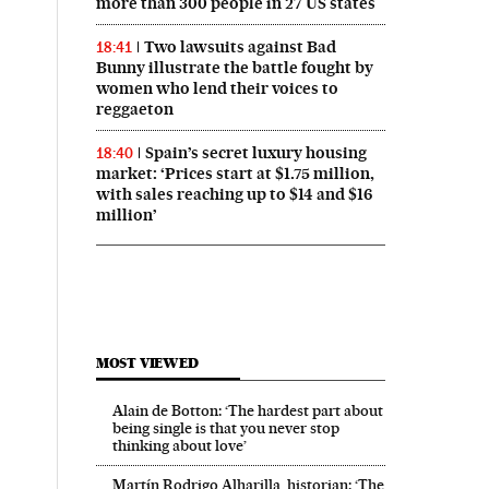
more than 300 people in 27 US states
Two lawsuits against Bad
18:41
Bunny illustrate the battle fought by
women who lend their voices to
reggaeton
Spain’s secret luxury housing
18:40
market: ‘Prices start at $1.75 million,
with sales reaching up to $14 and $16
million’
MOST VIEWED
Alain de Botton: ‘The hardest part about
being single is that you never stop
thinking about love’
Martín Rodrigo Alharilla, historian: ‘The