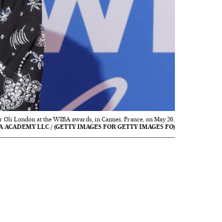
 Oli London at the WIBA awards, in Cannes, France, on May 26.
 ACADEMY LLC / (GETTY IMAGES FOR GETTY IMAGES FO)