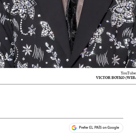
YouTuber
VICTOR BOYKO (WIBA
Prefer EL PAÍS on Google
ales