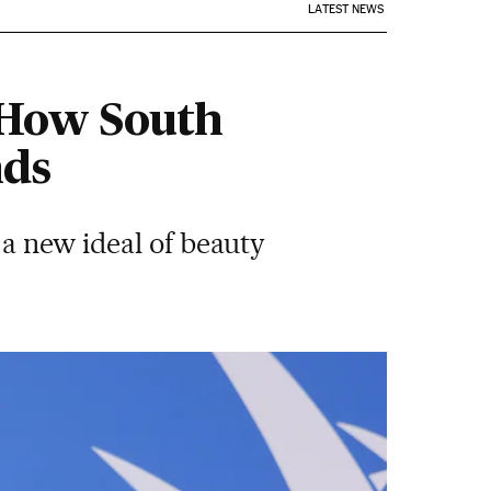
LATEST NEWS
: How South
nds
 a new ideal of beauty