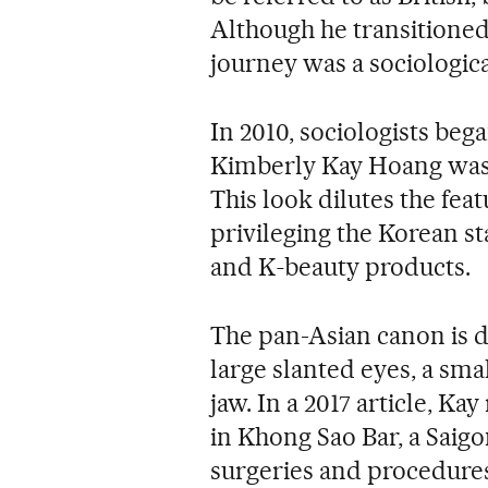
Although he transitioned 
journey was a sociologic
In 2010, sociologists beg
Kimberly Kay Hoang was t
This look dilutes the featu
privileging the Korean sta
and K
-
beauty products.
The pan-Asian canon is d
large slanted eyes, a sma
jaw. In a 2017 article, K
in Khong Sao Bar, a Saig
surgeries and procedures