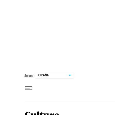
Skip to content
ESPAÑA
Select: