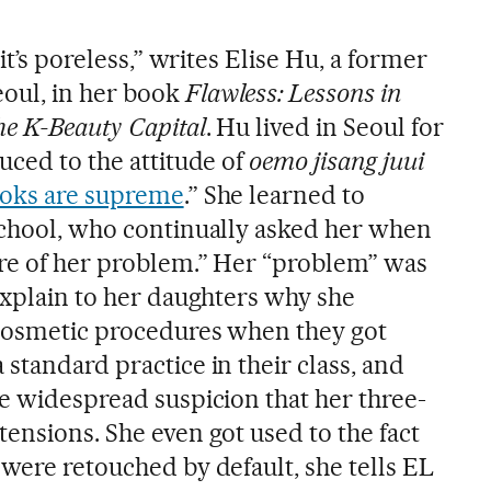
 it’s poreless,” writes Elise Hu, a former
oul, in her book
Flawless: Lessons in
he K-Beauty Capital
. Hu lived in Seoul for
uced to the attitude of
oemo jisang juui
ooks are supreme
.” She learned to
school, who continually asked her when
are of her problem.” Her “problem” was
explain to her daughters why she
 cosmetic procedures when they got
standard practice in their class, and
he widespread suspicion that her three-
ensions. She even got used to the fact
were retouched by default, she tells EL