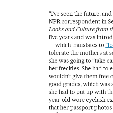
“I’ve seen the future, and
NPR correspondent in Se
Looks and Culture from t
five years and was introd
— which translates to
“l
tolerate the mothers at 
she was going to “take c
her freckles. She had to 
wouldn’t give them free
good grades, which was a 
she had to put up with t
year-old wore eyelash ext
that her passport photos 