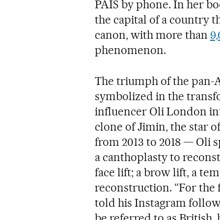
PAÍS by phone. In her book
the capital of a country t
canon, with more than
9
phenomenon.
The triumph of the pan-
symbolized in the transf
influencer Oli London int
clone of Jimin, the star o
from 2013 to 2018 — Oli s
a canthoplasty to reconst
face lift; a brow lift, a te
reconstruction. “For the fi
told his Instagram follo
be referred to as British