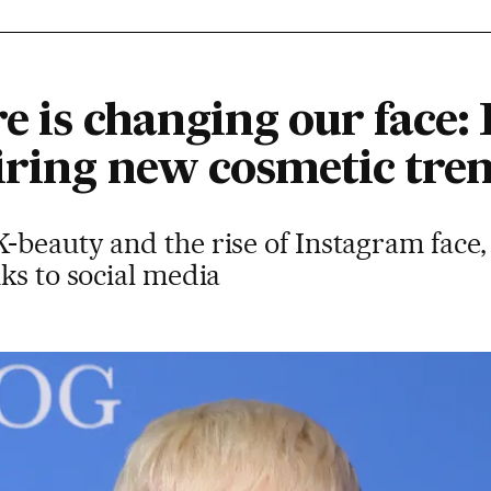
re is changing our face
piring new cosmetic tre
beauty and the rise of Instagram face,
ks to social media