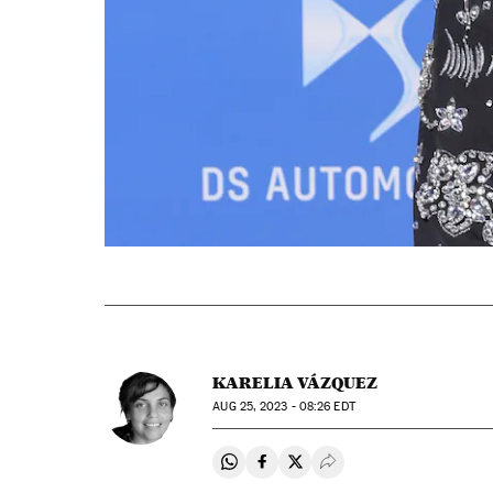
KARELIA VÁZQUEZ
AUG
25, 2023 - 08:26
EDT
Share on Whatsapp
Share on Facebook
Share on Twitter
Desplegar Redes Soci