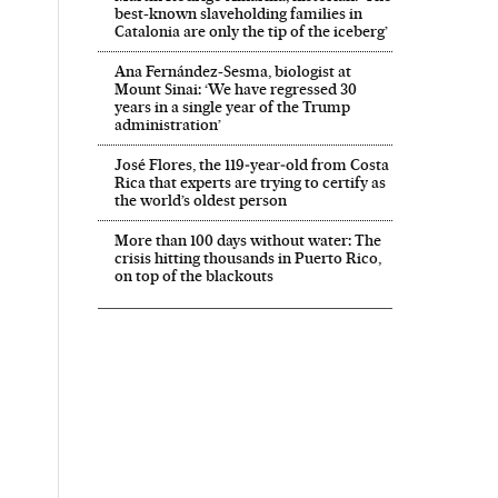
best-known slaveholding families in
Catalonia are only the tip of the iceberg’
Ana Fernández-Sesma, biologist at
Mount Sinai: ‘We have regressed 30
years in a single year of the Trump
administration’
José Flores, the 119‑year‑old from Costa
Rica that experts are trying to certify as
the world’s oldest person
More than 100 days without water: The
crisis hitting thousands in Puerto Rico,
on top of the blackouts