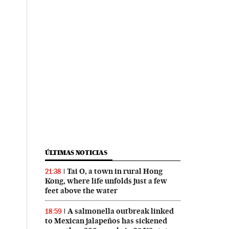
ÚLTIMAS NOTICIAS
Tai O, a town in rural Hong
21:38
Kong, where life unfolds just a few
feet above the water
A salmonella outbreak linked
18:59
to Mexican jalapeños has sickened