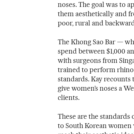
noses. The goal was to a
them aesthetically and f
poor, rural and backward
The Khong Sao Bar — wh
spend between $1,000 an
with surgeons from Sing
trained to perform rhino
standards. Kay recounts t
give women’s noses a West
clients.
These are the standards 
to South Korean women w