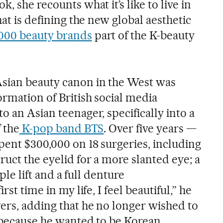
, she recounts what it’s like to live in
hat is defining the new global aesthetic
,000 beauty brands
part of the K-beauty
Asian beauty canon in the West was
ormation of British social media
o an Asian teenager, specifically into a
f the
K-pop band BTS
. Over five years —
pent $300,000 on 18 surgeries, including
ruct the eyelid for a more slanted eye; a
mple lift and a full denture
rst time in my life, I feel beautiful,” he
wers, adding that he no longer wished to
, because he wanted to be Korean.