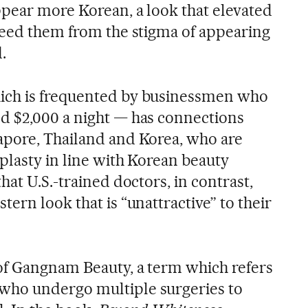
ppear more Korean, a look that elevated
reed them from the stigma of appearing
.
ich is frequented by businessmen who
d $2,000 a night — has connections
apore, Thailand and Korea, who are
plasty in line with Korean beauty
hat U.S.-trained doctors, in contrast,
ern look that is “unattractive” to their
of Gangnam Beauty, a term which refers
ho undergo multiple surgeries to