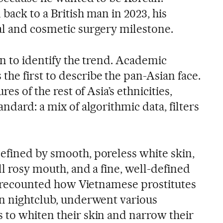
back to a British man in 2023, his
al and cosmetic surgery milestone.
an to identify the trend. Academic
he first to describe the pan-Asian face.
res of the rest of Asia’s ethnicities,
ndard: a mix of algorithmic data, filters
efined by smooth, poreless white skin,
ll rosy mouth, and a fine, well-defined
ay recounted how Vietnamese prostitutes
on nightclub, underwent various
 to whiten their skin and narrow their