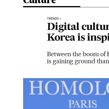
Culture
TRENDS
Digital cultu
Korea is ins
Between the boom of K-
is gaining ground than