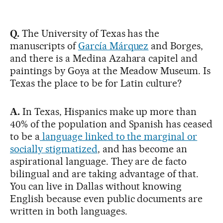
Q.
The University of Texas has the
manuscripts of
García Márquez
and Borges,
and there is a Medina Azahara capitel and
paintings by Goya at the Meadow Museum. Is
Texas the place to be for Latin culture?
A.
In Texas, Hispanics make up more than
40% of the population and Spanish has ceased
to be a
language linked to the marginal or
socially stigmatized
, and has become an
aspirational language. They are de facto
bilingual and are taking advantage of that.
You can live in Dallas without knowing
English because even public documents are
written in both languages.