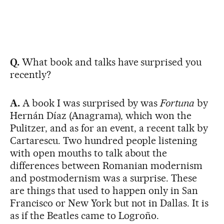
Q.
What book and talks have surprised you
recently?
A.
A book I was surprised by was
Fortuna
by
Hernán Díaz (Anagrama), which won the
Pulitzer, and as for an event, a recent talk by
Cartarescu. Two hundred people listening
with open mouths to talk about the
differences between Romanian modernism
and postmodernism was a surprise. These
are things that used to happen only in San
Francisco or New York but not in Dallas. It is
as if the Beatles came to Logroño.