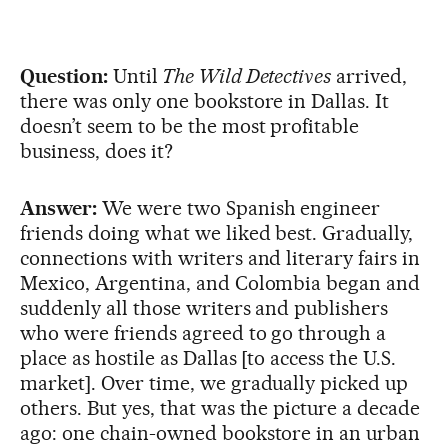
Question:
Until
The Wild Detectives
arrived,
there was only one bookstore in Dallas. It
doesn’t seem to be the most profitable
business, does it?
Answer:
We were two Spanish engineer
friends doing what we liked best. Gradually,
connections with writers and literary fairs in
Mexico, Argentina, and Colombia began and
suddenly all those writers and publishers
who were friends agreed to go through a
place as hostile as Dallas [to access the U.S.
market]. Over time, we gradually picked up
others. But yes, that was the picture a decade
ago: one chain-owned bookstore in an urban