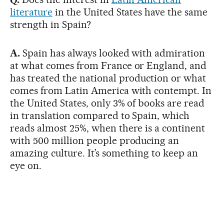
literature
in the United States have the same
strength in Spain?
A.
Spain has always looked with admiration
at what comes from France or England, and
has treated the national production or what
comes from Latin America with contempt. In
the United States, only 3% of books are read
in translation compared to Spain, which
reads almost 25%, when there is a continent
with 500 million people producing an
amazing culture. It’s something to keep an
eye on.