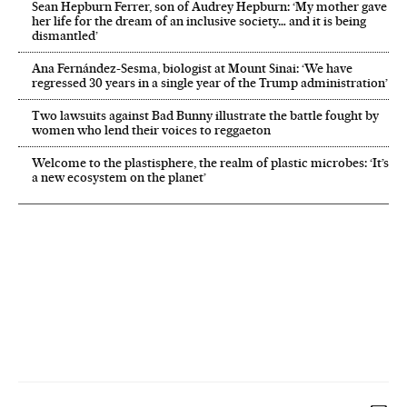
Sean Hepburn Ferrer, son of Audrey Hepburn: ‘My mother gave
her life for the dream of an inclusive society… and it is being
dismantled’
Ana Fernández-Sesma, biologist at Mount Sinai: ‘We have
regressed 30 years in a single year of the Trump administration’
Two lawsuits against Bad Bunny illustrate the battle fought by
women who lend their voices to reggaeton
Welcome to the plastisphere, the realm of plastic microbes: ‘It’s
a new ecosystem on the planet’