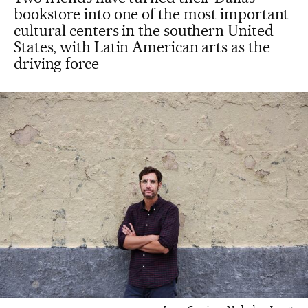
bookstore into one of the most important
cultural centers in the southern United
States, with Latin American arts as the
driving force