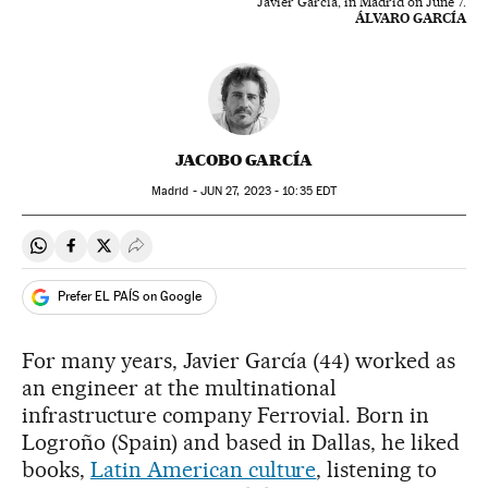
Javier García, in Madrid on June 7.
ÁLVARO GARCÍA
JACOBO GARCÍA
Madrid -
JUN
27, 2023 - 10:35
EDT
Share on Whatsapp
Share on Facebook
Share on Twitter
Desplegar Redes Sociales
Prefer EL PAÍS on Google
For many years, Javier García (44) worked as
an engineer at the multinational
infrastructure company Ferrovial. Born in
Logroño (Spain) and based in Dallas, he liked
books,
Latin American culture
, listening to