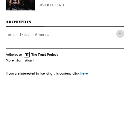
JAVIER LAFUENTE
ARCHIVED IN
Texas
Dallas
America
Adheres to
More information
here
If you are interested in licensing this content, click