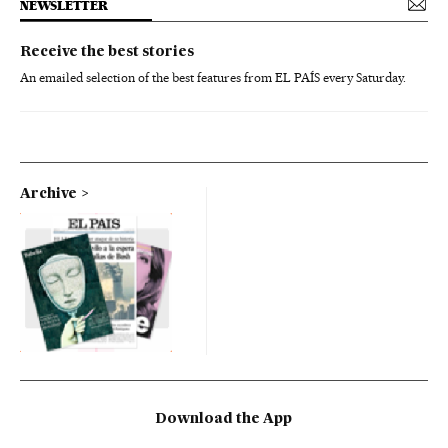
NEWSLETTER
Receive the best stories
An emailed selection of the best features from EL PAÍS every Saturday.
Archive
Download the App