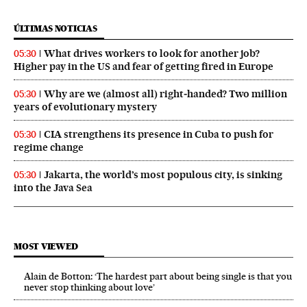
ÚLTIMAS NOTICIAS
What drives workers to look for another job?
05:30
Higher pay in the US and fear of getting fired in Europe
Why are we (almost all) right‑handed? Two million
05:30
years of evolutionary mystery
CIA strengthens its presence in Cuba to push for
05:30
regime change
Jakarta, the world’s most populous city, is sinking
05:30
into the Java Sea
MOST VIEWED
Alain de Botton: ‘The hardest part about being single is that you
never stop thinking about love’