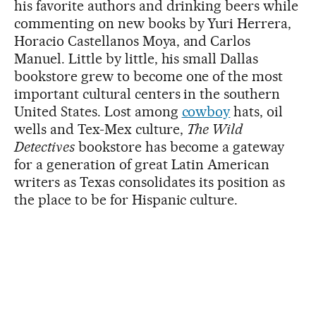
his favorite authors and drinking beers while
commenting on new books by Yuri Herrera,
Horacio Castellanos Moya, and Carlos
Manuel. Little by little, his small Dallas
bookstore grew to become one of the most
important cultural centers in the southern
United States. Lost among
cowboy
hats, oil
wells and Tex-Mex culture,
The Wild
Detectives
bookstore has become a gateway
for a generation of great Latin American
writers as Texas consolidates its position as
the place to be for Hispanic culture.