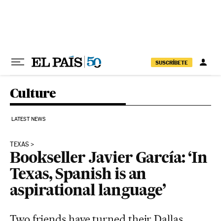
Skip to content
SUSCRÍBETE
Culture
LATEST NEWS
TEXAS
Bookseller Javier García: ‘In
Texas, Spanish is an
aspirational language’
Two friends have turned their Dallas