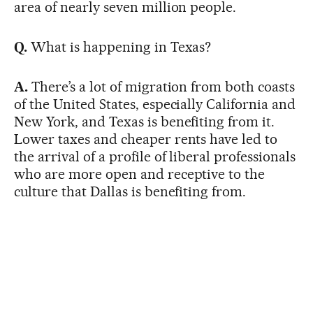
area of nearly seven million people.
Q.
What is happening in Texas?
A.
There’s a lot of migration from both coasts
of the United States, especially California and
New York, and Texas is benefiting from it.
Lower taxes and cheaper rents have led to
the arrival of a profile of liberal professionals
who are more open and receptive to the
culture that Dallas is benefiting from.