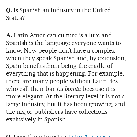
Q.
Is Spanish an industry in the United
States?
A.
Latin American culture is a lure and
Spanish is the language everyone wants to
know. Now people don’t have a complex
when they speak Spanish and, by extension,
Spain benefits from being the cradle of
everything that is happening. For example,
there are many people without Latin ties
who call their bar
La bonita
because it is
more elegant. At the literary level it is not a
large industry, but it has been growing, and
the major publishers have collections
exclusively in Spanish.
Q.
Does the interest in
Latin American