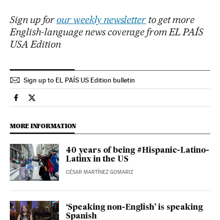
Sign up for
our weekly newsletter
to get more
English-language news coverage from EL PAÍS
USA Edition
Sign up to EL PAÍS US Edition bulletin
Culture El País in English on Facebook
Culture El País in English on Twitter
MORE INFORMATION
40 years of being #Hispanic-Latino-
Latinx in the US
CÉSAR MARTÍNEZ GOMARIZ
‘Speaking non-English’ is speaking
Spanish