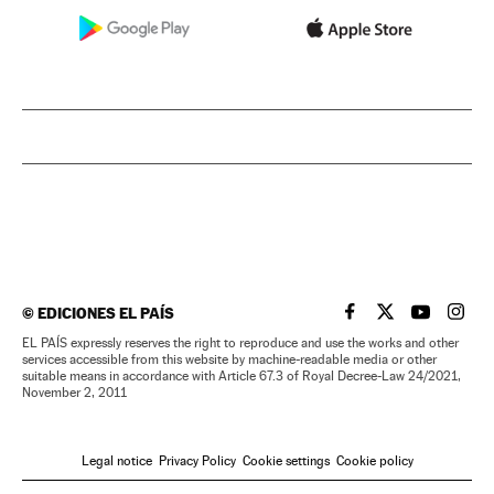
©
EDICIONES EL PAÍS
EL PAÍS IN ENGLISH
EL PAÍS IN ENG
EL PAÍS I
EL PA
EL PAÍS expressly reserves the right to reproduce and use the works and other
services accessible from this website by machine-readable media or other
suitable means in accordance with Article 67.3 of Royal Decree-Law 24/2021,
November 2, 2011
Legal notice
Privacy Policy
Cookie settings
Cookie policy