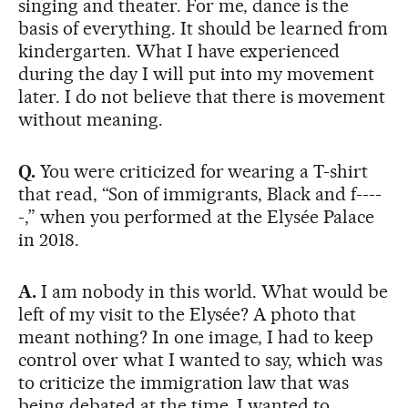
singing and theater. For me, dance is the
basis of everything. It should be learned from
kindergarten. What I have experienced
during the day I will put into my movement
later. I do not believe that there is movement
without meaning.
Q.
You were criticized for wearing a T-shirt
that read, “Son of immigrants, Black and f----
-,” when you performed at the Elysée Palace
in 2018.
A.
I am nobody in this world. What would be
left of my visit to the Elysée? A photo that
meant nothing? In one image, I had to keep
control over what I wanted to say, which was
to criticize the immigration law that was
being debated at the time. I wanted to