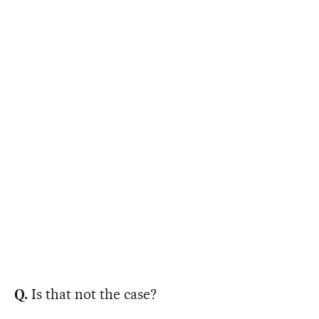
Q.
Is that not the case?