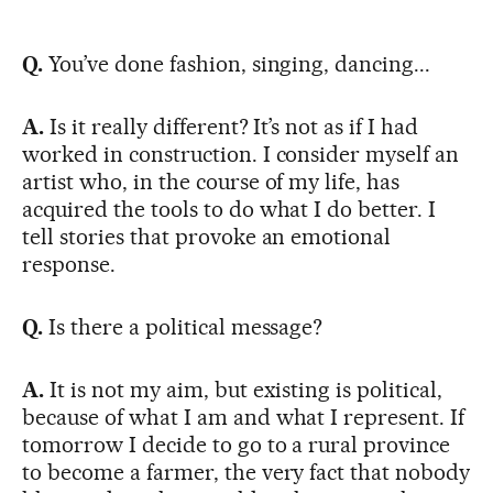
Q.
You’ve done fashion, singing, dancing...
A.
Is it really different? It’s not as if I had
worked in construction. I consider myself an
artist who, in the course of my life, has
acquired the tools to do what I do better. I
tell stories that provoke an emotional
response.
Q.
Is there a political message?
A.
It is not my aim, but existing is political,
because of what I am and what I represent. If
tomorrow I decide to go to a rural province
to become a farmer, the very fact that nobody