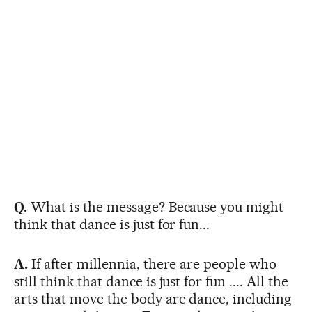
Q.
What is the message? Because you might
think that dance is just for fun...
A.
If after millennia, there are people who
still think that dance is just for fun .... All the
arts that move the body are dance, including