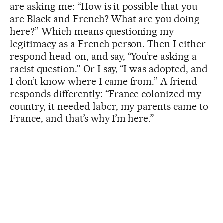
are asking me: “How is it possible that you
are Black and French? What are you doing
here?” Which means questioning my
legitimacy as a French person. Then I either
respond head-on, and say, “You’re asking a
racist question.” Or I say, “I was adopted, and
I don’t know where I came from.” A friend
responds differently: “France colonized my
country, it needed labor, my parents came to
France, and that’s why I’m here.”