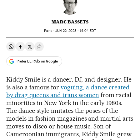
MARC BASSETS
Paris -
JUN
22, 2023 - 14:04
EDT
Share on Whatsapp
Share on Facebook
Share on Twitter
Desplegar Redes Sociales
Prefer EL PAÍS on Google
Kiddy Smile is a dancer, DJ, and designer. He
is also a famous for
voguing, a dance created
by drag queens and trans women
from racial
minorities in New York in the early 1980s.
The dance style imitates the poses of the
models in fashion magazines and martial arts
moves to disco or house music. Son of
Cameroonian immigrants, Kiddy Smile grew