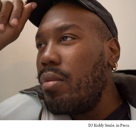
DJ Kiddy Smile, in Paris.