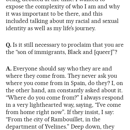
expose the complexity of who I am and why
it was important to be there, and this
included talking about my racial and sexual
identity as well as my life’s journey.
Q.
Is it still necessary to proclaim that you are
the “son of immigrants, Black and [queer]”?
A.
Everyone should say who they are and
where they come from. They never ask you
where you come from in Spain, do they? I, on
the other hand, am constantly asked about it.
“Where do you come from?” I always respond
in a very lighthearted way, saying, “I’ve come
from home right now”. If they insist, I say:
“From the city of Rambouillet, in the
department of Yvelines.” Deep down, they