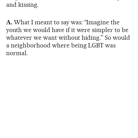
and kissing.
A.
What I meant to say was: “Imagine the
youth we would have if it were simpler to be
whatever we want without hiding.” So would
a neighborhood where being LGBT was
normal.