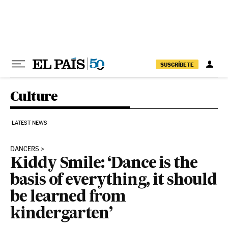
Skip to content
SUSCRÍBETE
Culture
LATEST NEWS
DANCERS
Kiddy Smile: ‘Dance is the
basis of everything, it should
be learned from
kindergarten’