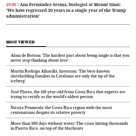
Ana Fernández-Sesma, biologist at Mount Sinai:
19:00
‘We have regressed 30 years in a single year of the Trump
administration’
MOST VIEWED
Alain de Botton: ‘The hardest part about being single is that you
never stop thinking about love’
Martín Rodrigo Alharilla, historian: ‘The best-known
slaveholding families in Catalonia are only the tip of the
iceberg’
José Flores, the 119‑year‑old from Costa Rica that experts are
trying to certify as the world’s oldest person
Nicoya Peninsula: the Costa Rica region with the most
centenarians despite its relative poverty
More than 100 days without water: The crisis hitting thousands
in Puerto Rico, on top of the blackouts