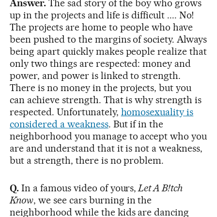
Answer.
The sad story of the boy who grows
up in the projects and life is difficult .... No!
The projects are home to people who have
been pushed to the margins of society. Always
being apart quickly makes people realize that
only two things are respected: money and
power, and power is linked to strength.
There is no money in the projects, but you
can achieve strength. That is why strength is
respected. Unfortunately,
homosexuality is
considered a weakness
. But if in the
neighborhood you manage to accept who you
are and understand that it is not a weakness,
but a strength, there is no problem.
Q.
In a famous video of yours,
Let A B!tch
Know
, we see cars burning in the
neighborhood while the kids are dancing