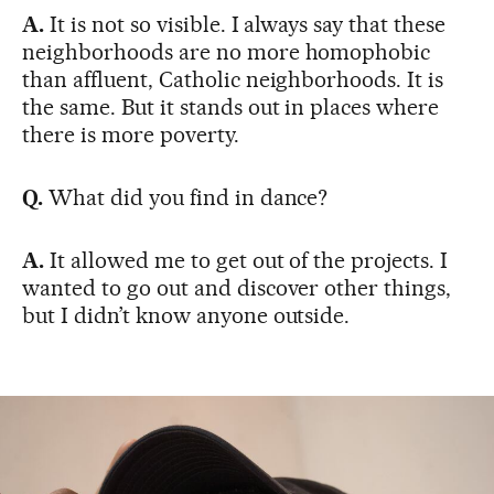
A.
It is not so visible. I always say that these
neighborhoods are no more homophobic
than affluent, Catholic neighborhoods. It is
the same. But it stands out in places where
there is more poverty.
Q.
What did you find in dance?
A.
It allowed me to get out of the projects. I
wanted to go out and discover other things,
but I didn’t know anyone outside.