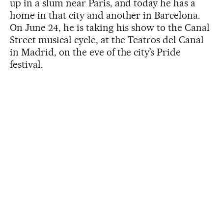
up in a slum near Paris, and today he has a
home in that city and another in Barcelona.
On June 24, he is taking his show to the Canal
Street musical cycle, at the Teatros del Canal
in Madrid, on the eve of the city’s Pride
festival.