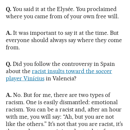
Q.
You said it at the Elysée. You proclaimed
where you came from of your own free will.
A.
It was important to say it at the time. But
everyone should always say where they come
from.
Q.
Did you follow the controversy in Spain
about the
racist insults toward the soccer
player Vinícius
in Valencia?
A.
No. But for me, there are two types of
racism. One is easily dismantled: emotional
racism. You can be a racist and, after an hour
with me, you will say: “Ah, but you are not
like the others.” It’s not that you are racist, it’s