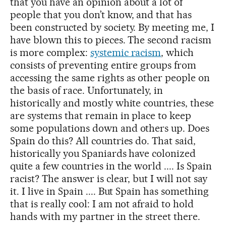
that you have an opinion about a lot of
people that you don’t know, and that has
been constructed by society. By meeting me, I
have blown this to pieces. The second racism
is more complex:
systemic racism
, which
consists of preventing entire groups from
accessing the same rights as other people on
the basis of race. Unfortunately, in
historically and mostly white countries, these
are systems that remain in place to keep
some populations down and others up. Does
Spain do this? All countries do. That said,
historically you Spaniards have colonized
quite a few countries in the world .... Is Spain
racist? The answer is clear, but I will not say
it. I live in Spain .... But Spain has something
that is really cool: I am not afraid to hold
hands with my partner in the street there.