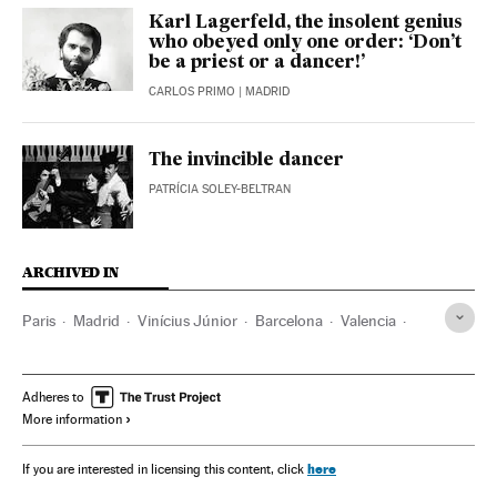
Karl Lagerfeld, the insolent genius
who obeyed only one order: ‘Don’t
be a priest or a dancer!’
CARLOS PRIMO
| MADRID
The invincible dancer
PATRÍCIA SOLEY-BELTRAN
ARCHIVED IN
Paris
Madrid
Vinícius Júnior
Barcelona
Valencia
Real Madrid
Adheres to
More information
here
If you are interested in licensing this content, click