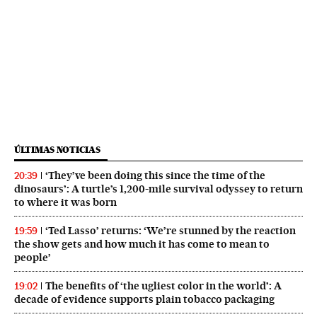
ÚLTIMAS NOTICIAS
‘They’ve been doing this since the time of the
20:39
dinosaurs’: A turtle’s 1,200-mile survival odyssey to return
to where it was born
‘Ted Lasso’ returns: ‘We’re stunned by the reaction
19:59
the show gets and how much it has come to mean to
people’
The benefits of ‘the ugliest color in the world’: A
19:02
decade of evidence supports plain tobacco packaging