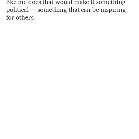
like me does that would make it something
political — something that can be inspiring
for others.