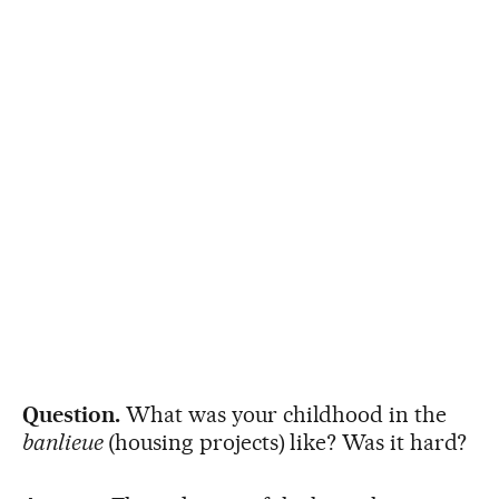
Question.
What was your childhood in the
banlieue
(housing projects) like? Was it hard?