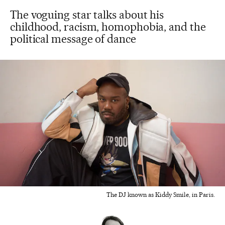
The voguing star talks about his
childhood, racism, homophobia, and the
political message of dance
The DJ known as Kiddy Smile, in Paris.