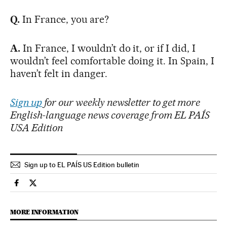
Q.
In France, you are?
A.
In France, I wouldn’t do it, or if I did, I
wouldn’t feel comfortable doing it. In Spain, I
haven’t felt in danger.
Sign up
for our weekly newsletter to get more
English-language news coverage from EL PAÍS
USA Edition
Sign up to EL PAÍS US Edition bulletin
Culture El País in English on Facebook
Culture El País in English on Twitter
MORE INFORMATION