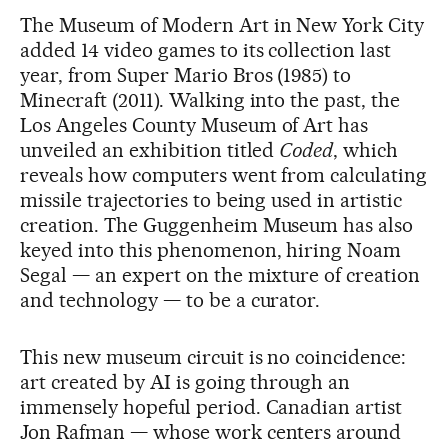
The Museum of Modern Art in New York City
added 14 video games to its collection last
year, from Super Mario Bros (1985) to
Minecraft (2011). Walking into the past, the
Los Angeles County Museum of Art has
unveiled an exhibition titled
Coded
, which
reveals how computers went from calculating
missile trajectories to being used in artistic
creation. The Guggenheim Museum has also
keyed into this phenomenon, hiring Noam
Segal — an expert on the mixture of creation
and technology — to be a curator.
This new museum circuit is no coincidence:
art created by AI is going through an
immensely hopeful period. Canadian artist
Jon Rafman — whose work centers around