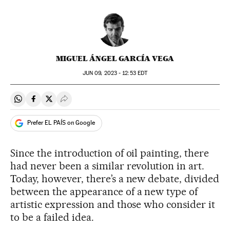
MIGUEL ÁNGEL GARCÍA VEGA
JUN
09, 2023 - 12:53
EDT
Share on Whatsapp
Share on Facebook
Share on Twitter
Desplegar Redes Sociales
Prefer EL PAÍS on Google
Since the introduction of oil painting, there
had never been a similar revolution in art.
Today, however, there’s a new debate, divided
between the appearance of a new type of
artistic expression and those who consider it
to be a failed idea.