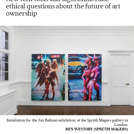
ethical questions about the future of art
ownership
Installation for the Jon Rafman exhibition, at the Sprüth Magers gallery in
London.
BEN WESTOBY (SPRÜTH MAGERS)