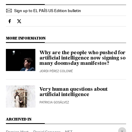
Sign up to EL PAÍS US Edition bulletin
Culture El País in English on Facebook
Culture El País in English on Twitter
MORE INFORMATION
Why are the people who pushed for
artificial intelligence now signing so
many doomsday manifestos?
JORDI PÉREZ COLOMÉ
Very human questions about
artificial intelligence
PATRICIA GOSÁLVEZ
ARCHIVED IN
Damien Hirst
Daniel Canogar
NFT