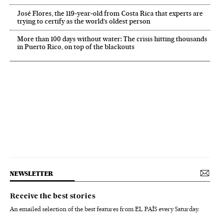
José Flores, the 119‑year‑old from Costa Rica that experts are
trying to certify as the world’s oldest person
More than 100 days without water: The crisis hitting thousands
in Puerto Rico, on top of the blackouts
NEWSLETTER
Receive the best stories
An emailed selection of the best features from EL PAÍS every Saturday.