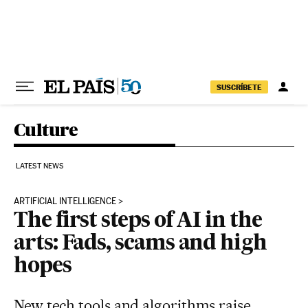
Skip to content
SUSCRÍBETE
Culture
LATEST NEWS
ARTIFICIAL INTELLIGENCE
The first steps of AI in the
arts: Fads, scams and high
hopes
New tech tools and algorithms raise