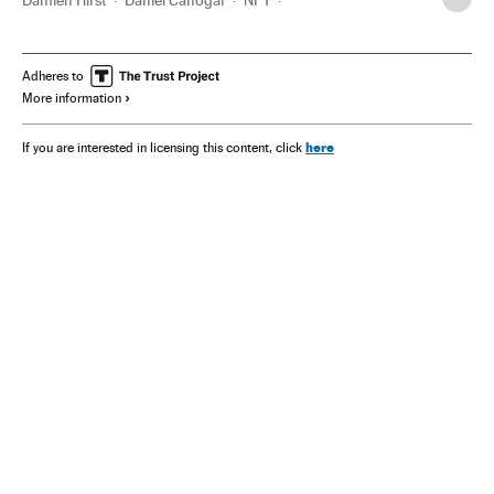
Guggenheim Partners
Adheres to
More information
here
If you are interested in licensing this content, click