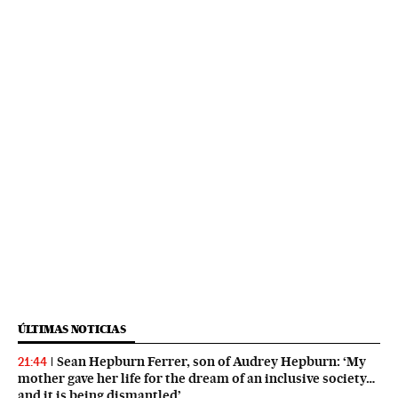
ÚLTIMAS NOTICIAS
Sean Hepburn Ferrer, son of Audrey Hepburn: ‘My
21:44
mother gave her life for the dream of an inclusive society…
and it is being dismantled’