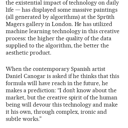
the existential impact of technology on daily
life — has displayed some massive paintings
(all generated by algorithms) at the Sprüth
Magers gallery in London. He has utilized
machine learning technology in this creative
process: the higher the quality of the data
supplied to the algorithm, the better the
aesthetic product.
When the contemporary Spanish artist
Daniel Canogar is asked if he thinks that this
formula will have reach in the future, he
makes a prediction: “I don’t know about the
market, but the creative spirit of the human
being will devour this technology and make
it his own, through complex, ironic and
subtle works.”