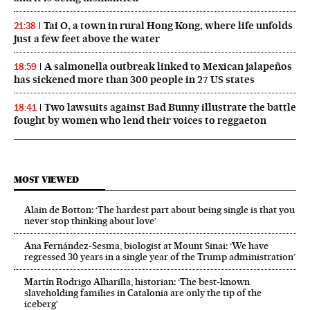
Tai O, a town in rural Hong Kong, where life unfolds
21:38
just a few feet above the water
A salmonella outbreak linked to Mexican jalapeños
18:59
has sickened more than 300 people in 27 US states
Two lawsuits against Bad Bunny illustrate the battle
18:41
fought by women who lend their voices to reggaeton
MOST VIEWED
Alain de Botton: ‘The hardest part about being single is that you
never stop thinking about love’
Ana Fernández-Sesma, biologist at Mount Sinai: ‘We have
regressed 30 years in a single year of the Trump administration’
Martín Rodrigo Alharilla, historian: ‘The best-known
slaveholding families in Catalonia are only the tip of the
iceberg’