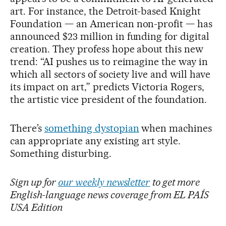
art. For instance, the Detroit-based Knight
Foundation — an American non-profit — has
announced $23 million in funding for digital
creation. They profess hope about this new
trend: “AI pushes us to reimagine the way in
which all sectors of society live and will have
its impact on art,” predicts Victoria Rogers,
the artistic vice president of the foundation.
There’s
something dystopian
when machines
can appropriate any existing art style.
Something disturbing.
Sign up for
our weekly newsletter
to get more
English-language news coverage from EL PAÍS
USA Edition