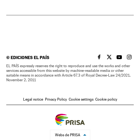
©
EDICIONES EL PAÍS
EL PAÍS IN ENGLISH
EL PAÍS IN ENG
EL PAÍS I
EL PA
EL PAÍS expressly reserves the right to reproduce and use the works and other
services accessible from this website by machine-readable media or other
suitable means in accordance with Article 67.3 of Royal Decree-Law 24/2021,
November 2, 2011
Legal notice
Privacy Policy
Cookie settings
Cookie policy
Webs de PRISA