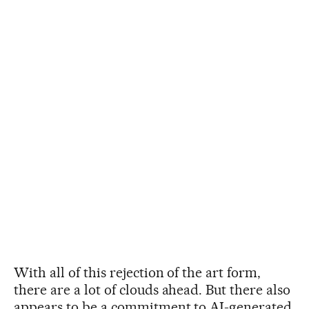
With all of this rejection of the art form,
there are a lot of clouds ahead. But there also
appears to be a commitment to AI-generated