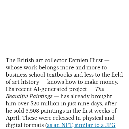
The British art collector Damien Hirst —
whose work belongs more and more to
business school textbooks and less to the field
of art history — knows how to make money.
His recent AI-generated project —
The
Beautiful Paintings
— has already brought
him over $20 million in just nine days, after
he sold 5,508 paintings in the first weeks of
April. These were released in physical and
digital formats (
as an NFT, similar to a JPG