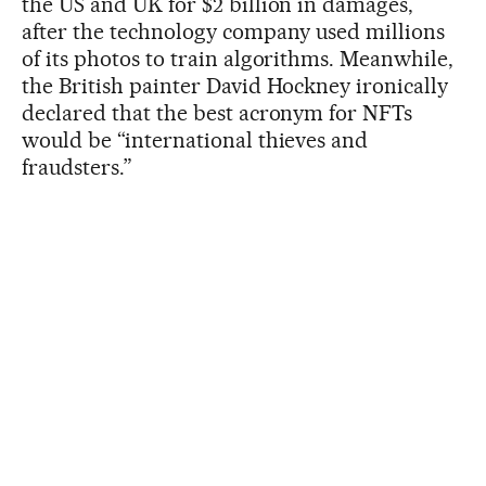
the US and UK for $2 billion in damages,
after the technology company used millions
of its photos to train algorithms. Meanwhile,
the British painter David Hockney ironically
declared that the best acronym for NFTs
would be “international thieves and
fraudsters.”