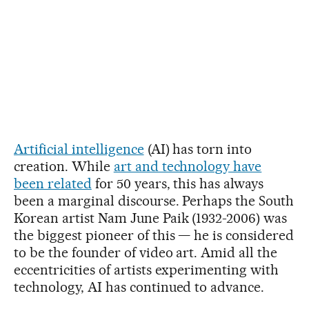
Artificial intelligence
(AI) has torn into
creation. While
art and technology have
been related
for 50 years, this has always
been a marginal discourse. Perhaps the South
Korean artist Nam June Paik (1932-2006) was
the biggest pioneer of this — he is considered
to be the founder of video art. Amid all the
eccentricities of artists experimenting with
technology, AI has continued to advance.