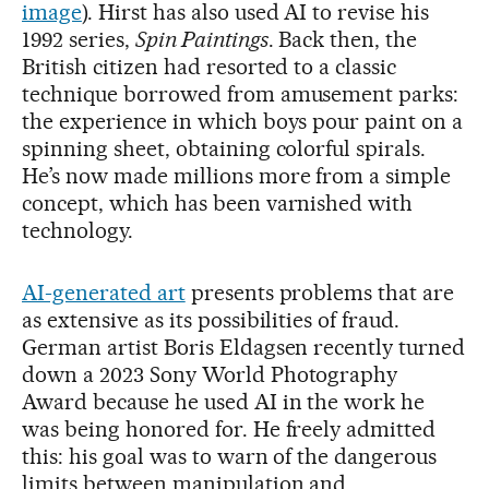
image
). Hirst has also used AI to revise his
1992 series,
Spin Paintings
. Back then, the
British citizen had resorted to a classic
technique borrowed from amusement parks:
the experience in which boys pour paint on a
spinning sheet, obtaining colorful spirals.
He’s now made millions more from a simple
concept, which has been varnished with
technology.
AI-generated art
presents problems that are
as extensive as its possibilities of fraud.
German artist Boris Eldagsen recently turned
down a 2023 Sony World Photography
Award because he used AI in the work he
was being honored for. He freely admitted
this: his goal was to warn of the dangerous
limits between manipulation and