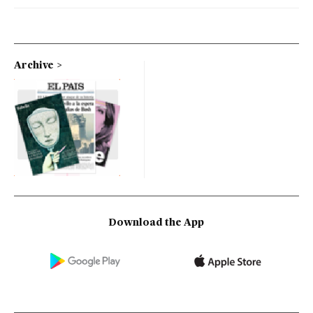
Archive
Download the App