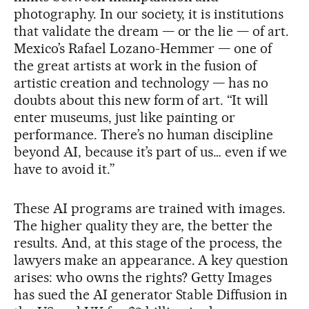
photography. In our society, it is institutions
that validate the dream — or the lie — of art.
Mexico’s Rafael Lozano-Hemmer — one of
the great artists at work in the fusion of
artistic creation and technology — has no
doubts about this new form of art. “It will
enter museums, just like painting or
performance. There’s no human discipline
beyond AI, because it’s part of us… even if we
have to avoid it.”
These AI programs are trained with images.
The higher quality they are, the better the
results. And, at this stage of the process, the
lawyers make an appearance. A key question
arises: who owns the rights? Getty Images
has sued the AI generator Stable Diffusion in