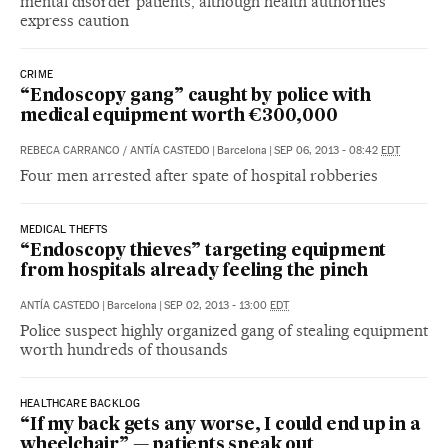
mental disorder patients, although health authorities
express caution
CRIME
“Endoscopy gang” caught by police with
medical equipment worth €300,000
REBECA CARRANCO
/
ANTÍA CASTEDO
|
Barcelona
|
SEP 06, 2013 - 08:42
EDT
Four men arrested after spate of hospital robberies
MEDICAL THEFTS
“Endoscopy thieves” targeting equipment
from hospitals already feeling the pinch
ANTÍA CASTEDO
|
Barcelona
|
SEP 02, 2013 - 13:00
EDT
Police suspect highly organized gang of stealing equipment
worth hundreds of thousands
HEALTHCARE BACKLOG
“If my back gets any worse, I could end up in a
wheelchair” — patients speak out