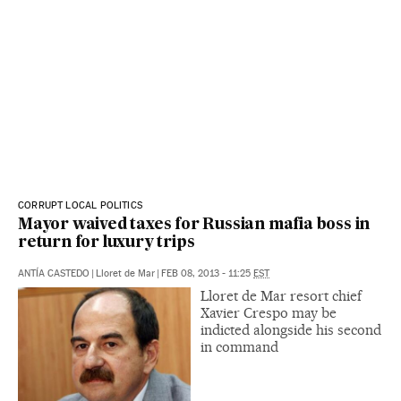
CORRUPT LOCAL POLITICS
Mayor waived taxes for Russian mafia boss in
return for luxury trips
ANTÍA CASTEDO
|
Lloret de Mar
|
FEB 08, 2013 - 11:25
EST
Lloret de Mar resort chief
Xavier Crespo may be
indicted alongside his second
in command