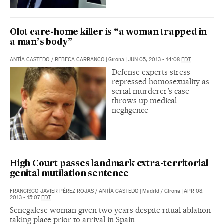
Olot care-home killer is “a woman trapped in
a man’s body”
ANTÍA CASTEDO
/
REBECA CARRANCO
|
Girona
|
JUN 05, 2013 - 14:08
EDT
Defense experts stress
repressed homosexuality as
serial murderer’s case
throws up medical
negligence
High Court passes landmark extra-territorial
genital mutilation sentence
FRANCISCO JAVIER PÉREZ ROJAS
/
ANTÍA CASTEDO
|
Madrid / Girona
|
APR 08,
2013 - 15:07
EDT
Senegalese woman given two years despite ritual ablation
taking place prior to arrival in Spain