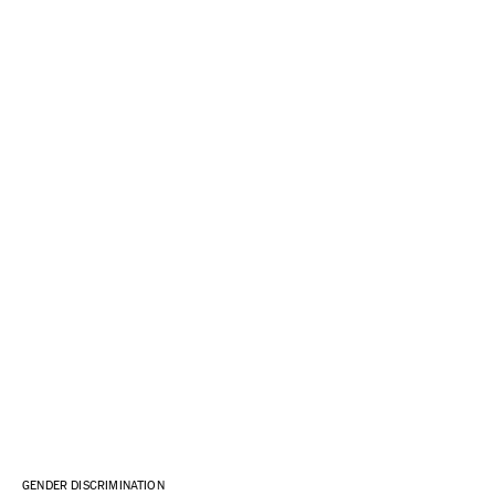
GENDER DISCRIMINATION