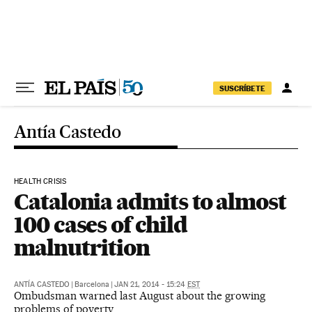
Skip to content
SUSCRÍBETE
Antía Castedo
HEALTH CRISIS
Catalonia admits to almost
100 cases of child
malnutrition
ANTÍA CASTEDO
|
Barcelona
|
JAN 21, 2014 - 15:24
EST
Ombudsman warned last August about the growing
problems of poverty