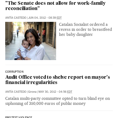
"The Senate does not allow for work-family
reconciliation"
ANTÍA CASTEDO
|
JUN 04, 2012 - 08:39
EDT
Catalan Socialist ordered a
recess in order to breastfeed
her baby daughter
CORRUPTION
Audit Office voted to shelve report on mayor's
financial irregularities
ANTÍA CASTEDO
|
Girona
|
MAY 30, 2012 - 04:56
EDT
Catalan multi-party committee opted to turn blind eye on
siphoning of 350,000 euros of public money
PROTEST VIOLENCE