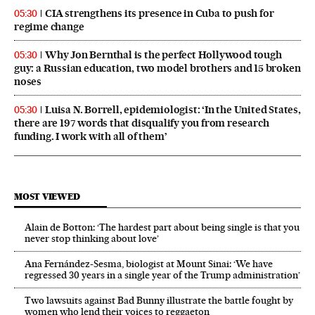
CIA strengthens its presence in Cuba to push for
05:30
regime change
Why Jon Bernthal is the perfect Hollywood tough
05:30
guy: a Russian education, two model brothers and 15 broken
noses
Luisa N. Borrell, epidemiologist: ‘In the United States,
05:30
there are 197 words that disqualify you from research
funding. I work with all of them’
MOST VIEWED
Alain de Botton: ‘The hardest part about being single is that you
never stop thinking about love’
Ana Fernández-Sesma, biologist at Mount Sinai: ‘We have
regressed 30 years in a single year of the Trump administration’
Two lawsuits against Bad Bunny illustrate the battle fought by
women who lend their voices to reggaeton