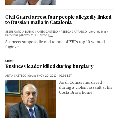
Civil Guard arrest four people allegedly linked
to Russian mafia in Catalonia
JESÚS GARCÍA BUENO
/
ANTÍA CASTEDO
/
REBECA CARRANCO
|
Lloret de Mar /
Barcelona
|
JAN 25, 2013 - 10:55
EST
Suspects supposedly tied to one of FBI’s top 10 wanted
fugitives
CRIME
Business leader killed during burglary
ANTÍA CASTEDO
|
Girona
|
NOV 20, 2012 - 07:58
EST
Jordi Comas murdered
during a violent assault at his
Costa Brava home