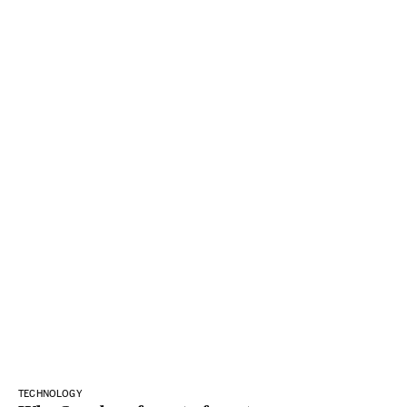
TECHNOLOGY