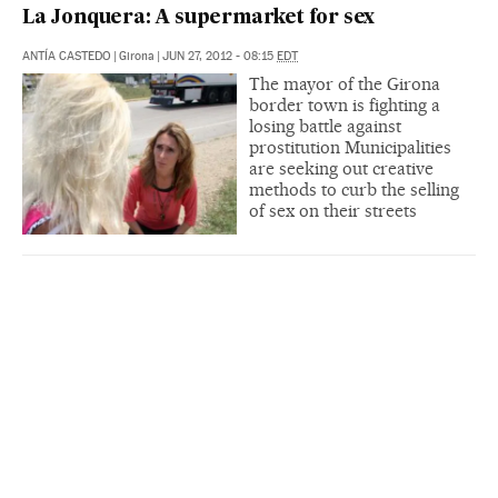
La Jonquera: A supermarket for sex
ANTÍA CASTEDO
|
Girona
|
JUN 27, 2012 - 08:15
EDT
The mayor of the Girona
border town is fighting a
losing battle against
prostitution Municipalities
are seeking out creative
methods to curb the selling
of sex on their streets