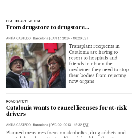
HEALTHCARE SYSTEM
From drugstore to drugstore...
ANTÍA CASTEDO
|
Barcelona
|
JAN 17, 2014 - 06:26
EST
Transplant recipients in
Catalonia are having to
resort to hospitals and
friends to obtain the
medicines they need to stop
their bodies from rejecting
new organs
ROAD SAFETY
Catalonia wants to cancel licenses for at-risk
drivers
ANTÍA CASTEDO
|
Barcelona
|
DEC 02, 2013 - 15:32
EST
Planned measures focus on alcoholics, drug addicts and