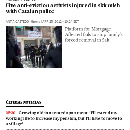
Five anti-eviction activists injured in skirmish
with Catalan police
ANTÍA CASTEDO
|
Girona
|
APR 25, 2012 - 10:24
EDT
Platform for Mortgage
Affected fails to stop family's
forced removal in Salt
ÚLTIMAS NOTICIAS
Growing old in a rented apartment: ‘I’ll extend my
05:30
working life to increase my pension, but I’ll have to move to
a village’