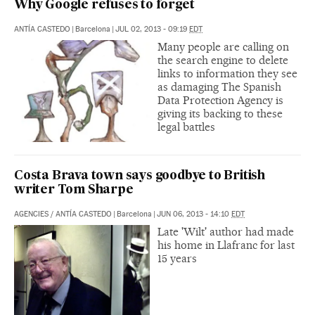
Why Google refuses to forget
ANTÍA CASTEDO
|
Barcelona
|
JUL 02, 2013 - 09:19
EDT
Many people are calling on
the search engine to delete
links to information they see
as damaging The Spanish
Data Protection Agency is
giving its backing to these
legal battles
Costa Brava town says goodbye to British
writer Tom Sharpe
AGENCIES
/
ANTÍA CASTEDO
|
Barcelona
|
JUN 06, 2013 - 14:10
EDT
Late 'Wilt' author had made
his home in Llafranc for last
15 years