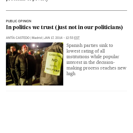
PUBLIC OPINION
In politics we trust (just not in our politicians)
ANTÍA CASTEDO
|
Madrid
|
JAN 17, 2014 - 12:53
EST
Spanish parties sink to
lowest rating of all
institutions while popular
interest in the decision-
making process reaches new
high