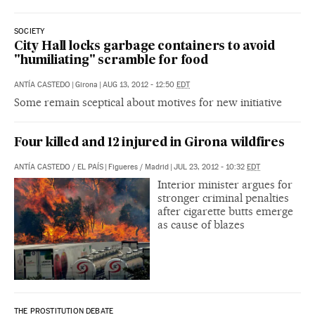
SOCIETY
City Hall locks garbage containers to avoid
"humiliating" scramble for food
ANTÍA CASTEDO
|
Girona
|
AUG 13, 2012 - 12:50
EDT
Some remain sceptical about motives for new initiative
Four killed and 12 injured in Girona wildfires
ANTÍA CASTEDO
/
EL PAÍS
|
Figueres / Madrid
|
JUL 23, 2012 - 10:32
EDT
Interior minister argues for
stronger criminal penalties
after cigarette butts emerge
as cause of blazes
THE PROSTITUTION DEBATE