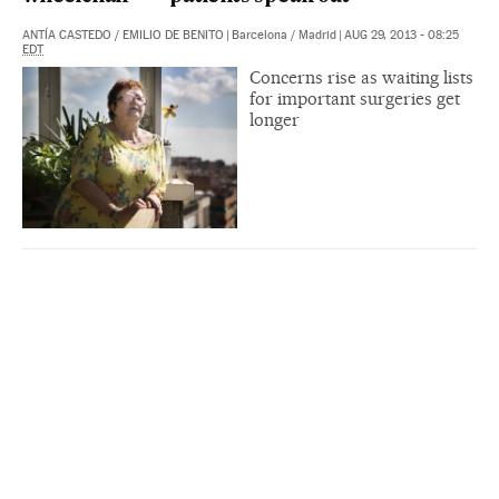
ANTÍA CASTEDO
/
EMILIO DE BENITO
|
Barcelona / Madrid
|
AUG 29, 2013 - 08:25
EDT
Concerns rise as waiting lists
for important surgeries get
longer