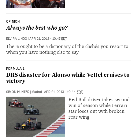
OPINION
Always the best who go?
ELVIRA LINDO
|
APR 21, 2013 - 10:47
EDT
There ought to be a dictionary of the clichés you resort to
when you have nothing else to say
FORMULA 1
DRS disaster for Alonso while Vettel cruises to
victory
SIMON HUNTER
|
Madrid
|
APR 21, 2013 - 10:44
EDT
Red Bull driver takes second
win of season while Ferrari
star loses out with broken
rear wing