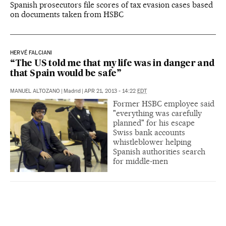
Spanish prosecutors file scores of tax evasion cases based
on documents taken from HSBC
HERVÉ FALCIANI
“The US told me that my life was in danger and
that Spain would be safe”
MANUEL ALTOZANO
|
Madrid
|
APR 21, 2013 - 14:22
EDT
Former HSBC employee said
"everything was carefully
planned" for his escape
Swiss bank accounts
whistleblower helping
Spanish authorities search
for middle-men