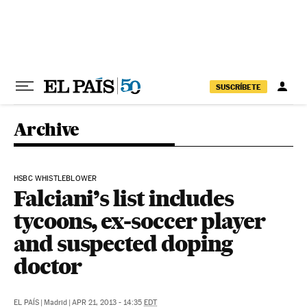
Skip to content
SUSCRÍBETE
Archive
HSBC WHISTLEBLOWER
Falciani’s list includes
tycoons, ex-soccer player
and suspected doping
doctor
EL PAÍS
|
Madrid
|
APR 21, 2013 - 14:35
EDT