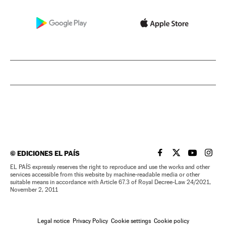
©
EDICIONES EL PAÍS
EL PAÍS IN ENGLISH
EL PAÍS IN ENG
EL PAÍS I
EL PA
EL PAÍS expressly reserves the right to reproduce and use the works and other
services accessible from this website by machine-readable media or other
suitable means in accordance with Article 67.3 of Royal Decree-Law 24/2021,
November 2, 2011
Legal notice
Privacy Policy
Cookie settings
Cookie policy