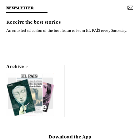
NEWSLETTER
Receive the best stories
An emailed selection of the best features from EL PAÍS every Saturday.
Archive
Download the App