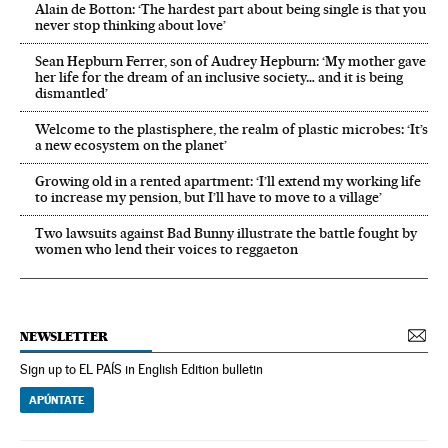
Alain de Botton: ‘The hardest part about being single is that you
never stop thinking about love’
Sean Hepburn Ferrer, son of Audrey Hepburn: ‘My mother gave
her life for the dream of an inclusive society… and it is being
dismantled’
Welcome to the plastisphere, the realm of plastic microbes: ‘It’s
a new ecosystem on the planet’
Growing old in a rented apartment: ‘I’ll extend my working life
to increase my pension, but I’ll have to move to a village’
Two lawsuits against Bad Bunny illustrate the battle fought by
women who lend their voices to reggaeton
NEWSLETTER
Sign up to EL PAÍS in English Edition bulletin
APÚNTATE