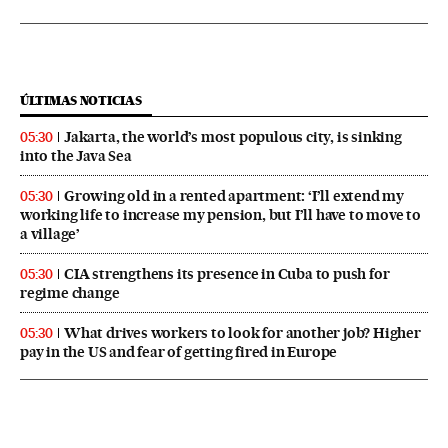
ÚLTIMAS NOTICIAS
Jakarta, the world’s most populous city, is sinking
05:30
into the Java Sea
Growing old in a rented apartment: ‘I’ll extend my
05:30
working life to increase my pension, but I’ll have to move to
a village’
CIA strengthens its presence in Cuba to push for
05:30
regime change
What drives workers to look for another job? Higher
05:30
pay in the US and fear of getting fired in Europe