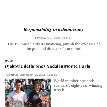
Responsibility in a democracy
EL PAÍS
|
APR 21, 2013 - 14:19
EDT
The PP must clarify its financing, punish the excesses of
the past and dissuade future ones
TENNIS
Djokovic dethrones Nadal in Monte Carlo
ROB TRAIN
|
Madrid
|
APR 21, 2013 - 11:58
EDT
World number one ends
Spaniard’s eight-year winning
streak