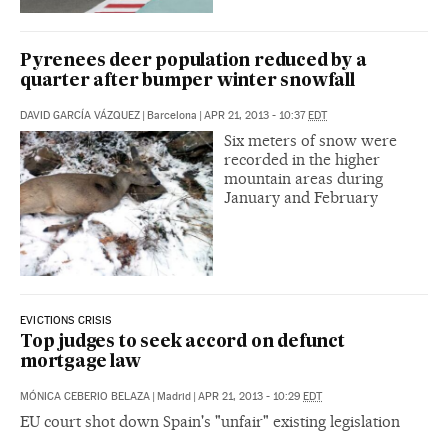
Pyrenees deer population reduced by a
quarter after bumper winter snowfall
DAVID GARCÍA VÁZQUEZ
|
Barcelona
|
APR 21, 2013 - 10:37
EDT
Six meters of snow were
recorded in the higher
mountain areas during
January and February
EVICTIONS CRISIS
Top judges to seek accord on defunct
mortgage law
MÓNICA CEBERIO BELAZA
|
Madrid
|
APR 21, 2013 - 10:29
EDT
EU court shot down Spain's "unfair" existing legislation