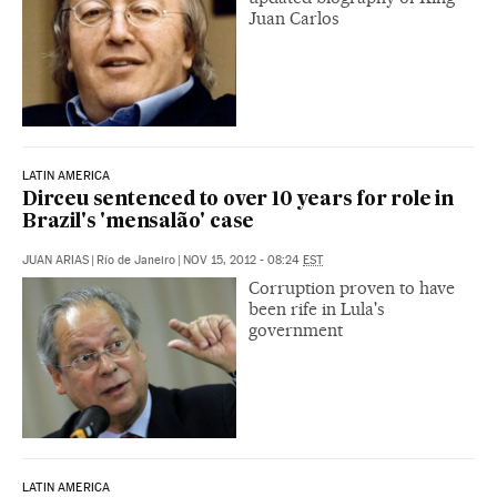
Juan Carlos
LATIN AMERICA
Dirceu sentenced to over 10 years for role in
Brazil's 'mensalão' case
JUAN ARIAS
|
Río de Janeiro
|
NOV 15, 2012 - 08:24
EST
Corruption proven to have
been rife in Lula's
government
LATIN AMERICA