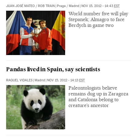
JUAN JOSÉ MATEO
/
ROB TRAIN
|
Praga / Madrid
|
NOV 15, 2012 - 14:43
EST
World number five will play
Stepanek; Almagro to face
Berdych in game two
Pandas lived in Spain, say scientists
RAQUEL VIDALES
|
Madrid
|
NOV 15, 2012 - 14:13
EST
Paleontologists believe
remains dug up in Zaragoza
and Catalonia belong to
creature’s ancestor