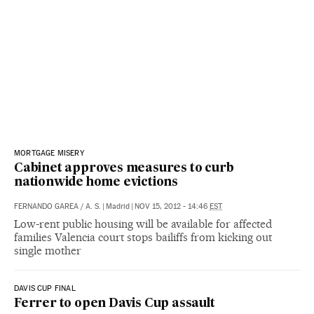
MORTGAGE MISERY
Cabinet approves measures to curb
nationwide home evictions
FERNANDO GAREA
/
A. S.
|
Madrid
|
NOV 15, 2012 - 14:46
EST
Low-rent public housing will be available for affected
families Valencia court stops bailiffs from kicking out
single mother
DAVIS CUP FINAL
Ferrer to open Davis Cup assault