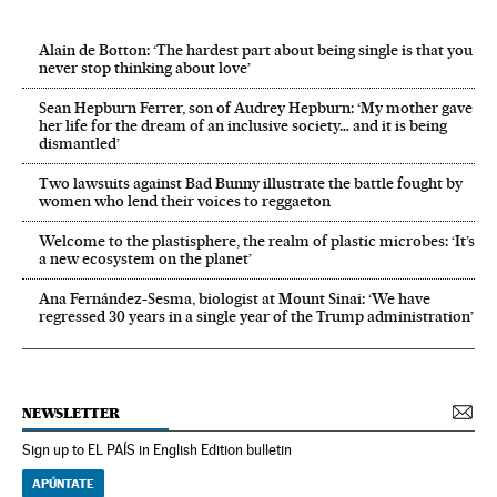
Alain de Botton: ‘The hardest part about being single is that you
never stop thinking about love’
Sean Hepburn Ferrer, son of Audrey Hepburn: ‘My mother gave
her life for the dream of an inclusive society… and it is being
dismantled’
Two lawsuits against Bad Bunny illustrate the battle fought by
women who lend their voices to reggaeton
Welcome to the plastisphere, the realm of plastic microbes: ‘It’s
a new ecosystem on the planet’
Ana Fernández-Sesma, biologist at Mount Sinai: ‘We have
regressed 30 years in a single year of the Trump administration’
NEWSLETTER
Sign up to EL PAÍS in English Edition bulletin
APÚNTATE