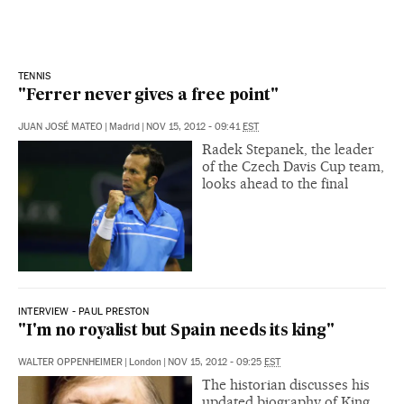
TENNIS
"Ferrer never gives a free point"
JUAN JOSÉ MATEO
|
Madrid
|
NOV 15, 2012 - 09:41
EST
Radek Stepanek, the leader
of the Czech Davis Cup team,
looks ahead to the final
INTERVIEW - PAUL PRESTON
"I'm no royalist but Spain needs its king"
WALTER OPPENHEIMER
|
London
|
NOV 15, 2012 - 09:25
EST
The historian discusses his
updated biography of King