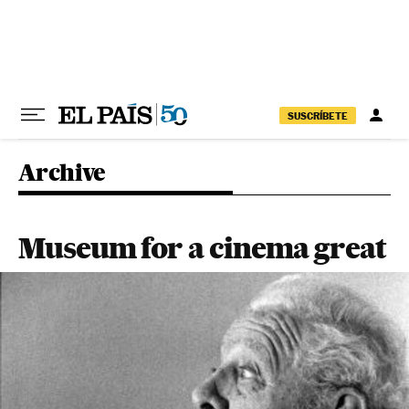
Skip to content
SUSCRÍBETE
Archive
Museum for a cinema great