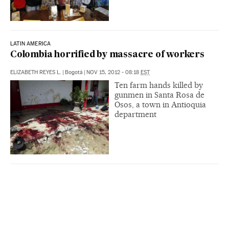
LATIN AMERICA
Colombia horrified by massacre of workers
ELIZABETH REYES L.
|
Bogotá
|
NOV 15, 2012 - 08:18
EST
Ten farm hands killed by
gunmen in Santa Rosa de
Osos, a town in Antioquia
department