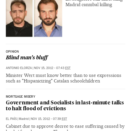
Madrid cannibal killing
OPINION
Blind man's bluff
ANTONIO ELORZA
|
NOV 15, 2012 - 07:43
EST
Minister Wert must know better than to use expressions
such as "Hispanicizing" Catalan schoolchildren
MORTGAGE MISERY
Government and Socialists in last-minute talks
to halt flood of evictions
EL PAÍS
|
Madrid
|
NOV 15, 2012 - 07:39
EST
Cabinet due to approve decree to ease suffering caused by