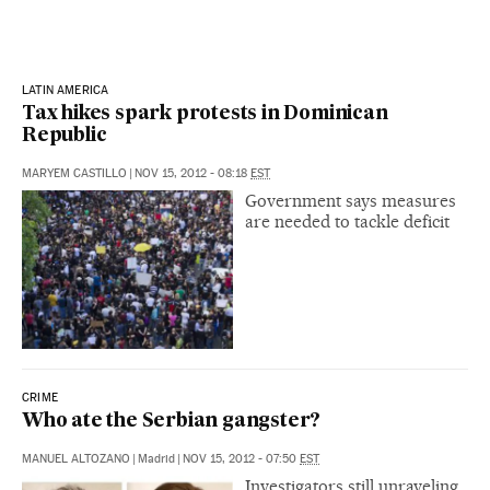
LATIN AMERICA
Tax hikes spark protests in Dominican
Republic
MARYEM CASTILLO
|
NOV 15, 2012 - 08:18
EST
Government says measures
are needed to tackle deficit
CRIME
Who ate the Serbian gangster?
MANUEL ALTOZANO
|
Madrid
|
NOV 15, 2012 - 07:50
EST
Investigators still unraveling