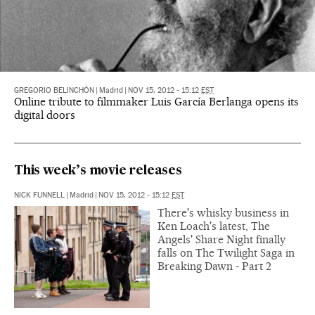
GREGORIO BELINCHÓN
|
Madrid
|
NOV 15, 2012 - 15:12
EST
Online tribute to filmmaker Luis García Berlanga opens its
digital doors
This week’s movie releases
NICK FUNNELL
|
Madrid
|
NOV 15, 2012 - 15:12
EST
There's whisky business in
Ken Loach's latest, The
Angels' Share Night finally
falls on The Twilight Saga in
Breaking Dawn - Part 2