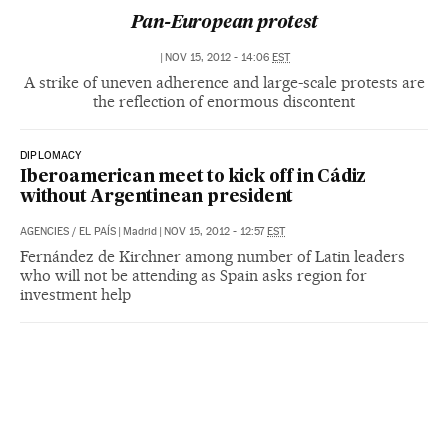
Pan-European protest
|
NOV 15, 2012 - 14:06
EST
A strike of uneven adherence and large-scale protests are
the reflection of enormous discontent
DIPLOMACY
Iberoamerican meet to kick off in Cádiz
without Argentinean president
AGENCIES
/
EL PAÍS
|
Madrid
|
NOV 15, 2012 - 12:57
EST
Fernández de Kirchner among number of Latin leaders
who will not be attending as Spain asks region for
investment help