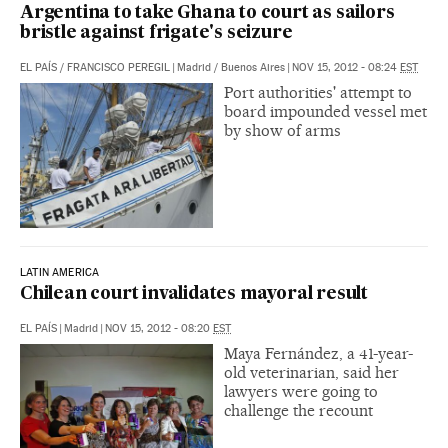
Argentina to take Ghana to court as sailors
bristle against frigate's seizure
EL PAÍS
/
FRANCISCO PEREGIL
|
Madrid / Buenos Aires
|
NOV 15, 2012 - 08:24
EST
Port authorities' attempt to
board impounded vessel met
by show of arms
LATIN AMERICA
Chilean court invalidates mayoral result
EL PAÍS
|
Madrid
|
NOV 15, 2012 - 08:20
EST
Maya Fernández, a 41-year-
old veterinarian, said her
lawyers were going to
challenge the recount