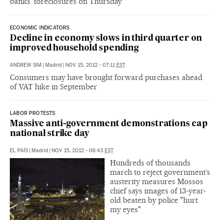
banks’ foreclosures on Thursday
ECONOMIC INDICATORS
Decline in economy slows in third quarter on
improved household spending
ANDREW SIM
|
Madrid
|
NOV 15, 2012 - 07:11
EST
Consumers may have brought forward purchases ahead
of VAT hike in September
LABOR PROTESTS
Massive anti-government demonstrations cap
national strike day
EL PAÍS
|
Madrid
|
NOV 15, 2012 - 06:43
EST
Hundreds of thousands
march to reject government’s
austerity measures Mossos
chief says images of 13-year-
old beaten by police "hurt
my eyes"