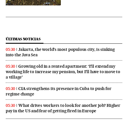
ÚLTIMAS NOTICIAS
Jakarta, the world’s most populous city, is sinking
05:30
into the Java Sea
Growing old in a rented apartment: ‘I’ll extend my
05:30
working life to increase my pension, but I’ll have to move to
a village’
CIA strengthens its presence in Cuba to push for
05:30
regime change
What drives workers to look for another job? Higher
05:30
pay in the US and fear of getting fired in Europe