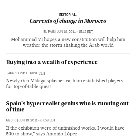
EDITORIAL:
Currents of change in Morocco
EL PAÍS
|
JUN 19, 2011 - 15:12
EDT
Mohammed VI hopes a new constitution will help him
weather the storm shaking the Arab world
Buying into a wealth of experience
|
JUN 19, 2011 - 08:07
EDT
Newly rich Málaga splashes cash on established players
for top-of-table quest
Spain's hyperrealist genius who is running out
of time
Madrid
|
JUN 19, 2011 - 07:58
EDT
If the exhibition were of unfinished works, I would have
500 to show," says Antonio López