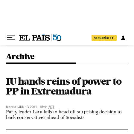
Skip to content
SUSCRÍBETE
Archive
IU hands reins of power to
PP in Extremadura
Madrid
|
JUN 19, 2011 - 15:41
EDT
Party leader Lara fails to head off surprising decision to
back conservatives ahead of Socialists