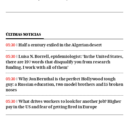
ÚLTIMAS NOTICIAS
Half a century exiled in the Algerian desert
05:30
Luisa N. Borrell, epidemiologist: ‘In the United States,
05:30
there are 197 words that disqualify you from research
funding. I work with all of them’
Why Jon Bernthal is the perfect Hollywood tough
05:30
guy: a Russian education, two model brothers and 15 broken
noses
What drives workers to look for another job? Higher
05:30
pay in the US and fear of getting fired in Europe