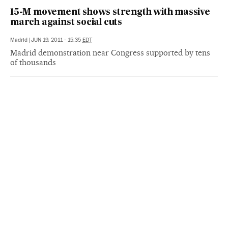
15-M movement shows strength with massive
march against social cuts
Madrid
|
JUN 19, 2011 - 15:35
EDT
Madrid demonstration near Congress supported by tens
of thousands