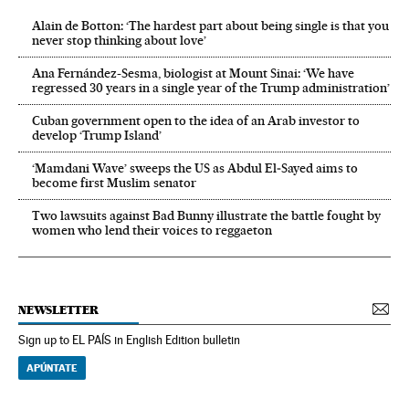
Alain de Botton: ‘The hardest part about being single is that you
never stop thinking about love’
Ana Fernández-Sesma, biologist at Mount Sinai: ‘We have
regressed 30 years in a single year of the Trump administration’
Cuban government open to the idea of an Arab investor to
develop ‘Trump Island’
‘Mamdani Wave’ sweeps the US as Abdul El‑Sayed aims to
become first Muslim senator
Two lawsuits against Bad Bunny illustrate the battle fought by
women who lend their voices to reggaeton
NEWSLETTER
Sign up to EL PAÍS in English Edition bulletin
APÚNTATE