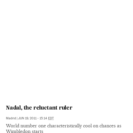
Nadal, the reluctant ruler
Madrid
|
JUN 19, 2011 - 15:14
EDT
World number one characteristically cool on chances as
Wimbledon starts