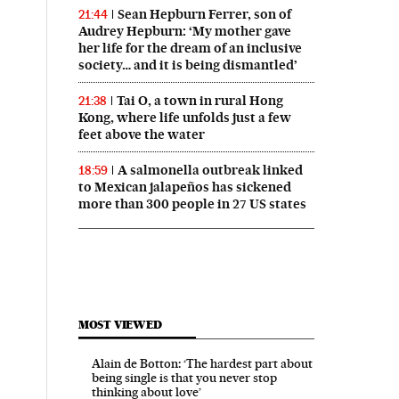
Sean Hepburn Ferrer, son of
21:44
Audrey Hepburn: ‘My mother gave
her life for the dream of an inclusive
society… and it is being dismantled’
Tai O, a town in rural Hong
21:38
Kong, where life unfolds just a few
feet above the water
A salmonella outbreak linked
18:59
to Mexican jalapeños has sickened
more than 300 people in 27 US states
MOST VIEWED
Alain de Botton: ‘The hardest part about
being single is that you never stop
thinking about love’