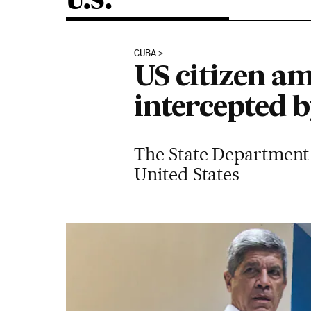
U.S.
CUBA
US citizen a
intercepted 
The State Department h
United States