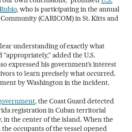
 Rubio
, who is participating in the annual
 Community (CARICOM) in St. Kitts and
lear understanding of exactly what
 “appropriately,” added the U.S.
lso expressed his government’s interest
ivors to learn precisely what occurred.
ment by Washington in the incident.
 government
, the Coast Guard detected
rida registration in Cuban territorial
 in the center of the island. When the
 the occupants of the vessel opened