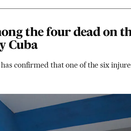
mong the four dead on t
by Cuba
as confirmed that one of the six injure