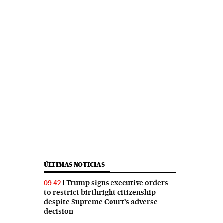
ÚLTIMAS NOTICIAS
Trump signs executive orders
09:42
to restrict birthright citizenship
despite Supreme Court’s adverse
decision