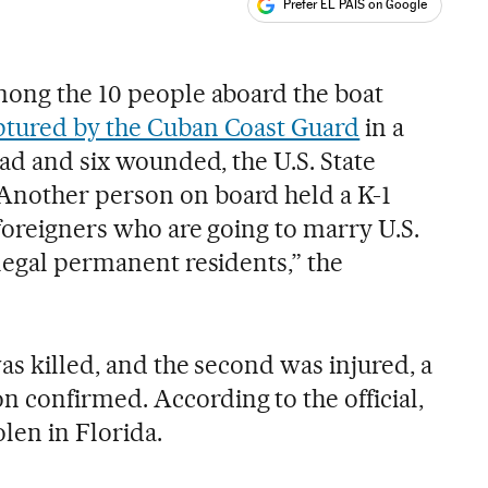
Prefer EL PAÍS on Google
ales
mong the 10 people aboard the boat
ptured by the Cuban Coast Guard
in a
ead and six wounded, the U.S. State
nother person on board held a K-1
 foreigners who are going to marry U.S.
legal permanent residents,” the
was killed, and the second was injured, a
confirmed. According to the official,
len in Florida.