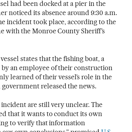
sel had been docked at a pier in the
er noticed its absence around 9:30 a.m.
e incident took place, according to the
me with the Monroe County Sheriff’s
essel states that the fishing boat, a
n by an employee of their construction
y learned of their vessel’s role in the
 government released the news.
incident are still very unclear. The
ed that it wants to conduct its own
ing to verify that information
h our own conclusions,” promised
U.S.