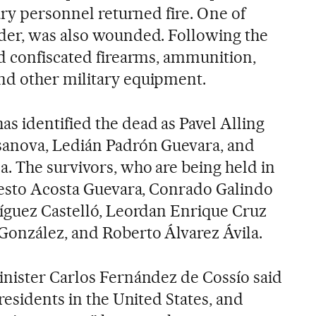
ary personnel returned fire. One of
der, was also wounded. Following the
d confiscated firearms, ammunition,
d other military equipment.
 identified the dead as Pavel Alling
sanova, Ledián Padrón Guevara, and
. The survivors, who are being held in
nesto Acosta Guevara, Conrado Galindo
íguez Castelló, Leordan Enrique Cruz
González, and Roberto Álvarez Ávila.
nister Carlos Fernández de Cossío said
residents in the United States, and