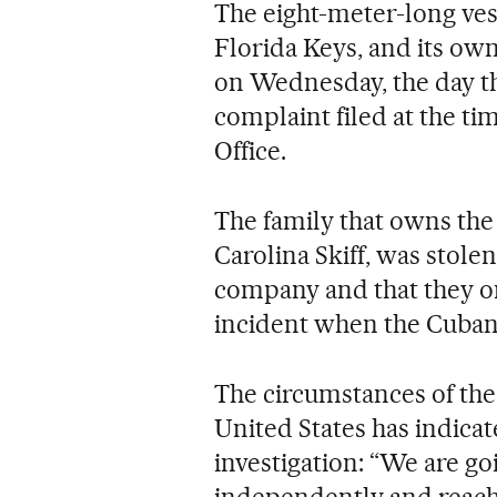
The eight-meter-long ves
Florida Keys, and its own
on Wednesday, the day th
complaint filed at the ti
Office.
The family that owns the v
Carolina Skiff, was stole
company and that they onl
incident when the Cuban
The circumstances of the 
United States has indicat
investigation: “We are go
independently and reac