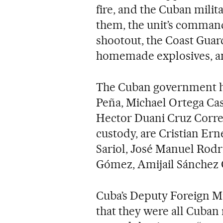
fire, and the Cuban milit
them, the unit’s comman
shootout, the Coast Guar
homemade explosives, an
The Cuban government has
Peña, Michael Ortega Ca
Hector Duani Cruz Correa
custody, are Cristian Er
Sariol, José Manuel Rodr
Gómez, Amijail Sánchez 
Cuba’s Deputy Foreign Mi
that they were all Cuban 