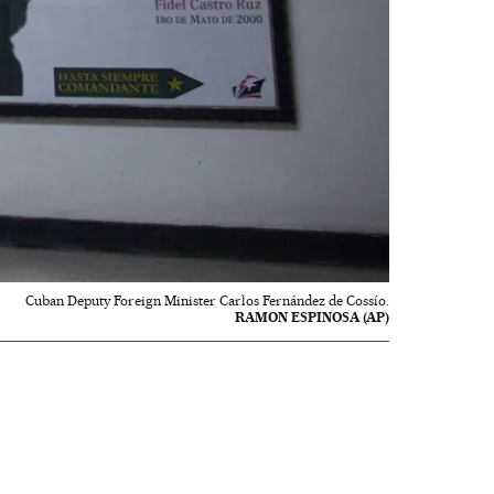
Cuban Deputy Foreign Minister Carlos Fernández de Cossío.
RAMON ESPINOSA (AP)