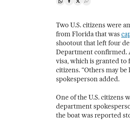
Share on Whatsapp
Share on Facebook
Share on Twitter
Desplegar Redes Soci
Two U.S. citizens were a
from Florida that was
ca
shootout that left four d
Department confirmed. A
visa, which is granted to
citizens. “Others may be 
spokesperson added.
One of the U.S. citizens 
department spokesperson 
the boat was reported sto