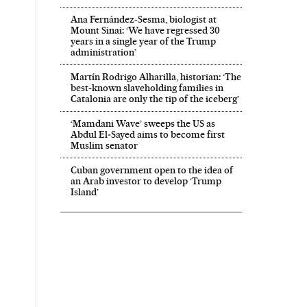
Ana Fernández-Sesma, biologist at
Mount Sinai: ‘We have regressed 30
years in a single year of the Trump
administration’
Martín Rodrigo Alharilla, historian: ‘The
best-known slaveholding families in
Catalonia are only the tip of the iceberg’
‘Mamdani Wave’ sweeps the US as
Abdul El‑Sayed aims to become first
Muslim senator
Cuban government open to the idea of
an Arab investor to develop ‘Trump
Island’