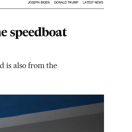
JOSEPH BIDEN
DONALD TRUMP
LATEST NEWS
he speedboat
d is also from the