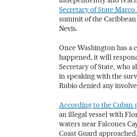
Secretary of State Marco
summit of the Caribbean
Nevis.
Once Washington has a c
happened, it will respond
Secretary of State, who a
in speaking with the surv
Rubio denied any involve
According to the Cuban
an illegal vessel with Flo
waters near Falcones Cay,
Coast Guard approached,