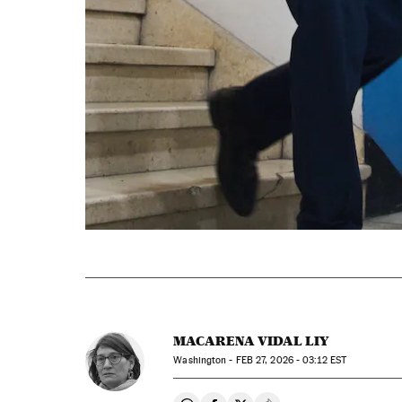
MACARENA VIDAL LIY
Washington -
FEB
27, 2026 - 03:12
EST