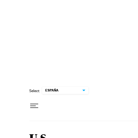
Skip to content
ESPAÑA
Select: