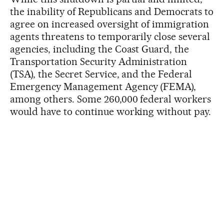
the inability of Republicans and Democrats to
agree on increased oversight of immigration
agents threatens to temporarily close several
agencies, including the Coast Guard, the
Transportation Security Administration
(TSA), the Secret Service, and the Federal
Emergency Management Agency (FEMA),
among others. Some 260,000 federal workers
would have to continue working without pay.