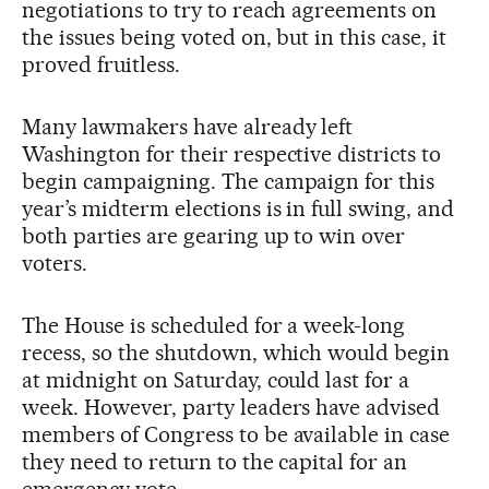
negotiations to try to reach agreements on
the issues being voted on, but in this case, it
proved fruitless.
Many lawmakers have already left
Washington for their respective districts to
begin campaigning. The campaign for this
year’s midterm elections is in full swing, and
both parties are gearing up to win over
voters.
The House is scheduled for a week-long
recess, so the shutdown, which would begin
at midnight on Saturday, could last for a
week. However, party leaders have advised
members of Congress to be available in case
they need to return to the capital for an
emergency vote.