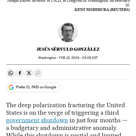
Joseph Edlow, director of USCIS, at Congress in Washington, on February
10.
KENT NISHIMURA (REUTERS)
JESÚS SÉRVULO GONZÁLEZ
Washington -
FEB
13, 2026 - 03:08
EST
Share on Whatsapp
Share on Facebook
Share on Twitter
Desplegar Redes Sociales
Prefer EL PAÍS on Google
The deep polarization fracturing the United
States is on the verge of triggering a third
government shutdown
in just four months —
a budgetary and administrative anomaly.
While this shutdown is partial and limited,