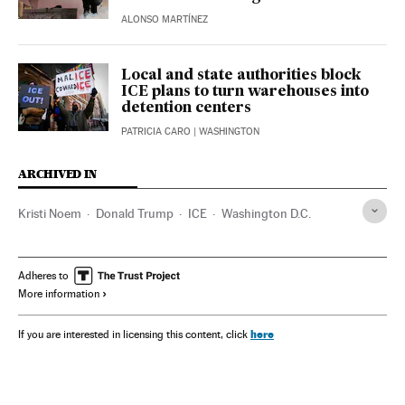
ALONSO MARTÍNEZ
Local and state authorities block
ICE plans to turn warehouses into
detention centers
PATRICIA CARO
| WASHINGTON
ARCHIVED IN
Kristi Noem
Donald Trump
ICE
Washington D.C.
Adheres to
More information
here
If you are interested in licensing this content, click