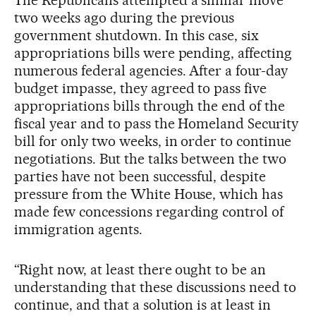
two weeks ago during the previous
government shutdown. In this case, six
appropriations bills were pending, affecting
numerous federal agencies. After a four-day
budget impasse, they agreed to pass five
appropriations bills through the end of the
fiscal year and to pass the Homeland Security
bill for only two weeks, in order to continue
negotiations. But the talks between the two
parties have not been successful, despite
pressure from the White House, which has
made few concessions regarding control of
immigration agents.
“Right now, at least there ought to be an
understanding that these discussions need to
continue, and that a solution is at least in