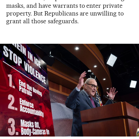
masks, and have warrants to enter private
property. But Republicans are unwilling to
grant all those safeguards.