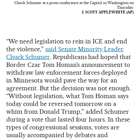
Chuck Schumer at a press conference at the Capitol in Washington on
Thursday.
J. SCOTT APPLEWHITE (AP)
“We need legislation to rein in ICE and end
the violence,”
said Senate Minority Leader
Chuck Schumer
. Republicans had hoped that
Border Czar Tom Homan’s announcement to
withdraw law enforcement forces deployed
in Minnesota would pave the way for an
agreement. But the decision was not enough.
“Without legislation, what Tom Homan says
today could be reversed tomorrow on a
whim from Donald Trump,” added Schumer
during a vote that lasted four hours. In these
types of congressional sessions, votes are
usually accompanied by debates and