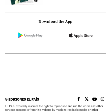
Download the App
©
EDICIONES EL PAÍS
EL PAÍS IN ENGLISH
EL PAÍS IN ENG
EL PAÍS I
EL PA
EL PAÍS expressly reserves the right to reproduce and use the works and other
services accessible from this website by machine-readable media or other