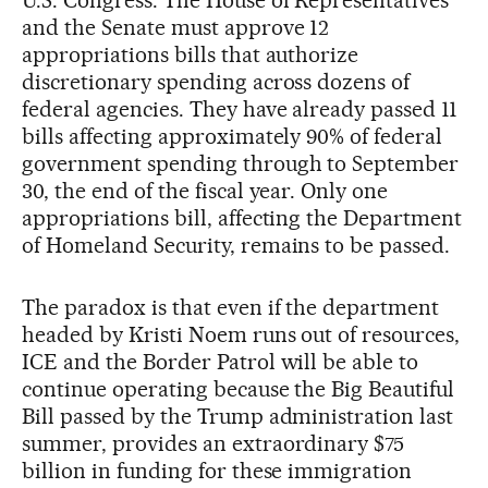
and the Senate must approve 12
appropriations bills that authorize
discretionary spending across dozens of
federal agencies. They have already passed 11
bills affecting approximately 90% of federal
government spending through to September
30, the end of the fiscal year. Only one
appropriations bill, affecting the Department
of Homeland Security, remains to be passed.
The paradox is that even if the department
headed by Kristi Noem runs out of resources,
ICE and the Border Patrol will be able to
continue operating because the Big Beautiful
Bill passed by the Trump administration last
summer, provides an extraordinary $75
billion in funding for these immigration