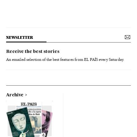
NEWSLETTER
Receive the best stories
An emailed selection of the best features from EL PAÍS every Saturday.
Archive