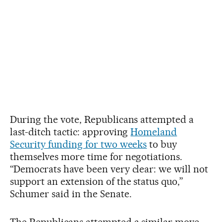
During the vote, Republicans attempted a
last-ditch tactic: approving
Homeland
Security funding for two weeks
to buy
themselves more time for negotiations.
“Democrats have been very clear: we will not
support an extension of the status quo,”
Schumer said in the Senate.
The Republicans attempted a similar move