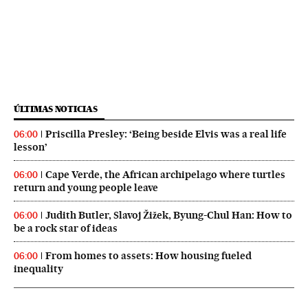
ÚLTIMAS NOTICIAS
Priscilla Presley: ‘Being beside Elvis was a real life
06:00
lesson’
Cape Verde, the African archipelago where turtles
06:00
return and young people leave
Judith Butler, Slavoj Žižek, Byung-Chul Han: How to
06:00
be a rock star of ideas
From homes to assets: How housing fueled
06:00
inequality