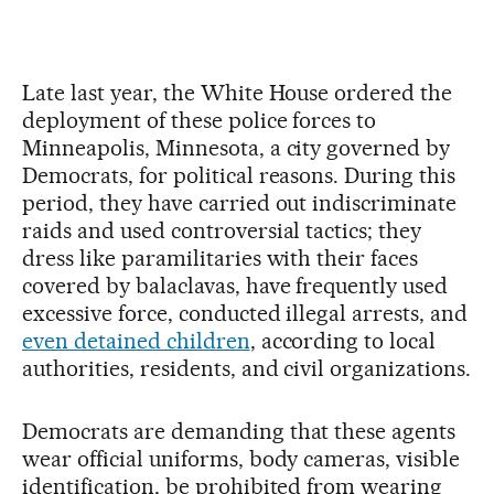
Late last year, the White House ordered the
deployment of these police forces to
Minneapolis, Minnesota, a city governed by
Democrats, for political reasons. During this
period, they have carried out indiscriminate
raids and used controversial tactics; they
dress like paramilitaries with their faces
covered by balaclavas, have frequently used
excessive force, conducted illegal arrests, and
even detained children
, according to local
authorities, residents, and civil organizations.
Democrats are demanding that these agents
wear official uniforms, body cameras, visible
identification, be prohibited from wearing