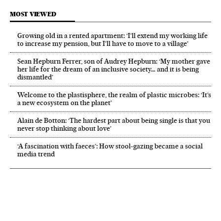
MOST VIEWED
Growing old in a rented apartment: ‘I’ll extend my working life
to increase my pension, but I’ll have to move to a village’
Sean Hepburn Ferrer, son of Audrey Hepburn: ‘My mother gave
her life for the dream of an inclusive society… and it is being
dismantled’
Welcome to the plastisphere, the realm of plastic microbes: ‘It’s
a new ecosystem on the planet’
Alain de Botton: ‘The hardest part about being single is that you
never stop thinking about love’
‘A fascination with faeces’: How stool-gazing became a social
media trend