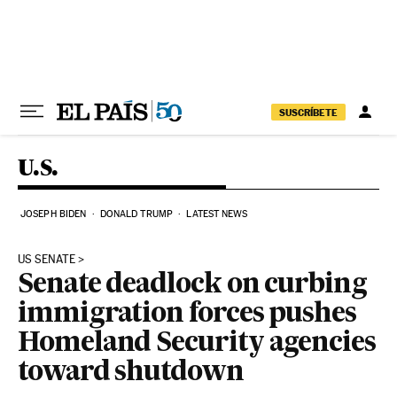
Skip to content
SUSCRÍBETE
U.S.
JOSEPH BIDEN
DONALD TRUMP
LATEST NEWS
US SENATE
Senate deadlock on curbing
immigration forces pushes
Homeland Security agencies
toward shutdown