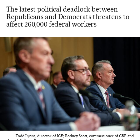
The latest political deadlock between
Republicans and Democrats threatens to
affect 260,000 federal workers
Todd Lyons, director of ICE; Rodney Scott, commissioner of CBP and