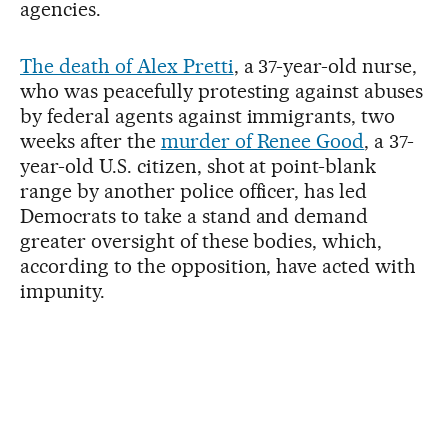
agencies.
The death of Alex Pretti
, a 37-year-old nurse,
who was peacefully protesting against abuses
by federal agents against immigrants, two
weeks after the
murder of Renee Good
, a 37-
year-old U.S. citizen, shot at point-blank
range by another police officer, has led
Democrats to take a stand and demand
greater oversight of these bodies, which,
according to the opposition, have acted with
impunity.