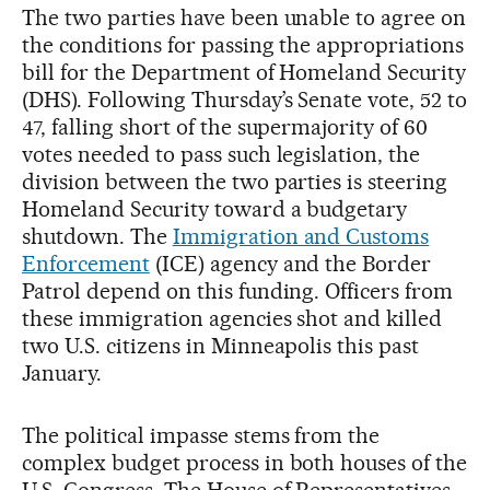
The two parties have been unable to agree on
the conditions for passing the appropriations
bill for the Department of Homeland Security
(DHS). Following Thursday’s Senate vote, 52 to
47, falling short of the supermajority of 60
votes needed to pass such legislation, the
division between the two parties is steering
Homeland Security toward a budgetary
shutdown. The
Immigration and Customs
Enforcement
(ICE) agency and the Border
Patrol depend on this funding. Officers from
these immigration agencies shot and killed
two U.S. citizens in Minneapolis this past
January.
The political impasse stems from the
complex budget process in both houses of the
U.S. Congress. The House of Representatives