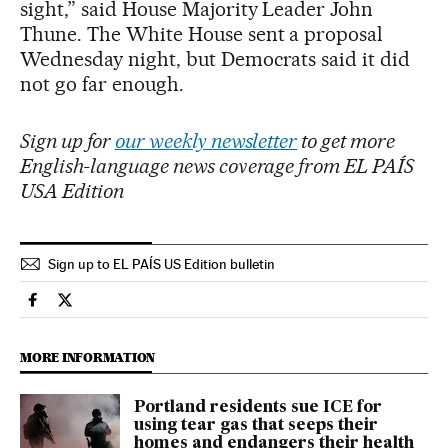
sight,” said House Majority Leader John
Thune. The White House sent a proposal
Wednesday night, but Democrats said it did
not go far enough.
Sign up for
our weekly newsletter
to get more
English-language news coverage from EL PAÍS
USA Edition
Sign up to EL PAÍS US Edition bulletin
Usa El País in English on Facebook
Usa El País in English on Twitter
MORE INFORMATION
Portland residents sue ICE for
using tear gas that seeps their
homes and endangers their health