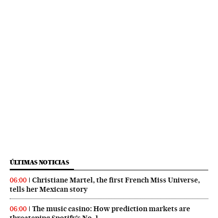
ÚLTIMAS NOTICIAS
Christiane Martel, the first French Miss Universe,
06:00
tells her Mexican story
The music casino: How prediction markets are
06:00