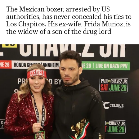
The Mexican boxer, arrested by US
authorities, has never concealed his ties to
Los Chapitos. His ex-wife, Frida Muñoz, is
the widow of a son of the drug lord