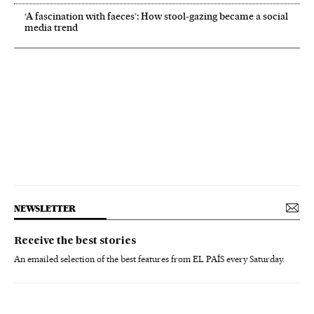
‘A fascination with faeces’: How stool-gazing became a social
media trend
NEWSLETTER
Receive the best stories
An emailed selection of the best features from EL PAÍS every Saturday.