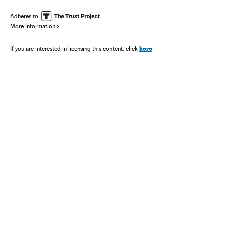
Adheres to
More information
here
If you are interested in licensing this content, click