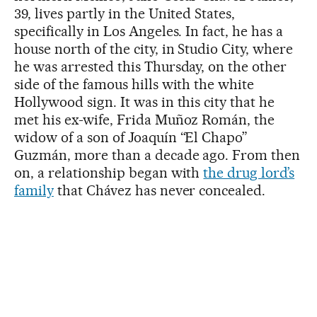
39, lives partly in the United States,
specifically in Los Angeles. In fact, he has a
house north of the city, in Studio City, where
he was arrested this Thursday, on the other
side of the famous hills with the white
Hollywood sign. It was in this city that he
met his ex-wife, Frida Muñoz Román, the
widow of a son of Joaquín “El Chapo”
Guzmán, more than a decade ago. From then
on, a relationship began with
the drug lord’s
family
that Chávez has never concealed.