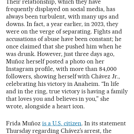
Their relationship, which they have
frequently displayed on social media, has
always been turbulent, with many ups and
downs. In fact, a year earlier, in 2023, they
were on the verge of separating. Fights and
accusations of abuse have been constant; he
once claimed that she pushed him when he
was drunk. However, just three days ago,
Muñoz herself posted a photo on her
Instagram profile, with more than 84,000
followers, showing herself with Chávez Jr.,
celebrating his victory in Anaheim. “In life
and in the ring, true victory is having a family
that loves you and believes in you,” she
wrote, alongside a heart icon.
Frida Muñoz
is a U.S. citizen
. In its statement
Thursday regarding Chávez’s arrest, the