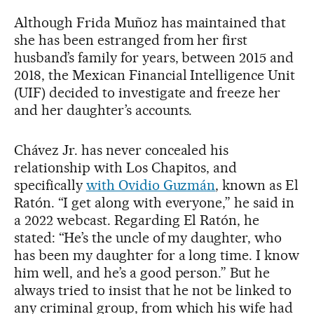
Although Frida Muñoz has maintained that
she has been estranged from her first
husband’s family for years, between 2015 and
2018, the Mexican Financial Intelligence Unit
(UIF) decided to investigate and freeze her
and her daughter’s accounts.
Chávez Jr. has never concealed his
relationship with Los Chapitos, and
specifically
with Ovidio Guzmán
, known as El
Ratón. “I get along with everyone,” he said in
a 2022 webcast. Regarding El Ratón, he
stated: “He’s the uncle of my daughter, who
has been my daughter for a long time. I know
him well, and he’s a good person.” But he
always tried to insist that he not be linked to
any criminal group, from which his wife had