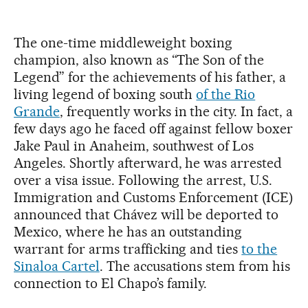
The one-time middleweight boxing
champion, also known as “The Son of the
Legend” for the achievements of his father, a
living legend of boxing south
of the Rio
Grande
, frequently works in the city. In fact, a
few days ago he faced off against fellow boxer
Jake Paul in Anaheim, southwest of Los
Angeles. Shortly afterward, he was arrested
over a visa issue. Following the arrest, U.S.
Immigration and Customs Enforcement (ICE)
announced that Chávez will be deported to
Mexico, where he has an outstanding
warrant for arms trafficking and ties
to the
Sinaloa Cartel
. The accusations stem from his
connection to El Chapo’s family.