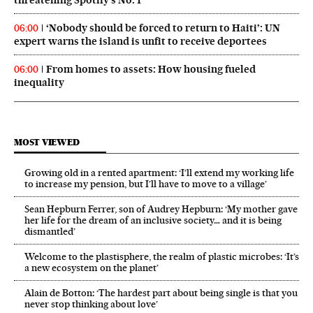
threatening Spotify’s No. 1
‘Nobody should be forced to return to Haiti’: UN
06:00
expert warns the island is unfit to receive deportees
From homes to assets: How housing fueled
06:00
inequality
MOST VIEWED
Growing old in a rented apartment: ‘I’ll extend my working life
to increase my pension, but I’ll have to move to a village’
Sean Hepburn Ferrer, son of Audrey Hepburn: ‘My mother gave
her life for the dream of an inclusive society… and it is being
dismantled’
Welcome to the plastisphere, the realm of plastic microbes: ‘It’s
a new ecosystem on the planet’
Alain de Botton: ‘The hardest part about being single is that you
never stop thinking about love’