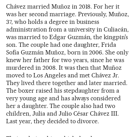
Chávez married Muñoz in 2018. For her it
was her second marriage. Previously, Muñoz,
37, who holds a degree in business
administration from a university in Culiacán,
was married to Edgar Guzmán, the kingpin’s
son. The couple had one daughter, Frida
Sofía Guzmán Muñoz, born in 2006. She only
knew her father for two years, since he was
murdered in 2008. It was then that Muñoz
moved to Los Angeles and met Chávez Jr.
They lived there together and later married.
The boxer raised his stepdaughter from a
very young age and has always considered
her a daughter. The couple also had two
children, Julia and Julio César Chávez III.
Last year, they decided to divorce.