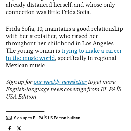
already distanced herself, and whose only
connection was little Frida Sofía.
Frida Sofía, 19, maintains a good relationship
with her stepfather, who raised her
throughout her childhood in Los Angeles.
The young woman is
trying to make a career
in the music world
, specifically in regional
Mexican music.
Sign up for
our weekly newsletter
to get more
English-language news coverage from EL PAÍS
USA Edition
Sign up to EL PAÍS US Edition bulletin
Usa El País in English on Facebook
Usa El País in English on Twitter