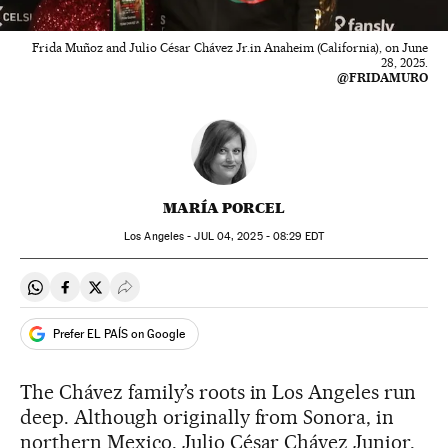
Frida Muñoz and Julio César Chávez Jr.in Anaheim (California), on June
28, 2025.
@FRIDAMURO
MARÍA PORCEL
Los Angeles -
JUL
04, 2025 - 08:29
EDT
Share on Whatsapp
Share on Facebook
Share on Twitter
Desplegar Redes Sociales
Prefer EL PAÍS on Google
The Chávez family’s roots in Los Angeles run
deep. Although originally from Sonora, in
northern Mexico, Julio César Chávez Junior,