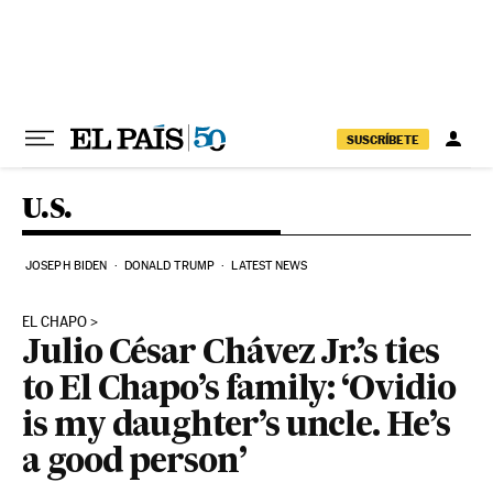
Skip to content
SUSCRÍBETE
U.S.
JOSEPH BIDEN
DONALD TRUMP
LATEST NEWS
EL CHAPO
Julio César Chávez Jr.’s ties
to El Chapo’s family: ‘Ovidio
is my daughter’s uncle. He’s
a good person’