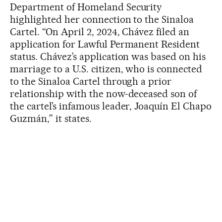
Department of Homeland Security
highlighted her connection to the Sinaloa
Cartel. “On April 2, 2024, Chávez filed an
application for Lawful Permanent Resident
status. Chávez’s application was based on his
marriage to a U.S. citizen, who is connected
to the Sinaloa Cartel through a prior
relationship with the now-deceased son of
the cartel’s infamous leader, Joaquín El Chapo
Guzmán,” it states.