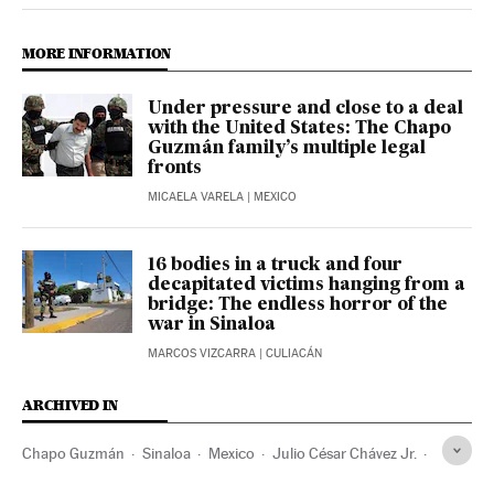
MORE INFORMATION
Under pressure and close to a deal
with the United States: The Chapo
Guzmán family’s multiple legal
fronts
MICAELA VARELA
| MEXICO
16 bodies in a truck and four
decapitated victims hanging from a
bridge: The endless horror of the
war in Sinaloa
MARCOS VIZCARRA
| CULIACÁN
ARCHIVED IN
Chapo Guzmán
Sinaloa
Mexico
Julio César Chávez Jr.
Los Angeles