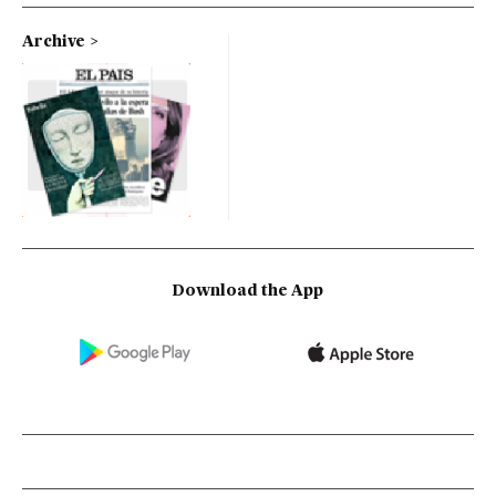
Archive
Download the App