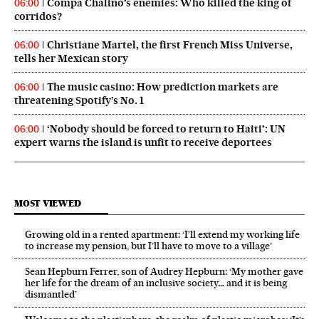
Compa Chalino’s enemies: Who killed the king of
06:00
corridos?
Christiane Martel, the first French Miss Universe,
06:00
tells her Mexican story
The music casino: How prediction markets are
06:00
threatening Spotify’s No. 1
‘Nobody should be forced to return to Haiti’: UN
06:00
expert warns the island is unfit to receive deportees
MOST VIEWED
Growing old in a rented apartment: ‘I’ll extend my working life
to increase my pension, but I’ll have to move to a village’
Sean Hepburn Ferrer, son of Audrey Hepburn: ‘My mother gave
her life for the dream of an inclusive society… and it is being
dismantled’