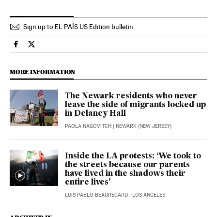
Sign up to EL PAÍS US Edition bulletin
Usa El País in English on Facebook
Usa El País in English on Twitter
MORE INFORMATION
The Newark residents who never
leave the side of migrants locked up
in Delaney Hall
PAOLA NAGOVITCH
| NEWARK (NEW JERSEY)
Inside the LA protests: ‘We took to
the streets because our parents
have lived in the shadows their
entire lives’
LUIS PABLO BEAUREGARD
| LOS ANGELES