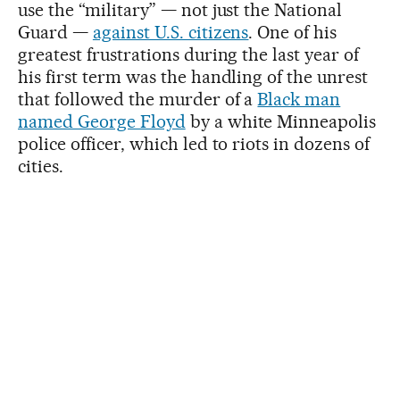
use the “military” — not just the National
Guard —
against U.S. citizens
. One of his
greatest frustrations during the last year of
his first term was the handling of the unrest
that followed the murder of a
Black man
named George Floyd
by a white Minneapolis
police officer, which led to riots in dozens of
cities.