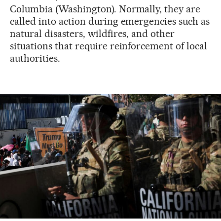
Columbia (Washington). Normally, they are
called into action during emergencies such as
natural disasters, wildfires, and other
situations that require reinforcement of local
authorities.