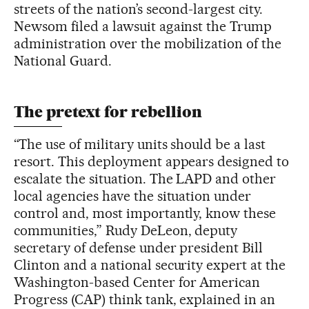
streets of the nation’s second-largest city.
Newsom filed a lawsuit against the Trump
administration over the mobilization of the
National Guard.
The pretext for rebellion
“The use of military units should be a last
resort. This deployment appears designed to
escalate the situation. The LAPD and other
local agencies have the situation under
control and, most importantly, know these
communities,” Rudy DeLeon, deputy
secretary of defense under president Bill
Clinton and a national security expert at the
Washington-based Center for American
Progress (CAP) think tank, explained in an