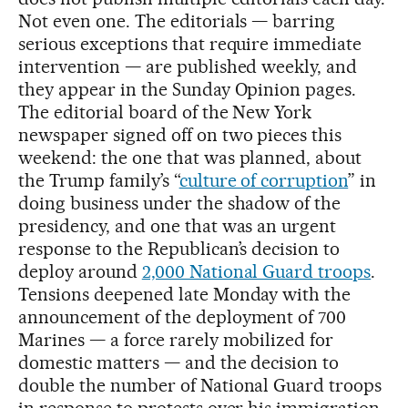
Not even one. The editorials — barring
serious exceptions that require immediate
intervention — are published weekly, and
they appear in the Sunday Opinion pages.
The editorial board of the New York
newspaper signed off on two pieces this
weekend: the one that was planned, about
the Trump family’s “
culture of corruption
” in
doing business under the shadow of the
presidency, and one that was an urgent
response to the Republican’s decision to
deploy around
2,000 National Guard troops
.
Tensions deepened late Monday with the
announcement of the deployment of 700
Marines — a force rarely mobilized for
domestic matters — and the decision to
double the number of National Guard troops
in response to protests over his immigration