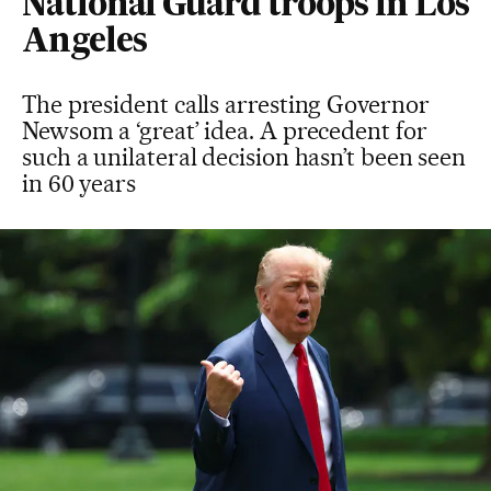
National Guard troops in Los
Angeles
The president calls arresting Governor
Newsom a ‘great’ idea. A precedent for
such a unilateral decision hasn’t been seen
in 60 years