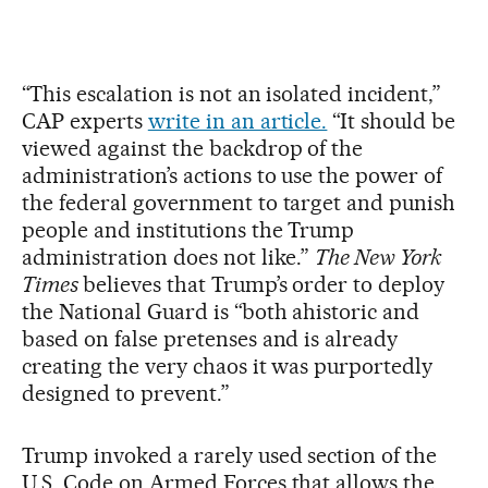
“This escalation is not an isolated incident,”
CAP experts
write in an article.
“It should be
viewed against the backdrop of the
administration’s actions to use the power of
the federal government to target and punish
people and institutions the Trump
administration does not like.”
The New York
Times
believes that Trump’s order to deploy
the National Guard is “both ahistoric and
based on false pretenses and is already
creating the very chaos it was purportedly
designed to prevent.”
Trump invoked a rarely used section of the
U.S. Code on Armed Forces that allows the