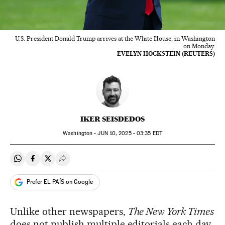
U.S. President Donald Trump arrives at the White House, in Washington
on Monday.
EVELYN HOCKSTEIN (REUTERS)
IKER SEISDEDOS
Washington -
JUN
10, 2025 - 03:35
EDT
Share on Whatsapp
Share on Facebook
Share on Twitter
Desplegar Redes Sociales
Prefer EL PAÍS on Google
Unlike other newspapers,
The New York Times
does not publish multiple editorials each day.