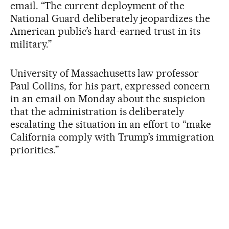
email. “The current deployment of the
National Guard deliberately jeopardizes the
American public’s hard-earned trust in its
military.”
University of Massachusetts law professor
Paul Collins, for his part, expressed concern
in an email on Monday about the suspicion
that the administration is deliberately
escalating the situation in an effort to “make
California comply with Trump’s immigration
priorities.”