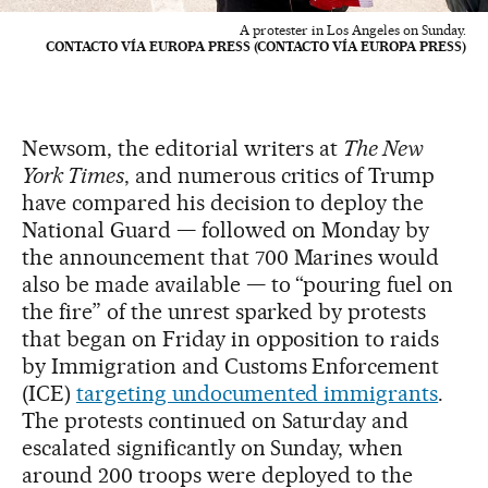
A protester in Los Angeles on Sunday.
CONTACTO VÍA EUROPA PRESS (CONTACTO VÍA EUROPA PRESS)
Newsom, the editorial writers at
The New
York Times
, and numerous critics of Trump
have compared his decision to deploy the
National Guard — followed on Monday by
the announcement that 700 Marines would
also be made available — to “pouring fuel on
the fire” of the unrest sparked by protests
that began on Friday in opposition to raids
by Immigration and Customs Enforcement
(ICE)
targeting undocumented immigrants
.
The protests continued on Saturday and
escalated significantly on Sunday, when
around 200 troops were deployed to the