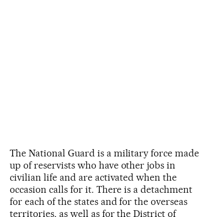
The National Guard is a military force made
up of reservists who have other jobs in
civilian life and are activated when the
occasion calls for it. There is a detachment
for each of the states and for the overseas
territories, as well as for the District of