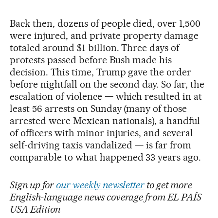
Back then, dozens of people died, over 1,500
were injured, and private property damage
totaled around $1 billion. Three days of
protests passed before Bush made his
decision. This time, Trump gave the order
before nightfall on the second day. So far, the
escalation of violence — which resulted in at
least 56 arrests on Sunday (many of those
arrested were Mexican nationals), a handful
of officers with minor injuries, and several
self-driving taxis vandalized — is far from
comparable to what happened 33 years ago.
Sign up for
our weekly newsletter
to get more
English-language news coverage from EL PAÍS
USA Edition