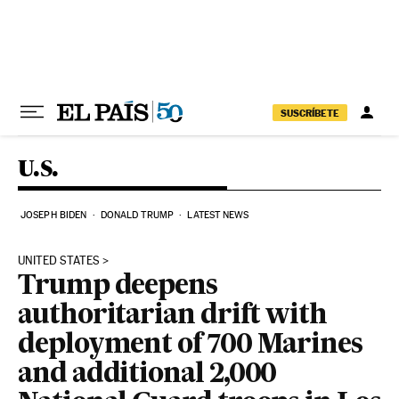
Skip to content
SUSCRÍBETE
U.S.
JOSEPH BIDEN
DONALD TRUMP
LATEST NEWS
UNITED STATES
Trump deepens
authoritarian drift with
deployment of 700 Marines
and additional 2,000