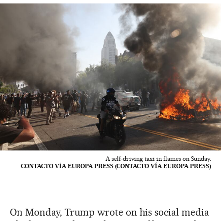
A self-driving taxi in flames on Sunday.
CONTACTO VÍA EUROPA PRESS (CONTACTO VÍA EUROPA PRESS)
On Monday, Trump wrote on his social media