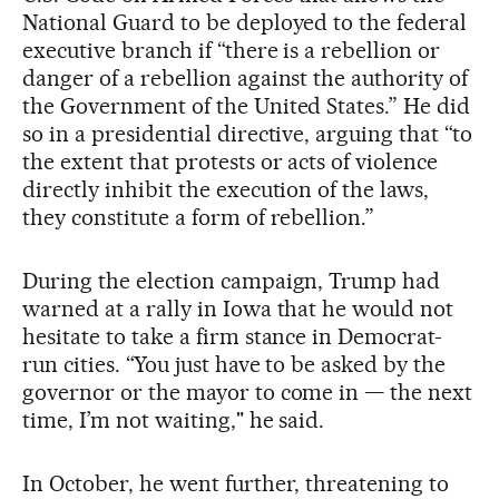
National Guard to be deployed to the federal
executive branch if “there is a rebellion or
danger of a rebellion against the authority of
the Government of the United States.” He did
so in a presidential directive, arguing that “to
the extent that protests or acts of violence
directly inhibit the execution of the laws,
they constitute a form of rebellion.”
During the election campaign, Trump had
warned at a rally in Iowa that he would not
hesitate to take a firm stance in Democrat-
run cities. “You just have to be asked by the
governor or the mayor to come in — the next
time, I’m not waiting," he said.
In October, he went further, threatening to