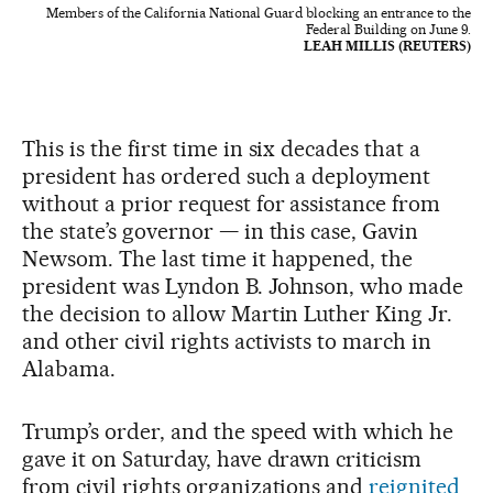
Members of the California National Guard blocking an entrance to the
Federal Building on June 9.
LEAH MILLIS (REUTERS)
This is the first time in six decades that a
president has ordered such a deployment
without a prior request for assistance from
the state’s governor — in this case, Gavin
Newsom. The last time it happened, the
president was Lyndon B. Johnson, who made
the decision to allow Martin Luther King Jr.
and other civil rights activists to march in
Alabama.
Trump’s order, and the speed with which he
gave it on Saturday, have drawn criticism
from civil rights organizations and
reignited