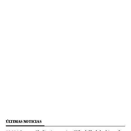
ÚLTIMAS NOTICIAS