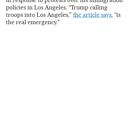
policies in Los Angeles. “Trump calling
troops into Los Angeles,”
the article says
, “is
the real emergency.”