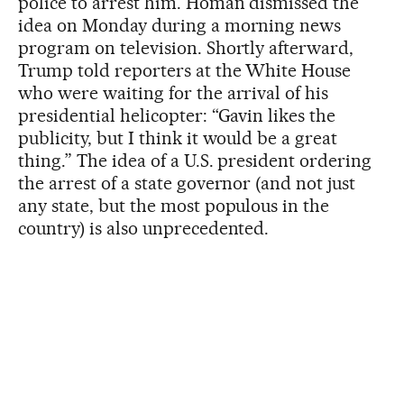
police to arrest him. Homan dismissed the
idea on Monday during a morning news
program on television. Shortly afterward,
Trump told reporters at the White House
who were waiting for the arrival of his
presidential helicopter: “Gavin likes the
publicity, but I think it would be a great
thing.” The idea of a U.S. president ordering
the arrest of a state governor (and not just
any state, but the most populous in the
country) is also unprecedented.