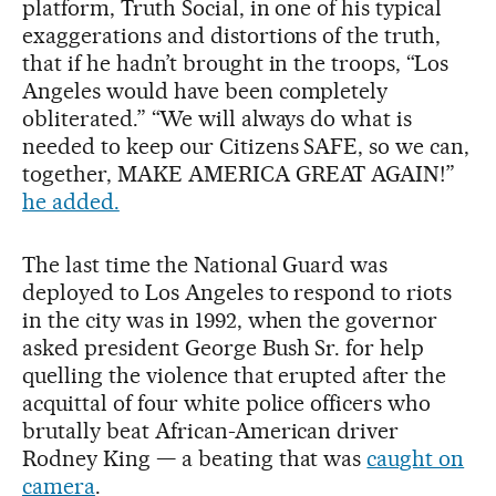
platform, Truth Social, in one of his typical
exaggerations and distortions of the truth,
that if he hadn’t brought in the troops, “Los
Angeles would have been completely
obliterated.” “We will always do what is
needed to keep our Citizens SAFE, so we can,
together, MAKE AMERICA GREAT AGAIN!”
he added.
The last time the National Guard was
deployed to Los Angeles to respond to riots
in the city was in 1992, when the governor
asked president George Bush Sr. for help
quelling the violence that erupted after the
acquittal of four white police officers who
brutally beat African-American driver
Rodney King — a beating that was
caught on
camera
.