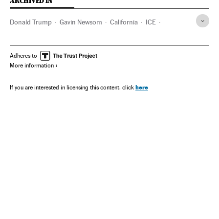
ARCHIVED IN
Donald Trump
Gavin Newsom
California
ICE
Los Angeles
Adheres to
More information
here
If you are interested in licensing this content, click