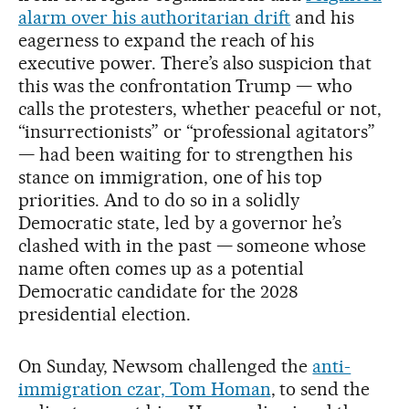
alarm over his authoritarian drift
and his
eagerness to expand the reach of his
executive power. There’s also suspicion that
this was the confrontation Trump — who
calls the protesters, whether peaceful or not,
“insurrectionists” or “professional agitators”
— had been waiting for to strengthen his
stance on immigration, one of his top
priorities. And to do so in a solidly
Democratic state, led by a governor he’s
clashed with in the past — someone whose
name often comes up as a potential
Democratic candidate for the 2028
presidential election.
On Sunday, Newsom challenged the
anti-
immigration czar, Tom Homan
, to send the