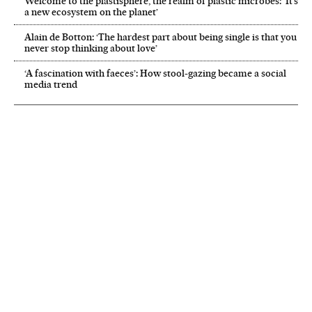
Welcome to the plastisphere, the realm of plastic microbes: ‘It’s
a new ecosystem on the planet’
Alain de Botton: ‘The hardest part about being single is that you
never stop thinking about love’
‘A fascination with faeces’: How stool-gazing became a social
media trend
NEWSLETTER
Receive the best stories