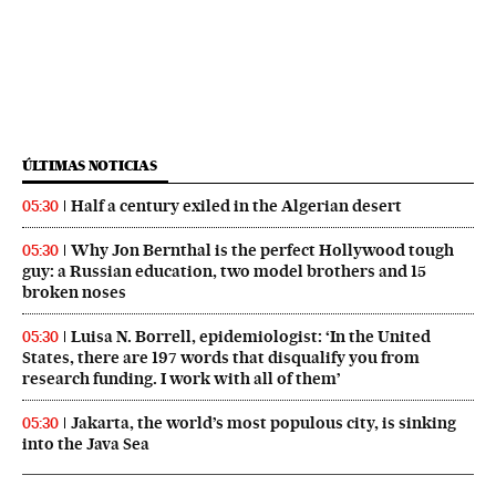
ÚLTIMAS NOTICIAS
Half a century exiled in the Algerian desert
05:30
Why Jon Bernthal is the perfect Hollywood tough
05:30
guy: a Russian education, two model brothers and 15
broken noses
Luisa N. Borrell, epidemiologist: ‘In the United
05:30
States, there are 197 words that disqualify you from
research funding. I work with all of them’
Jakarta, the world’s most populous city, is sinking
05:30
into the Java Sea