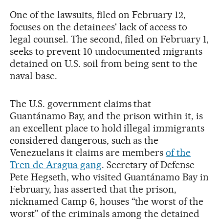
One of the lawsuits, filed on February 12,
focuses on the detainees' lack of access to
legal counsel. The second, filed on February 1,
seeks to prevent 10 undocumented migrants
detained on U.S. soil from being sent to the
naval base.
The U.S. government claims that
Guantánamo Bay, and the prison within it, is
an excellent place to hold illegal immigrants
considered dangerous, such as the
Venezuelans it claims are members
of the
Tren de Aragua gang
. Secretary of Defense
Pete Hegseth, who visited Guantánamo Bay in
February, has asserted that the prison,
nicknamed Camp 6, houses “the worst of the
worst” of the criminals among the detained