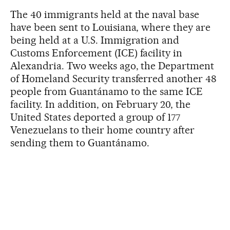
The 40 immigrants held at the naval base
have been sent to Louisiana, where they are
being held at a U.S. Immigration and
Customs Enforcement (ICE) facility in
Alexandria. Two weeks ago, the Department
of Homeland Security transferred another 48
people from Guantánamo to the same ICE
facility. In addition, on February 20, the
United States deported a group of 177
Venezuelans to their home country after
sending them to Guantánamo.