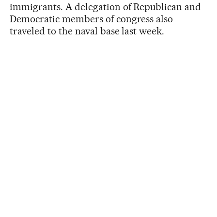
immigrants. A delegation of Republican and
Democratic members of congress also
traveled to the naval base last week.