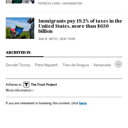
PATRICIA CARO
| WASHINGTON
Immigrants pay 19.2% of taxes in the
United States, more than $650
billion
ANA B. NIETO
| NEW YORK
ARCHIVED IN
Donald Trump
Pete Hegseth
Tren de Aragua
Venezuela
Adheres to
More information
here
If you are interested in licensing this content, click