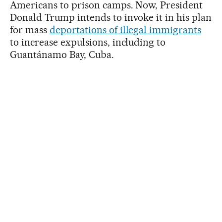
Americans to prison camps. Now, President
Donald Trump intends to invoke it in his plan
for mass
deportations of illegal immigrants
to increase expulsions, including to
Guantánamo Bay, Cuba.