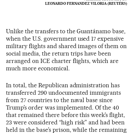
LEONARDO FERNANDEZ VILORIA (REUTERS)
Unlike the transfers to the Guantánamo base,
when the U.S. government used 17 expensive
military flights and shared images of them on
social media, the return trips have been
arranged on ICE charter flights, which are
much more economical.
In total, the Republican administration has
transferred 290 undocumented immigrants
from 27 countries to the naval base since
Trump’s order was implemented. Of the 40
that remained there before this week’s flight,
23 were considered “high risk” and had been
held in the base’s prison, while the remaining