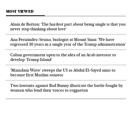
MOST VIEWED
Alain de Botton: ‘The hardest part about being single is that you
never stop thinking about love’
Ana Fernández-Sesma, biologist at Mount Sinai: ‘We have
regressed 30 years in a single year of the Trump administration’
Cuban government open to the idea of an Arab investor to
develop ‘Trump Island’
‘Mamdani Wave’ sweeps the US as Abdul El‑Sayed aims to
become first Muslim senator
Two lawsuits against Bad Bunny illustrate the battle fought by
women who lend their voices to reggaeton