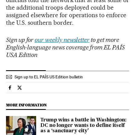
officials told the network that at least some of
the additional troops deployed could be
assigned elsewhere for operations to enforce
the U.S. southern border.
Sign up for
our weekly newsletter
to get more
English-language news coverage from EL PAÍS
USA Edition
Sign up to EL PAÍS US Edition bulletin
Usa El País in English on Facebook
Usa El País in English on Twitter
MORE INFORMATION
Trump wins a battle in Washington:
DC no longer wants to define itself
as a ‘sanctuary city’