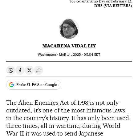
for Guantanamo Bay on February 12.
DHS (VIA REUTERS)
MACARENA VIDAL LIY
Washington -
MAR
14, 2025 - 05:04
EDT
Share on Whatsapp
Share on Facebook
Share on Twitter
Desplegar Redes Sociales
Prefer EL PAÍS on Google
The Alien Enemies Act of 1798 is not only
outdated, it’s one of the most infamous laws
in the country’s history. It has only been used
three times, all in wartime; during World
War II it was used to send Japanese