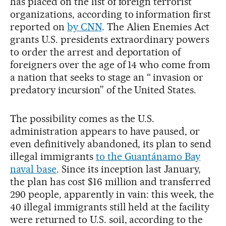
has placed on the list of foreign terrorist
organizations, according to information first
reported on
by CNN
. The Alien Enemies Act
grants U.S. presidents extraordinary powers
to order the arrest and deportation of
foreigners over the age of 14 who come from
a nation that seeks to stage an “ invasion or
predatory incursion” of the United States.
The possibility comes as the U.S.
administration appears to have paused, or
even definitively abandoned, its plan to send
illegal immigrants
to the Guantánamo Bay
naval base
. Since its inception last January,
the plan has cost $16 million and transferred
290 people, apparently in vain: this week, the
40 illegal immigrants still held at the facility
were returned to U.S. soil, according to the