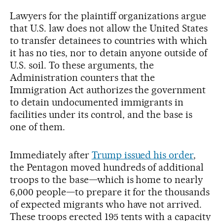
Lawyers for the plaintiff organizations argue
that U.S. law does not allow the United States
to transfer detainees to countries with which
it has no ties, nor to detain anyone outside of
U.S. soil. To these arguments, the
Administration counters that the
Immigration Act authorizes the government
to detain undocumented immigrants in
facilities under its control, and the base is
one of them.
Immediately after
Trump issued his order
,
the Pentagon moved hundreds of additional
troops to the base—which is home to nearly
6,000 people—to prepare it for the thousands
of expected migrants who have not arrived.
These troops erected 195 tents with a capacity