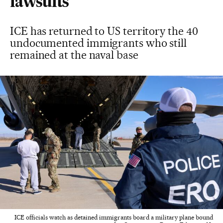
lawsuits
ICE has returned to US territory the 40
undocumented immigrants who still
remained at the naval base
ICE officials watch as detained immigrants board a military plane bound