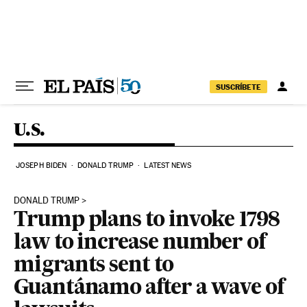
Skip to content
SUSCRÍBETE
U.S.
JOSEPH BIDEN
DONALD TRUMP
LATEST NEWS
DONALD TRUMP
Trump plans to invoke 1798
law to increase number of
migrants sent to
Guantánamo after a wave of