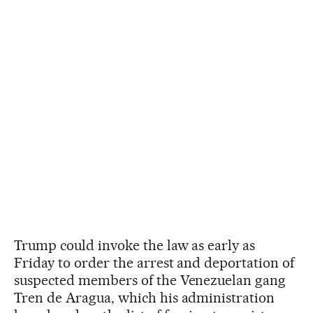
Trump could invoke the law as early as
Friday to order the arrest and deportation of
suspected members of the Venezuelan gang
Tren de Aragua, which his administration