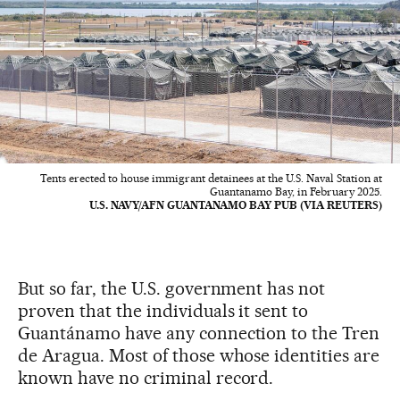
Tents erected to house immigrant detainees at the U.S. Naval Station at
Guantanamo Bay, in February 2025.
U.S. NAVY/AFN GUANTANAMO BAY PUB (VIA REUTERS)
But so far, the U.S. government has not
proven that the individuals it sent to
Guantánamo have any connection to the Tren
de Aragua. Most of those whose identities are
known have no criminal record.