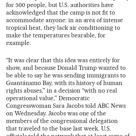
for 500 people, but U.S. authorities have
acknowledged that the camp is not fit to
accommodate anyone: in an area of intense
tropical heat, they lack air conditioning to
make the temperatures bearable, for
example.
“It was clear that this idea was entirely for
show, and because Donald Trump wanted to
be able to say he was sending immigrants to
Guantánamo Bay, with its history of human
rights abuses,” in a decision “with no real
operational value,” Democratic
Congresswoman Sara Jacobs told ABC News
on Wednesday. Jacobs was one of the
members of the congressional delegation
that traveled to the base last week. U.S.