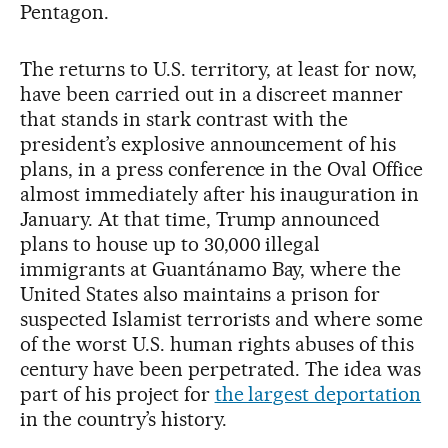
Pentagon.
The returns to U.S. territory, at least for now,
have been carried out in a discreet manner
that stands in stark contrast with the
president’s explosive announcement of his
plans, in a press conference in the Oval Office
almost immediately after his inauguration in
January. At that time, Trump announced
plans to house up to 30,000 illegal
immigrants at Guantánamo Bay, where the
United States also maintains a prison for
suspected Islamist terrorists and where some
of the worst U.S. human rights abuses of this
century have been perpetrated. The idea was
part of his project for
the largest deportation
in the country’s history.