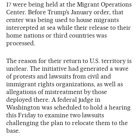
17 were being held at the Migrant Operations
Center. Before Trump’s January order, that
center was being used to house migrants
intercepted at sea while their release to their
home nations or third countries was
processed.
The reason for their return to U.S. territory is
unclear. The initiative had generated a wave
of protests and lawsuits from civil and
immigrant rights organizations, as well as
allegations of mistreatment by those
deployed there. A federal judge in
Washington was scheduled to hold a hearing
this Friday to examine two lawsuits
challenging the plan to relocate them to the
base.