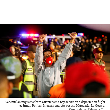
Venezuelan migrants from Guantanamo Bay arrive on a deportation flight
at Simón Bolívar International Airport in Maiquetía, La Guaira,
Venezuela, on February 20.