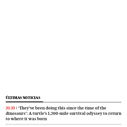
ÚLTIMAS NOTICIAS
‘They’ve been doing this since the time of the
20:39
dinosaurs’: A turtle’s 1,200-mile survival odyssey to return
to where it was born