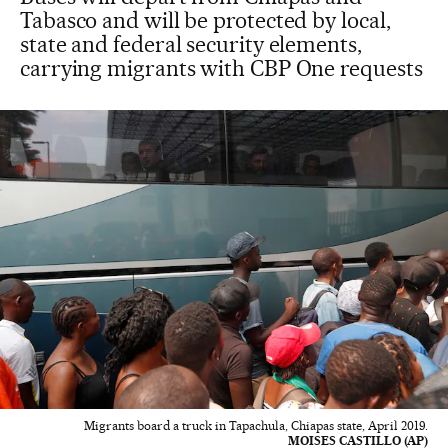
Tabasco and will be protected by local,
state and federal security elements,
carrying migrants with CBP One requests
Migrants board a truck in Tapachula, Chiapas state, April 2019.
MOISES CASTILLO (AP)