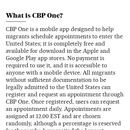
What is CBP One?
CBP One is a mobile app designed to help
migrants schedule appointments to enter the
United States; it is completely free and
available for download in the Apple and
Google Play app stores. No payment is
required to use it, and it is accessible to
anyone with a mobile device. All migrants
without sufficient documentation to be
legally admitted to the United States can
register and request an appointment through
CBP One. Once registered, users can request
an appointment daily. Appointments are
assigned at 12.00 EST and are chosen
randomly, although a percentage is reserved