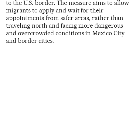
to the U.S. border. The measure aims to allow
migrants to apply and wait for their
appointments from safer areas, rather than
traveling north and facing more dangerous
and overcrowded conditions in Mexico City
and border cities.