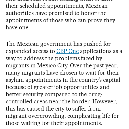
their scheduled appointments, Mexican
authorities have promised to honor the
appointments of those who can prove they
have one.
The Mexican government has pushed for
expanded access to
CBP One
applications as a
way to address the problems faced by
migrants in Mexico City. Over the past year,
many migrants have chosen to wait for their
asylum appointments in the country’s capital
because of greater job opportunities and
better security compared to the drug-
controlled areas near the border. However,
this has caused the city to suffer from
migrant overcrowding, complicating life for
those waiting for their appointments.