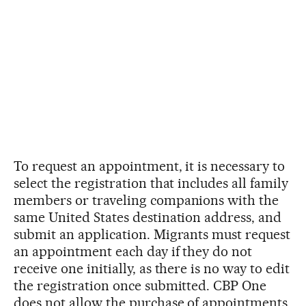
To request an appointment, it is necessary to
select the registration that includes all family
members or traveling companions with the
same United States destination address, and
submit an application. Migrants must request
an appointment each day if they do not
receive one initially, as there is no way to edit
the registration once submitted. CBP One
does not allow the purchase of appointments,