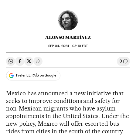
ALONSO MARTÍNEZ
SEP
04, 2024 - 03:10
EDT
0
Share on Whatsapp
Share on Facebook
Share on Twitter
Desplegar Redes Sociales
Go to
Prefer EL PAÍS on Google
Mexico has announced a new initiative that
seeks to improve conditions and safety for
non-Mexican migrants who have asylum
appointments in the United States. Under the
new policy, Mexico will offer escorted bus
rides from cities in the south of the country