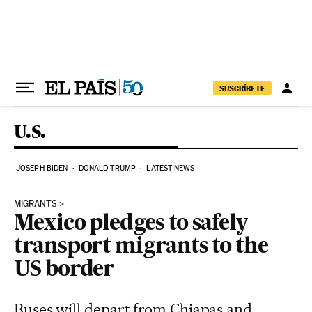
Skip to content
SUSCRÍBETE
U.S.
JOSEPH BIDEN
DONALD TRUMP
LATEST NEWS
MIGRANTS
Mexico pledges to safely
transport migrants to the
US border
Buses will depart from Chiapas and