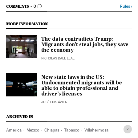
GO TO COMMENTS
Rules
›
COMMENTS
0
MORE INFORMATION
The data contradicts Trump:
Migrants don’t steal jobs, they save
the economy
NICHOLAS DALE LEAL
New state laws in the US:
Undocumented migrants will be
able to obtain professional and
driver’s licenses
JOSÉ LUIS ÁVILA
ARCHIVED IN
America
Mexico
Chiapas
Tabasco
Villahermosa