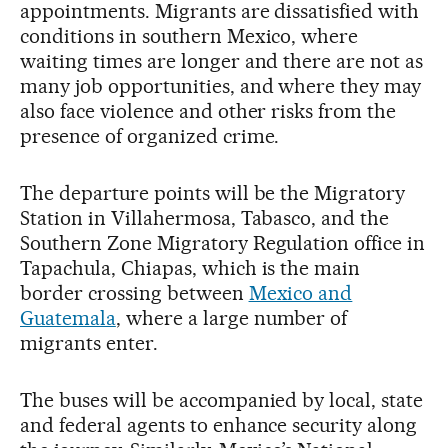
appointments. Migrants are dissatisfied with
conditions in southern Mexico, where
waiting times are longer and there are not as
many job opportunities, and where they may
also face violence and other risks from the
presence of organized crime.
The departure points will be the Migratory
Station in Villahermosa, Tabasco, and the
Southern Zone Migratory Regulation office in
Tapachula, Chiapas, which is the main
border crossing between
Mexico and
Guatemala
, where a large number of
migrants enter.
The buses will be accompanied by local, state
and federal agents to enhance security along