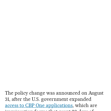
The policy change was announced on August
31, after the U.S. government expanded
access to CBP One applications
, which are