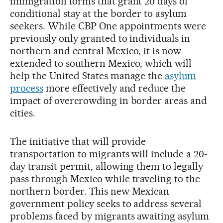
immigration forms that grant 20 days of
conditional stay at the border to asylum
seekers. While CBP One appointments were
previously only granted to individuals in
northern and central Mexico, it is now
extended to southern Mexico, which will
help the United States manage the
asylum
process
more effectively and reduce the
impact of overcrowding in border areas and
cities.
The initiative that will provide
transportation to migrants will include a 20-
day transit permit, allowing them to legally
pass through Mexico while traveling to the
northern border. This new Mexican
government policy seeks to address several
problems faced by migrants awaiting asylum