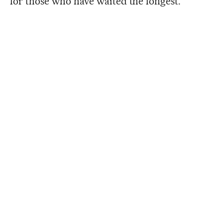
for those who have waited the longest.