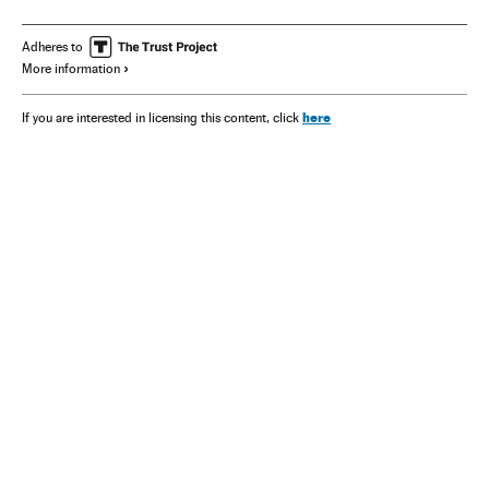
Adheres to
More information
here
If you are interested in licensing this content, click