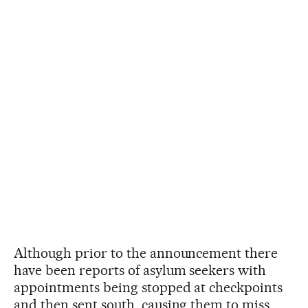
Although prior to the announcement there
have been reports of asylum seekers with
appointments being stopped at checkpoints
and then sent south, causing them to miss