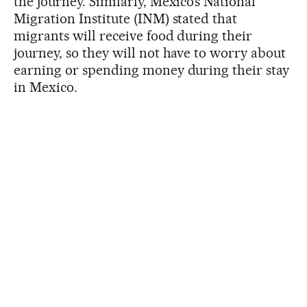
the journey. Similarly, Mexico’s National
Migration Institute (INM) stated that
migrants will receive food during their
journey, so they will not have to worry about
earning or spending money during their stay
in Mexico.