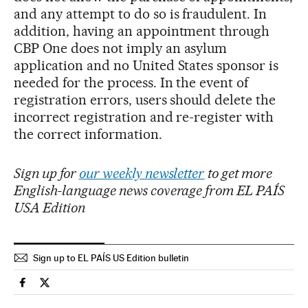
and any attempt to do so is fraudulent. In
addition, having an appointment through
CBP One does not imply an asylum
application and no United States sponsor is
needed for the process. In the event of
registration errors, users should delete the
incorrect registration and re-register with
the correct information.
Sign up for
our weekly newsletter
to get more
English-language news coverage from EL PAÍS
USA Edition
Sign up to EL PAÍS US Edition bulletin
Usa El País in English on Facebook
Usa El País in English on Twitter