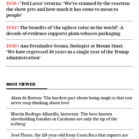
‘Ted Lasso’ returns: ‘We’re stunned by the reaction
19:59
the show gets and how much it has come to mean to
people’
The benefits of ‘the ugliest color in the world’: A
19:02
decade of evidence supports plain tobacco packaging
Ana Fernández-Sesma, biologist at Mount Sinai:
19:00
‘We have regressed 30 years in a single year of the Trump
administration’
MOST VIEWED
Alain de Botton: ‘The hardest part about being single is that you
never stop thinking about love’
Martín Rodrigo Alharilla, historian: ‘The best-known
slaveholding families in Catalonia are only the tip of the
iceberg’
José Flores, the 119‑year‑old from Costa Rica that experts are