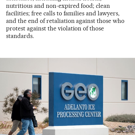
nutritious and non-expired food; clean
facilities; free calls to families and lawyers,
and the end of retaliation against those who
protest against the violation of those
standards.