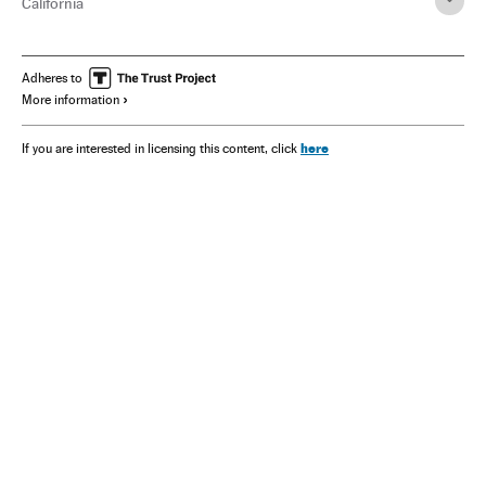
California
Adheres to
More information
here
If you are interested in licensing this content, click