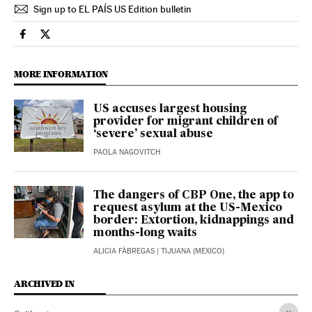
Sign up to EL PAÍS US Edition bulletin
Usa El País in English on Facebook
Usa El País in English on Twitter
MORE INFORMATION
US accuses largest housing
provider for migrant children of
‘severe’ sexual abuse
PAOLA NAGOVITCH
The dangers of CBP One, the app to
request asylum at the US-Mexico
border: Extortion, kidnappings and
months-long waits
ALICIA FÀBREGAS
| TIJUANA (MEXICO)
ARCHIVED IN