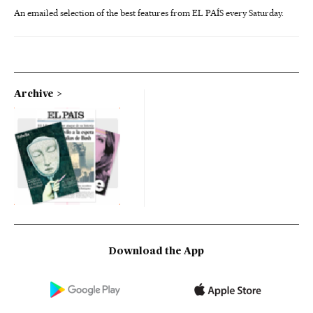
An emailed selection of the best features from EL PAÍS every Saturday.
Archive
Download the App