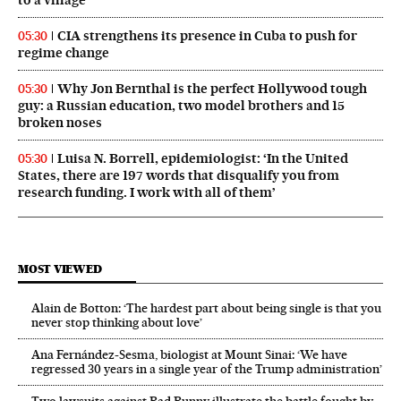
CIA strengthens its presence in Cuba to push for
05:30
regime change
Why Jon Bernthal is the perfect Hollywood tough
05:30
guy: a Russian education, two model brothers and 15
broken noses
Luisa N. Borrell, epidemiologist: ‘In the United
05:30
States, there are 197 words that disqualify you from
research funding. I work with all of them’
MOST VIEWED
Alain de Botton: ‘The hardest part about being single is that you
never stop thinking about love’
Ana Fernández-Sesma, biologist at Mount Sinai: ‘We have
regressed 30 years in a single year of the Trump administration’
Two lawsuits against Bad Bunny illustrate the battle fought by