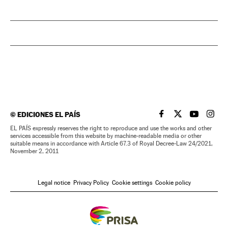
©
EDICIONES EL PAÍS
EL PAÍS IN ENGLISH
EL PAÍS IN ENG
EL PAÍS I
EL PA
EL PAÍS expressly reserves the right to reproduce and use the works and other
services accessible from this website by machine-readable media or other
suitable means in accordance with Article 67.3 of Royal Decree-Law 24/2021,
November 2, 2011
Legal notice
Privacy Policy
Cookie settings
Cookie policy