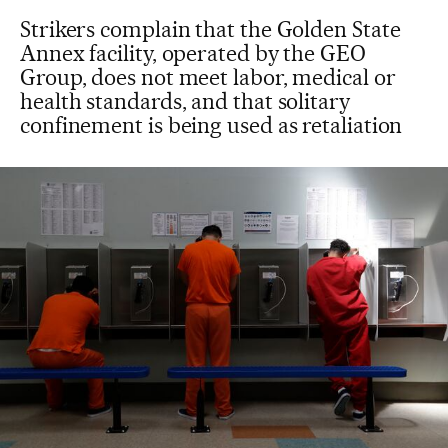
Strikers complain that the Golden State
Annex facility, operated by the GEO
Group, does not meet labor, medical or
health standards, and that solitary
confinement is being used as retaliation