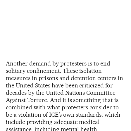
Another demand by protesters is to end
solitary confinement. These isolation
measures in prisons and detention centers in
the United States have been criticized for
decades by the United Nations Committee
Against Torture. And it is something that is
combined with what protesters consider to
be a violation of ICE’s own standards, which
include providing adequate medical
assistance, including mental health,