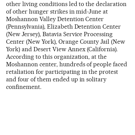
other living conditions led to the declaration
of other hunger strikes in mid-June at
Moshannon Valley Detention Center
(Pennsylvania), Elizabeth Detention Center
(New Jersey), Batavia Service Processing
Center (New York), Orange County Jail (New
York) and Desert View Annex (California).
According to this organization, at the
Moshannon center, hundreds of people faced
retaliation for participating in the protest
and four of them ended up in solitary
confinement.