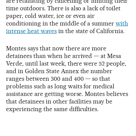
are retaliating by cancelling or limiting their
time outdoors. There is also a lack of toilet
paper, cold water, ice or even air
conditioning in the middle of a summer
with
intense heat waves
in the state of California.
Montes says that now there are more
detainees than when he arrived — at Mesa
Verde, until last week, there were 52 people,
and in Golden State Annex the number
ranges between 300 and 400 — so that
problems such as long waits for medical
assistance are getting worse. Montes believes
that detainees in other facilities may be
experiencing the same difficulties.