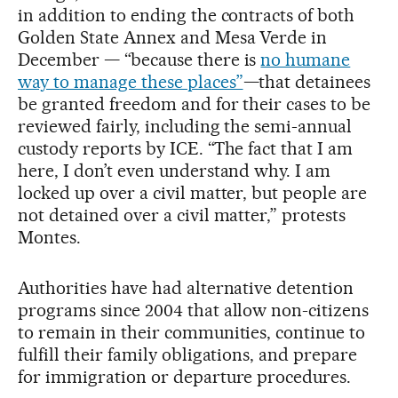
in addition to ending the contracts of both
Golden State Annex and Mesa Verde in
December — “because there is
no humane
way to manage these places”
—that detainees
be granted freedom and for their cases to be
reviewed fairly, including the semi-annual
custody reports by ICE. “The fact that I am
here, I don’t even understand why. I am
locked up over a civil matter, but people are
not detained over a civil matter,” protests
Montes.
Authorities have had alternative detention
programs since 2004 that allow non-citizens
to remain in their communities, continue to
fulfill their family obligations, and prepare
for immigration or departure procedures.