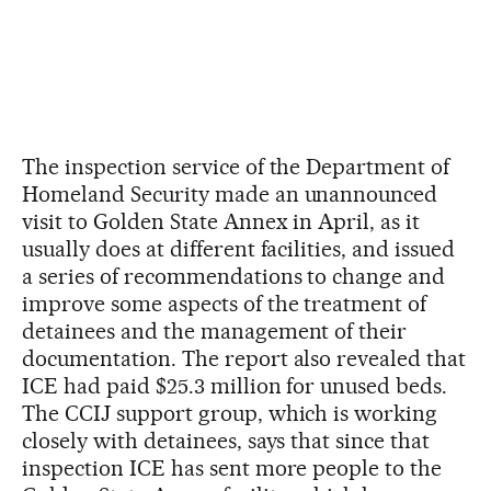
The inspection service of the Department of
Homeland Security made an unannounced
visit to Golden State Annex in April, as it
usually does at different facilities, and issued
a series of recommendations to change and
improve some aspects of the treatment of
detainees and the management of their
documentation. The report also revealed that
ICE had paid $25.3 million for unused beds.
The CCIJ support group, which is working
closely with detainees, says that since that
inspection ICE has sent more people to the