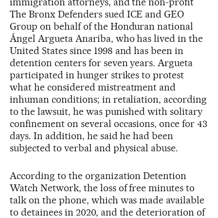
immigration attorneys, and the non-profit
The Bronx Defenders sued ICE and GEO
Group on behalf of the Honduran national
Ángel Argueta Anariba, who has lived in the
United States since 1998 and has been in
detention centers for seven years. Argueta
participated in hunger strikes to protest
what he considered mistreatment and
inhuman conditions; in retaliation, according
to the lawsuit, he was punished with solitary
confinement on several occasions, once for 43
days. In addition, he said he had been
subjected to verbal and physical abuse.
According to the organization Detention
Watch Network, the loss of free minutes to
talk on the phone, which was made available
to detainees in 2020, and the deterioration of