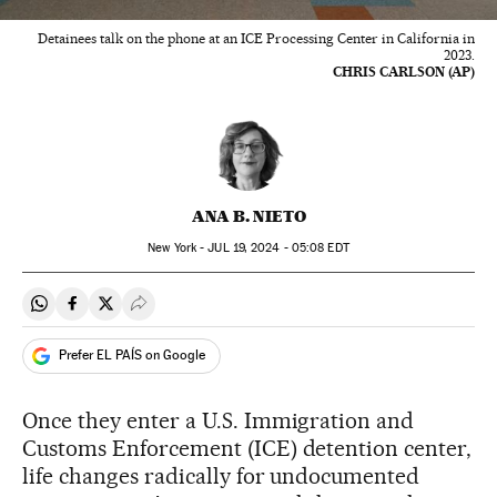
Detainees talk on the phone at an ICE Processing Center in California in
2023.
CHRIS CARLSON (AP)
ANA B. NIETO
New York -
JUL
19, 2024 - 05:08
EDT
Share on Whatsapp
Share on Facebook
Share on Twitter
Desplegar Redes Sociales
Prefer EL PAÍS on Google
Once they enter a U.S. Immigration and
Customs Enforcement (ICE) detention center,
life changes radically for undocumented