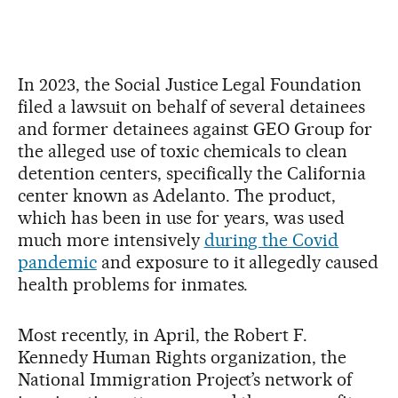
In 2023, the Social Justice Legal Foundation
filed a lawsuit on behalf of several detainees
and former detainees against GEO Group for
the alleged use of toxic chemicals to clean
detention centers, specifically the California
center known as Adelanto. The product,
which has been in use for years, was used
much more intensively
during the Covid
pandemic
and exposure to it allegedly caused
health problems for inmates.
Most recently, in April, the Robert F.
Kennedy Human Rights organization, the
National Immigration Project’s network of