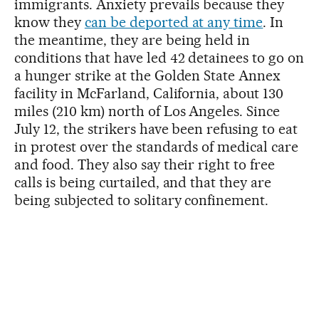
immigrants. Anxiety prevails because they
know they
can be deported at any time
. In
the meantime, they are being held in
conditions that have led 42 detainees to go on
a hunger strike at the Golden State Annex
facility in McFarland, California, about 130
miles (210 km) north of Los Angeles. Since
July 12, the strikers have been refusing to eat
in protest over the standards of medical care
and food. They also say their right to free
calls is being curtailed, and that they are
being subjected to solitary confinement.