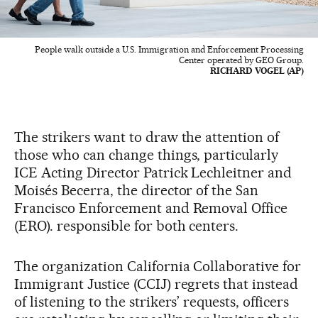
People walk outside a U.S. Immigration and Enforcement Processing
Center operated by GEO Group.
RICHARD VOGEL (AP)
The strikers want to draw the attention of
those who can change things, particularly
ICE Acting Director Patrick Lechleitner and
Moisés Becerra, the director of the San
Francisco Enforcement and Removal Office
(ERO). responsible for both centers.
The organization California Collaborative for
Immigrant Justice (CCIJ) regrets that instead
of listening to the strikers’ requests, officers