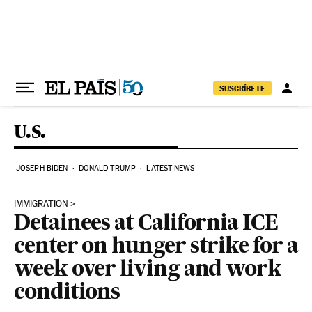
Skip to content
SUSCRÍBETE
U.S.
JOSEPH BIDEN
DONALD TRUMP
LATEST NEWS
IMMIGRATION
Detainees at California ICE
center on hunger strike for a
week over living and work
conditions