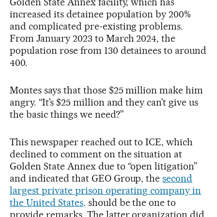
Golden State Annex facility, which has
increased its detainee population by 200%
and complicated pre-existing problems.
From January 2023 to March 2024, the
population rose from 130 detainees to around
400.
Montes says that those $25 million make him
angry. “It’s $25 million and they can’t give us
the basic things we need?”
This newspaper reached out to ICE, which
declined to comment on the situation at
Golden State Annex due to “open litigation”
and indicated that GEO Group, the
second
largest private prison operating company in
the United States,
should be the one to
provide remarks. The latter organization did