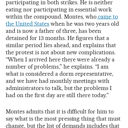
participating in both strikes. He is neither
eating nor participating in essential work
within the compound. Montes, who
came to
the United States
when he was two years old
and is now a father of three, has been
detained for 13 months. He figures that a
similar period lies ahead, and explains that
the protest is not about new complications.
“When I arrived here there were already a
number of problems,” he explains. “I am
what is considered a dorm representative,
and we have had monthly meetings with
administrators to talk, but the problems I
had on the first day are still there today.”
Montes admits that it is difficult for him to
say what is the most pressing thing that must
change, but the list of demands includes that