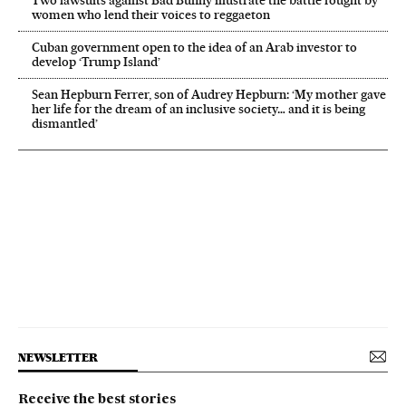
women who lend their voices to reggaeton
Cuban government open to the idea of an Arab investor to
develop ‘Trump Island’
Sean Hepburn Ferrer, son of Audrey Hepburn: ‘My mother gave
her life for the dream of an inclusive society… and it is being
dismantled’
NEWSLETTER
Receive the best stories