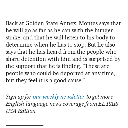
Back at Golden State Annex, Montes says that
he will go as far as he can with the hunger
strike, and that he will listen to his body to
determine when he has to stop. But he also
says that he has heard from the people who
share detention with him and is surprised by
the support that he is finding. “These are
people who could be deported at any time,
but they feel it is a good cause.”
Sign up for
our weekly newsletter
to get more
English-language news coverage from EL PAÍS
USA Edition