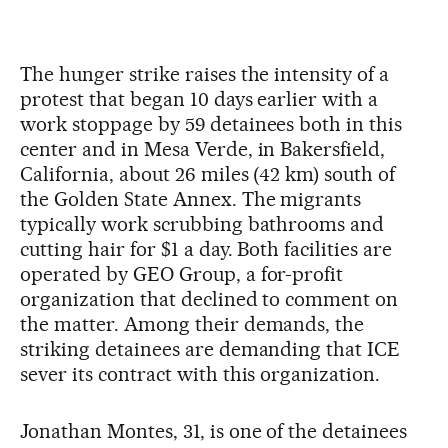
The hunger strike raises the intensity of a
protest that began 10 days earlier with a
work stoppage by 59 detainees both in this
center and in Mesa Verde, in Bakersfield,
California, about 26 miles (42 km) south of
the Golden State Annex. The migrants
typically work scrubbing bathrooms and
cutting hair for $1 a day. Both facilities are
operated by GEO Group, a for-profit
organization that declined to comment on
the matter. Among their demands, the
striking detainees are demanding that ICE
sever its contract with this organization.
Jonathan Montes, 31, is one of the detainees