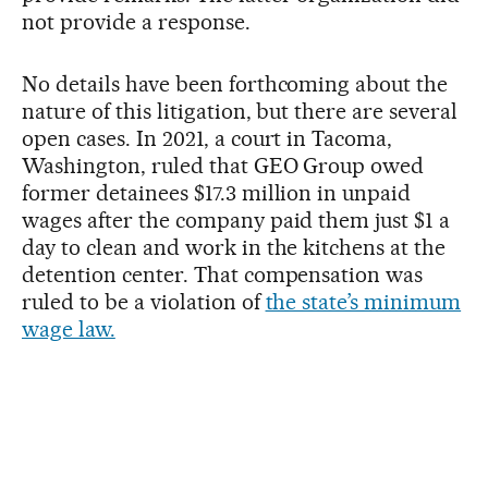
not provide a response.
No details have been forthcoming about the
nature of this litigation, but there are several
open cases. In 2021, a court in Tacoma,
Washington, ruled that GEO Group owed
former detainees $17.3 million in unpaid
wages after the company paid them just $1 a
day to clean and work in the kitchens at the
detention center. That compensation was
ruled to be a violation of
the state’s minimum
wage law.