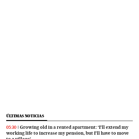
ÚLTIMAS NOTICIAS
Growing old in a rented apartment: ‘I’ll extend my
05:30
working life to increase my pension, but I’ll have to move
to a village’