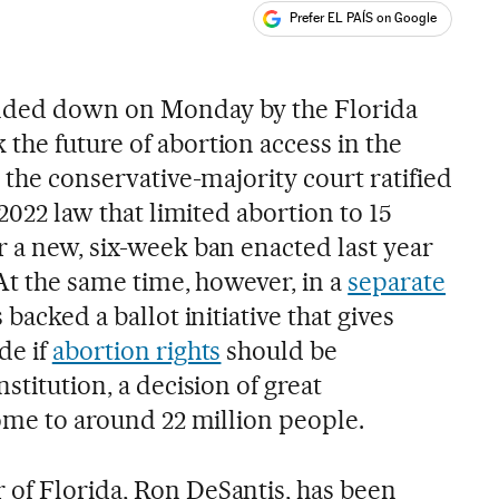
Prefer EL PAÍS on Google
ales
nded down on Monday by the Florida
the future of abortion access in the
, the conservative-majority court ratified
 2022 law that limited abortion to 15
r a new, six-week ban enacted last year
 At the same time, however, in a
separate
 backed a ballot initiative that gives
de if
abortion rights
should be
stitution, a decision of great
home to around 22 million people.
of Florida, Ron DeSantis, has been