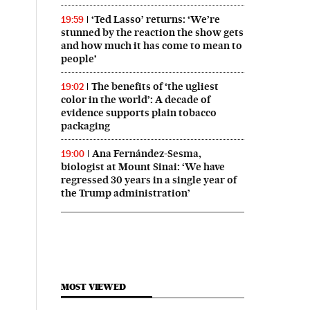
‘Ted Lasso’ returns: ‘We’re
19:59
stunned by the reaction the show gets
and how much it has come to mean to
people’
The benefits of ‘the ugliest
19:02
color in the world’: A decade of
evidence supports plain tobacco
packaging
Ana Fernández-Sesma,
19:00
biologist at Mount Sinai: ‘We have
regressed 30 years in a single year of
the Trump administration’
MOST VIEWED