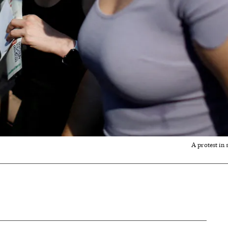
A protest in 