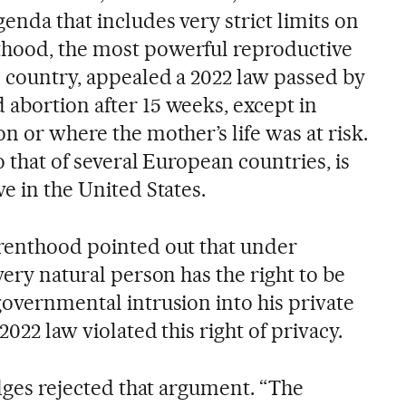
enda that includes very strict limits on
thood, the most powerful reproductive
e country, appealed a 2022 law passed by
 abortion after 15 weeks, except in
on or where the mother’s life was at risk.
to that of several European countries, is
ve in the United States.
arenthood pointed out that under
very natural person has the right to be
governmental intrusion into his private
 2022 law violated this right of privacy.
judges rejected that argument. “The