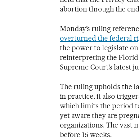
abortion through the end 
Monday’s ruling referen
overturned the federal r
the power to legislate on 
reinterpreting the Florid
Supreme Court’s latest j
The ruling upholds the l
in practice, it also trigge
which limits the period
yet aware they are pregna
organizations. The vast 
before 15 weeks.