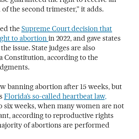
of the second trimester,” it adds.
ced the
Supreme Court decision that
ight to abortion
in 2022, and gave states
the issue. State judges are also
a Constitution, according to the
udgments.
aw banning abortion after 15 weeks, but
rs
Florida’s so-called heartbeat law,
 to six weeks, when many women are not
nt, according to reproductive rights
majority of abortions are performed