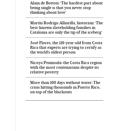
Alain de Botton: ‘The hardest part about
being single is that you never stop
thinking about love’
Martín Rodrigo Alharilla, historian: ‘The
best-known slaveholding families in
Catalonia are only the tip of the iceberg’
José Flores, the 119‑year‑old from Costa
Rica that experts are trying to certify as
the world’s oldest person
Nicoya Peninsula: the Costa Rica region
with the most centenarians despite its
relative poverty
More than 100 days without water: The
crisis hitting thousands in Puerto Rico,
on top of the blackouts