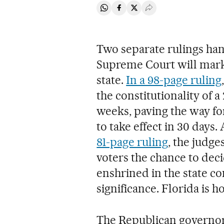
Share on Whatsapp
Share on Facebook
Share on Twitter
Desplegar Redes Soci
Two separate rulings ha
Supreme Court will mark 
state.
In a 98-page ruling
the constitutionality of a
weeks, paving the way fo
to take effect in 30 days.
81-page ruling
, the judges
voters the chance to deci
enshrined in the state con
significance. Florida is 
The Republican governor 