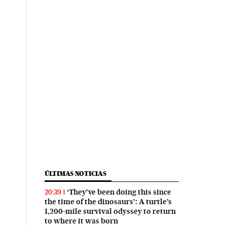
ÚLTIMAS NOTICIAS
‘They’ve been doing this since
20:39
the time of the dinosaurs’: A turtle’s
1,200-mile survival odyssey to return
to where it was born