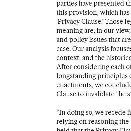
parties have presented t
this provision, which has 
‘Privacy Clause.’ Those l
meaning are, in our view,
and policy issues that are
case. Our analysis focuses
context, and the historic
After considering each o
longstanding principles o
enactments, we conclude 
Clause to invalidate the s
“In doing so, we recede 
relying on reasoning the
held that the Privacy Cla