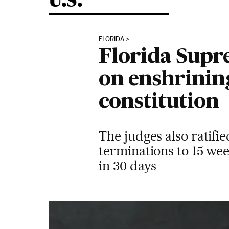
U.S.
FLORIDA
Florida Supre
on enshrining
constitution
The judges also ratifie
terminations to 15 wee
in 30 days