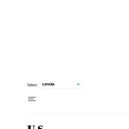
Skip to content
ESPAÑA
Select: