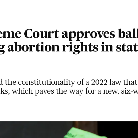
me Court approves ballo
 abortion rights in stat
d the constitutionality of a 2022 law th
ks, which paves the way for a new, six-w