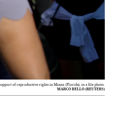
support of reproductive rights in Miami (Florida), in a file photo.
MARCO BELLO (REUTERS)