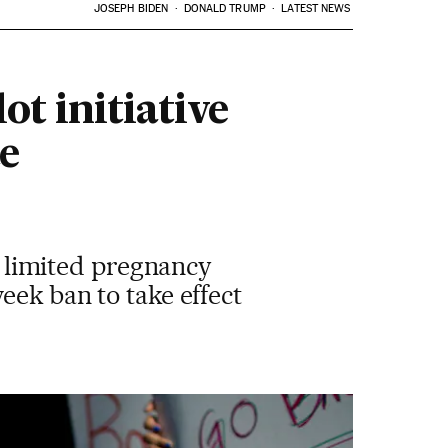
JOSEPH BIDEN
DONALD TRUMP
LATEST NEWS
t initiative
e
at limited pregnancy
eek ban to take effect