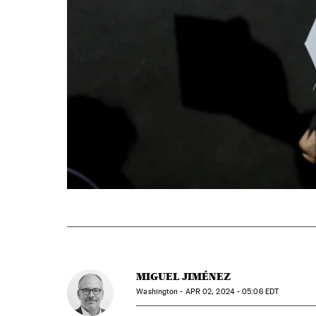
MIGUEL JIMÉNEZ
Washington -
APR
02, 2024 - 05:06
EDT