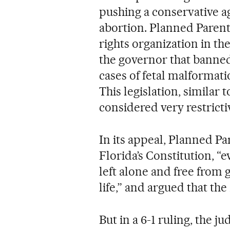
pushing a conservative ag
abortion. Planned Paren
rights organization in th
the governor that banned
cases of fetal malformati
This legislation, similar 
considered very restricti
In its appeal, Planned P
Florida’s Constitution, “e
left alone and free from 
life,” and argued that the
But in a 6-1 ruling, the 