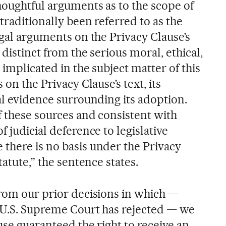
houghtful arguments as to the scope of
traditionally been referred to as the
egal arguments on the Privacy Clause’s
 distinct from the serious moral, ethical,
 implicated in the subject matter of this
 on the Privacy Clause’s text, its
al evidence surrounding its adoption.
f these sources and consistent with
f judicial deference to legislative
there is no basis under the Privacy
tatute,” the sentence states.
from our prior decisions in which —
 U.S. Supreme Court has rejected — we
use guaranteed the right to receive an