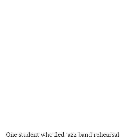
One student who fled jazz band rehearsal