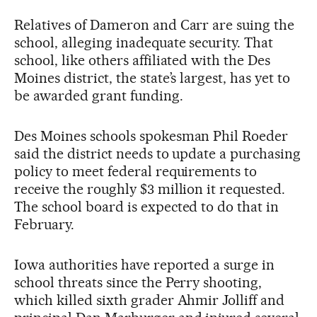
Relatives of Dameron and Carr are suing the
school, alleging inadequate security. That
school, like others affiliated with the Des
Moines district, the state’s largest, has yet to
be awarded grant funding.
Des Moines schools spokesman Phil Roeder
said the district needs to update a purchasing
policy to meet federal requirements to
receive the roughly $3 million it requested.
The school board is expected to do that in
February.
Iowa authorities have reported a surge in
school threats since the Perry shooting,
which killed sixth grader Ahmir Jolliff and