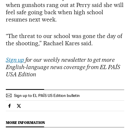
when gunshots rang out at Perry said she will
feel safe going back when high school
resumes next week.
“The threat to our school was gone the day of
the shooting,” Rachael Kares said.
Sign up
for our weekly newsletter to get more
English-language news coverage from EL PAÍS
USA Edition
Sign up to EL PAÍS US Edition bulletin
Usa El País in English on Facebook
Usa El País in English on Twitter
MORE INFORMATION