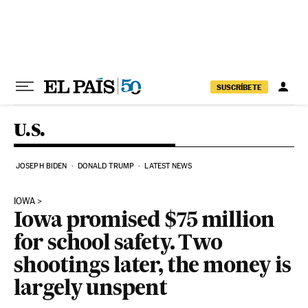
Skip to content
SUSCRÍBETE
U.S.
JOSEPH BIDEN
DONALD TRUMP
LATEST NEWS
IOWA
Iowa promised $75 million
for school safety. Two
shootings later, the money is
largely unspent