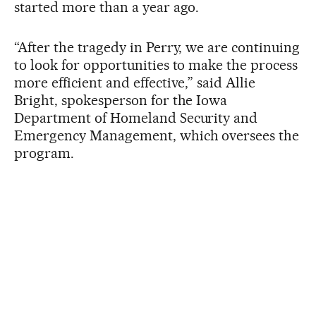
started more than a year ago.
“After the tragedy in Perry, we are continuing
to look for opportunities to make the process
more efficient and effective,” said Allie
Bright, spokesperson for the Iowa
Department of Homeland Security and
Emergency Management, which oversees the
program.