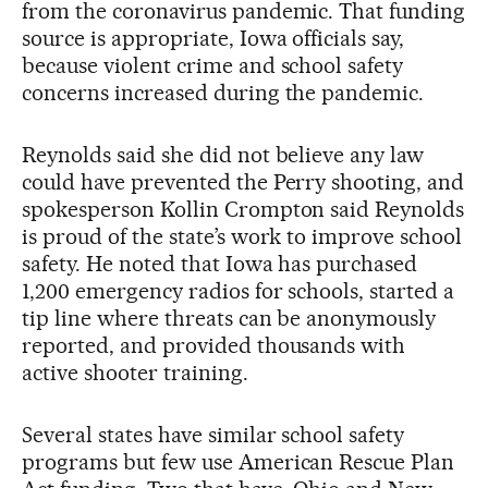
from the coronavirus pandemic. That funding
source is appropriate, Iowa officials say,
because violent crime and school safety
concerns increased during the pandemic.
Reynolds said she did not believe any law
could have prevented the Perry shooting, and
spokesperson Kollin Crompton said Reynolds
is proud of the state’s work to improve school
safety. He noted that Iowa has purchased
1,200 emergency radios for schools, started a
tip line where threats can be anonymously
reported, and provided thousands with
active shooter training.
Several states have similar school safety
programs but few use American Rescue Plan