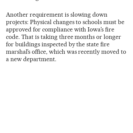
Another requirement is slowing down
projects: Physical changes to schools must be
approved for compliance with Iowa’s fire
code. That is taking three months or longer
for buildings inspected by the state fire
marshal’s office, which was recently moved to
a new department.