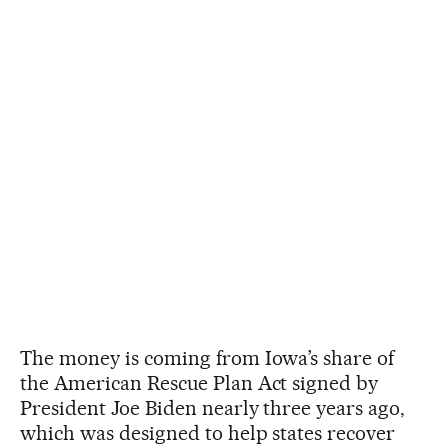
The money is coming from Iowa’s share of
the American Rescue Plan Act signed by
President Joe Biden nearly three years ago,
which was designed to help states recover