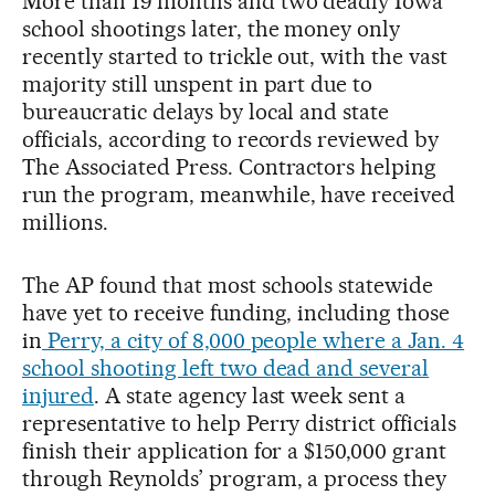
More than 19 months and two deadly Iowa
school shootings later, the money only
recently started to trickle out, with the vast
majority still unspent in part due to
bureaucratic delays by local and state
officials, according to records reviewed by
The Associated Press. Contractors helping
run the program, meanwhile, have received
millions.
The AP found that most schools statewide
have yet to receive funding, including those
in
Perry, a city of 8,000 people where a Jan. 4
school shooting left two dead and several
injured
. A state agency last week sent a
representative to help Perry district officials
finish their application for a $150,000 grant
through Reynolds’ program, a process they