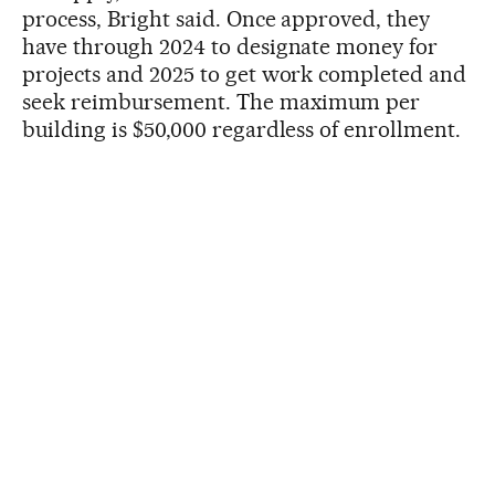
process, Bright said. Once approved, they
have through 2024 to designate money for
projects and 2025 to get work completed and
seek reimbursement. The maximum per
building is $50,000 regardless of enrollment.