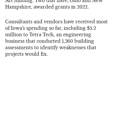
Act funding. Two that have, Ohio and New
Hampshire, awarded grants in 2022.
Consultants and vendors have received most
of Iowa’s spending so far, including $5.2
million to Tetra Tech, an engineering
business that conducted 1,260 building
assessments to identify weaknesses that
projects would fix.