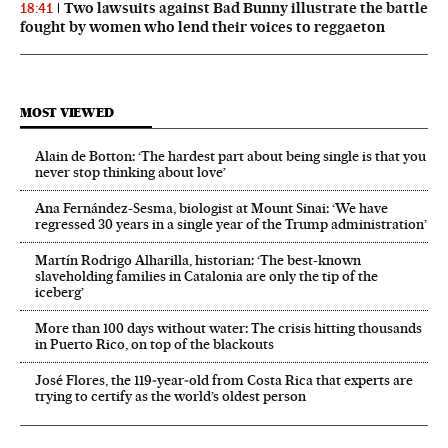
Two lawsuits against Bad Bunny illustrate the battle
18:41
fought by women who lend their voices to reggaeton
MOST VIEWED
Alain de Botton: ‘The hardest part about being single is that you
never stop thinking about love’
Ana Fernández-Sesma, biologist at Mount Sinai: ‘We have
regressed 30 years in a single year of the Trump administration’
Martín Rodrigo Alharilla, historian: ‘The best-known
slaveholding families in Catalonia are only the tip of the
iceberg’
More than 100 days without water: The crisis hitting thousands
in Puerto Rico, on top of the blackouts
José Flores, the 119‑year‑old from Costa Rica that experts are
trying to certify as the world’s oldest person