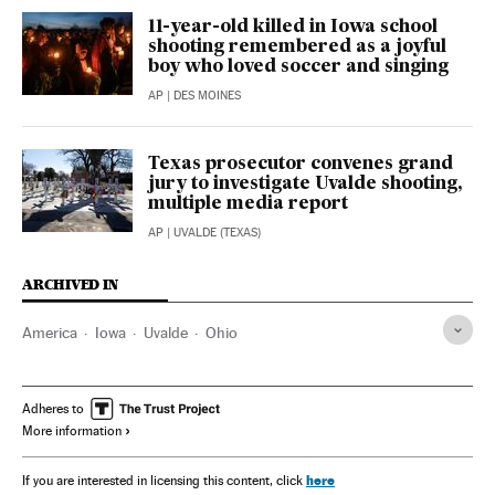
11-year-old killed in Iowa school
shooting remembered as a joyful
boy who loved soccer and singing
AP
| DES MOINES
Texas prosecutor convenes grand
jury to investigate Uvalde shooting,
multiple media report
AP
| UVALDE (TEXAS)
ARCHIVED IN
America
Iowa
Uvalde
Ohio
Adheres to
More information
here
If you are interested in licensing this content, click