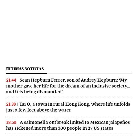
ÚLTIMAS NOTICIAS
Sean Hepburn Ferrer, son of Audrey Hepburn: ‘My
21:44
mother gave her life for the dream of an inclusive society…
and it is being dismantled’
Tai O, a town in rural Hong Kong, where life unfolds
21:38
just a few feet above the water
A salmonella outbreak linked to Mexican jalapeños
18:59
has sickened more than 300 people in 27 US states