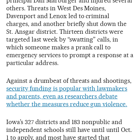
principal Dan Marburger and injured several
others. Threats in West Des Moines,
Davenport and Lenox led to criminal
charges, and another briefly shut down the
St. Ansgar district. Thirteen districts were
targeted last week by “swatting” calls, in
which someone makes a prank call to
emergency services to prompt a response at a
particular address.
Against a drumbeat of threats and shootings,
security funding is popular with lawmakers
and parents, even as researchers debate
whether the measures reduce gun violence.
Iowa’s 327 districts and 183 nonpublic and
independent schools still have until until Oct.
1 to apply, and most have started that