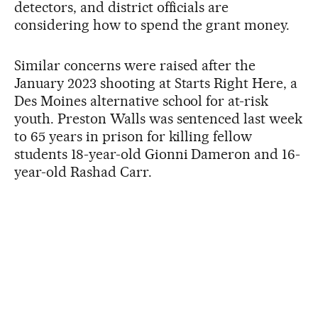
detectors, and district officials are
considering how to spend the grant money.
Similar concerns were raised after the
January 2023 shooting at Starts Right Here, a
Des Moines alternative school for at-risk
youth. Preston Walls was sentenced last week
to 65 years in prison for killing fellow
students 18-year-old Gionni Dameron and 16-
year-old Rashad Carr.