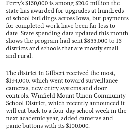
Perry’s $150,000 is among $20.6 million the
state has awarded for upgrades at hundreds
of school buildings across Iowa, but payments
for completed work have been far less to
date. State spending data updated this month
shows the program had sent $855,000 to 16
districts and schools that are mostly small
and rural.
The district in Gilbert received the most,
$194,000, which went toward surveillance
cameras, new entry systems and door
controls. Winfield Mount Union Community
School District, which recently announced it
will cut back to a four-day school week in the
next academic year, added cameras and
panic buttons with its $100,000.