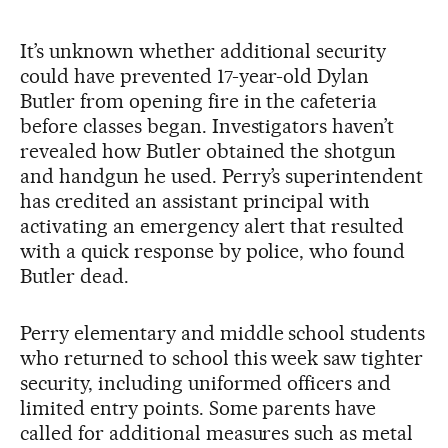
It’s unknown whether additional security
could have prevented 17-year-old Dylan
Butler from opening fire in the cafeteria
before classes began. Investigators haven’t
revealed how Butler obtained the shotgun
and handgun he used. Perry’s superintendent
has credited an assistant principal with
activating an emergency alert that resulted
with a quick response by police, who found
Butler dead.
Perry elementary and middle school students
who returned to school this week saw tighter
security, including uniformed officers and
limited entry points. Some parents have
called for additional measures such as metal