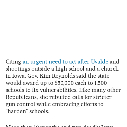
Citing
an urgent need to act after Uvalde
and
shootings outside a high school and a church
in Iowa, Gov. Kim Reynolds said the state
would award up to $50,000 each to 1,500
schools to fix vulnerabilities. Like many other
Republicans, she rebuffed calls for stricter
gun control while embracing efforts to
“harden” schools.