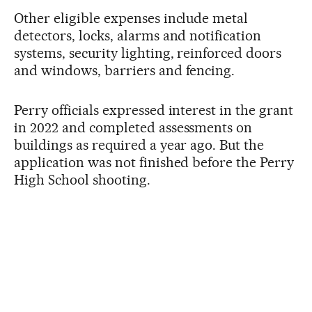
Other eligible expenses include metal
detectors, locks, alarms and notification
systems, security lighting, reinforced doors
and windows, barriers and fencing.
Perry officials expressed interest in the grant
in 2022 and completed assessments on
buildings as required a year ago. But the
application was not finished before the Perry
High School shooting.