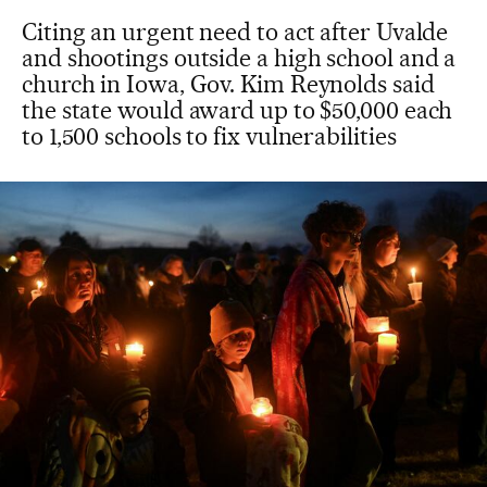
Citing an urgent need to act after Uvalde
and shootings outside a high school and a
church in Iowa, Gov. Kim Reynolds said
the state would award up to $50,000 each
to 1,500 schools to fix vulnerabilities