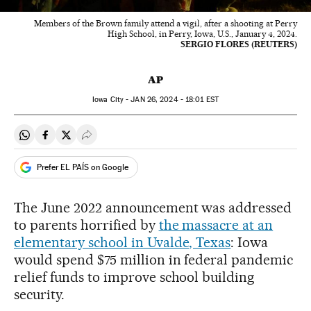
Members of the Brown family attend a vigil, after a shooting at Perry
High School, in Perry, Iowa, U.S., January 4, 2024.
SERGIO FLORES (REUTERS)
AP
Iowa City -
JAN
26, 2024 - 18:01
EST
Share on Whatsapp
Share on Facebook
Share on Twitter
Desplegar Redes Sociales
Prefer EL PAÍS on Google
The June 2022 announcement was addressed
to parents horrified by
the massacre at an
elementary school in Uvalde, Texas
: Iowa
would spend $75 million in federal pandemic
relief funds to improve school building
security.