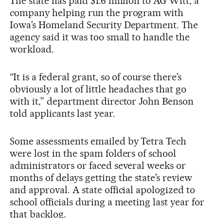
The state has paid $1.6 million to AG Witt, a
company helping run the program with
Iowa’s Homeland Security Department. The
agency said it was too small to handle the
workload.
“It is a federal grant, so of course there’s
obviously a lot of little headaches that go
with it,” department director John Benson
told applicants last year.
Some assessments emailed by Tetra Tech
were lost in the spam folders of school
administrators or faced several weeks or
months of delays getting the state’s review
and approval. A state official apologized to
school officials during a meeting last year for
that backlog.