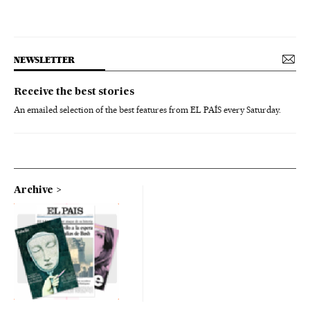
NEWSLETTER
Receive the best stories
An emailed selection of the best features from EL PAÍS every Saturday.
Archive