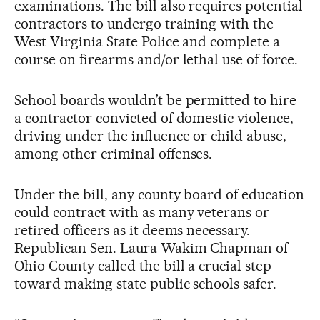
examinations. The bill also requires potential
contractors to undergo training with the
West Virginia State Police and complete a
course on firearms and/or lethal use of force.
School boards wouldn’t be permitted to hire
a contractor convicted of domestic violence,
driving under the influence or child abuse,
among other criminal offenses.
Under the bill, any county board of education
could contract with as many veterans or
retired officers as it deems necessary.
Republican Sen. Laura Wakim Chapman of
Ohio County called the bill a crucial step
toward making state public schools safer.