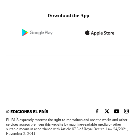
Download the App
©
EDICIONES EL PAÍS
EL PAÍS IN ENGLISH
EL PAÍS IN ENG
EL PAÍS I
EL PA
EL PAÍS expressly reserves the right to reproduce and use the works and other
services accessible from this website by machine-readable media or other
suitable means in accordance with Article 67.3 of Royal Decree-Law 24/2021,
November 2, 2011