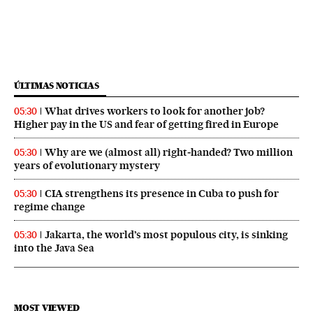
ÚLTIMAS NOTICIAS
What drives workers to look for another job?
05:30
Higher pay in the US and fear of getting fired in Europe
Why are we (almost all) right‑handed? Two million
05:30
years of evolutionary mystery
CIA strengthens its presence in Cuba to push for
05:30
regime change
Jakarta, the world’s most populous city, is sinking
05:30
into the Java Sea
MOST VIEWED