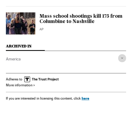
Mass school shootings kill 175 from
Columbine to Nashville
AP
ARCHIVED IN
America
Adheres to
More information
here
If you are interested in licensing this content, click