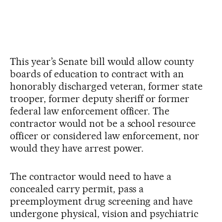
This year’s Senate bill would allow county
boards of education to contract with an
honorably discharged veteran, former state
trooper, former deputy sheriff or former
federal law enforcement officer. The
contractor would not be a school resource
officer or considered law enforcement, nor
would they have arrest power.
The contractor would need to have a
concealed carry permit, pass a
preemployment drug screening and have
undergone physical, vision and psychiatric