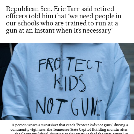
Republican Sen. Eric Tarr said retired
officers told him that ‘we need people in
our schools who are trained to run at a
gun at an instant when it’s necessary’
A person wears a sweatshirt that reads 'Protect kids not guns,' during a
community vigil near the Tennessee State Capitol Building months after
the Covenant School shooting and protests rocked the state capitol in