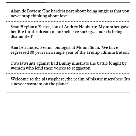
Alain de Botton: ‘The hardest part about being single is that you
never stop thinking about love’
Sean Hepburn Ferrer, son of Audrey Hepburn: ‘My mother gave
her life for the dream of an inclusive society… and it is being
dismantled’
Ana Fernández-Sesma, biologist at Mount Sinai: ‘We have
regressed 30 years in a single year of the Trump administration’
Two lawsuits against Bad Bunny illustrate the battle fought by
women who lend their voices to reggaeton
Welcome to the plastisphere, the realm of plastic microbes: ‘It’s
a new ecosystem on the planet’