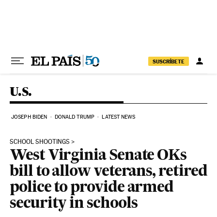
Skip to content
SUSCRÍBETE
U.S.
JOSEPH BIDEN
DONALD TRUMP
LATEST NEWS
SCHOOL SHOOTINGS
West Virginia Senate OKs
bill to allow veterans, retired
police to provide armed
security in schools