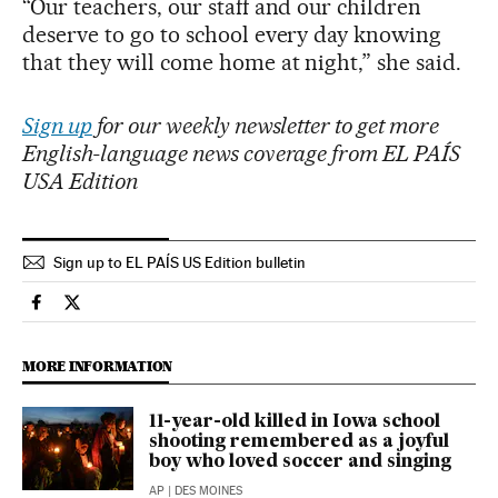
“Our teachers, our staff and our children
deserve to go to school every day knowing
that they will come home at night,” she said.
Sign up
for our weekly newsletter to get more
English-language news coverage from EL PAÍS
USA Edition
Sign up to EL PAÍS US Edition bulletin
Usa El País in English on Facebook
Usa El País in English on Twitter
MORE INFORMATION
11-year-old killed in Iowa school
shooting remembered as a joyful
boy who loved soccer and singing
AP
| DES MOINES