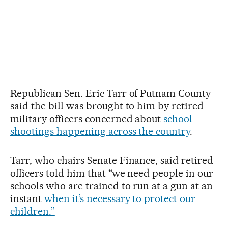
Republican Sen. Eric Tarr of Putnam County
said the bill was brought to him by retired
military officers concerned about
school
shootings happening across the country
.
Tarr, who chairs Senate Finance, said retired
officers told him that “we need people in our
schools who are trained to run at a gun at an
instant
when it’s necessary to protect our
children.”