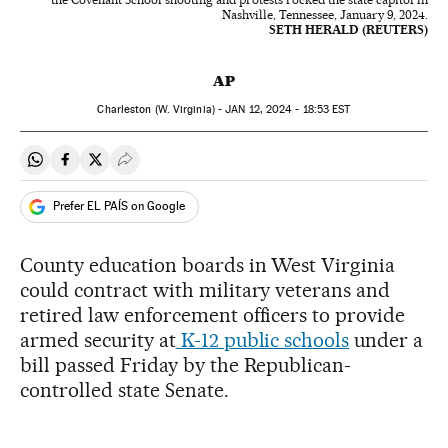
Nashville, Tennessee, January 9, 2024.
SETH HERALD (REUTERS)
AP
Charleston (W. Virginia) -
JAN
12, 2024 - 18:53
EST
Share on Whatsapp
Share on Facebook
Share on Twitter
Desplegar Redes Sociales
Prefer EL PAÍS on Google
County education boards in West Virginia
could contract with military veterans and
retired law enforcement officers to provide
armed security at
K-12 public schools
under a
bill passed Friday by the Republican-
controlled state Senate.