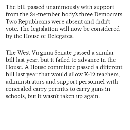
The bill passed unanimously with support
from the 34-member body’s three Democrats.
Two Republicans were absent and didn’t
vote. The legislation will now be considered
by the House of Delegates.
The West Virginia Senate passed a similar
bill last year, but it failed to advance in the
House. A House committee passed a different
bill last year that would allow K-12 teachers,
administrators and support personnel with
concealed carry permits to carry guns in
schools, but it wasn’t taken up again.