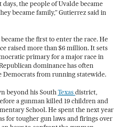
st days, the people of Uvalde became
hey became family,” Gutierrez said in
 became the first to enter the race. He
ce raised more than $6 million. It sets
mocratic primary for a major race in
 Republican dominance has often
 Democrats from running statewide.
own beyond his South
Texas
district,
efore a gunman killed 19 children and
mentary School. He spent the next year
 for tougher gun laws and firings over