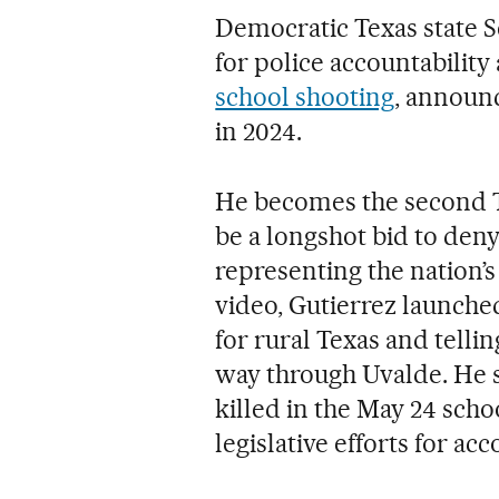
Democratic Texas state 
for police accountability
school shooting
, announ
in 2024.
He becomes the second 
be a longshot bid to den
representing the nation’s
video, Gutierrez launche
for rural Texas and telli
way through Uvalde. He s
killed in the May 24 sch
legislative efforts for ac