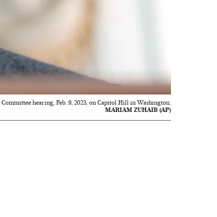
 Committee hearing, Feb. 9, 2023, on Capitol Hill in Washington.
MARIAM ZUHAIB (AP)