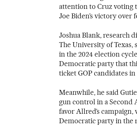
attention to Cruz voting t
Joe Biden’s victory over
Joshua Blank, research dir
The University of Texas, 
in the 2024 election cyc
Democratic party that thi
ticket GOP candidates in
Meanwhile, he said Gutie
gun control in a Second
favor Allred’s campaign, 
Democratic party in the r