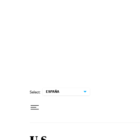
Skip to content
ESPAÑA
Select: