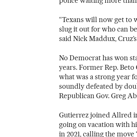
police waiting more than
“Texans will now get to 
slug it out for who can be 
said Nick Maddux, Cruz’
No Democrat has won stat
years. Former Rep. Beto 
what was a strong year f
soundly defeated by doubl
Republican Gov. Greg Ab
Gutierrez joined Allred 
going on vacation with h
in 2021, calling the move 