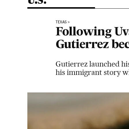
U.S.
TEXAS
Following Uv
Gutierrez bec
Gutierrez launched his
his immigrant story w