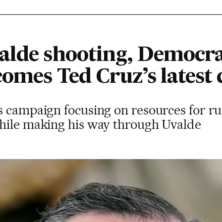
alde shooting, Democr
omes Ted Cruz’s latest 
 campaign focusing on resources for rur
hile making his way through Uvalde