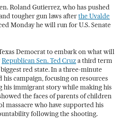
Sen. Roland Gutierrez, who has pushed
 and tougher gun laws after
the Uvalde
ced Monday he will run for U.S. Senate
Texas Democrat to embark on what will
y
Republican Sen. Ted Cruz
a third term
 biggest red state. In a three-minute
d his campaign, focusing on resources
ng his immigrant story while making his
howed the faces of parents of children
ool massacre who have supported his
countability following the shooting.