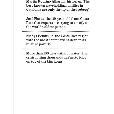
Martín Rodrigo Alharilla, historian: ‘The
best-known slaveholding families in
Catalonia are only the tip of the iceberg’
José Flores, the 119‑year‑old from Costa
Rica that experts are trying to certify as
the world’s oldest person
Nicoya Peninsula: the Costa Rica region
with the most centenarians despite its
relative poverty
More than 100 days without water: The
crisis hitting thousands in Puerto Rico,
on top of the blackouts