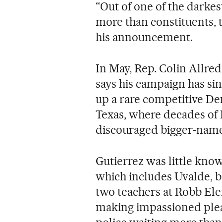
“Out of one of the darke
more than constituents, t
his announcement.
In May, Rep. Colin Allred
says his campaign has sin
up a rare competitive De
Texas, where decades of
discouraged bigger-name
Gutierrez was little kn
which includes Uvalde, b
two teachers at Robb Ele
making impassioned pleas