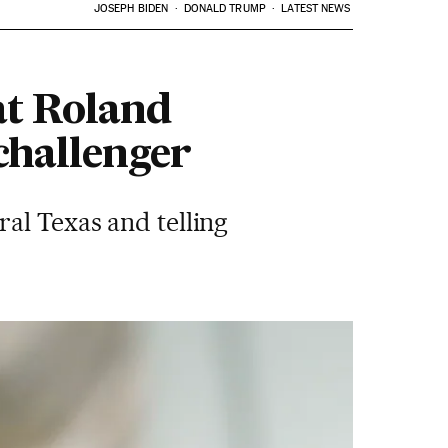
JOSEPH BIDEN
DONALD TRUMP
LATEST NEWS
at Roland
challenger
al Texas and telling