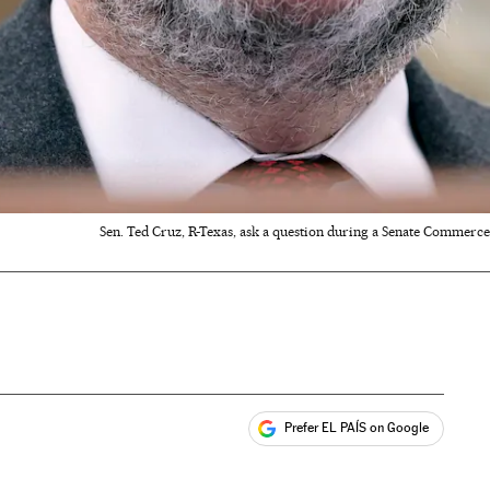
Sen. Ted Cruz, R-Texas, ask a question during a Senate Commerce
Prefer EL PAÍS on Google
ales
s