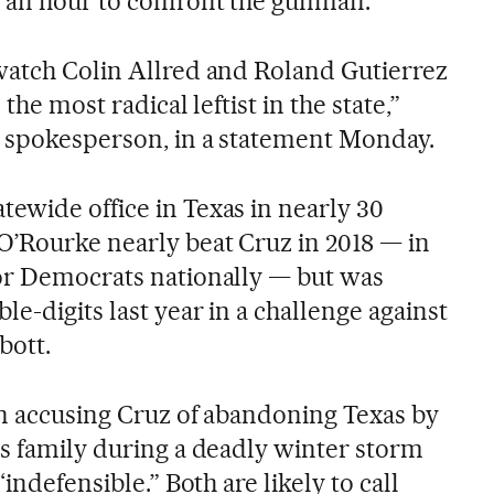
 an hour to confront the gunman.
watch Colin Allred and Roland Gutierrez
the most radical leftist in the state,”
s spokesperson, in a statement Monday.
ewide office in Texas in nearly 30
O’Rourke nearly beat Cruz in 2018 — in
or Democrats nationally — but was
e-digits last year in a challenge against
bott.
in accusing Cruz of abandoning Texas by
is family during a deadly winter storm
“indefensible.” Both are likely to call