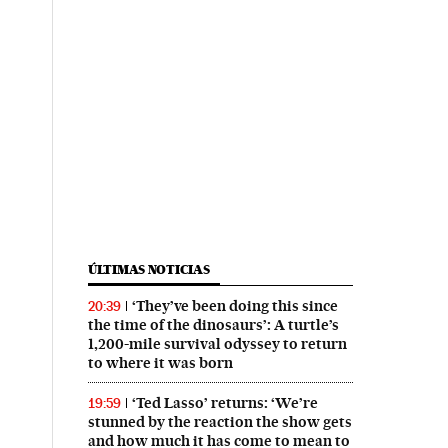
ÚLTIMAS NOTICIAS
‘They’ve been doing this since
20:39
the time of the dinosaurs’: A turtle’s
1,200-mile survival odyssey to return
to where it was born
‘Ted Lasso’ returns: ‘We’re
19:59
stunned by the reaction the show gets
and how much it has come to mean to