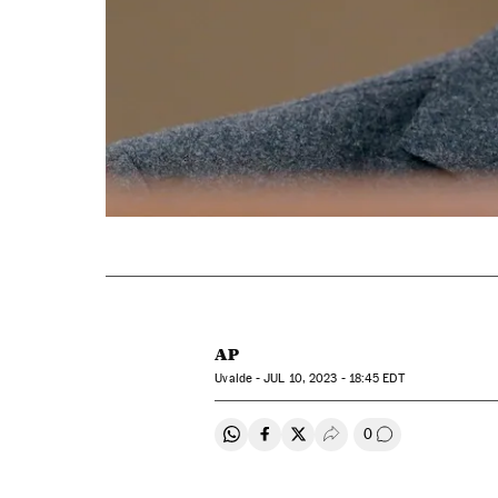
AP
Uvalde -
JUL
10, 2023 - 18:45
EDT
0
Share on Whatsapp
Share on Facebook
Share on Twitter
Desplegar Redes Soci
Go to comment