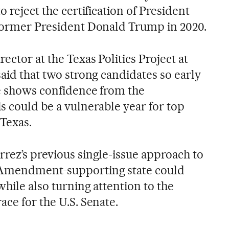
o reject the certification of President
 former President Donald Trump in 2020.
ector at the Texas Politics Project at
said that two strong candidates so early
le shows confidence from the
s could be a vulnerable year for top
 Texas.
rrez’s previous single-issue approach to
 Amendment-supporting state could
while also turning attention to the
ace for the U.S. Senate.