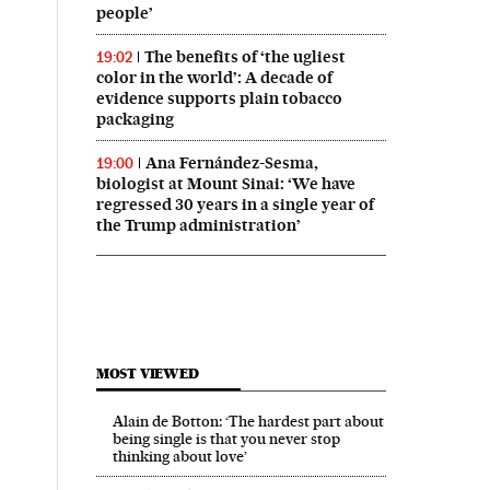
people’
The benefits of ‘the ugliest
19:02
color in the world’: A decade of
evidence supports plain tobacco
packaging
Ana Fernández-Sesma,
19:00
biologist at Mount Sinai: ‘We have
regressed 30 years in a single year of
the Trump administration’
MOST VIEWED
Alain de Botton: ‘The hardest part about
being single is that you never stop
thinking about love’