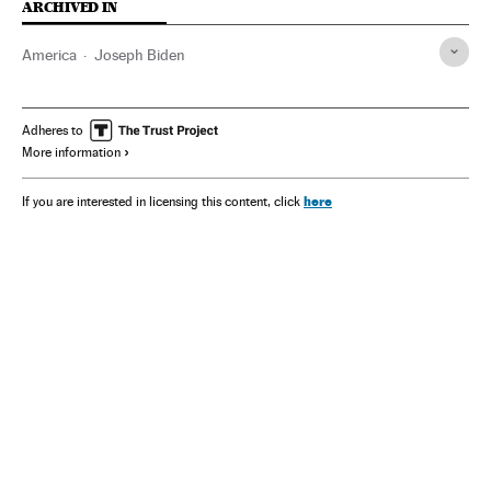
ARCHIVED IN
America
Joseph Biden
Adheres to
More information
here
If you are interested in licensing this content, click