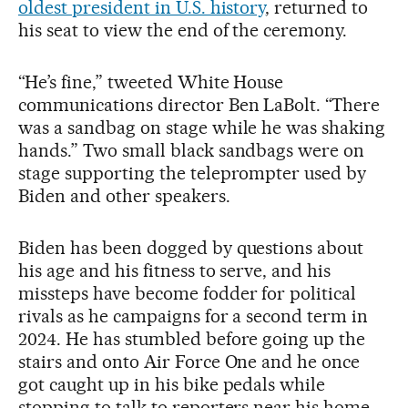
oldest president in U.S. history
, returned to
his seat to view the end of the ceremony.
“He’s fine,” tweeted White House
communications director Ben LaBolt. “There
was a sandbag on stage while he was shaking
hands.” Two small black sandbags were on
stage supporting the teleprompter used by
Biden and other speakers.
Biden has been dogged by questions about
his age and his fitness to serve, and his
missteps have become fodder for political
rivals as he campaigns for a second term in
2024. He has stumbled before going up the
stairs and onto Air Force One and he once
got caught up in his bike pedals while
stopping to talk to reporters near his home