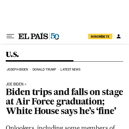
Skip to content
SUSCRÍBETE
U.S.
JOSEPH BIDEN
DONALD TRUMP
LATEST NEWS
JOE BIDEN
Biden trips and falls on stage
at Air Force graduation;
White House says he’s ‘fine’
Onlookers, including some members of