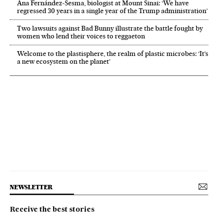
Ana Fernández-Sesma, biologist at Mount Sinai: ‘We have
regressed 30 years in a single year of the Trump administration’
Two lawsuits against Bad Bunny illustrate the battle fought by
women who lend their voices to reggaeton
Welcome to the plastisphere, the realm of plastic microbes: ‘It’s
a new ecosystem on the planet’
NEWSLETTER
Receive the best stories