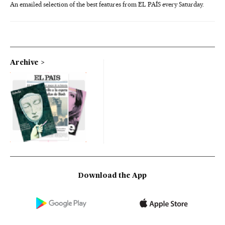
An emailed selection of the best features from EL PAÍS every Saturday.
Archive
Download the App