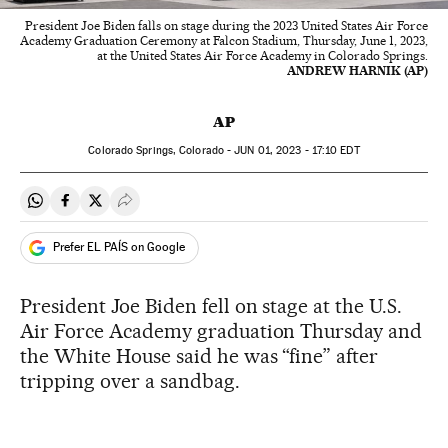
President Joe Biden falls on stage during the 2023 United States Air Force
Academy Graduation Ceremony at Falcon Stadium, Thursday, June 1, 2023,
at the United States Air Force Academy in Colorado Springs.
ANDREW HARNIK (AP)
AP
Colorado Springs, Colorado -
JUN
01, 2023 - 17:10
EDT
Share on Whatsapp
Share on Facebook
Share on Twitter
Desplegar Redes Sociales
Prefer EL PAÍS on Google
President Joe Biden fell on stage at the U.S.
Air Force Academy graduation Thursday and
the White House said he was “fine” after
tripping over a sandbag.