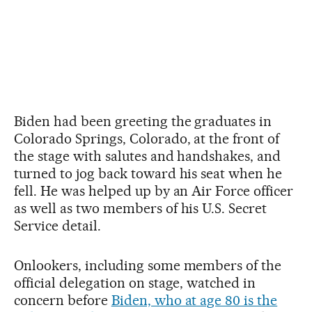
Biden had been greeting the graduates in
Colorado Springs, Colorado, at the front of
the stage with salutes and handshakes, and
turned to jog back toward his seat when he
fell. He was helped up by an Air Force officer
as well as two members of his U.S. Secret
Service detail.
Onlookers, including some members of the
official delegation on stage, watched in
concern before
Biden, who at age 80 is the