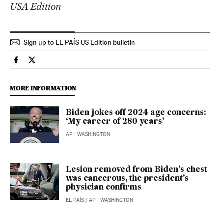
USA Edition
Sign up to EL PAÍS US Edition bulletin
Usa El País in English on Facebook
Usa El País in English on Twitter
MORE INFORMATION
Biden jokes off 2024 age concerns:
‘My career of 280 years’
AP
| WASHINGTON
Lesion removed from Biden’s chest
was cancerous, the president’s
physician confirms
EL PAÍS
/
AP
| WASHINGTON