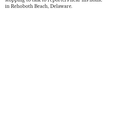
in Rehoboth Beach, Delaware.