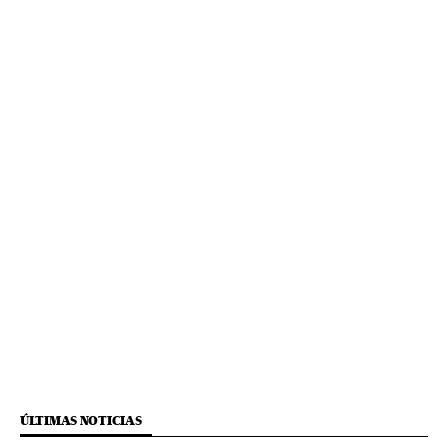
ÚLTIMAS NOTICIAS