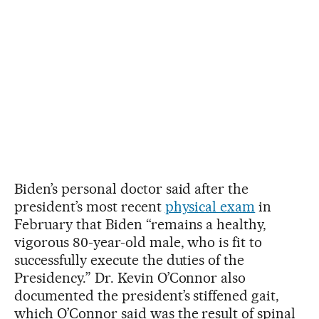
Biden’s personal doctor said after the
president’s most recent
physical exam
in
February that Biden “remains a healthy,
vigorous 80-year-old male, who is fit to
successfully execute the duties of the
Presidency.” Dr. Kevin O’Connor also
documented the president’s stiffened gait,
which O’Connor said was the result of spinal