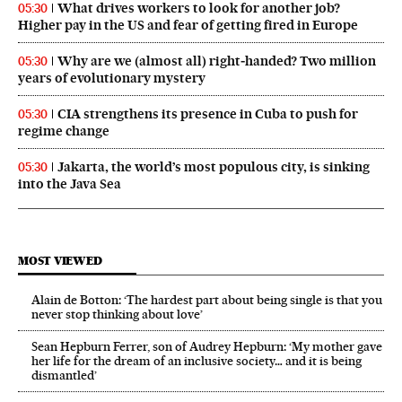
What drives workers to look for another job?
05:30
Higher pay in the US and fear of getting fired in Europe
Why are we (almost all) right‑handed? Two million
05:30
years of evolutionary mystery
CIA strengthens its presence in Cuba to push for
05:30
regime change
Jakarta, the world’s most populous city, is sinking
05:30
into the Java Sea
MOST VIEWED
Alain de Botton: ‘The hardest part about being single is that you
never stop thinking about love’
Sean Hepburn Ferrer, son of Audrey Hepburn: ‘My mother gave
her life for the dream of an inclusive society… and it is being
dismantled’