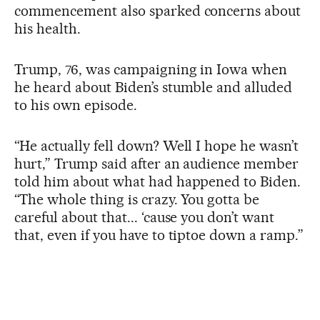
commencement also sparked concerns about
his health.
Trump, 76, was campaigning in Iowa when
he heard about Biden’s stumble and alluded
to his own episode.
“He actually fell down? Well I hope he wasn’t
hurt,” Trump said after an audience member
told him about what had happened to Biden.
“The whole thing is crazy. You gotta be
careful about that... ‘cause you don’t want
that, even if you have to tiptoe down a ramp.”