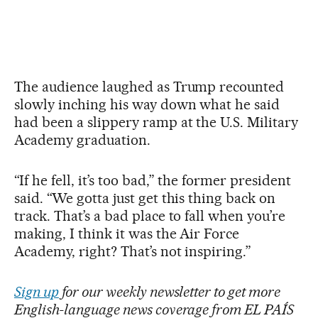
The audience laughed as Trump recounted
slowly inching his way down what he said
had been a slippery ramp at the U.S. Military
Academy graduation.
“If he fell, it’s too bad,” the former president
said. “We gotta just get this thing back on
track. That’s a bad place to fall when you’re
making, I think it was the Air Force
Academy, right? That’s not inspiring.”
Sign up
for our weekly newsletter to get more
English-language news coverage from EL PAÍS