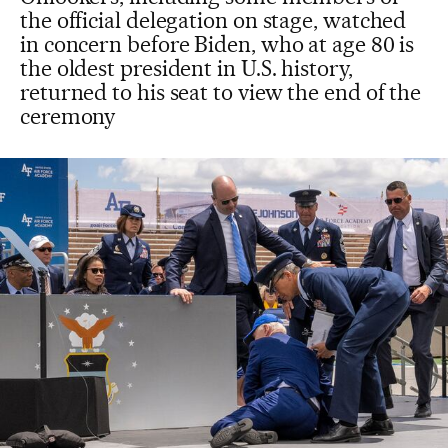
the official delegation on stage, watched
in concern before Biden, who at age 80 is
the oldest president in U.S. history,
returned to his seat to view the end of the
ceremony