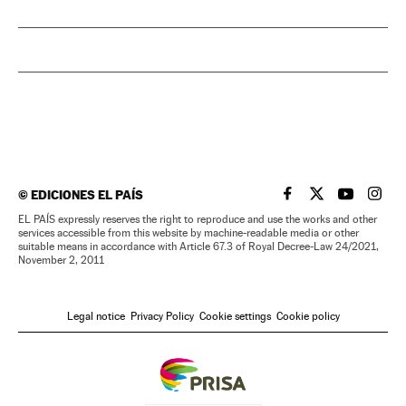
©
EDICIONES EL PAÍS
EL PAÍS IN ENGLISH
EL PAÍS IN ENG
EL PAÍS I
EL PA
EL PAÍS expressly reserves the right to reproduce and use the works and other
services accessible from this website by machine-readable media or other
suitable means in accordance with Article 67.3 of Royal Decree-Law 24/2021,
November 2, 2011
Legal notice
Privacy Policy
Cookie settings
Cookie policy