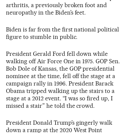
arthritis, a previously broken foot and
neuropathy in the Biden’s feet.
Biden is far from the first national political
figure to stumble in public.
President Gerald Ford fell down while
walking off Air Force One in 1975. GOP Sen.
Bob Dole of Kansas, the GOP presidential
nominee at the time, fell off the stage at a
campaign rally in 1996. President Barack
Obama tripped walking up the stairs to a
stage at a 2012 event. “I was so fired up, I
missed a stair” he told the crowd.
President Donald Trump’s gingerly walk
down a ramp at the 2020 West Point