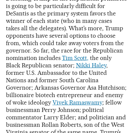
is going to be particularly difficult for
DeSantis as the primary system favors the
winner of each state (who in many cases
takes all the delegates). What’s more, Trump
opponents have several options to choose
from, which could take away voters from the
governor. So far, the race for the Republican
nomination includes
Tim Scott,
the only
Black Republican senator;
Nikki Haley
,
former U.S. Ambassador to the United
Nations and former South Carolina
Governor; Arkansas Governor Asa Hutchison;
billionaire biotech entrepreneur and enemy
of woke ideology
Vivek Ramaswamy
; fellow
businessman Perry Johnson; political
commentator Larry Elder; and politician and
businessman Rollan Roberts, son of the West
Virginia senator of the same name. Trump’s