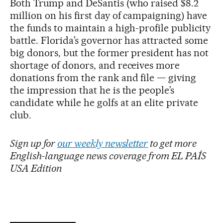
Both Trump and DeSantis (who raised $8.2
million on his first day of campaigning) have
the funds to maintain a high-profile publicity
battle. Florida’s governor has attracted some
big donors, but the former president has not
shortage of donors, and receives more
donations from the rank and file — giving
the impression that he is the people’s
candidate while he golfs at an elite private
club.
Sign up for
our weekly newsletter
to get more
English-language news coverage from EL PAÍS
USA Edition