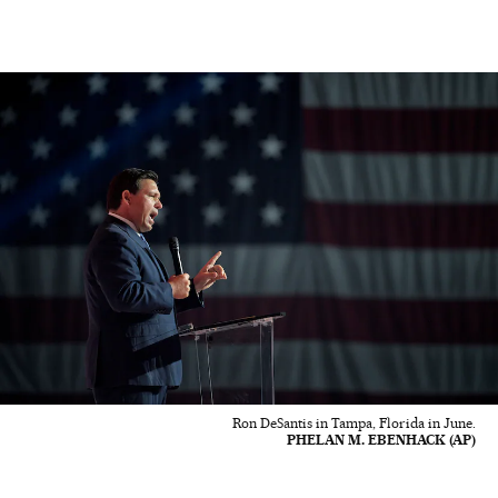
Ron DeSantis in Tampa, Florida in June.
PHELAN M. EBENHACK (AP)