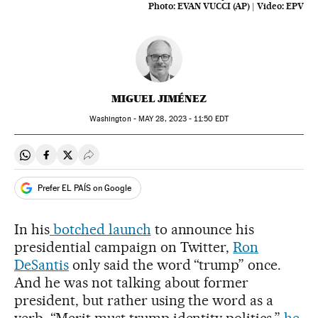
Photo:
EVAN VUCCI (AP)
|
Video:
EPV
MIGUEL JIMÉNEZ
Washington -
MAY
28, 2023 - 11:50
EDT
Share on Whatsapp
Share on Facebook
Share on Twitter
Desplegar Redes Sociales
Prefer EL PAÍS on Google
In his
botched launch
to announce his
presidential campaign on Twitter,
Ron
DeSantis
only said the word “trump” once.
And he was not talking about former
president, but rather using the word as a