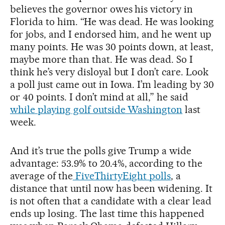
believes the governor owes his victory in
Florida to him. “He was dead. He was looking
for jobs, and I endorsed him, and he went up
many points. He was 30 points down, at least,
maybe more than that. He was dead. So I
think he’s very disloyal but I don’t care. Look
a poll just came out in Iowa. I’m leading by 30
or 40 points. I don’t mind at all,” he said
while playing golf outside Washington
last
week.
And it’s true the polls give Trump a wide
advantage: 53.9% to 20.4%, according to the
average of the
FiveThirtyEight polls
, a
distance that until now has been widening. It
is not often that a candidate with a clear lead
ends up losing. The last time this happened