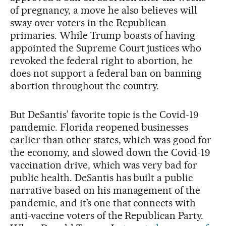
of pregnancy, a move he also believes will
sway over voters in the Republican
primaries. While Trump boasts of having
appointed the Supreme Court justices who
revoked the federal right to abortion, he
does not support a federal ban on banning
abortion throughout the country.
But DeSantis’ favorite topic is the Covid-19
pandemic. Florida reopened businesses
earlier than other states, which was good for
the economy, and slowed down the Covid-19
vaccination drive, which was very bad for
public health. DeSantis has built a public
narrative based on his management of the
pandemic, and it’s one that connects with
anti-vaccine voters of the Republican Party.