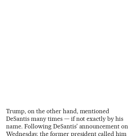
Trump, on the other hand, mentioned
DeSantis many times — if not exactly by his
name. Following DeSantis’ announcement on
Wednesday, the former president called him