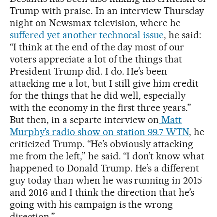
Trump with praise. In an interview Thursday
night on Newsmax television, where he
suffered yet another technocal issue
, he said:
“I think at the end of the day most of our
voters appreciate a lot of the things that
President Trump did. I do. He’s been
attacking me a lot, but I still give him credit
for the things that he did well, especially
with the economy in the first three years.”
But then, in a separte interview on
Matt
Murphy’s radio show on station 99.7 WTN
, he
criticized Trump. “He’s obviously attacking
me from the left,” he said. “I don’t know what
happened to Donald Trump. He’s a different
guy today than when he was running in 2015
and 2016 and I think the direction that he’s
going with his campaign is the wrong
direction.”