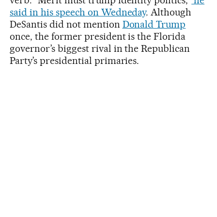
verb. “Merit must trump identity politics,”
he
said in his speech on Wedneday
. Although
DeSantis did not mention
Donald Trump
once, the former president is the Florida
governor’s biggest rival in the Republican
Party’s presidential primaries.