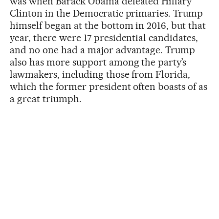
was when Barack Obama defeated Hillary
Clinton in the Democratic primaries. Trump
himself began at the bottom in 2016, but that
year, there were 17 presidential candidates,
and no one had a major advantage. Trump
also has more support among the party’s
lawmakers, including those from Florida,
which the former president often boasts of as
a great triumph.