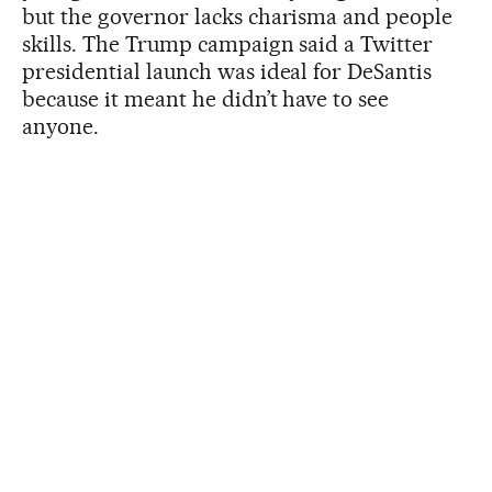
but the governor lacks charisma and people
skills. The Trump campaign said a Twitter
presidential launch was ideal for DeSantis
because it meant he didn’t have to see
anyone.