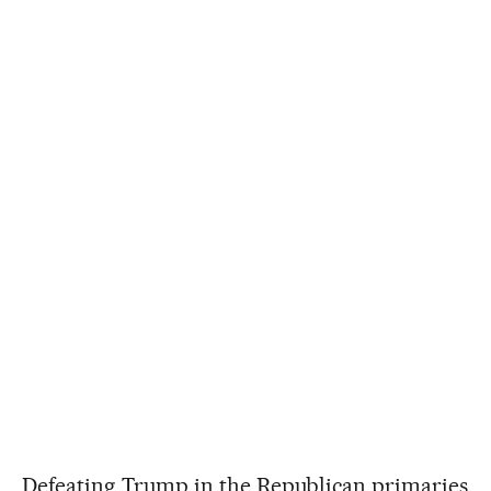
Defeating Trump in the Republican primaries