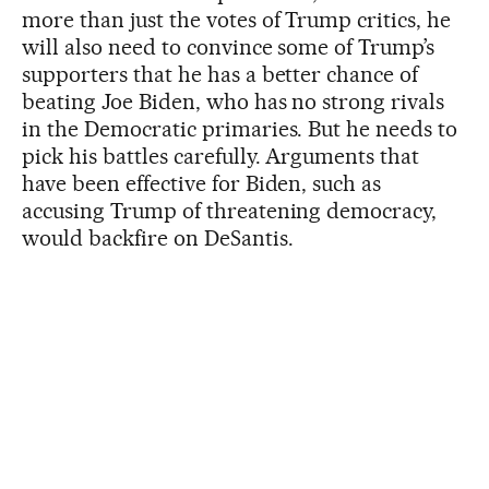
more than just the votes of Trump critics, he
will also need to convince some of Trump’s
supporters that he has a better chance of
beating Joe Biden, who has no strong rivals
in the Democratic primaries. But he needs to
pick his battles carefully. Arguments that
have been effective for Biden, such as
accusing Trump of threatening democracy,
would backfire on DeSantis.