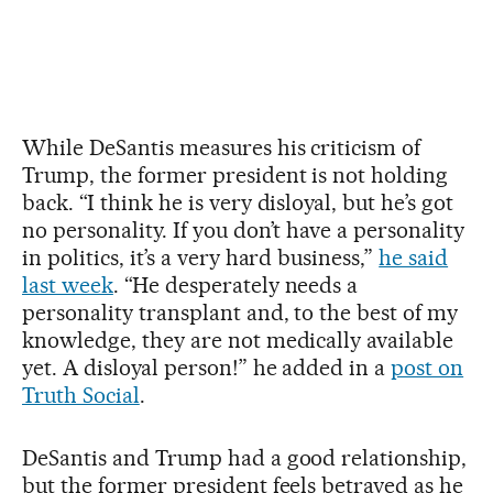
While DeSantis measures his criticism of
Trump, the former president is not holding
back. “I think he is very disloyal, but he’s got
no personality. If you don’t have a personality
in politics, it’s a very hard business,”
he said
last week
. “He desperately needs a
personality transplant and, to the best of my
knowledge, they are not medically available
yet. A disloyal person!” he added in a
post on
Truth Social
.
DeSantis and Trump had a good relationship,
but the former president feels betrayed as he