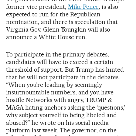
former vice president,
Mike Pence
, is also
expected to run for the Republican
nomination, and there is speculation that
Virginia Gov. Glenn Youngkin will also
announce a White House run.
To participate in the primary debates,
candidates will have to exceed a certain
threshold of support. But Trump has hinted
that he will not participate in the debates.
“When you’re leading by seemingly
insurmountable numbers, and you have
hostile Networks with angry, TRUMP &
MAGA hating anchors asking the ‘questions,’
why subject yourself to being libeled and
abused?” he wrote on his social media
platform last week. The governor, on the