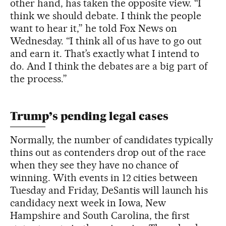
other hand, has taken the opposite view. “I
think we should debate. I think the people
want to hear it,” he told Fox News on
Wednesday. “I think all of us have to go out
and earn it. That’s exactly what I intend to
do. And I think the debates are a big part of
the process.”
Trump’s pending legal cases
Normally, the number of candidates typically
thins out as contenders drop out of the race
when they see they have no chance of
winning. With events in 12 cities between
Tuesday and Friday, DeSantis will launch his
candidacy next week in Iowa, New
Hampshire and South Carolina, the first