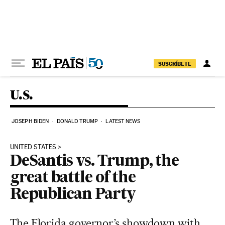
Skip to content
SUSCRÍBETE
U.S.
JOSEPH BIDEN
DONALD TRUMP
LATEST NEWS
UNITED STATES
DeSantis vs. Trump, the
great battle of the
Republican Party
The Florida governor’s showdown with