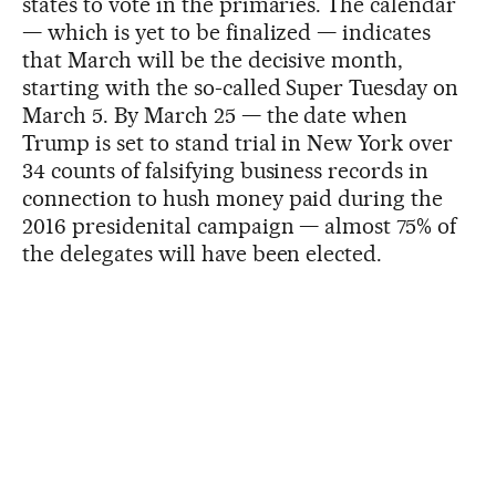
states to vote in the primaries. The calendar
— which is yet to be finalized — indicates
that March will be the decisive month,
starting with the so-called Super Tuesday on
March 5. By March 25 — the date when
Trump is set to stand trial in New York over
34 counts of falsifying business records in
connection to hush money paid during the
2016 presidenital campaign — almost 75% of
the delegates will have been elected.