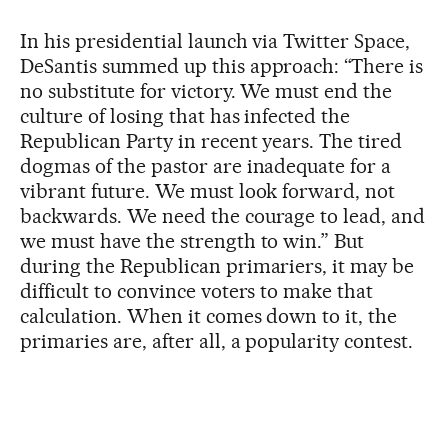
In his presidential launch via Twitter Space,
DeSantis summed up this approach: “There is
no substitute for victory. We must end the
culture of losing that has infected the
Republican Party in recent years. The tired
dogmas of the pastor are inadequate for a
vibrant future. We must look forward, not
backwards. We need the courage to lead, and
we must have the strength to win.” But
during the Republican primariers, it may be
difficult to convince voters to make that
calculation. When it comes down to it, the
primaries are, after all, a popularity contest.