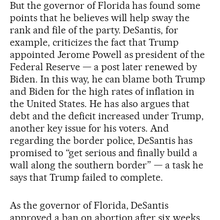
But the governor of Florida has found some
points that he believes will help sway the
rank and file of the party. DeSantis, for
example, criticizes the fact that Trump
appointed Jerome Powell as president of the
Federal Reserve — a post later renewed by
Biden. In this way, he can blame both Trump
and Biden for the high rates of inflation in
the United States. He has also argues that
debt and the deficit increased under Trump,
another key issue for his voters. And
regarding the border police, DeSantis has
promised to “get serious and finally build a
wall along the southern border” — a task he
says that Trump failed to complete.
As the governor of Florida, DeSantis
approved a ban on abortion after six weeks