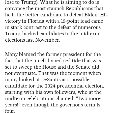
lose to Trump). What he is aiming to do is
convince the most staunch Republicans that
he is the better candidate to defeat Biden. His
victory in Florida with a 19-point lead came
in stark contrast to the defeat of numerous
Trump-backed candidates in the midterm
elections last November.
Many blamed the former president for the
fact that the much-hyped red tide that was
set to sweep the House and the Senate did
not eventuate. That was the moment when
many looked at DeSantis as a possible
candidate for the 2024 presidential election,
starting with his own followers, who at the
midterm celebrations chanted: “Two more
years!” even though the governor’s term is
four.