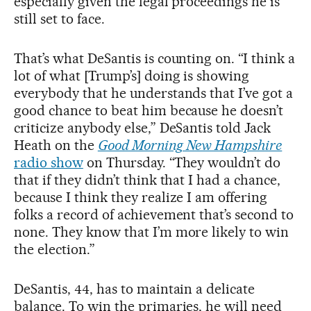
especially given the legal proceedings he is
still set to face.
That’s what DeSantis is counting on. “I think a
lot of what [Trump’s] doing is showing
everybody that he understands that I’ve got a
good chance to beat him because he doesn’t
criticize anybody else,” DeSantis told Jack
Heath on the
Good Morning New Hampshire
radio show
on Thursday. “They wouldn’t do
that if they didn’t think that I had a chance,
because I think they realize I am offering
folks a record of achievement that’s second to
none. They know that I’m more likely to win
the election.”
DeSantis, 44, has to maintain a delicate
balance. To win the primaries, he will need