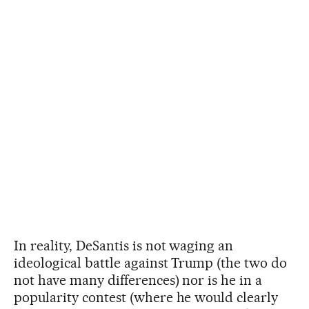
In reality, DeSantis is not waging an
ideological battle against Trump (the two do
not have many differences) nor is he in a
popularity contest (where he would clearly