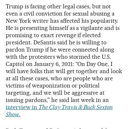
Trump is facing other legal cases, but not
even a civil conviction for sexual abusing a
New York writer has affected his popularity.
He is presenting himself as a vigilante and is
promising to exact revenge if elected
president. DeSantis said he is willing to
pardon Trump if he were connected along
with the protesters who stormed the U.S.
Capitol on January 6, 2021: “On Day One, I
will have folks that will get together and look
at all these cases, who are people who are
victims of weaponization or political
targeting, and we will be aggressive at
issuing pardons,” he said last week in an
interview in
The Clay Travis & Buck Sexton
Show
.