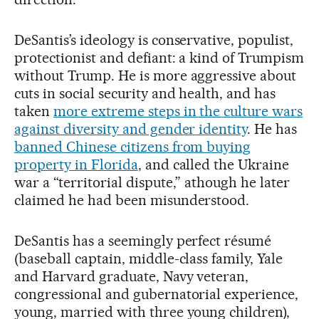
DeSantis’s ideology is conservative, populist,
protectionist and defiant: a kind of Trumpism
without Trump. He is more aggressive about
cuts in social security and health, and has
taken
more extreme steps in the culture wars
against diversity and gender identity
. He has
banned Chinese citizens from buying
property in Florida
, and called the Ukraine
war a “territorial dispute,” athough he later
claimed he had been misunderstood.
DeSantis has a seemingly perfect résumé
(baseball captain, middle-class family, Yale
and Harvard graduate, Navy veteran,
congressional and gubernatorial experience,
young, married with three young children),