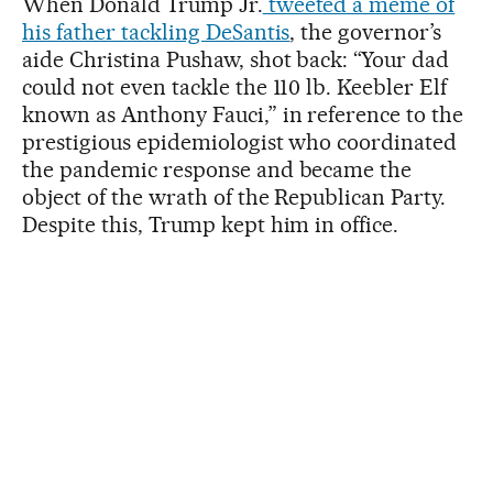
When Donald Trump Jr.
tweeted a meme of
his father tackling DeSantis
, the governor’s
aide Christina Pushaw, shot back: “Your dad
could not even tackle the 110 lb. Keebler Elf
known as Anthony Fauci,” in reference to the
prestigious epidemiologist who coordinated
the pandemic response and became the
object of the wrath of the Republican Party.
Despite this, Trump kept him in office.