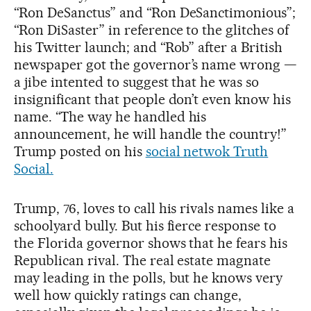
“Ron DeSanctus” and “Ron DeSanctimonious”;
“Ron DiSaster” in reference to the glitches of
his Twitter launch; and “Rob” after a British
newspaper got the governor’s name wrong —
a jibe intented to suggest that he was so
insignificant that people don’t even know his
name. “The way he handled his
announcement, he will handle the country!”
Trump posted on his
social netwok Truth
Social.
Trump, 76, loves to call his rivals names like a
schoolyard bully. But his fierce response to
the Florida governor shows that he fears his
Republican rival. The real estate magnate
may leading in the polls, but he knows very
well how quickly ratings can change,