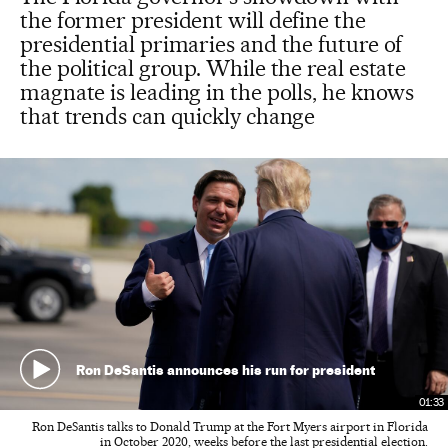
the former president will define the
presidential primaries and the future of
the political group. While the real estate
magnate is leading in the polls, he knows
that trends can quickly change
Ron DeSantis announces his run for president
01:33
Ron DeSantis talks to Donald Trump at the Fort Myers airport in Florida
in October 2020, weeks before the last presidential election.