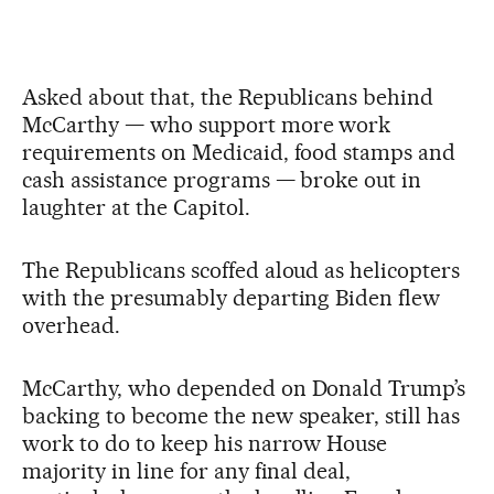
Asked about that, the Republicans behind
McCarthy — who support more work
requirements on Medicaid, food stamps and
cash assistance programs — broke out in
laughter at the Capitol.
The Republicans scoffed aloud as helicopters
with the presumably departing Biden flew
overhead.
McCarthy, who depended on Donald Trump’s
backing to become the new speaker, still has
work to do to keep his narrow House
majority in line for any final deal,