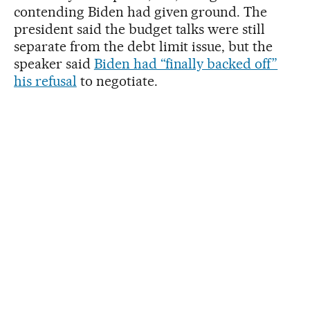
contending Biden had given ground. The
president said the budget talks were still
separate from the debt limit issue, but the
speaker said
Biden had “finally backed off”
his refusal
to negotiate.