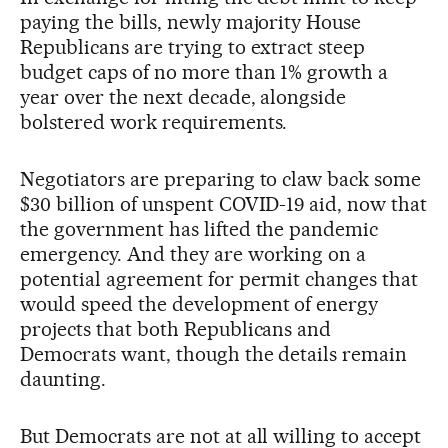
paying the bills, newly majority House
Republicans are trying to extract steep
budget caps of no more than 1% growth a
year over the next decade, alongside
bolstered work requirements.
Negotiators are preparing to claw back some
$30 billion of unspent COVID-19 aid, now that
the government has lifted the pandemic
emergency. And they are working on a
potential agreement for permit changes that
would speed the development of energy
projects that both Republicans and
Democrats want, though the details remain
daunting.
But Democrats are not at all willing to accept