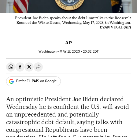
President Joe Biden speaks about the debt limit talks in the Roosevelt
Room of the White House, Wednesday, May 17, 2023, in Washington.
EVAN VUCCI (AP)
AP
Washington -
MAY
17, 2023 - 20:32
EDT
Share on Whatsapp
Share on Facebook
Share on Twitter
Desplegar Redes Sociales
Prefer EL PAÍS on Google
An optimistic President Joe Biden declared
Wednesday he is confident the U.S. will avoid
an unprecedented and potentially
catastrophic debt default, saying talks with
congressional Republicans have been