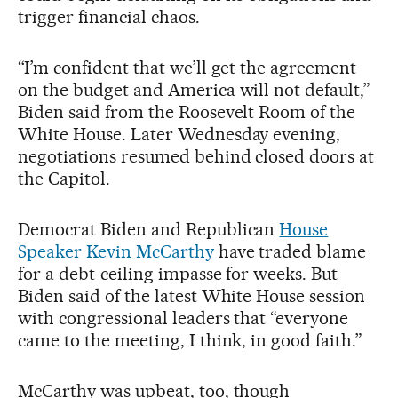
trigger financial chaos.
“I’m confident that we’ll get the agreement
on the budget and America will not default,”
Biden said from the Roosevelt Room of the
White House. Later Wednesday evening,
negotiations resumed behind closed doors at
the Capitol.
Democrat Biden and Republican
House
Speaker Kevin McCarthy
have traded blame
for a debt-ceiling impasse for weeks. But
Biden said of the latest White House session
with congressional leaders that “everyone
came to the meeting, I think, in good faith.”
McCarthy was upbeat, too, though