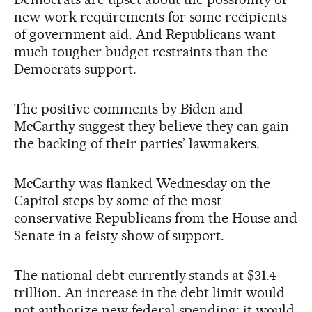
new work requirements for some recipients
of government aid. And Republicans want
much tougher budget restraints than the
Democrats support.
The positive comments by Biden and
McCarthy suggest they believe they can gain
the backing of their parties’ lawmakers.
McCarthy was flanked Wednesday on the
Capitol steps by some of the most
conservative Republicans from the House and
Senate in a feisty show of support.
The national debt currently stands at $31.4
trillion. An increase in the debt limit would
not authorize new federal spending; it would