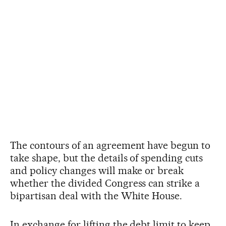
The contours of an agreement have begun to
take shape, but the details of spending cuts
and policy changes will make or break
whether the divided Congress can strike a
bipartisan deal with the White House.
In exchange for lifting the debt limit to keep