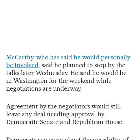
McCarthy, who has said he would personally
be involved
, said he planned to stop by the
talks later Wednesday. He said he would be
in Washington for the weekend while
negotiations are underway.
Agreement by the negotiators would still
leave any deal needing approval by
Democratic Senate and Republican House.
Democrats are upset about the possibility of