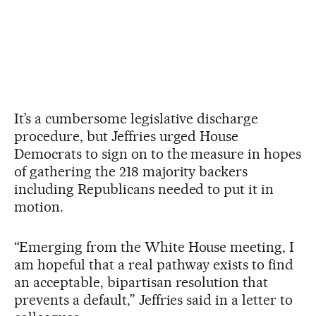
It’s a cumbersome legislative discharge
procedure, but Jeffries urged House
Democrats to sign on to the measure in hopes
of gathering the 218 majority backers
including Republicans needed to put it in
motion.
“Emerging from the White House meeting, I
am hopeful that a real pathway exists to find
an acceptable, bipartisan resolution that
prevents a default,” Jeffries said in a letter to