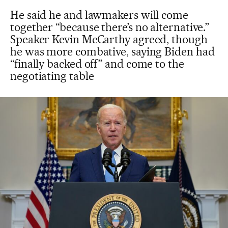
He said he and lawmakers will come
together “because there’s no alternative.”
Speaker Kevin McCarthy agreed, though
he was more combative, saying Biden had
“finally backed off” and come to the
negotiating table