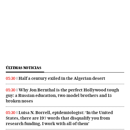
ÚLTIMAS NOTICIAS
Half a century exiled in the Algerian desert
05:30
Why Jon Bernthal is the perfect Hollywood tough
05:30
guy: a Russian education, two model brothers and 15
broken noses
Luisa N. Borrell, epidemiologist: ‘In the United
05:30
States, there are 197 words that disqualify you from
research funding. I work with all of them’