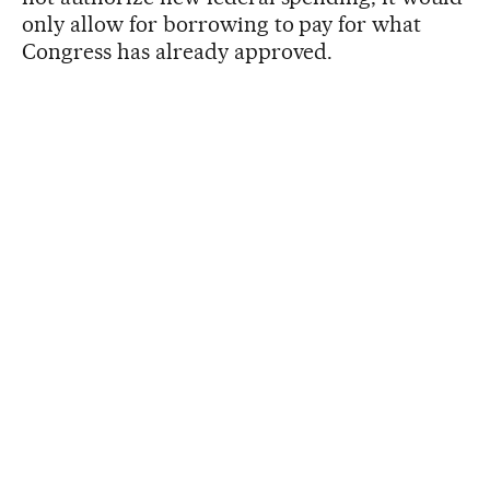
only allow for borrowing to pay for what
Congress has already approved.