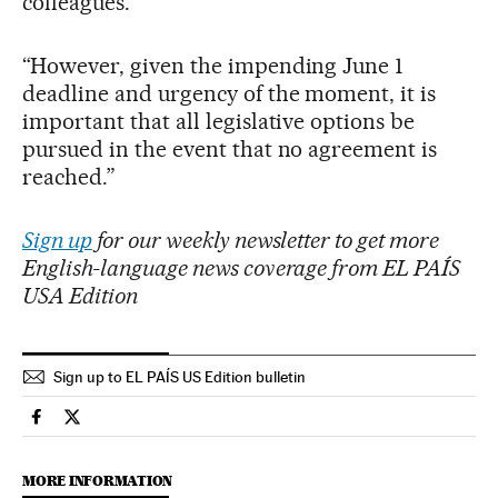
colleagues.
“However, given the impending June 1
deadline and urgency of the moment, it is
important that all legislative options be
pursued in the event that no agreement is
reached.”
Sign up
for our weekly newsletter to get more
English-language news coverage from EL PAÍS
USA Edition
Sign up to EL PAÍS US Edition bulletin
Usa El País in English on Facebook
Usa El País in English on Twitter
MORE INFORMATION