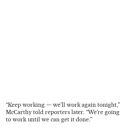
“Keep working — we’ll work again tonight,”
McCarthy told reporters later. “We’re going
to work until we can get it done.”