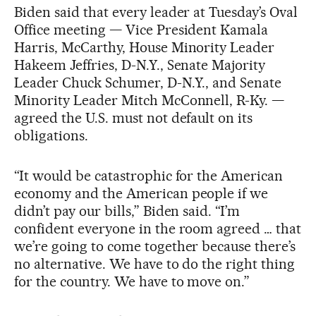
Biden said that every leader at Tuesday’s Oval
Office meeting — Vice President Kamala
Harris, McCarthy, House Minority Leader
Hakeem Jeffries, D-N.Y., Senate Majority
Leader Chuck Schumer, D-N.Y., and Senate
Minority Leader Mitch McConnell, R-Ky. —
agreed the U.S. must not default on its
obligations.
“It would be catastrophic for the American
economy and the American people if we
didn’t pay our bills,” Biden said. “I’m
confident everyone in the room agreed … that
we’re going to come together because there’s
no alternative. We have to do the right thing
for the country. We have to move on.”