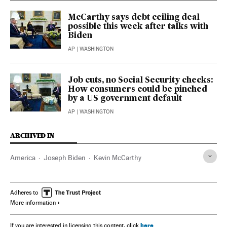
McCarthy says debt ceiling deal
possible this week after talks with
Biden
AP
| WASHINGTON
Job cuts, no Social Security checks:
How consumers could be pinched
by a US government default
AP
| WASHINGTON
ARCHIVED IN
America
Joseph Biden
Kevin McCarthy
Adheres to
More information
here
If you are interested in licensing this content, click