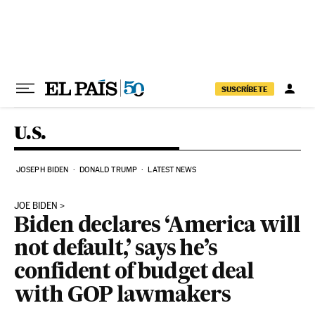
Skip to content
SUSCRÍBETE
U.S.
JOSEPH BIDEN
DONALD TRUMP
LATEST NEWS
JOE BIDEN
Biden declares ‘America will
not default,’ says he’s
confident of budget deal
with GOP lawmakers