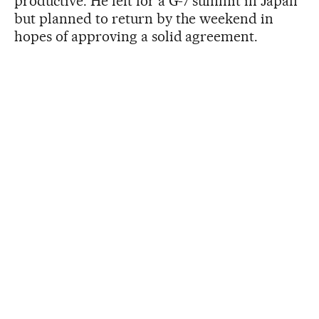
productive. He left for a G-7 summit in Japan
but planned to return by the weekend in
hopes of approving a solid agreement.