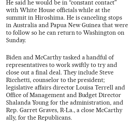
He said he would be in “constant contact”
with White House officials while at the
summit in Hiroshima. He is canceling stops
in Australia and Papua New Guinea that were
to follow so he can return to Washington on
Sunday.
Biden and McCarthy tasked a handful of
representatives to work swiftly to try and
close out a final deal. They include Steve
Ricchetti, counselor to the president;
legislative affairs director Louisa Terrell and
Office of Management and Budget Director
Shalanda Young for the administration, and
Rep. Garret Graves, R-La., a close McCarthy
ally, for the Republicans.