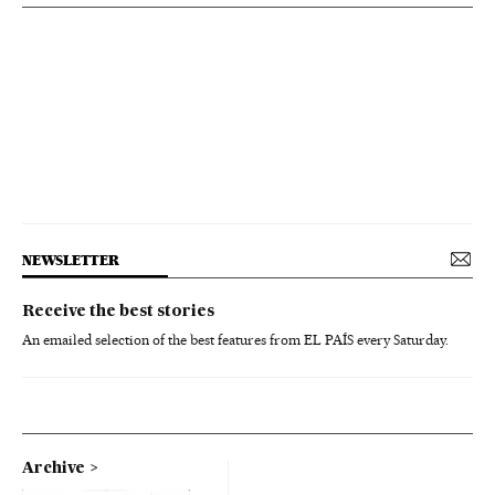
NEWSLETTER
Receive the best stories
An emailed selection of the best features from EL PAÍS every Saturday.
Archive