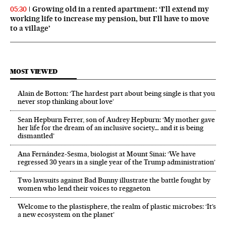
Growing old in a rented apartment: ‘I’ll extend my
05:30
working life to increase my pension, but I’ll have to move
to a village’
MOST VIEWED
Alain de Botton: ‘The hardest part about being single is that you
never stop thinking about love’
Sean Hepburn Ferrer, son of Audrey Hepburn: ‘My mother gave
her life for the dream of an inclusive society… and it is being
dismantled’
Ana Fernández-Sesma, biologist at Mount Sinai: ‘We have
regressed 30 years in a single year of the Trump administration’
Two lawsuits against Bad Bunny illustrate the battle fought by
women who lend their voices to reggaeton
Welcome to the plastisphere, the realm of plastic microbes: ‘It’s
a new ecosystem on the planet’