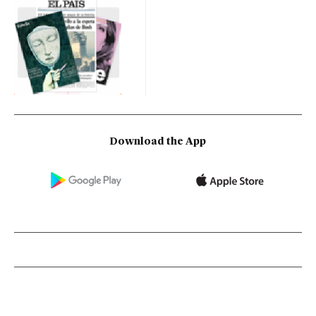
Download the App