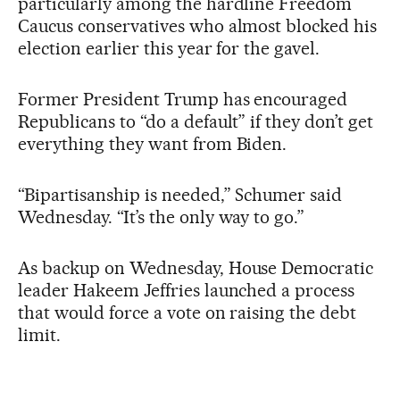
particularly among the hardline Freedom
Caucus conservatives who almost blocked his
election earlier this year for the gavel.
Former President Trump has encouraged
Republicans to “do a default” if they don’t get
everything they want from Biden.
“Bipartisanship is needed,” Schumer said
Wednesday. “It’s the only way to go.”
As backup on Wednesday, House Democratic
leader Hakeem Jeffries launched a process
that would force a vote on raising the debt
limit.