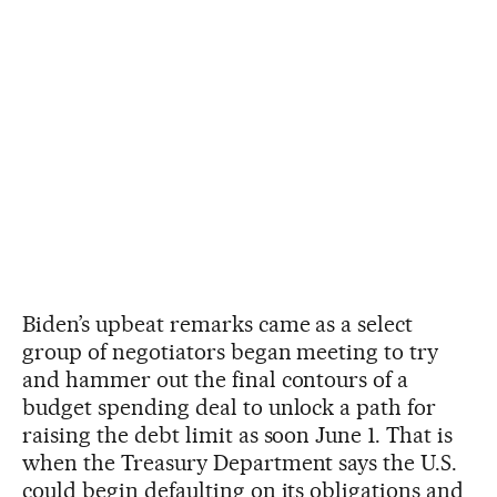
Biden’s upbeat remarks came as a select
group of negotiators began meeting to try
and hammer out the final contours of a
budget spending deal to unlock a path for
raising the debt limit as soon June 1. That is
when the Treasury Department says the U.S.
could begin defaulting on its obligations and