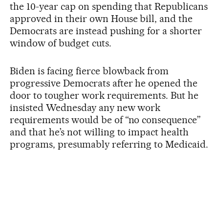
the 10-year cap on spending that Republicans
approved in their own House bill, and the
Democrats are instead pushing for a shorter
window of budget cuts.
Biden is facing fierce blowback from
progressive Democrats after he opened the
door to tougher work requirements. But he
insisted Wednesday any new work
requirements would be of “no consequence”
and that he’s not willing to impact health
programs, presumably referring to Medicaid.