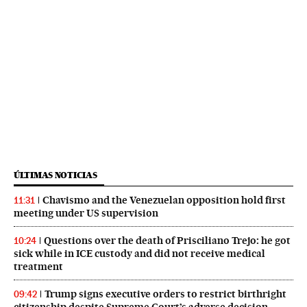
ÚLTIMAS NOTICIAS
Chavismo and the Venezuelan opposition hold first
11:31
meeting under US supervision
Questions over the death of Prisciliano Trejo: he got
10:24
sick while in ICE custody and did not receive medical
treatment
Trump signs executive orders to restrict birthright
09:42
citizenship despite Supreme Court’s adverse decision