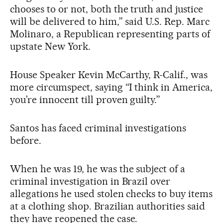
chooses to or not, both the truth and justice
will be delivered to him,” said U.S. Rep. Marc
Molinaro, a Republican representing parts of
upstate New York.
House Speaker Kevin McCarthy, R-Calif., was
more circumspect, saying “I think in America,
you’re innocent till proven guilty.”
Santos has faced criminal investigations
before.
When he was 19, he was the subject of a
criminal investigation in Brazil over
allegations he used stolen checks to buy items
at a clothing shop. Brazilian authorities said
they have reopened the case.