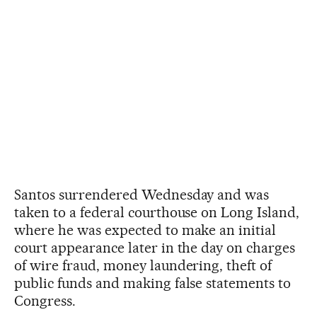
Santos surrendered Wednesday and was
taken to a federal courthouse on Long Island,
where he was expected to make an initial
court appearance later in the day on charges
of wire fraud, money laundering, theft of
public funds and making false statements to
Congress.