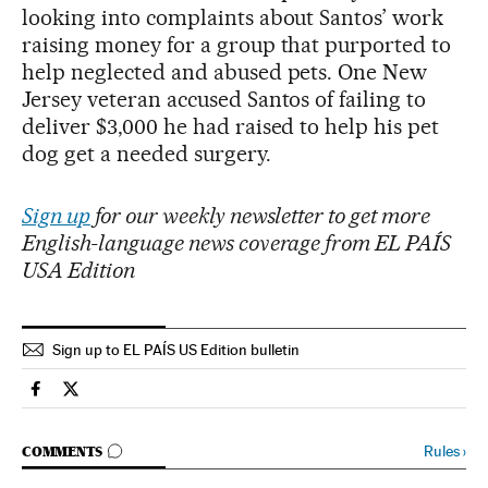
looking into complaints about Santos’ work
raising money for a group that purported to
help neglected and abused pets. One New
Jersey veteran accused Santos of failing to
deliver $3,000 he had raised to help his pet
dog get a needed surgery.
Sign up
for our weekly newsletter to get more
English-language news coverage from EL PAÍS
USA Edition
Sign up to EL PAÍS US Edition bulletin
Usa El País in English on Facebook
Usa El País in English on Twitter
GO TO COMMENTS
Rules
›
COMMENTS