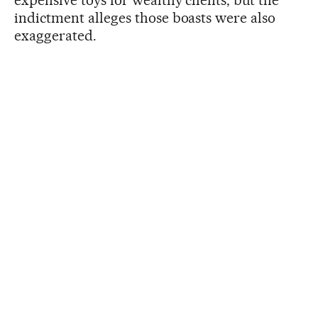
indictment alleges those boasts were also
exaggerated.