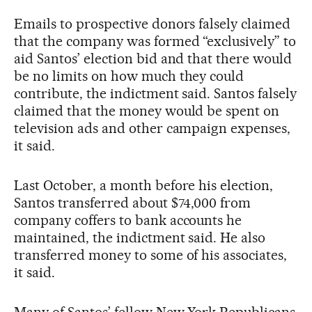
Emails to prospective donors falsely claimed
that the company was formed “exclusively” to
aid Santos’ election bid and that there would
be no limits on how much they could
contribute, the indictment said. Santos falsely
claimed that the money would be spent on
television ads and other campaign expenses,
it said.
Last October, a month before his election,
Santos transferred about $74,000 from
company coffers to bank accounts he
maintained, the indictment said. He also
transferred money to some of his associates,
it said.
Many of Santos’ fellow New York Republicans