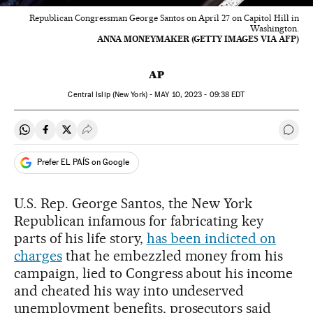
Republican Congressman George Santos on April 27 on Capitol Hill in
Washington.
ANNA MONEYMAKER (GETTY IMAGES VIA AFP)
AP
Central Islip (New York) -
MAY
10, 2023 - 09:38
EDT
Share on Whatsapp
Share on Facebook
Share on Twitter
Desplegar Redes Sociales
Go t
Prefer EL PAÍS on Google
U.S. Rep. George Santos, the New York
Republican infamous for fabricating key
parts of his life story,
has been indicted on
charges
that he embezzled money from his
campaign, lied to Congress about his income
and cheated his way into undeserved
unemployment benefits, prosecutors said