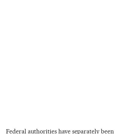
Federal authorities have separately been