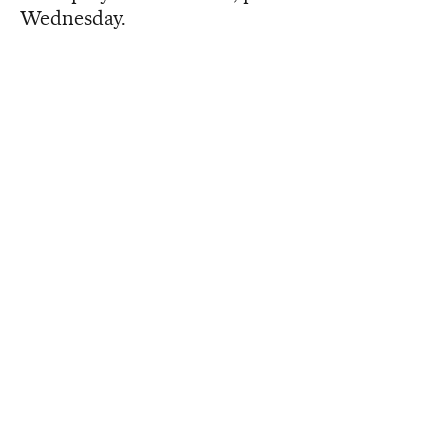
Wednesday.