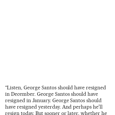
“Listen, George Santos should have resigned
in December. George Santos should have
resigned in January. George Santos should
have resigned yesterday. And perhaps he’ll
resign today. But sooner or later, whether he