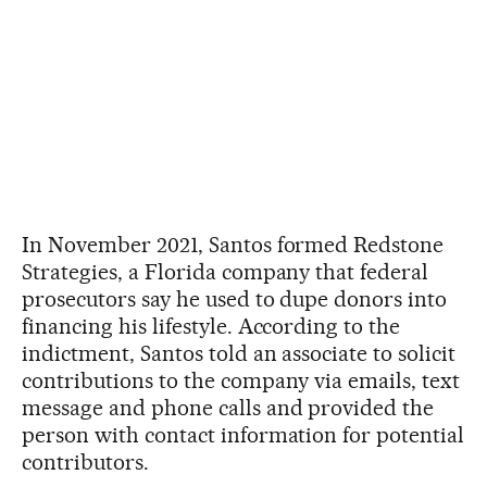
In November 2021, Santos formed Redstone
Strategies, a Florida company that federal
prosecutors say he used to dupe donors into
financing his lifestyle. According to the
indictment, Santos told an associate to solicit
contributions to the company via emails, text
message and phone calls and provided the
person with contact information for potential
contributors.