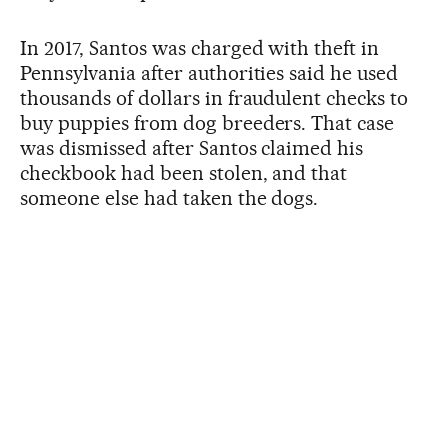
In 2017, Santos was charged with theft in
Pennsylvania after authorities said he used
thousands of dollars in fraudulent checks to
buy puppies from dog breeders. That case
was dismissed after Santos claimed his
checkbook had been stolen, and that
someone else had taken the dogs.