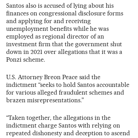
Santos also is accused of lying about his
finances on congressional disclosure forms
and applying for and receiving
unemployment benefits while he was
employed as regional director of an
investment firm that the government shut
down in 2021 over allegations that it was a
Ponzi scheme.
U.S. Attorney Breon Peace said the
indictment “seeks to hold Santos accountable
for various alleged fraudulent schemes and
brazen misrepresentations.”
“Taken together, the allegations in the
indictment charge Santos with relying on
repeated dishonesty and deception to ascend