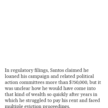
In regulatory filings, Santos claimed he
loaned his campaign and related political
action committees more than $750,000, but it
was unclear how he would have come into
that kind of wealth so quickly after years in
which he struggled to pay his rent and faced
multiple eviction proceedings.