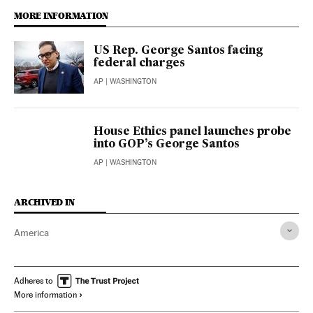
MORE INFORMATION
US Rep. George Santos facing
federal charges
AP
| WASHINGTON
House Ethics panel launches probe
into GOP’s George Santos
AP
| WASHINGTON
ARCHIVED IN
America
Adheres to
More information