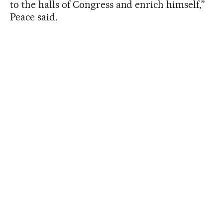
to the halls of Congress and enrich himself,”
Peace said.