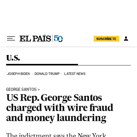
Skip to content
SUSCRÍBETE
U.S.
JOSEPH BIDEN
DONALD TRUMP
LATEST NEWS
GEORGE SANTOS
US Rep. George Santos
charged with wire fraud
and money laundering
The indictment says the New York