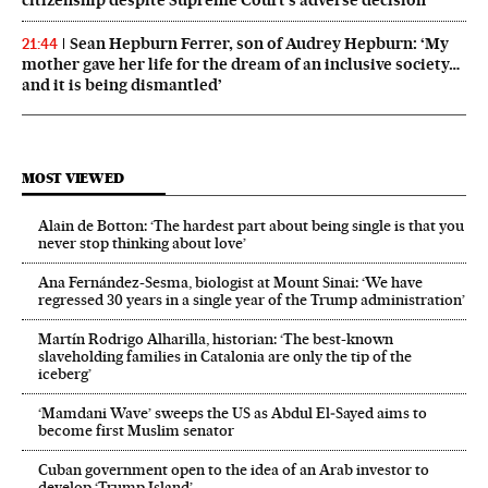
Sean Hepburn Ferrer, son of Audrey Hepburn: ‘My
21:44
mother gave her life for the dream of an inclusive society…
and it is being dismantled’
MOST VIEWED
Alain de Botton: ‘The hardest part about being single is that you
never stop thinking about love’
Ana Fernández-Sesma, biologist at Mount Sinai: ‘We have
regressed 30 years in a single year of the Trump administration’
Martín Rodrigo Alharilla, historian: ‘The best-known
slaveholding families in Catalonia are only the tip of the
iceberg’
‘Mamdani Wave’ sweeps the US as Abdul El‑Sayed aims to
become first Muslim senator
Cuban government open to the idea of an Arab investor to
develop ‘Trump Island’