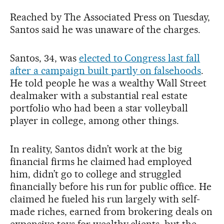
Reached by The Associated Press on Tuesday,
Santos said he was unaware of the charges.
Santos, 34, was
elected to Congress last fall
after a campaign built partly on falsehoods
.
He told people he was a wealthy Wall Street
dealmaker with a substantial real estate
portfolio who had been a star volleyball
player in college, among other things.
In reality, Santos didn’t work at the big
financial firms he claimed had employed
him, didn’t go to college and struggled
financially before his run for public office. He
claimed he fueled his run largely with self-
made riches, earned from brokering deals on
expensive toys for wealthy clients, but the