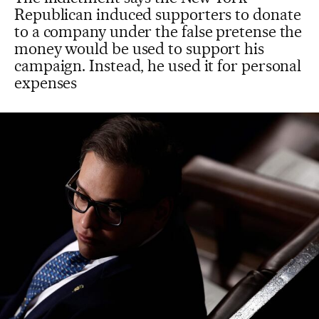
Republican induced supporters to donate
to a company under the false pretense the
money would be used to support his
campaign. Instead, he used it for personal
expenses