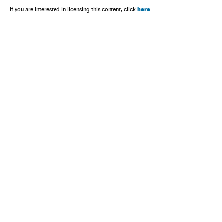
here
If you are interested in licensing this content, click