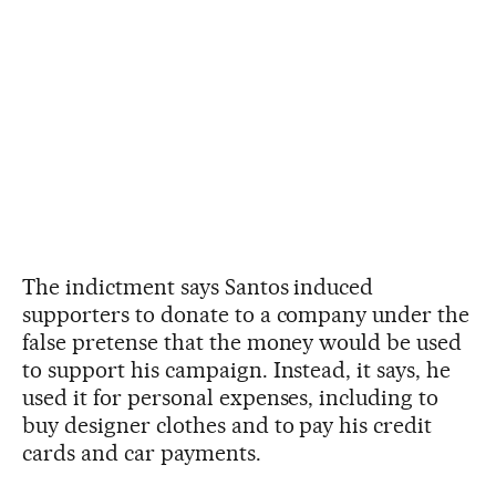
The indictment says Santos induced
supporters to donate to a company under the
false pretense that the money would be used
to support his campaign. Instead, it says, he
used it for personal expenses, including to
buy designer clothes and to pay his credit
cards and car payments.