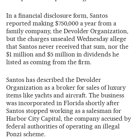
In a financial disclosure form, Santos
reported making $750,000 a year from a
family company, the Devolder Organization,
but the charges unsealed Wednesday allege
that Santos never received that sum, nor the
$1 million and $5 million in dividends he
listed as coming from the firm.
Santos has described the Devolder
Organization as a broker for sales of luxury
items like yachts and aircraft. The business
was incorporated in Florida shortly after
Santos stopped working as a salesman for
Harbor City Capital, the company accused by
federal authorities of operating an illegal
Ponzi scheme.