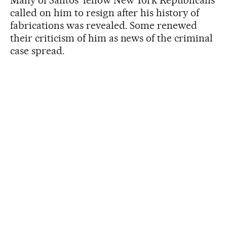
called on him to resign after his history of
fabrications was revealed. Some renewed
their criticism of him as news of the criminal
case spread.