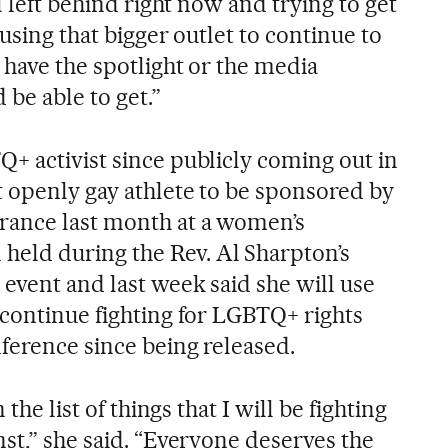
l left behind right now and trying to get
 using that bigger outlet to continue to
 have the spotlight or the media
 be able to get.”
+ activist since publicly coming out in
t openly gay athlete to be sponsored by
rance last month at a women’s
ld during the Rev. Al Sharpton’s
event and last week said she will use
 continue fighting for LGBTQ+ rights
ference since being released.
 the list of things that I will be fighting
st,” she said. “Everyone deserves the