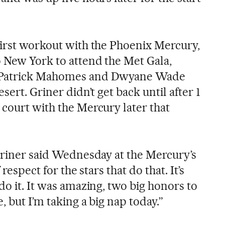
first workout with the Phoenix Mercury,
 New York to attend the Met Gala,
 Patrick Mahomes and Dwyane Wade
sert. Griner didn’t get back until after 1
 court with the Mercury later that
 Griner said Wednesday at the Mercury’s
 respect for the stars that do that. It’s
do it. It was amazing, two big honors to
, but I’m taking a big nap today.”