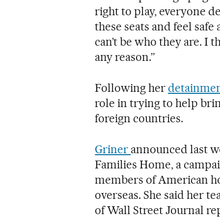
right to play, everyone de
these seats and feel safe a
can’t be who they are. I t
any reason.”
Following her
detainmen
role in trying to help b
foreign countries.
Griner
announced last w
Families Home, a campai
members of American ho
overseas. She said her te
of Wall Street Journal r