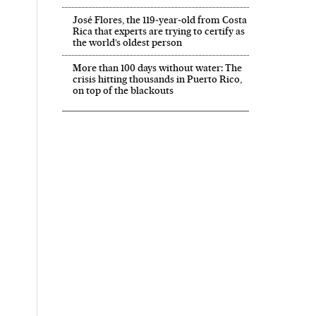
José Flores, the 119‑year‑old from Costa
Rica that experts are trying to certify as
the world’s oldest person
More than 100 days without water: The
crisis hitting thousands in Puerto Rico,
on top of the blackouts