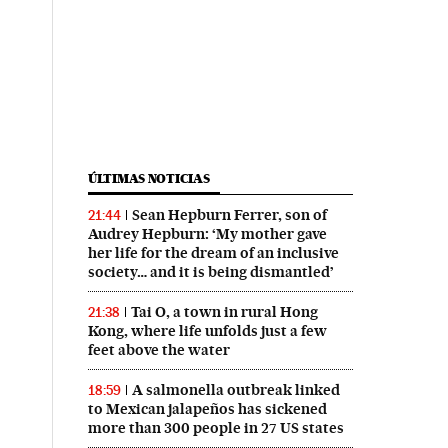
ÚLTIMAS NOTICIAS
Sean Hepburn Ferrer, son of
21:44
Audrey Hepburn: ‘My mother gave
her life for the dream of an inclusive
society… and it is being dismantled’
Tai O, a town in rural Hong
21:38
Kong, where life unfolds just a few
feet above the water
A salmonella outbreak linked
18:59
to Mexican jalapeños has sickened
more than 300 people in 27 US states