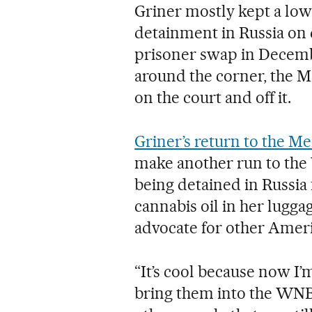
Griner mostly kept a low
detainment in Russia on 
prisoner swap in Decemb
around the corner, the M
on the court and off it.
Griner’s return to the M
make another run to the
being detained in Russia 
cannabis oil in her lugga
advocate for other Amer
“It’s cool because now I
bring them into the WNB