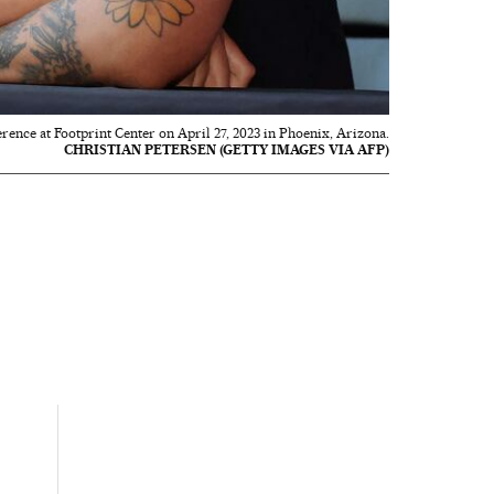
ence at Footprint Center on April 27, 2023 in Phoenix, Arizona.
CHRISTIAN PETERSEN (GETTY IMAGES VIA AFP)