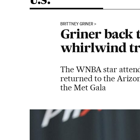
U.S.
BRITTNEY GRINER
Griner back t
whirlwind tr
The WNBA star attend
returned to the Arizon
the Met Gala