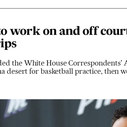
o work on and off court
ips
ed the White House Correspondents’ As
a desert for basketball practice, then 