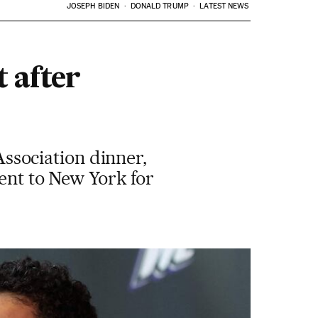
JOSEPH BIDEN
DONALD TRUMP
LATEST NEWS
 after
sociation dinner,
went to New York for