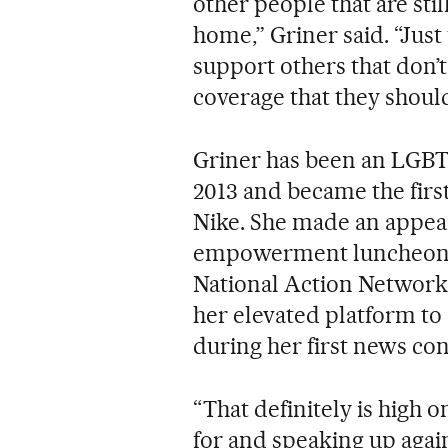
other people that are stil
home,” Griner said. “Just
support others that don’t
coverage that they should
Griner has been an LGBTQ
2013 and became the firs
Nike. She made an appea
empowerment luncheon he
National Action Network 
her elevated platform to
during her first news con
“That definitely is high on
for and speaking up again