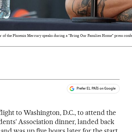
r of the Phoenix Mercury speaks during a "Bring Our Families Home" press confer
Prefer EL PAÍS on Google
ales
flight to Washington, D.C., to attend the
nts’ Association dinner, landed back
and was up five hours later for the start