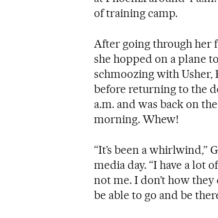
of training camp.
After going through her 
she hopped on a plane to
schmoozing with Usher,
before returning to the de
a.m. and was back on the
morning. Whew!
“It’s been a whirlwind,”
media day. “I have a lot of
not me. I don’t how they 
be able to go and be there