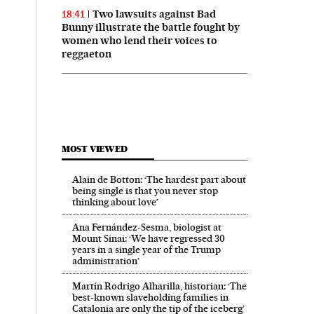
Two lawsuits against Bad
18:41
Bunny illustrate the battle fought by
women who lend their voices to
reggaeton
MOST VIEWED
Alain de Botton: ‘The hardest part about
being single is that you never stop
thinking about love’
Ana Fernández-Sesma, biologist at
Mount Sinai: ‘We have regressed 30
years in a single year of the Trump
administration’
Martín Rodrigo Alharilla, historian: ‘The
best-known slaveholding families in
Catalonia are only the tip of the iceberg’