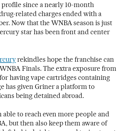
 profile since a nearly 10-month
drug-related charges ended with a
er. Now that the WNBA season is just
ercury star has been front and center
ercury
rekindles hope the franchise can
 WNBA Finals. The extra exposure from
for having vape cartridges containing
ge has given Griner a platform to
icans being detained abroad.
’m able to reach even more people and
A, but then also keep them aware of