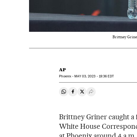
Brittney Grine
AP
Phoenix -
MAY
03, 2023 - 19:36
EDT
Share on Whatsapp
Share on Facebook
Share on Twitter
Desplegar Redes Soci
Brittney Griner caught a 
White House Corresponde
at Phoenix around 4 a.m. 