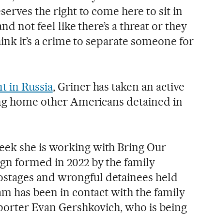
serves the right to come here to sit in
nd not feel like there’s a threat or they
hink it’s a crime to separate someone for
t in Russia
, Griner has taken an active
ring home other Americans detained in
eek she is working with Bring Our
gn formed in 2022 by the family
stages and wrongful detainees held
am has been in contact with the family
eporter Evan Gershkovich, who is being