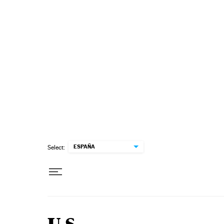
Skip to content
ESPAÑA
Select: