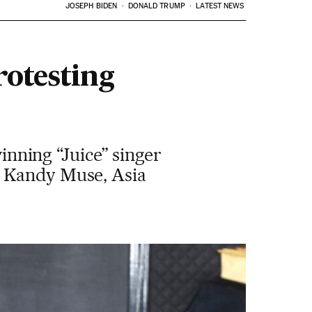
JOSEPH BIDEN
DONALD TRUMP
LATEST NEWS
rotesting
ning “Juice” singer
, Kandy Muse, Asia