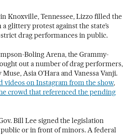
 in Knoxville, Tennessee, Lizzo filled the
a glittery protest against the state’s
estrict drag performances in public.
ompson-Boling Arena, the Grammy-
rought out a number of drag performers,
 Muse, Asia O’Hara and Vanessa Vanji.
d videos on Instagram from the show
,
e crowd that referenced the pending
ov. Bill Lee signed the legislation
 public or in front of minors. A federal