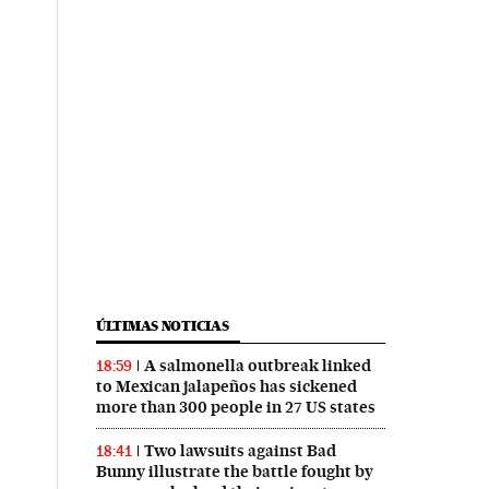
ÚLTIMAS NOTICIAS
A salmonella outbreak linked
18:59
to Mexican jalapeños has sickened
more than 300 people in 27 US states
Two lawsuits against Bad
18:41
Bunny illustrate the battle fought by