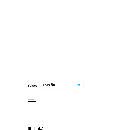
Skip to content
ESPAÑA
Select: