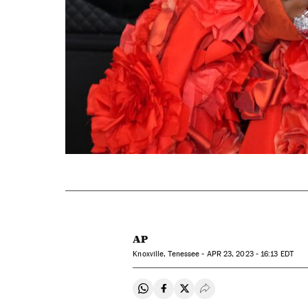
AP
Knoxville, Tenessee -
APR
23, 2023 - 16:13
EDT
Share on Whatsapp
Share on Facebook
Share on Twitter
Desplegar Redes Soci