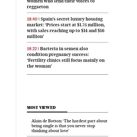
women who lend their voices to
reggaeton
Spain’s secret luxury housing
18:40
market: ‘Prices start at $1.75 million,
with sales reaching up to $14 and $16
million’
Bacteria in semen also
18:22
condition pregnancy success:
‘Fertility clinics still focus mainly on
the woman’
n English on Facebook
ís in English on Twitter
MOST VIEWED
Alain de Botton: ‘The hardest part about
being single is that you never stop
thinking about love’