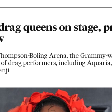
drag queens on stage, p
w
Thompson-Boling Arena, the Grammy-win
of drag performers, including Aquaria
anji