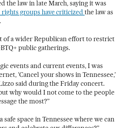
 the law in late March, saying it was
l rights groups have criticized
the law as
.
 of a wider Republican effort to restrict
BTQ+ public gatherings.
agic events and current events, I was
ernet, ‘Cancel your shows in Tennessee,’
 Lizzo said during the Friday concert.
 but why would I not come to the people
essage the most?”
a safe space in Tennessee where we can
ers and celebrate our differences?”