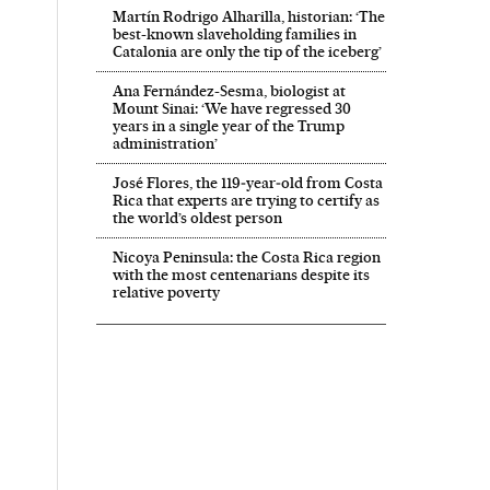
Martín Rodrigo Alharilla, historian: ‘The
best-known slaveholding families in
Catalonia are only the tip of the iceberg’
Ana Fernández-Sesma, biologist at
Mount Sinai: ‘We have regressed 30
years in a single year of the Trump
administration’
José Flores, the 119‑year‑old from Costa
Rica that experts are trying to certify as
the world’s oldest person
Nicoya Peninsula: the Costa Rica region
with the most centenarians despite its
relative poverty