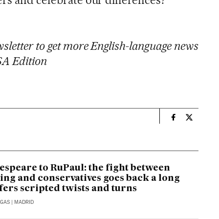
sletter to get more English-language news
SA Edition
n
Usa El País i
Usa El Pa
speare to RuPaul: the fight between
ing and conservatives goes back a long
fers scripted twists and turns
RGAS
| MADRID