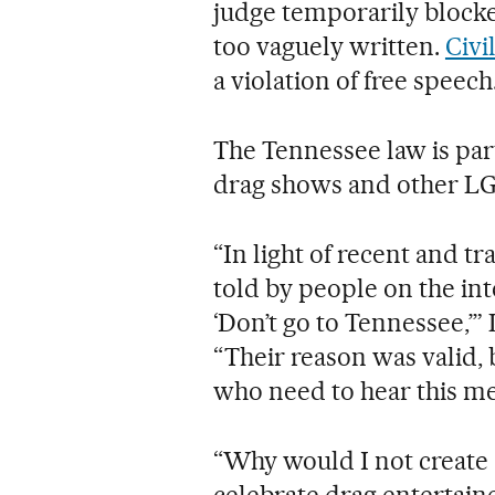
judge temporarily blocked
too vaguely written.
Civi
a violation of free speech
The Tennessee law is part
drag shows and other LG
“In light of recent and tr
told by people on the int
‘Don’t go to Tennessee,’”
“Their reason was valid,
who need to hear this m
“Why would I not create 
celebrate drag entertain