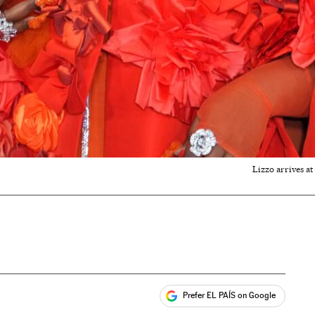
Lizzo arrives a
Prefer EL PAÍS on Google
ales