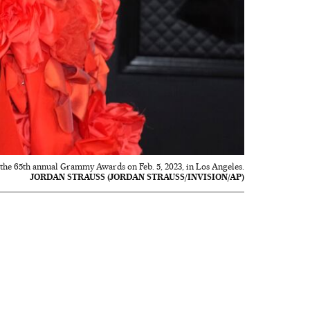
t the 65th annual Grammy Awards on Feb. 5, 2023, in Los Angeles.
JORDAN STRAUSS (JORDAN STRAUSS/INVISION/AP)