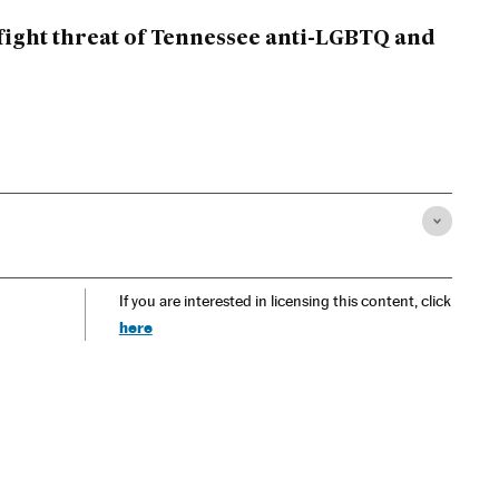
fight threat of Tennessee anti-LGBTQ and
If you are interested in licensing this content, click
here