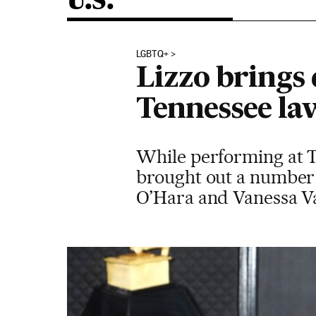
U.S.
LGBTQ+
Lizzo brings 
Tennessee la
While performing at 
brought out a number 
O’Hara and Vanessa V