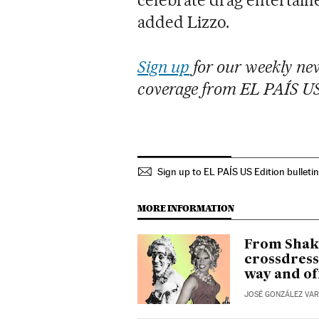
added Lizzo.
Sign up
for our weekly new
coverage from EL PAÍS U
Sign up to EL PAÍS US Edition bulleti
MORE INFORMATION
From Shake
crossdress
way and of
JOSÉ GONZÁLEZ VA