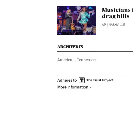
Musicians 
drag bills
AP
| NASHVILLE
ARCHIVED IN
America
Tennessee
Adheres to
More information