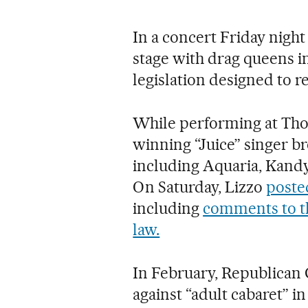
In a concert Friday night
stage with drag queens in 
legislation designed to r
While performing at Th
winning “Juice” singer b
including Aquaria, Kandy
On Saturday, Lizzo
poste
including
comments to th
law.
In February, Republican G
against “adult cabaret” in