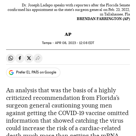
Dr. Joseph Ladapo speaks with reporters after the Florida Senate
confirmed his appointment as the state's surgeon general on Feb. 23, 2022,
in Tallahassee, Fla
BRENDAN FARRINGTON (AP)
AP
Tampa -
APR
08, 2023 - 12:08
EDT
Share on Whatsapp
Share on Facebook
Share on Twitter
Desplegar Redes Sociales
Prefer EL PAÍS on Google
An analysis that was the basis of a highly
criticized recommendation from Florida’s
surgeon general cautioning young men
against getting the COVID-19 vaccine omitted
information that showed catching the virus
could increase the risk of a cardiac-related
death much more than getting the mRNA