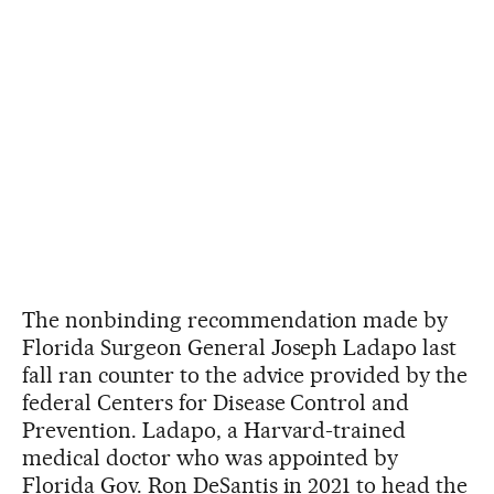
The nonbinding recommendation made by
Florida Surgeon General Joseph Ladapo last
fall ran counter to the advice provided by the
federal Centers for Disease Control and
Prevention. Ladapo, a Harvard-trained
medical doctor who was appointed by
Florida Gov. Ron DeSantis in 2021 to head the