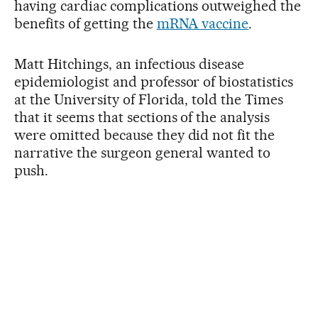
having cardiac complications outweighed the
benefits of getting the
mRNA vaccine
.
Matt Hitchings, an infectious disease
epidemiologist and professor of biostatistics
at the University of Florida, told the Times
that it seems that sections of the analysis
were omitted because they did not fit the
narrative the surgeon general wanted to
push.