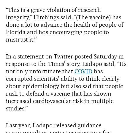
“This is a grave violation of research
integrity,” Hitchings said. “(The vaccine) has
done a lot to advance the health of people of
Florida and he’s encouraging people to
mistrust it.”
In a statement on Twitter posted Saturday in
response to the Times’ story, Ladapo said, “It’s
not only unfortunate that
COVID
has
corrupted scientists’ ability to think clearly
about epidemiology but also sad that people
rush to defend a vaccine that has shown
increased cardiovascular risk in multiple
studies.”
Last year, Ladapo released guidance
recommending against vaccinations for