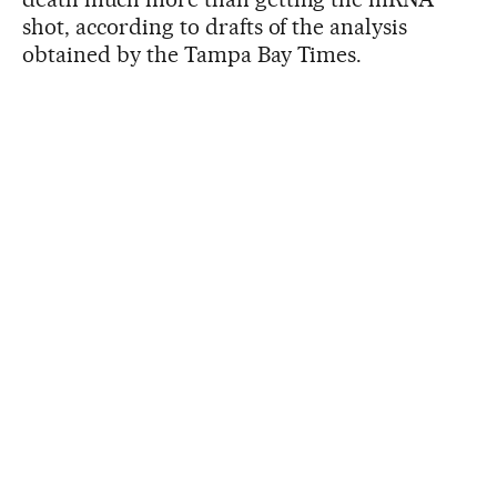
shot, according to drafts of the analysis
obtained by the Tampa Bay Times.