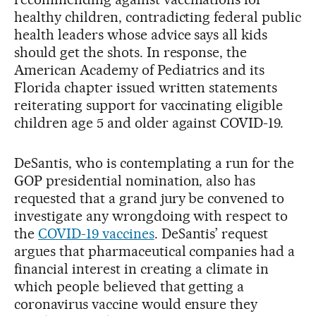
healthy children, contradicting federal public
health leaders whose advice says all kids
should get the shots. In response, the
American Academy of Pediatrics and its
Florida chapter issued written statements
reiterating support for vaccinating eligible
children age 5 and older against COVID-19.
DeSantis, who is contemplating a run for the
GOP presidential nomination, also has
requested that a grand jury be convened to
investigate any wrongdoing with respect to
the
COVID-19 vaccines
. DeSantis’ request
argues that pharmaceutical companies had a
financial interest in creating a climate in
which people believed that getting a
coronavirus vaccine would ensure they