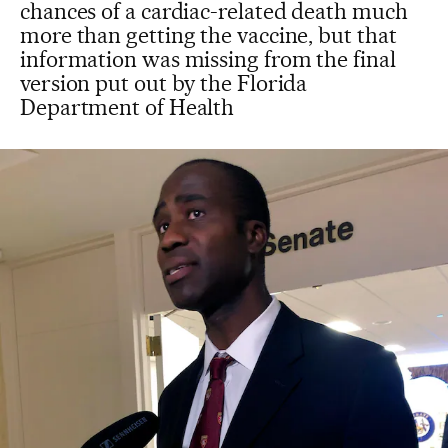
chances of a cardiac-related death much
more than getting the vaccine, but that
information was missing from the final
version put out by the Florida
Department of Health