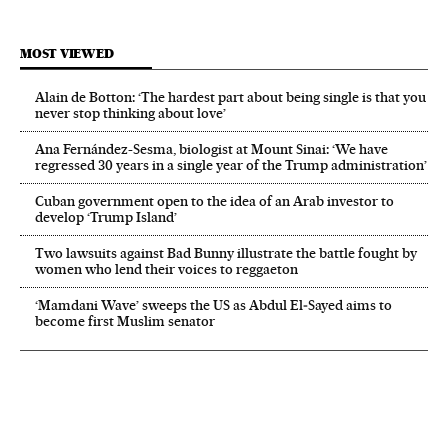
MOST VIEWED
Alain de Botton: ‘The hardest part about being single is that you
never stop thinking about love’
Ana Fernández-Sesma, biologist at Mount Sinai: ‘We have
regressed 30 years in a single year of the Trump administration’
Cuban government open to the idea of an Arab investor to
develop ‘Trump Island’
Two lawsuits against Bad Bunny illustrate the battle fought by
women who lend their voices to reggaeton
‘Mamdani Wave’ sweeps the US as Abdul El‑Sayed aims to
become first Muslim senator