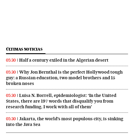
ÚLTIMAS NOTICIAS
Half a century exiled in the Algerian desert
05:30
Why Jon Bernthal is the perfect Hollywood tough
05:30
guy: a Russian education, two model brothers and 15
broken noses
Luisa N. Borrell, epidemiologist: ‘In the United
05:30
States, there are 197 words that disqualify you from
research funding. I work with all of them’
Jakarta, the world’s most populous city, is sinking
05:30
into the Java Sea