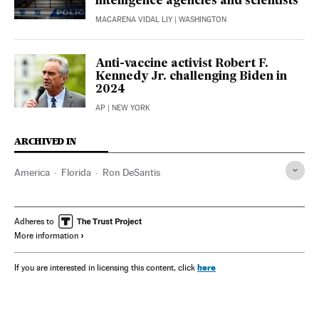
intelligence agencies and scientists
MACARENA VIDAL LIY
| WASHINGTON
Anti-vaccine activist Robert F.
Kennedy Jr. challenging Biden in
2024
AP
| NEW YORK
ARCHIVED IN
America
Florida
Ron DeSantis
Adheres to
More information
here
If you are interested in licensing this content, click