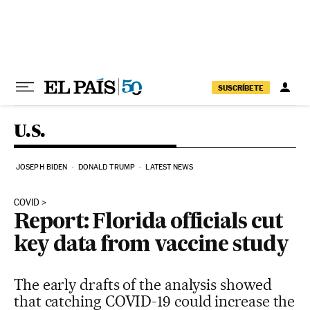
Skip to content
SUSCRÍBETE
U.S.
JOSEPH BIDEN
DONALD TRUMP
LATEST NEWS
COVID
Report: Florida officials cut
key data from vaccine study
The early drafts of the analysis showed
that catching COVID-19 could increase the