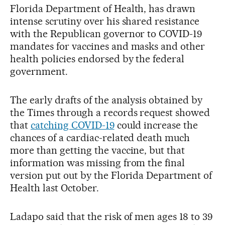
Florida Department of Health, has drawn
intense scrutiny over his shared resistance
with the Republican governor to COVID-19
mandates for vaccines and masks and other
health policies endorsed by the federal
government.
The early drafts of the analysis obtained by
the Times through a records request showed
that
catching COVID-19
could increase the
chances of a cardiac-related death much
more than getting the vaccine, but that
information was missing from the final
version put out by the Florida Department of
Health last October.
Ladapo said that the risk of men ages 18 to 39