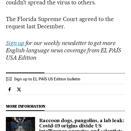
couldn’t spread the virus to others.
The Florida Supreme Court agreed to the
request last December.
Sign up
for our weekly newsletter to get more
English-language news coverage from EL PAÍS
USA Edition
Sign up to EL PAÍS US Edition bulletin
Usa El País in English on Facebook
Usa El País in English on Twitter
MORE INFORMATION
Raccoon dogs, pangolins, a lab leak:
Covid-19 origins divide US