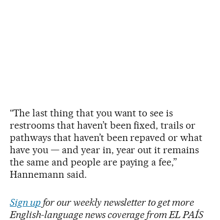
“The last thing that you want to see is
restrooms that haven’t been fixed, trails or
pathways that haven’t been repaved or what
have you — and year in, year out it remains
the same and people are paying a fee,”
Hannemann said.
Sign up
for our weekly newsletter to get more
English-language news coverage from EL PAÍS