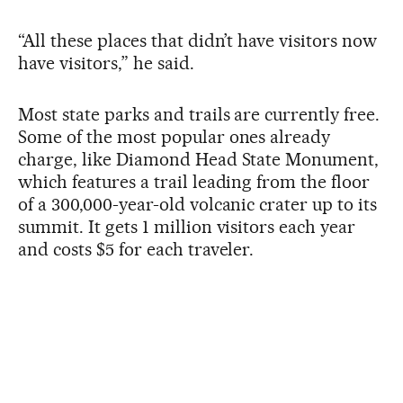
“All these places that didn’t have visitors now
have visitors,” he said.
Most state parks and trails are currently free.
Some of the most popular ones already
charge, like Diamond Head State Monument,
which features a trail leading from the floor
of a 300,000-year-old volcanic crater up to its
summit. It gets 1 million visitors each year
and costs $5 for each traveler.