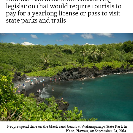
legislation that would require tourists to
pay for a yearlong license or pass to visit
state parks and trails
People spend time on the black sand beach at Waianapanapa State Park in
Hana, Hawaii, on September 24, 2014.