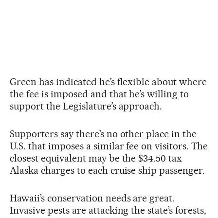
Green has indicated he’s flexible about where
the fee is imposed and that he’s willing to
support the Legislature’s approach.
Supporters say there’s no other place in the
U.S. that imposes a similar fee on visitors. The
closest equivalent may be the $34.50 tax
Alaska charges to each cruise ship passenger.
Hawaii’s conservation needs are great.
Invasive pests are attacking the state’s forests,