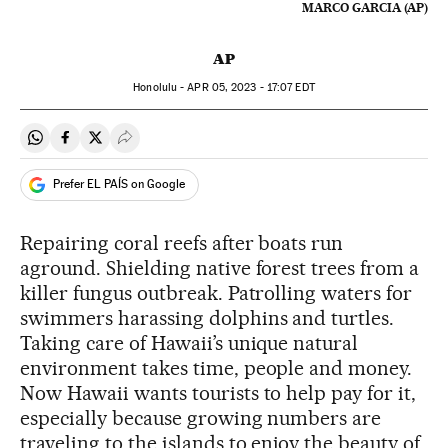
MARCO GARCIA (AP)
AP
Honolulu -
APR
05, 2023 - 17:07
EDT
Share on Whatsapp
Share on Facebook
Share on Twitter
Desplegar Redes Sociales
Prefer EL PAÍS on Google
Repairing coral reefs after boats run
aground. Shielding native forest trees from a
killer fungus outbreak. Patrolling waters for
swimmers harassing dolphins and turtles.
Taking care of Hawaii’s unique natural
environment takes time, people and money.
Now Hawaii wants tourists to help pay for it,
especially because growing numbers are
traveling to the islands to enjoy the beauty of