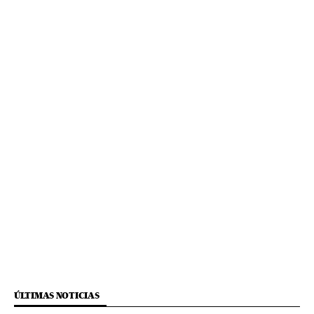
ÚLTIMAS NOTICIAS