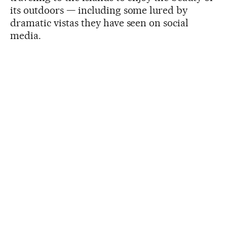
its outdoors — including some lured by
dramatic vistas they have seen on social
media.