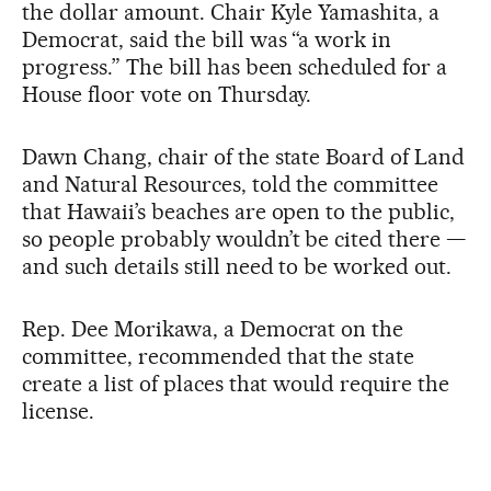
the dollar amount. Chair Kyle Yamashita, a
Democrat, said the bill was “a work in
progress.” The bill has been scheduled for a
House floor vote on Thursday.
Dawn Chang, chair of the state Board of Land
and Natural Resources, told the committee
that Hawaii’s beaches are open to the public,
so people probably wouldn’t be cited there —
and such details still need to be worked out.
Rep. Dee Morikawa, a Democrat on the
committee, recommended that the state
create a list of places that would require the
license.