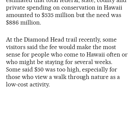
private spending on conservation in Hawaii
amounted to $535 million but the need was
$886 million.
At the Diamond Head trail recently, some
visitors said the fee would make the most
sense for people who come to Hawaii often or
who might be staying for several weeks.
Some said $50 was too high, especially for
those who view a walk through nature as a
low-cost activity.