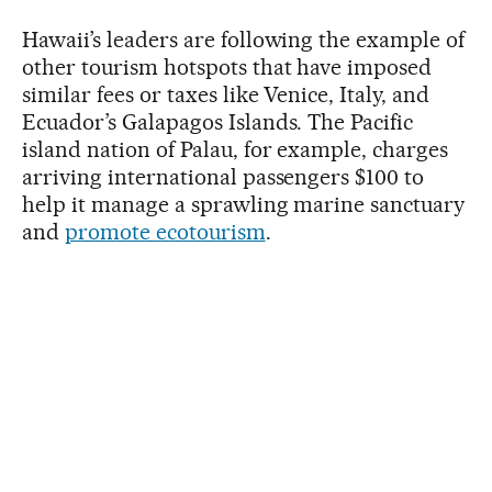
Hawaii’s leaders are following the example of
other tourism hotspots that have imposed
similar fees or taxes like Venice, Italy, and
Ecuador’s Galapagos Islands. The Pacific
island nation of Palau, for example, charges
arriving international passengers $100 to
help it manage a sprawling marine sanctuary
and
promote ecotourism
.