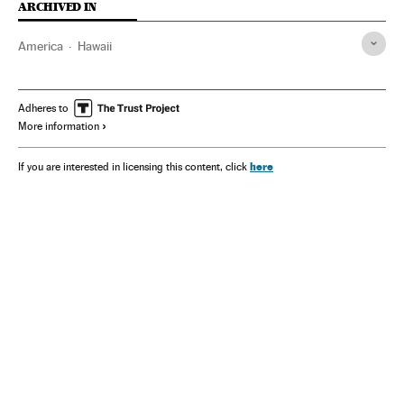
ARCHIVED IN
America
Hawaii
Adheres to
More information
here
If you are interested in licensing this content, click