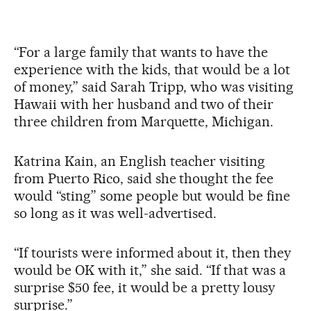
“For a large family that wants to have the
experience with the kids, that would be a lot
of money,” said Sarah Tripp, who was visiting
Hawaii with her husband and two of their
three children from Marquette, Michigan.
Katrina Kain, an English teacher visiting
from Puerto Rico, said she thought the fee
would “sting” some people but would be fine
so long as it was well-advertised.
“If tourists were informed about it, then they
would be OK with it,” she said. “If that was a
surprise $50 fee, it would be a pretty lousy
surprise.”