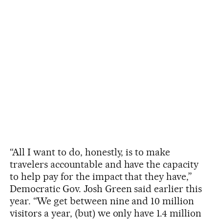
“All I want to do, honestly, is to make
travelers accountable and have the capacity
to help pay for the impact that they have,”
Democratic Gov. Josh Green said earlier this
year. “We get between nine and 10 million
visitors a year, (but) we only have 1.4 million