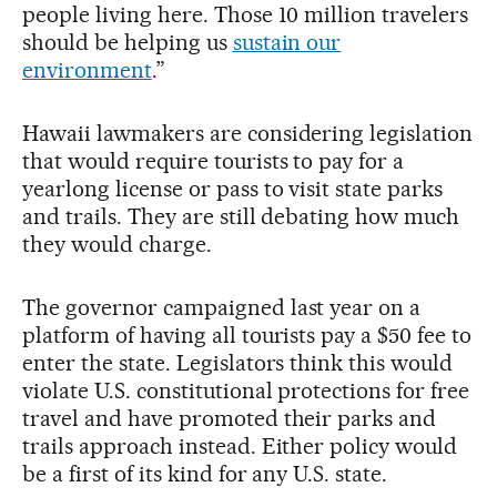
people living here. Those 10 million travelers
should be helping us
sustain our
environment
.”
Hawaii lawmakers are considering legislation
that would require tourists to pay for a
yearlong license or pass to visit state parks
and trails. They are still debating how much
they would charge.
The governor campaigned last year on a
platform of having all tourists pay a $50 fee to
enter the state. Legislators think this would
violate U.S. constitutional protections for free
travel and have promoted their parks and
trails approach instead. Either policy would
be a first of its kind for any U.S. state.