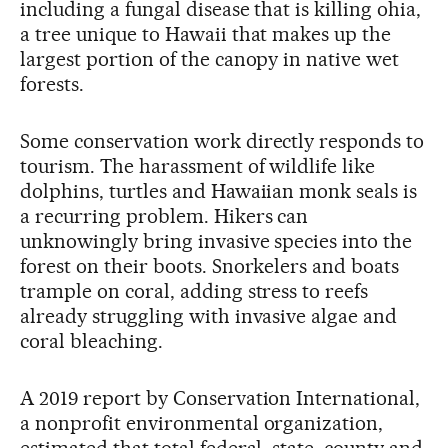
including a fungal disease that is killing ohia,
a tree unique to Hawaii that makes up the
largest portion of the canopy in native wet
forests.
Some conservation work directly responds to
tourism. The harassment of wildlife like
dolphins, turtles and Hawaiian monk seals is
a recurring problem. Hikers can
unknowingly bring invasive species into the
forest on their boots. Snorkelers and boats
trample on coral, adding stress to reefs
already struggling with invasive algae and
coral bleaching.
A 2019 report by Conservation International,
a nonprofit environmental organization,
estimated that total federal, state, county and