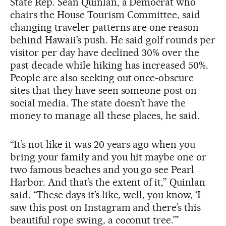
State Rep. Sean Quinlan, a Democrat who
chairs the House Tourism Committee, said
changing traveler patterns are one reason
behind Hawaii’s push. He said golf rounds per
visitor per day have declined 30% over the
past decade while hiking has increased 50%.
People are also seeking out once-obscure
sites that they have seen someone post on
social media. The state doesn’t have the
money to manage all these places, he said.
“It’s not like it was 20 years ago when you
bring your family and you hit maybe one or
two famous beaches and you go see Pearl
Harbor. And that’s the extent of it,” Quinlan
said. “These days it’s like, well, you know, ‘I
saw this post on Instagram and there’s this
beautiful rope swing, a coconut tree.’”