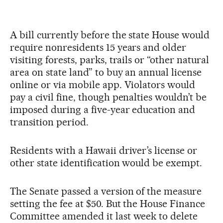
A bill currently before the state House would
require nonresidents 15 years and older
visiting forests, parks, trails or “other natural
area on state land” to buy an annual license
online or via mobile app. Violators would
pay a civil fine, though penalties wouldn’t be
imposed during a five-year education and
transition period.
Residents with a Hawaii driver’s license or
other state identification would be exempt.
The Senate passed a version of the measure
setting the fee at $50. But the House Finance
Committee amended it last week to delete