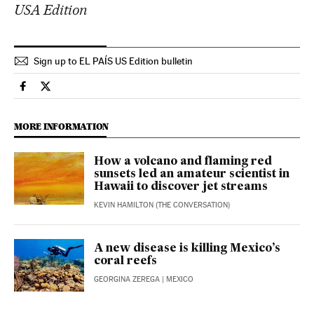
USA Edition
Sign up to EL PAÍS US Edition bulletin
Usa El País in English on Facebook
Usa El País in English on Twitter
MORE INFORMATION
How a volcano and flaming red
sunsets led an amateur scientist in
Hawaii to discover jet streams
KEVIN HAMILTON (THE CONVERSATION)
A new disease is killing Mexico’s
coral reefs
GEORGINA ZEREGA
| MEXICO