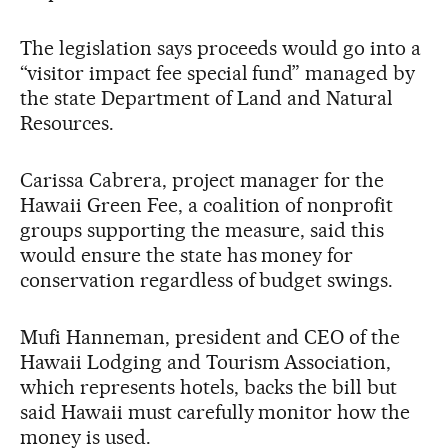
The legislation says proceeds would go into a
“visitor impact fee special fund” managed by
the state Department of Land and Natural
Resources.
Carissa Cabrera, project manager for the
Hawaii Green Fee, a coalition of nonprofit
groups supporting the measure, said this
would ensure the state has money for
conservation regardless of budget swings.
Mufi Hanneman, president and CEO of the
Hawaii Lodging and Tourism Association,
which represents hotels, backs the bill but
said Hawaii must carefully monitor how the
money is used.