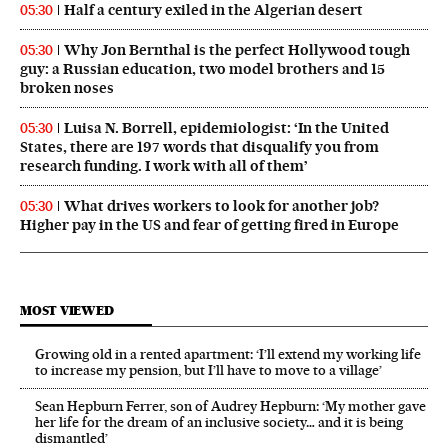
Half a century exiled in the Algerian desert
05:30
Why Jon Bernthal is the perfect Hollywood tough
05:30
guy: a Russian education, two model brothers and 15
broken noses
Luisa N. Borrell, epidemiologist: ‘In the United
05:30
States, there are 197 words that disqualify you from
research funding. I work with all of them’
What drives workers to look for another job?
05:30
Higher pay in the US and fear of getting fired in Europe
MOST VIEWED
Growing old in a rented apartment: ‘I’ll extend my working life
to increase my pension, but I’ll have to move to a village’
Sean Hepburn Ferrer, son of Audrey Hepburn: ‘My mother gave
her life for the dream of an inclusive society… and it is being
dismantled’