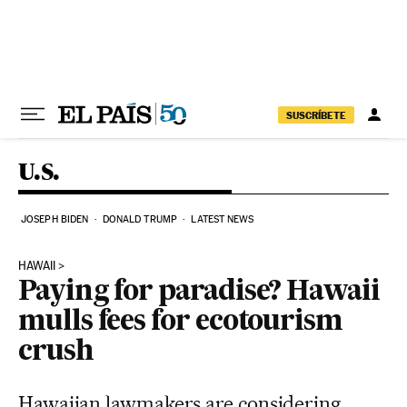
Skip to content
SUSCRÍBETE
U.S.
JOSEPH BIDEN
DONALD TRUMP
LATEST NEWS
HAWAII
Paying for paradise? Hawaii
mulls fees for ecotourism
crush
Hawaiian lawmakers are considering