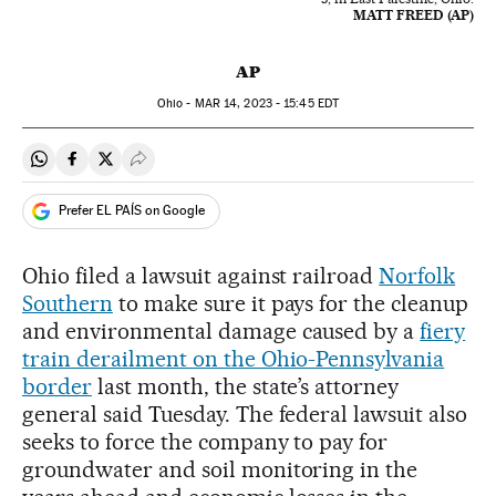
MATT FREED (AP)
AP
Ohio -
MAR
14, 2023 - 15:45
EDT
Share on Whatsapp
Share on Facebook
Share on Twitter
Desplegar Redes Sociales
Prefer EL PAÍS on Google
Ohio filed a lawsuit against railroad
Norfolk
Southern
to make sure it pays for the cleanup
and environmental damage caused by a
fiery
train derailment on the Ohio-Pennsylvania
border
last month, the state’s attorney
general said Tuesday. The federal lawsuit also
seeks to force the company to pay for
groundwater and soil monitoring in the