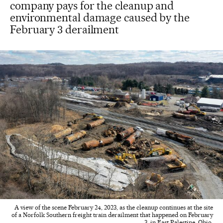
company pays for the cleanup and
environmental damage caused by the
February 3 derailment
A view of the scene February 24, 2023, as the cleanup continues at the site
of a Norfolk Southern freight train derailment that happened on February
3, in East Palestine, Ohio.