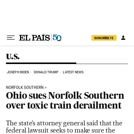
Skip to content
SUSCRÍBETE
U.S.
JOSEPH BIDEN
DONALD TRUMP
LATEST NEWS
NORFOLK SOUTHERN
Ohio sues Norfolk Southern
over toxic train derailment
The state’s attorney general said that the
federal lawsuit seeks to make sure the