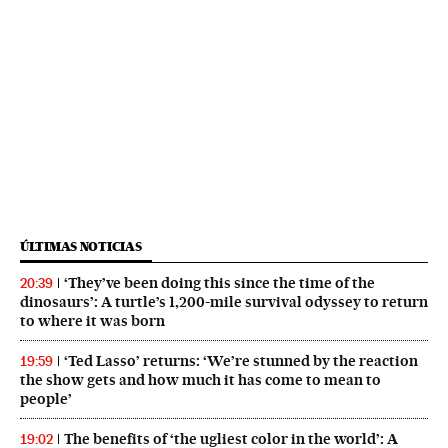
ÚLTIMAS NOTICIAS
‘They’ve been doing this since the time of the
20:39
dinosaurs’: A turtle’s 1,200-mile survival odyssey to return
to where it was born
‘Ted Lasso’ returns: ‘We’re stunned by the reaction
19:59
the show gets and how much it has come to mean to
people’
The benefits of ‘the ugliest color in the world’: A
19:02