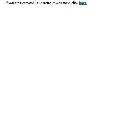
here
If you are interested in licensing this content, click