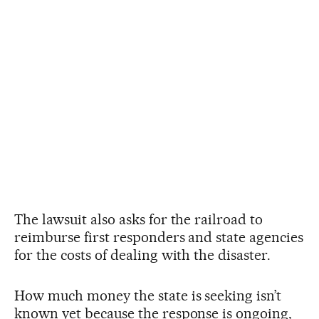
The lawsuit also asks for the railroad to
reimburse first responders and state agencies
for the costs of dealing with the disaster.
How much money the state is seeking isn’t
known yet because the response is ongoing,