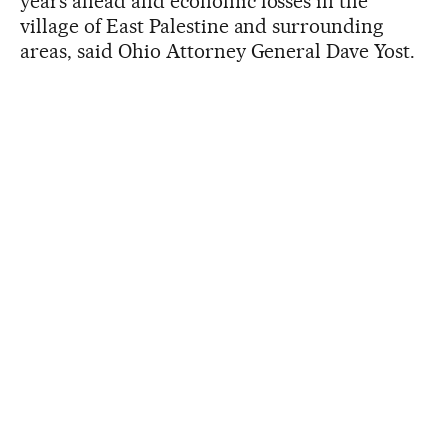
years ahead and economic losses in the
village of East Palestine and surrounding
areas, said Ohio Attorney General Dave Yost.