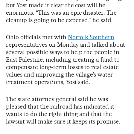
but Yost made it clear the cost will be
enormous. “This was an epic disaster. The
cleanup is going to be expense,” he said.
Ohio officials met with
Norfolk Southern
representatives on Monday and talked about
several possible ways to help the people in
East Palestine, including creating a fund to
compensate long-term losses to real estate
values and improving the village’s water
treatment operations, Yost said.
The state attorney general said he was
pleased that the railroad has indicated it
wants to do the right thing and that the
lawsuit will make sure it keeps its promise.