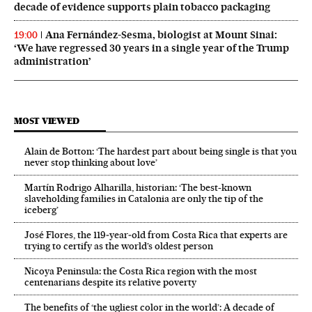
decade of evidence supports plain tobacco packaging
Ana Fernández-Sesma, biologist at Mount Sinai:
19:00
‘We have regressed 30 years in a single year of the Trump
administration’
MOST VIEWED
Alain de Botton: ‘The hardest part about being single is that you
never stop thinking about love’
Martín Rodrigo Alharilla, historian: ‘The best-known
slaveholding families in Catalonia are only the tip of the
iceberg’
José Flores, the 119‑year‑old from Costa Rica that experts are
trying to certify as the world’s oldest person
Nicoya Peninsula: the Costa Rica region with the most
centenarians despite its relative poverty
The benefits of ‘the ugliest color in the world’: A decade of