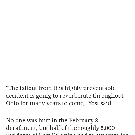
“The fallout from this highly preventable
accident is going to reverberate throughout
Ohio for many years to come,” Yost said.
No one was hurt in the February 3
derailment, but half of the roughly 5,000