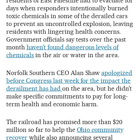
residents of East Palestine had to evacuate for
days when responders intentionally burned
toxic chemicals in some of the derailed cars
to prevent an uncontrolled explosion, leaving
residents with lingering health concerns.
Government officials say tests over the past
month
haven’t found dangerous levels of
chemicals
in the air or water in the area.
Norfolk Southern CEO Alan Shaw
apologized
before Congress last week for the impact the
derailment has had
on the area, but he didn’t
make specific commitments to pay for long-
term health and economic harm.
The railroad has promised more than $20
million so far to help the
Ohio community
recover
while also announcing several