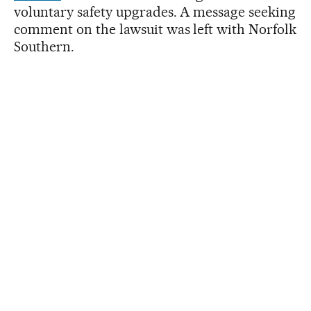
voluntary safety upgrades. A message seeking
comment on the lawsuit was left with Norfolk
Southern.