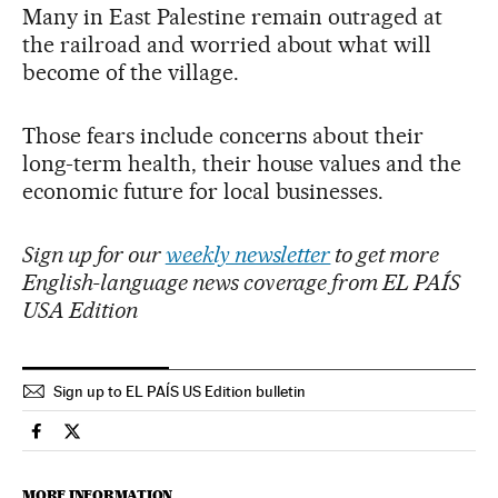
Many in East Palestine remain outraged at
the railroad and worried about what will
become of the village.
Those fears include concerns about their
long-term health, their house values and the
economic future for local businesses.
Sign up for our
weekly newsletter
to get more
English-language news coverage from EL PAÍS
USA Edition
Sign up to EL PAÍS US Edition bulletin
Usa El País in English on Facebook
Usa El País in English on Twitter
MORE INFORMATION