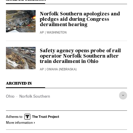
Norfolk Southern apologizes and
pledges aid during Congress
derailment hearing
AP
| WASHINGTON
Safety agency opens probe of rail
operator Norfolk Southern after
train derailment in Ohio
AP
| OMAHA (NEBRASKA)
ARCHIVED IN
Ohio
Norfolk Southern
Adheres to
More information