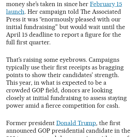
money she’s taken in since her
February 15
launch
. Her campaign told The Associated
Press it was “enormously pleased with our
initial fundraising” but would wait until the
April 15 deadline to report a figure for the
full first quarter.
That’s raising some eyebrows. Campaigns
typically use their first receipts as bragging
points to show their candidates’ strength.
This year, in what is expected to be a
crowded GOP field, donors are looking
closely at initial fundraising to assess staying
power amid a fierce competition for cash.
Former president
Donald Trump
, the first
announced GOP presidential candidate in the