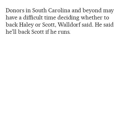
Donors in South Carolina and beyond may
have a difficult time deciding whether to
back Haley or Scott, Walldorf said. He said
he’ll back Scott if he runs.