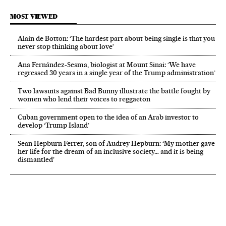
MOST VIEWED
Alain de Botton: ‘The hardest part about being single is that you
never stop thinking about love’
Ana Fernández-Sesma, biologist at Mount Sinai: ‘We have
regressed 30 years in a single year of the Trump administration’
Two lawsuits against Bad Bunny illustrate the battle fought by
women who lend their voices to reggaeton
Cuban government open to the idea of an Arab investor to
develop ‘Trump Island’
Sean Hepburn Ferrer, son of Audrey Hepburn: ‘My mother gave
her life for the dream of an inclusive society… and it is being
dismantled’