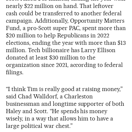
nearly $22 million on hand. That leftover
cash could be transferred to another federal
campaign. Additionally, Opportunity Matters
Fund, a pro-Scott super PAC, spent more than
$20 million to help Republicans in 2022
elections, ending the year with more than $13
million. Tech billionaire has Larry Ellison
donated at least $30 million to the
organization since 2021, according to federal
filings.
“I think Tim is really good at raising money,”
said Chad Walldorf, a Charleston
businessman and longtime supporter of both
Haley and Scott. “He spends his money
wisely, in a way that allows him to have a
large political war chest.”