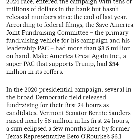
2024 race, entered the campaign with tens of
millions of dollars in the bank but hasn’t
released numbers since the end of last year.
According to federal filings, the Save America
Joint Fundraising Committee – the primary
fundraising vehicle for his campaign and his
leadership PAC – had more than $3.5 million
on hand. Make America Great Again Inc., a
super PAC that supports Trump, had $54
million in its coffers.
In the 2020 presidential campaign, several in
the broad Democratic field released
fundraising for their first 24 hours as
candidates. Vermont Senator Bernie Sanders
raised nearly $6 million in his first 24 hours,
a sum eclipsed a few months later by former
Texas Representative Beto O’Rourke’s $6.1