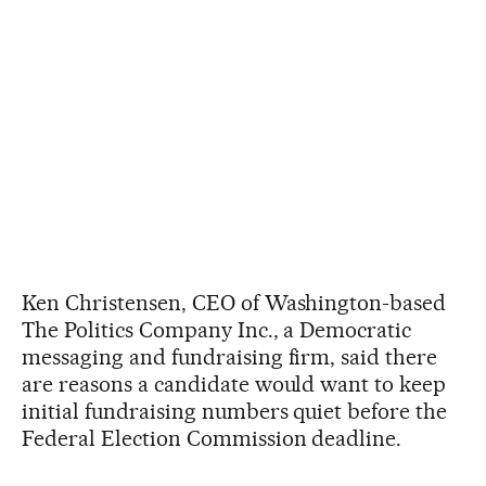
Ken Christensen, CEO of Washington-based
The Politics Company Inc., a Democratic
messaging and fundraising firm, said there
are reasons a candidate would want to keep
initial fundraising numbers quiet before the
Federal Election Commission deadline.