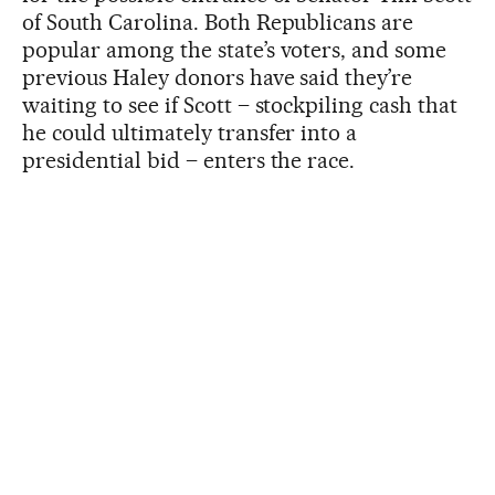
of South Carolina. Both Republicans are
popular among the state’s voters, and some
previous Haley donors have said they’re
waiting to see if Scott – stockpiling cash that
he could ultimately transfer into a
presidential bid – enters the race.