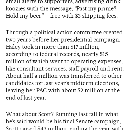
email alerts to supporters, advertising drink
koozies with the message, “Past my prime?
Hold my beer” – free with $3 shipping fees.
Through a political action committee created
two years before her presidential campaign,
Haley took in more than $17 million,
according to federal records, nearly $15
million of which went to operating expenses,
like consultant services, staff payroll and rent.
About half a million was transferred to other
candidates for last year’s midterm elections,
leaving her PAC with about $2 million at the
end of last year.
What about Scott? Running last fall in what
he’s said would be his final Senate campaign,
Scott raised $43 million, ending the year with