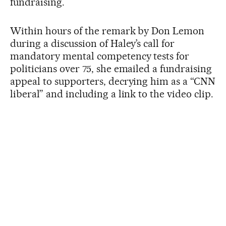
fundraising.
Within hours of the remark by Don Lemon
during a discussion of Haley’s call for
mandatory mental competency tests for
politicians over 75, she emailed a fundraising
appeal to supporters, decrying him as a “CNN
liberal” and including a link to the video clip.