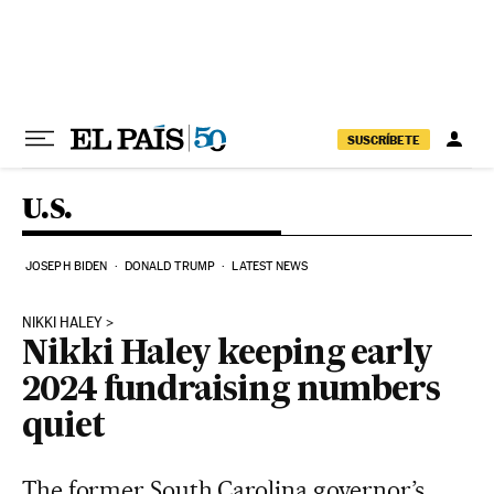
Skip to content
SUSCRÍBETE
U.S.
JOSEPH BIDEN
DONALD TRUMP
LATEST NEWS
NIKKI HALEY
Nikki Haley keeping early
2024 fundraising numbers
quiet
The former South Carolina governor’s