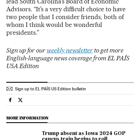
lead South Carolina’s Board of Economic
Advisors. “It’s a very difficult choice to have
two people that I consider friends, both of
whom I think would be wonderful
presidents.”
Sign up for our
weekly newsletter
to get more
English-language news coverage from EL PAÍS
USA Edition
Sign up to EL PAÍS US Edition bulletin
Usa El País in English on Facebook
Usa El País in English on Twitter
MORE INFORMATION
Trump absent as Iowa 2024 GOP
caucus train begins to roll