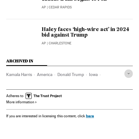
AP
| CEDAR RAPIDS
Haley faces ‘high-wire act’ in 2024
bid against Trump
AP
| CHARLESTONE
ARCHIVED IN
Kamala Harris
America
Donald Trump
Iowa
Nikki Haley
Adheres to
More information
here
If you are interested in licensing this content, click