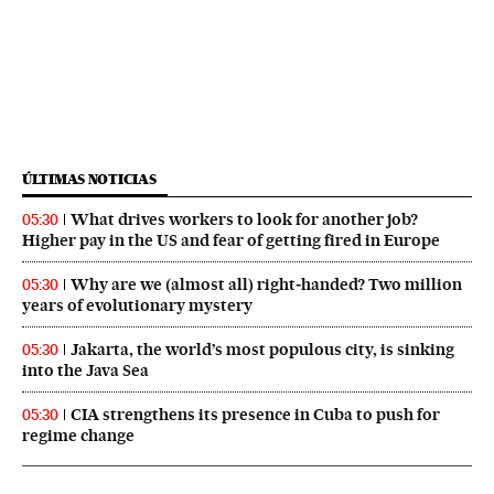
ÚLTIMAS NOTICIAS
What drives workers to look for another job?
05:30
Higher pay in the US and fear of getting fired in Europe
Why are we (almost all) right‑handed? Two million
05:30
years of evolutionary mystery
Jakarta, the world’s most populous city, is sinking
05:30
into the Java Sea
CIA strengthens its presence in Cuba to push for
05:30
regime change