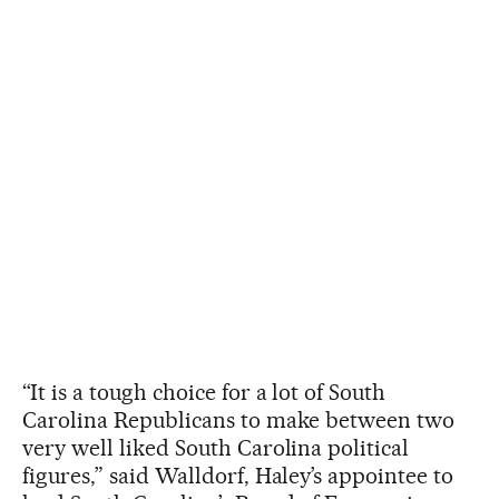
“It is a tough choice for a lot of South
Carolina Republicans to make between two
very well liked South Carolina political
figures,” said Walldorf, Haley’s appointee to