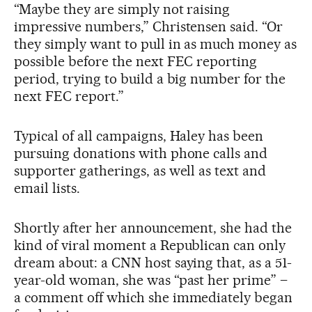
“Maybe they are simply not raising
impressive numbers,” Christensen said. “Or
they simply want to pull in as much money as
possible before the next FEC reporting
period, trying to build a big number for the
next FEC report.”
Typical of all campaigns, Haley has been
pursuing donations with phone calls and
supporter gatherings, as well as text and
email lists.
Shortly after her announcement, she had the
kind of viral moment a Republican can only
dream about: a CNN host saying that, as a 51-
year-old woman, she was “past her prime” –
a comment off which she immediately began