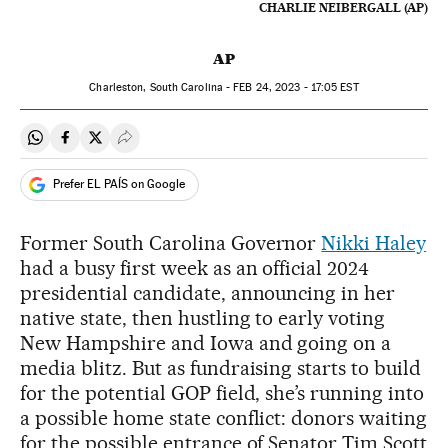
CHARLIE NEIBERGALL (AP)
AP
Charleston, South Carolina -
FEB
24, 2023 - 17:05
EST
Share on Whatsapp
Share on Facebook
Share on Twitter
Desplegar Redes Sociales
Prefer EL PAÍS on Google
Former South Carolina Governor
Nikki Haley
had a busy first week as an official 2024
presidential candidate, announcing in her
native state, then hustling to early voting
New Hampshire and Iowa and going on a
media blitz. But as fundraising starts to build
for the potential GOP field, she’s running into
a possible home state conflict: donors waiting
for the possible entrance of Senator Tim Scott