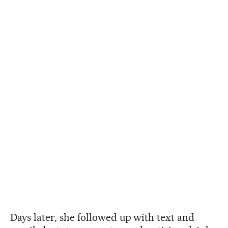
Days later, she followed up with text and