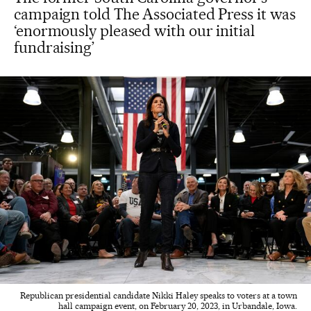
campaign told The Associated Press it was
‘enormously pleased with our initial
fundraising’
Republican presidential candidate Nikki Haley speaks to voters at a town
hall campaign event, on February 20, 2023, in Urbandale, Iowa.