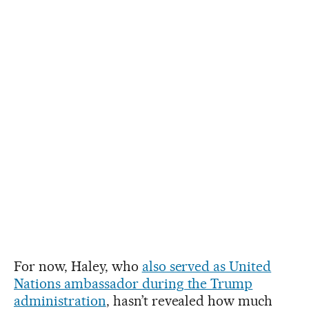
For now, Haley, who
also served as United
Nations ambassador during the Trump
administration
, hasn’t revealed how much