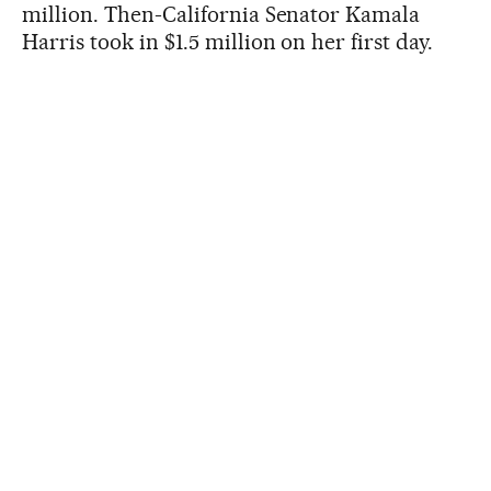
million. Then-California Senator Kamala
Harris took in $1.5 million on her first day.