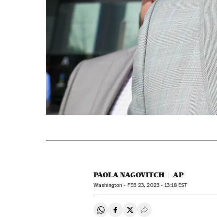
PAOLA NAGOVITCH
AP
Washington -
FEB
23, 2023 - 13:18
EST
Share on Whatsapp
Share on Facebook
Share on Twitter
Desplegar Redes Soci