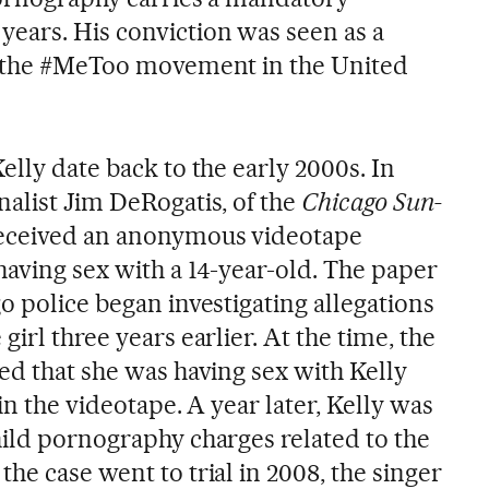
ears. His conviction was seen as a
or the #MeToo movement in the United
elly date back to the early 2000s. In
nalist Jim DeRogatis, of the
Chicago Sun-
received an anonymous videotape
having sex with a 14-year-old. The paper
o police began investigating allegations
irl three years earlier. At the time, the
ed that she was having sex with Kelly
in the videotape. A year later, Kelly was
hild pornography charges related to the
he case went to trial in 2008, the singer