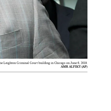
the Leighton Criminal Court building in Chicago on June 6, 2019.
AMR ALFIKY (AP)