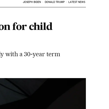
JOSEPH BIDEN
DONALD TRUMP
LATEST NEWS
on for child
ly with a 30-year term