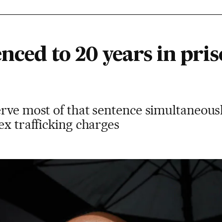
enced to 20 years in pris
erve most of that sentence simultaneous
ex trafficking charges