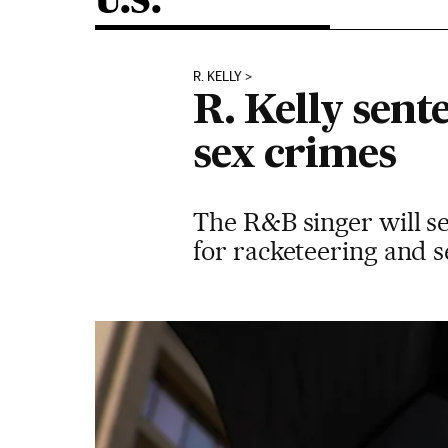
U.S.
R. KELLY
R. Kelly sent
sex crimes
The R&B singer will s
for racketeering and s