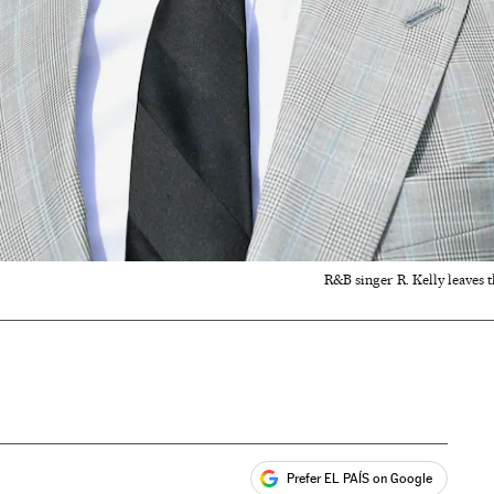
R&B singer R. Kelly leaves 
Prefer EL PAÍS on Google
ales