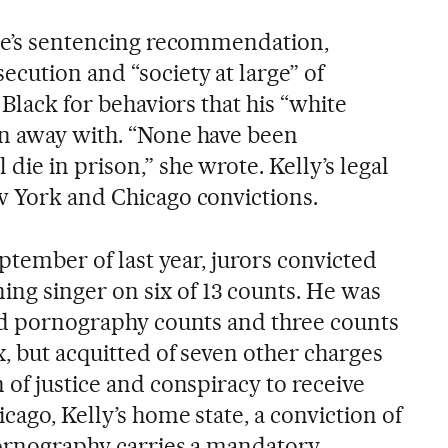
nse’s sentencing recommendation,
cution and “society at large” of
 Black for behaviors that his “white
en away with. “None have been
die in prison,” she wrote. Kelly’s legal
w York and Chicago convictions.
eptember of last year, jurors convicted
g singer on six of 13 counts. He was
ild pornography counts and three counts
x, but acquitted of seven other charges
 of justice and conspiracy to receive
cago, Kelly’s home state, a conviction of
pornography carries a mandatory