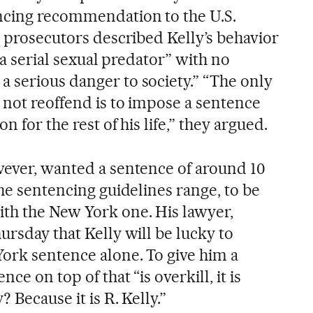
ncing recommendation to the U.S.
, prosecutors described Kelly’s behavior
 “a serial sexual predator” with no
 serious danger to society.” “The only
 not reoffend is to impose a sentence
n for the rest of his life,” they argued.
wever, wanted a sentence of around 10
the sentencing guidelines range, to be
th the New York one. His lawyer,
ursday that Kelly will be lucky to
York sentence alone. To give him a
ce on top of that “is overkill, it is
 Because it is R. Kelly.”