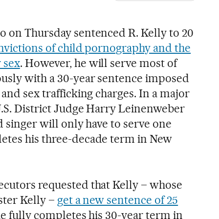
go on Thursday sentenced R. Kelly to 20
nvictions of child pornography and the
 sex
. However, he will serve most of
ously with a 30-year sentence imposed
 and sex trafficking charges. In a major
 U.S. District Judge Harry Leinenweber
d singer will only have to serve one
letes his three-decade term in New
ecutors requested that Kelly – whose
ster Kelly –
get a new sentence of 25
he fully completes his 30-year term in