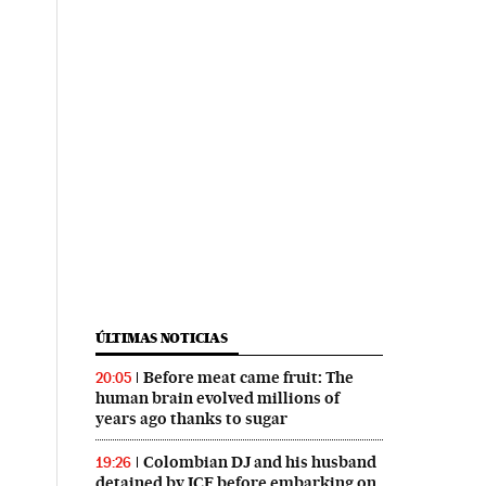
ÚLTIMAS NOTICIAS
Before meat came fruit: The
20:05
human brain evolved millions of
years ago thanks to sugar
Colombian DJ and his husband
19:26
detained by ICE before embarking on