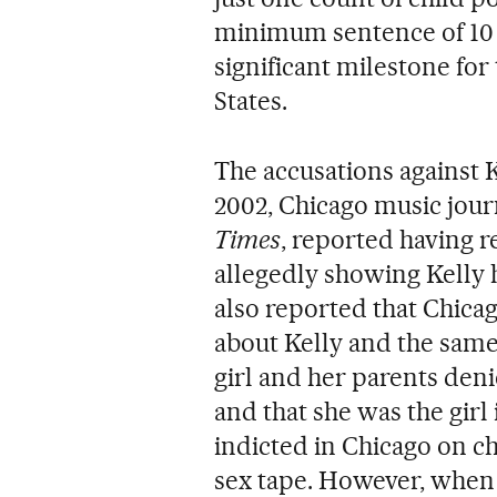
minimum sentence of 10 y
significant milestone f
States.
The accusations against K
2002, Chicago music jour
Times
, reported having 
allegedly showing Kelly 
also reported that Chicag
about Kelly and the same g
girl and her parents deni
and that she was the girl 
indicted in Chicago on c
sex tape. However, when t