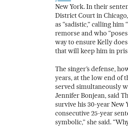
New York. In their sente
District Court in Chicago
as “sadistic,” calling him
remorse and who “poses a
way to ensure Kelly does
that will keep him in priso
The singer’s defense, ho
years, at the low end of 
served simultaneously wi
Jennifer Bonjean, said Th
survive his 30-year New 
consecutive 25-year senten
symbolic,” she said. “Why?