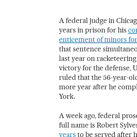
A federal judge in Chica
years in prison for his
co
enticement of minors for
that sentence simultane
last year on racketeering
victory for the defense,
ruled that the 56-year-ol
more year after he comp
York.
A week ago, federal pros
full name is Robert Sylve
years
to be served after 