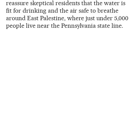
reassure skeptical residents that the water is
fit for drinking and the air safe to breathe
around East Palestine, where just under 5,000
people live near the Pennsylvania state line.