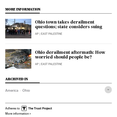
MORE INFORMATION
Ohio town takes derailment
questions; state considers suing
AP
| EAST PALESTINE
Ohio derailment aftermath: How
worried should people be?
AP
| EAST PALESTINE
ARCHIVED IN
America
Ohio
Adheres to
More information