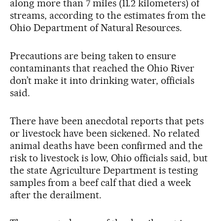
along more than 7 miles (11.2 kilometers) of
streams, according to the estimates from the
Ohio Department of Natural Resources.
Precautions are being taken to ensure
contaminants that reached the Ohio River
don’t make it into drinking water, officials
said.
There have been anecdotal reports that pets
or livestock have been sickened. No related
animal deaths have been confirmed and the
risk to livestock is low, Ohio officials said, but
the state Agriculture Department is testing
samples from a beef calf that died a week
after the derailment.