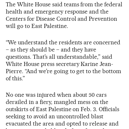
The White House said teams from the federal
health and emergency response and the
Centers for Disease Control and Prevention
will go to East Palestine.
“We understand the residents are concerned
– as they should be – and they have
questions. That’s all understandable,” said
White House press secretary Karine Jean-
Pierre. “And we’re going to get to the bottom
of this.”
No one was injured when about 50 cars
derailed in a fiery, mangled mess on the
outskirts of East Palestine on Feb. 3. Officials
seeking to avoid an uncontrolled blast
evacuated the area and opted to release and