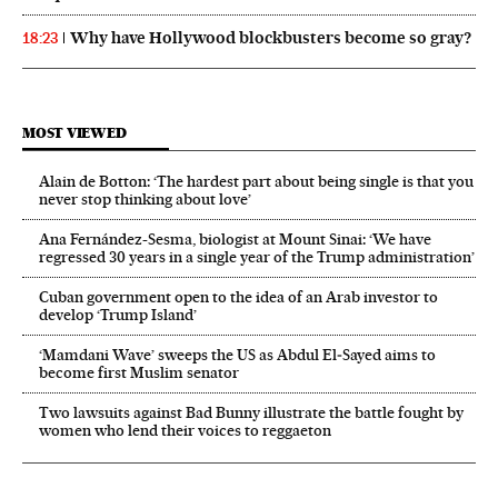
Why have Hollywood blockbusters become so gray?
18:23
MOST VIEWED
Alain de Botton: ‘The hardest part about being single is that you
never stop thinking about love’
Ana Fernández-Sesma, biologist at Mount Sinai: ‘We have
regressed 30 years in a single year of the Trump administration’
Cuban government open to the idea of an Arab investor to
develop ‘Trump Island’
‘Mamdani Wave’ sweeps the US as Abdul El‑Sayed aims to
become first Muslim senator
Two lawsuits against Bad Bunny illustrate the battle fought by
women who lend their voices to reggaeton