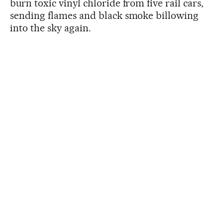
burn toxic vinyl chloride from five rail cars,
sending flames and black smoke billowing
into the sky again.