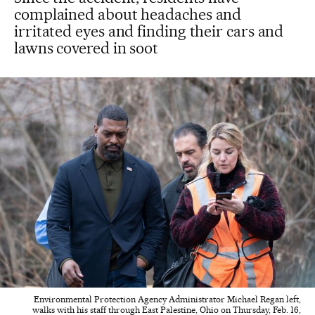
complained about headaches and
irritated eyes and finding their cars and
lawns covered in soot
Environmental Protection Agency Administrator Michael Regan left,
walks with his staff through East Palestine, Ohio on Thursday, Feb. 16,