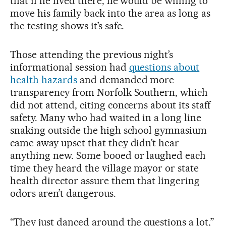
that if he lived there, he would be willing to
move his family back into the area as long as
the testing shows it’s safe.
Those attending the previous night’s
informational session had
questions about
health hazards
and demanded more
transparency from Norfolk Southern, which
did not attend, citing concerns about its staff
safety. Many who had waited in a long line
snaking outside the high school gymnasium
came away upset that they didn’t hear
anything new. Some booed or laughed each
time they heard the village mayor or state
health director assure them that lingering
odors aren’t dangerous.
“They just danced around the questions a lot,”