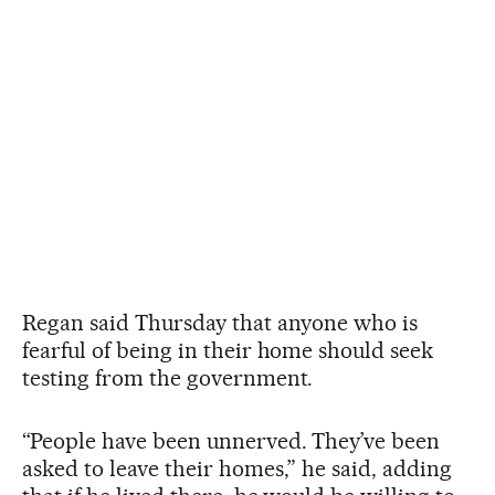
Regan said Thursday that anyone who is
fearful of being in their home should seek
testing from the government.
“People have been unnerved. They’ve been
asked to leave their homes,” he said, adding