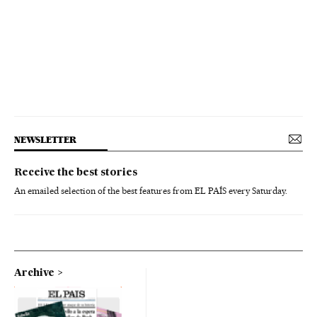
NEWSLETTER
Receive the best stories
An emailed selection of the best features from EL PAÍS every Saturday.
Archive