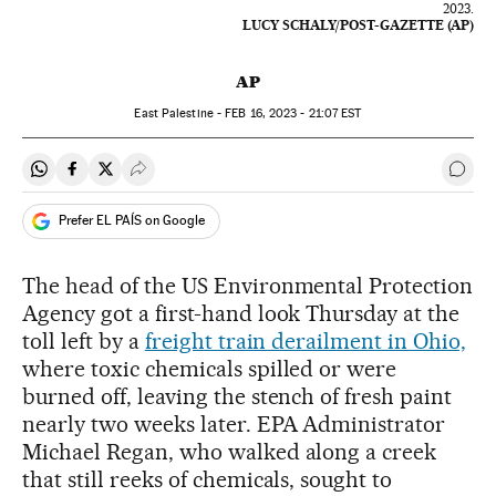
2023.
LUCY SCHALY/POST-GAZETTE (AP)
AP
East Palestine -
FEB
16, 2023 - 21:07
EST
Share on Whatsapp
Share on Facebook
Share on Twitter
Desplegar Redes Sociales
Go t
Prefer EL PAÍS on Google
The head of the US Environmental Protection
Agency got a first-hand look Thursday at the
toll left by a
freight train derailment in Ohio,
where toxic chemicals spilled or were
burned off, leaving the stench of fresh paint
nearly two weeks later. EPA Administrator
Michael Regan, who walked along a creek
that still reeks of chemicals, sought to