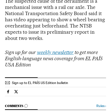
The suspected cause of the derailment is a
mechanical issue with a rail car axle. The
National Transportation Safety Board said it
has video appearing to show a wheel bearing
overheating just beforehand. The NTSB
expects to issue its preliminary report in
about two weeks.
Sign up for our
weekly newsletter
to get more
English-language news coverage from EL PAÍS
USA Edition
Sign up to EL PAÍS US Edition bulletin
Usa El País in English on Facebook
Usa El País in English on Twitter
GO TO COMMENTS
Rules
›
COMMENTS