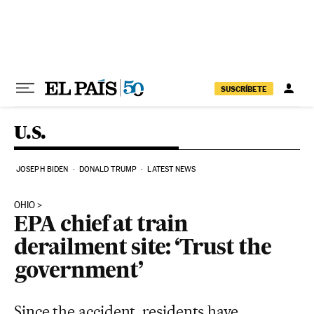
Skip to content
SUSCRÍBETE
U.S.
JOSEPH BIDEN
DONALD TRUMP
LATEST NEWS
OHIO
EPA chief at train
derailment site: ‘Trust the
government’
Since the accident, residents have