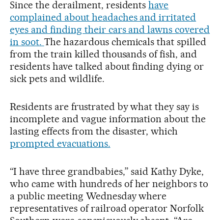
Since the derailment, residents
have
complained about headaches and irritated
eyes and finding their cars and lawns covered
in soot.
The hazardous chemicals that spilled
from the train killed thousands of fish, and
residents have talked about finding dying or
sick pets and wildlife.
Residents are frustrated by what they say is
incomplete and vague information about the
lasting effects from the disaster, which
prompted evacuations.
“I have three grandbabies,” said Kathy Dyke,
who came with hundreds of her neighbors to
a public meeting Wednesday where
representatives of railroad operator Norfolk