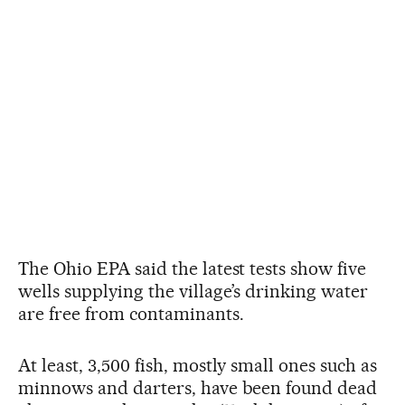
The Ohio EPA said the latest tests show five
wells supplying the village’s drinking water
are free from contaminants.
At least, 3,500 fish, mostly small ones such as
minnows and darters, have been found dead