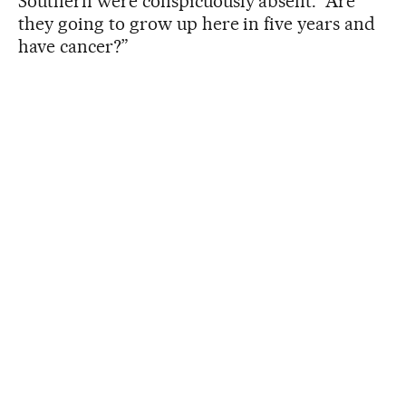
Southern were conspicuously absent. “Are
they going to grow up here in five years and
have cancer?”