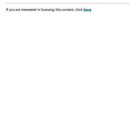
here
If you are interested in licensing this content, click