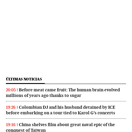
ÚLTIMAS NOTICIAS
Before meat came fruit: The human brain evolved
20:05
millions of years ago thanks to sugar
Colombian DJ and his husband detained by ICE
19:26
before embarking on a tour tied to Karol G’s concerts
China shelves film about great naval epic of the
19:16
conquest of Taiwan