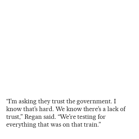
“I’m asking they trust the government. I
know that’s hard. We know there’s a lack of
trust,” Regan said. “We’re testing for
everything that was on that train.”