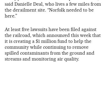
said Danielle Deal, who lives a few miles from
the derailment site. “Norfolk needed to be
here.”
At least five lawsuits have been filed against
the railroad, which announced this week that
it is creating a $1 million fund to help the
community while continuing to remove
spilled contaminants from the ground and
streams and monitoring air quality.