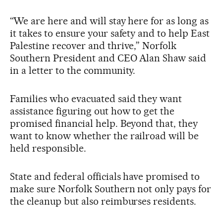
“We are here and will stay here for as long as
it takes to ensure your safety and to help East
Palestine recover and thrive,” Norfolk
Southern President and CEO Alan Shaw said
in a letter to the community.
Families who evacuated said they want
assistance figuring out how to get the
promised financial help. Beyond that, they
want to know whether the railroad will be
held responsible.
State and federal officials have promised to
make sure Norfolk Southern not only pays for
the cleanup but also reimburses residents.