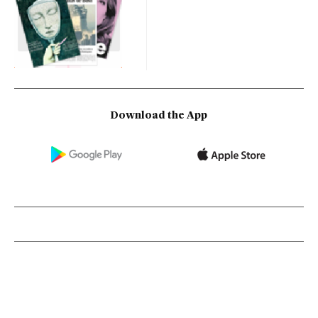
Download the App