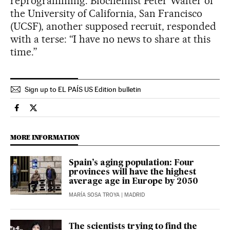
reprogramming. Biochemist Peter Walter of
the University of California, San Francisco
(UCSF), another supposed recruit, responded
with a terse: “I have no news to share at this
time.”
Sign up to EL PAÍS US Edition bulletin
Usa El País in English on Facebook
Usa El País in English on Twitter
MORE INFORMATION
Spain’s aging population: Four
provinces will have the highest
average age in Europe by 2050
MARÍA SOSA TROYA
| MADRID
The scientists trying to find the