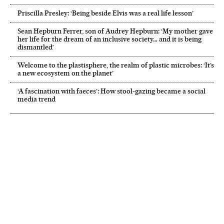
Priscilla Presley: ‘Being beside Elvis was a real life lesson’
Sean Hepburn Ferrer, son of Audrey Hepburn: ‘My mother gave
her life for the dream of an inclusive society… and it is being
dismantled’
Welcome to the plastisphere, the realm of plastic microbes: ‘It’s
a new ecosystem on the planet’
‘A fascination with faeces’: How stool-gazing became a social
media trend