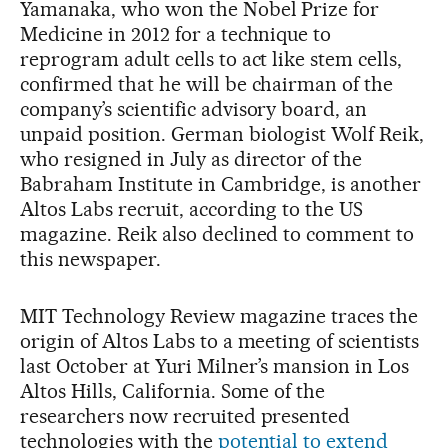
Yamanaka, who won the Nobel Prize for
Medicine in 2012 for a technique to
reprogram adult cells to act like stem cells,
confirmed that he will be chairman of the
company’s scientific advisory board, an
unpaid position. German biologist Wolf Reik,
who resigned in July as director of the
Babraham Institute in Cambridge, is another
Altos Labs recruit, according to the US
magazine. Reik also declined to comment to
this newspaper.
MIT Technology Review magazine traces the
origin of Altos Labs to a meeting of scientists
last October at Yuri Milner’s mansion in Los
Altos Hills, California. Some of the
researchers now recruited presented
technologies with the
potential to extend