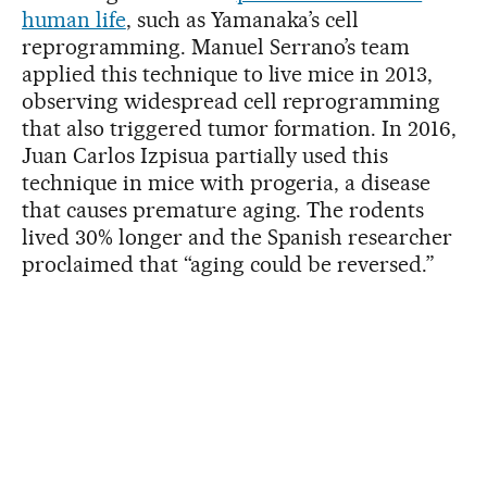
human life
, such as Yamanaka’s cell
reprogramming. Manuel Serrano’s team
applied this technique to live mice in 2013,
observing widespread cell reprogramming
that also triggered tumor formation. In 2016,
Juan Carlos Izpisua partially used this
technique in mice with progeria, a disease
that causes premature aging. The rodents
lived 30% longer and the Spanish researcher
proclaimed that “aging could be reversed.”