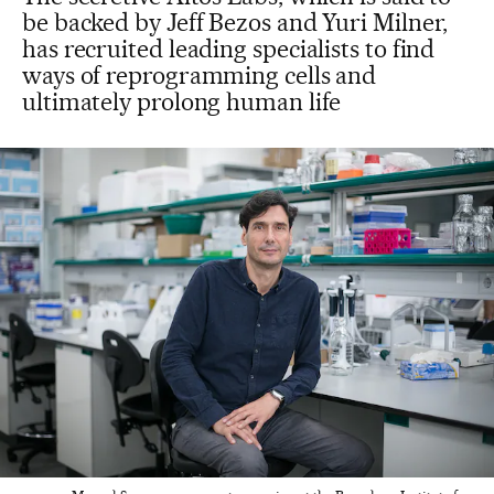
be backed by Jeff Bezos and Yuri Milner,
has recruited leading specialists to find
ways of reprogramming cells and
ultimately prolong human life