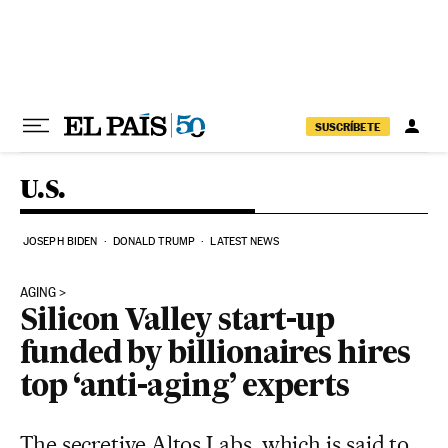
Skip to content
SUSCRÍBETE
U.S.
JOSEPH BIDEN
DONALD TRUMP
LATEST NEWS
AGING
Silicon Valley start-up
funded by billionaires hires
top ‘anti-aging’ experts
The secretive Altos Labs, which is said to