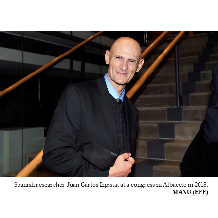
Spanish researcher Juan Carlos Izpisua at a congress in Albacete in 2018.
MANU (EFE)