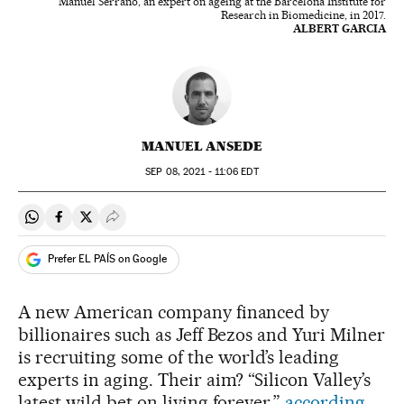
Manuel Serrano, an expert on ageing at the Barcelona Institute for
Research in Biomedicine, in 2017.
ALBERT GARCIA
MANUEL ANSEDE
SEP
08, 2021 - 11:06
EDT
Share on Whatsapp
Share on Facebook
Share on Twitter
Desplegar Redes Sociales
Prefer EL PAÍS on Google
A new American company financed by
billionaires such as Jeff Bezos and Yuri Milner
is recruiting some of the world’s leading
experts in aging. Their aim? “Silicon Valley’s
latest wild bet on living forever,”
according