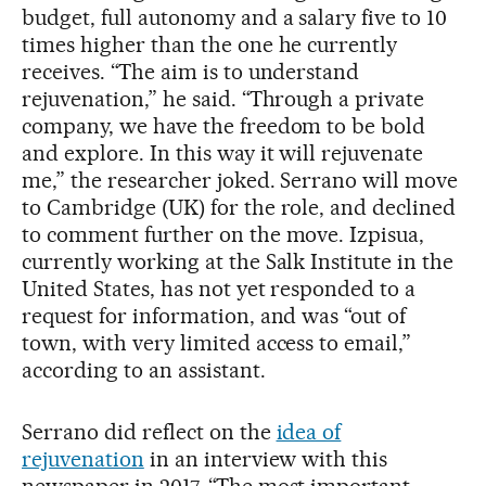
budget, full autonomy and a salary five to 10
times higher than the one he currently
receives. “The aim is to understand
rejuvenation,” he said. “Through a private
company, we have the freedom to be bold
and explore. In this way it will rejuvenate
me,” the researcher joked. Serrano will move
to Cambridge (UK) for the role, and declined
to comment further on the move. Izpisua,
currently working at the Salk Institute in the
United States, has not yet responded to a
request for information, and was “out of
town, with very limited access to email,”
according to an assistant.
Serrano did reflect on the
idea of
rejuvenation
in an interview with this
newspaper in 2017. “The most important