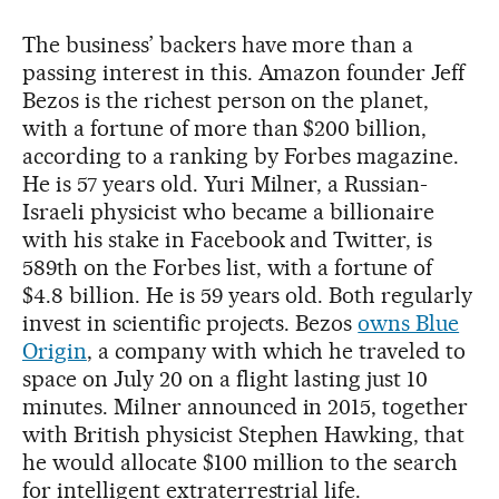
The business’ backers have more than a
passing interest in this. Amazon founder Jeff
Bezos is the richest person on the planet,
with a fortune of more than $200 billion,
according to a ranking by Forbes magazine.
He is 57 years old. Yuri Milner, a Russian-
Israeli physicist who became a billionaire
with his stake in Facebook and Twitter, is
589th on the Forbes list, with a fortune of
$4.8 billion. He is 59 years old. Both regularly
invest in scientific projects. Bezos
owns Blue
Origin
, a company with which he traveled to
space on July 20 on a flight lasting just 10
minutes. Milner announced in 2015, together
with British physicist Stephen Hawking, that
he would allocate $100 million to the search
for intelligent extraterrestrial life.