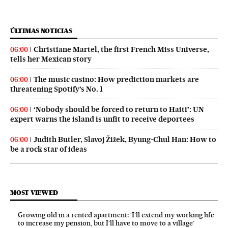
ÚLTIMAS NOTICIAS
Christiane Martel, the first French Miss Universe,
06:00
tells her Mexican story
The music casino: How prediction markets are
06:00
threatening Spotify’s No. 1
‘Nobody should be forced to return to Haiti’: UN
06:00
expert warns the island is unfit to receive deportees
Judith Butler, Slavoj Žižek, Byung-Chul Han: How to
06:00
be a rock star of ideas
MOST VIEWED
Growing old in a rented apartment: ‘I’ll extend my working life
to increase my pension, but I’ll have to move to a village’