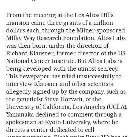
From the meeting at the Los Altos Hills
mansion came three grants of a million
dollars each, through the Milner-sponsored
Milky Way Research Foundation. Altos Labs
was then born, under the direction of
Richard Klausner, former director of the US
National Cancer Institute. But Altos Labs is
being developed with the utmost secrecy.
This newspaper has tried unsuccessfully to
interview Klausner and other scientists
allegedly signed up by the company, such as
the geneticist Steve Horvath, of the
University of California, Los Angeles (UCLA).
Yamanaka declined to comment through a
spokesman at Kyoto University, where he
directs a center dedicated to cell