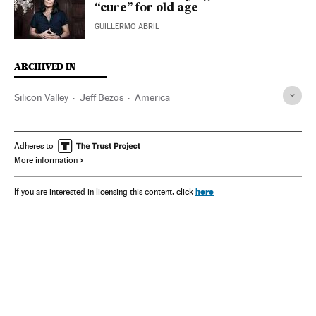
“cure” for old age
GUILLERMO ABRIL
ARCHIVED IN
Silicon Valley
Jeff Bezos
America
Adheres to
More information
here
If you are interested in licensing this content, click