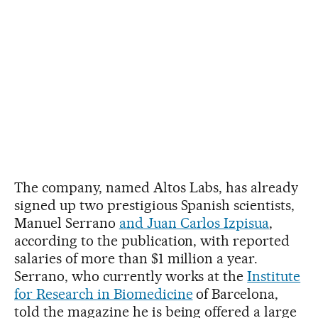
The company, named Altos Labs, has already
signed up two prestigious Spanish scientists,
Manuel Serrano
and Juan Carlos Izpisua
,
according to the publication, with reported
salaries of more than $1 million a year.
Serrano, who currently works at the
Institute
for Research in Biomedicine
of Barcelona,
told the magazine he is being offered a large