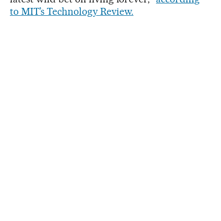
to MIT’s Technology Review.