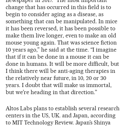
change that has occurred in this field is to
begin to consider aging as a disease, as
something that can be manipulated. In mice
it has been reversed, it has been possible to
make them live longer, even to make an old
mouse young again. That was science fiction
10 years ago,” he said at the time. “I imagine
that if it can be done in a mouse it can be
done in humans. It will be more difficult, but
I think there will be anti-aging therapies in
the relatively near future, in 10, 20 or 30
years. I doubt that will make us immortal,
but we’re heading in that direction.”
Altos Labs plans to establish several research
centers in the US, UK. and Japan, according
to MIT Technology Review. Japan’s Shinya