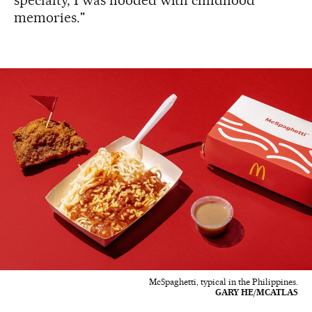
memories."
McSpaghetti, typical in the Philippines.
GARY HE/MCATLAS