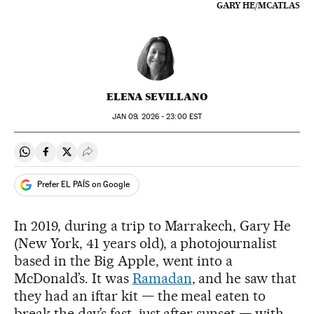
GARY HE/MCATLAS
ELENA SEVILLANO
JAN
09, 2026 - 23:00
EST
Share on Whatsapp
Share on Facebook
Share on Twitter
Desplegar Redes Sociales
Prefer EL PAÍS on Google
In 2019, during a trip to Marrakech, Gary He
(New York, 41 years old), a photojournalist
based in the Big Apple, went into a
McDonald’s. It was
Ramadan
, and he saw that
they had an iftar kit — the meal eaten to
break the day’s fast, just after sunset — with