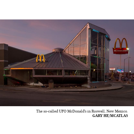
The so-called UFO McDonald's in Roswell, New Mexico.
GARY HE/MCATLAS