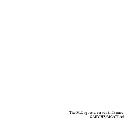
The McBaguette, served in France.
GARY HE/MCATLAS