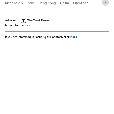
Mcdonald's
India
Hong Kong
China
Shenzhen
Coronavirus Covid-19
São Paulo
Adheres to
More information
here
If you are interested in licensing this content, click