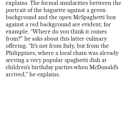
explains. The formal similarities between the
portrait of the baguette against a green
background and the open McSpaghetti box
against a red background are evident, for
example. “Where do you think it comes
from?” he asks about this latter culinary
offering. “It’s not from Italy, but from the
Philippines, where a local chain was already
serving a very popular spaghetti dish at
children’s birthday parties when McDonald’s
arrived,” he explains.