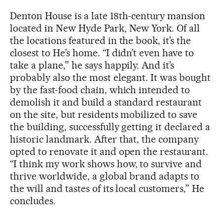
Denton House is a late 18th-century mansion
located in New Hyde Park, New York. Of all
the locations featured in the book, it’s the
closest to He’s home. “I didn’t even have to
take a plane,” he says happily. And it’s
probably also the most elegant. It was bought
by the fast-food chain, which intended to
demolish it and build a standard restaurant
on the site, but residents mobilized to save
the building, successfully getting it declared a
historic landmark. After that, the company
opted to renovate it and open the restaurant.
“I think my work shows how, to survive and
thrive worldwide, a global brand adapts to
the will and tastes of its local customers,” He
concludes.