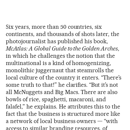
Six years, more than 50 countries, six
continents, and thousands of shots later, the
photojournalist has published his book,
McAtlas: A Global Guide to the Golden Arches
,
in which he challenges the notion that the
multinational is a kind of homogenizing,
monolithic juggernaut that steamrolls the
local culture of the country it enters. “There’s
some truth to that!” he clarifies. “But it’s not
all McNuggets and Big Macs. There are also
bowls of rice, spaghetti, macaroni, and
falafel,” he explains. He attributes this to the
fact that the business is structured more like
a network of local business owners — “with
access to similar branding resources, of