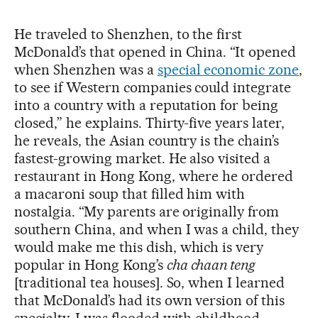
He traveled to Shenzhen, to the first
McDonald’s that opened in China. “It opened
when Shenzhen was a
special economic zone
,
to see if Western companies could integrate
into a country with a reputation for being
closed,” he explains. Thirty-five years later,
he reveals, the Asian country is the chain’s
fastest-growing market. He also visited a
restaurant in Hong Kong, where he ordered
a macaroni soup that filled him with
nostalgia. “My parents are originally from
southern China, and when I was a child, they
would make me this dish, which is very
popular in Hong Kong’s
cha chaan teng
[traditional tea houses]. So, when I learned
that McDonald’s had its own version of this
specialty, I was flooded with childhood