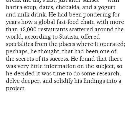
harira soup, dates, chebakia, and a yogurt
and milk drink. He had been pondering for
years how a global fast-food chain with more
than 43,000 restaurants scattered around the
world, according to Statista, offered
specialties from the places where it operated;
perhaps, he thought, that had been one of
the secrets of its success. He found that there
was very little information on the subject, so
he decided it was time to do some research,
delve deeper, and solidify his findings into a
project.