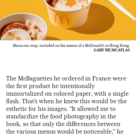
Macaroni soup, included on the menus of a McDonald's in Hong Kong.
GARY HE/MCATLAS
The McBaguettes he ordered in France were
the first product he intentionally
immortalized on colored paper, with a single
flash. That’s when he knew this would be the
esthetic for his images. “It allowed me to
standardize the food photography in the
book, so that only the differences between
the various menus would be noticeable,” he