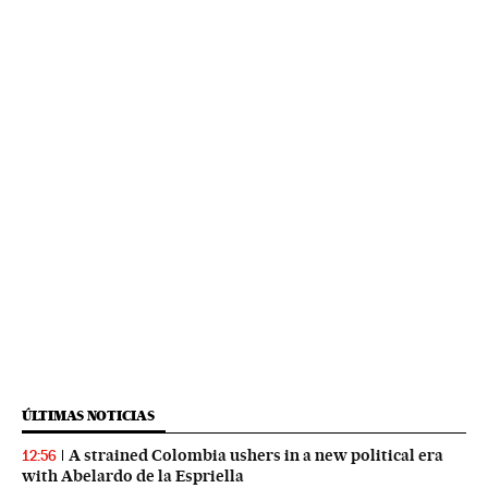
ÚLTIMAS NOTICIAS
A strained Colombia ushers in a new political era
12:56
with Abelardo de la Espriella