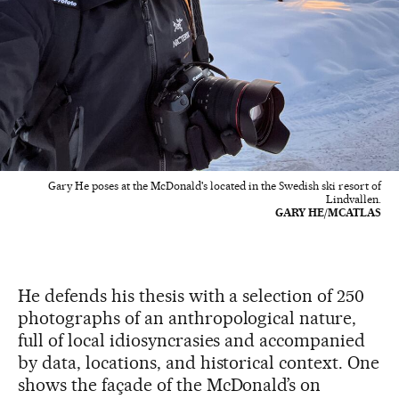
Gary He poses at the McDonald's located in the Swedish ski resort of
Lindvallen.
GARY HE/MCATLAS
He defends his thesis with a selection of 250
photographs of an anthropological nature,
full of local idiosyncrasies and accompanied
by data, locations, and historical context. One
shows the façade of the McDonald’s on