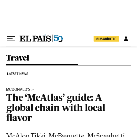
Skip to content
SUSCRÍBETE
Travel
LATEST NEWS
MCDONALD'S
The ‘McAtlas’ guide: A
global chain with local
flavor
McAloo Tikki, McBaguette, McSpaghetti...