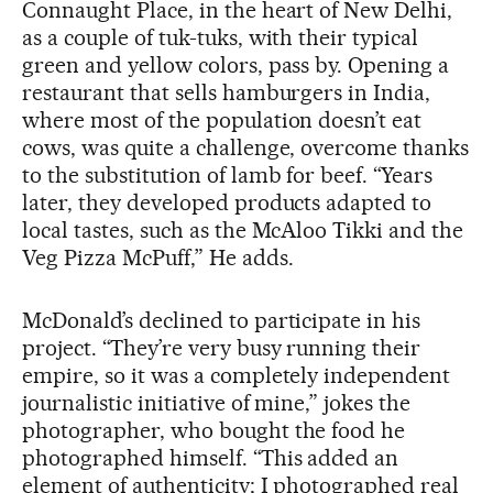
Connaught Place, in the heart of New Delhi,
as a couple of tuk-tuks, with their typical
green and yellow colors, pass by. Opening a
restaurant that sells hamburgers in India,
where most of the population doesn’t eat
cows, was quite a challenge, overcome thanks
to the substitution of lamb for beef. “Years
later, they developed products adapted to
local tastes, such as the McAloo Tikki and the
Veg Pizza McPuff,” He adds.
McDonald’s declined to participate in his
project. “They’re very busy running their
empire, so it was a completely independent
journalistic initiative of mine,” jokes the
photographer, who bought the food he
photographed himself. “This added an
element of authenticity; I photographed real