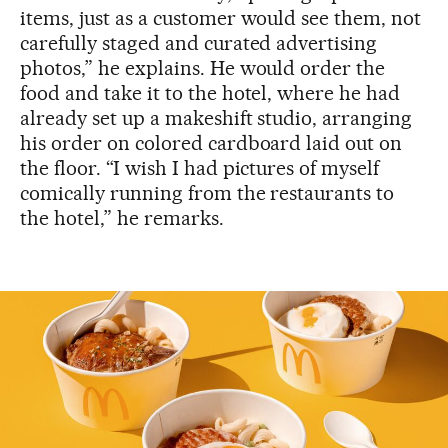
items, just as a customer would see them, not
carefully staged and curated advertising
photos,” he explains. He would order the
food and take it to the hotel, where he had
already set up a makeshift studio, arranging
his order on colored cardboard laid out on
the floor. “I wish I had pictures of myself
comically running from the restaurants to
the hotel,” he remarks.