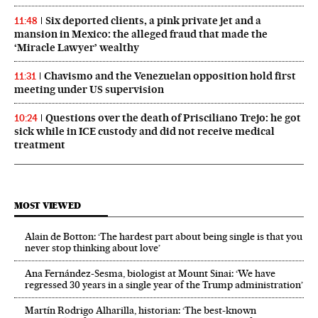
Six deported clients, a pink private jet and a
11:48
mansion in Mexico: the alleged fraud that made the
‘Miracle Lawyer’ wealthy
Chavismo and the Venezuelan opposition hold first
11:31
meeting under US supervision
Questions over the death of Prisciliano Trejo: he got
10:24
sick while in ICE custody and did not receive medical
treatment
MOST VIEWED
Alain de Botton: ‘The hardest part about being single is that you
never stop thinking about love’
Ana Fernández-Sesma, biologist at Mount Sinai: ‘We have
regressed 30 years in a single year of the Trump administration’
Martín Rodrigo Alharilla, historian: ‘The best-known