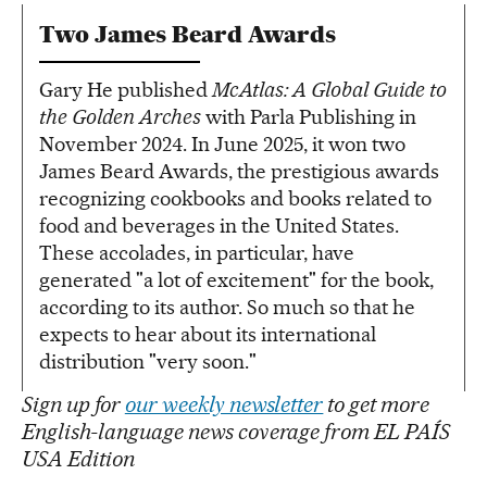
Two James Beard Awards
Gary He published
McAtlas: A Global Guide to
the Golden Arches
with Parla Publishing in
November 2024. In June 2025, it won two
James Beard Awards, the prestigious awards
recognizing cookbooks and books related to
food and beverages in the United States.
These accolades, in particular, have
generated "a lot of excitement" for the book,
according to its author. So much so that he
expects to hear about its international
distribution "very soon."
Sign up for
our weekly newsletter
to get more
English-language news coverage from EL PAÍS
USA Edition