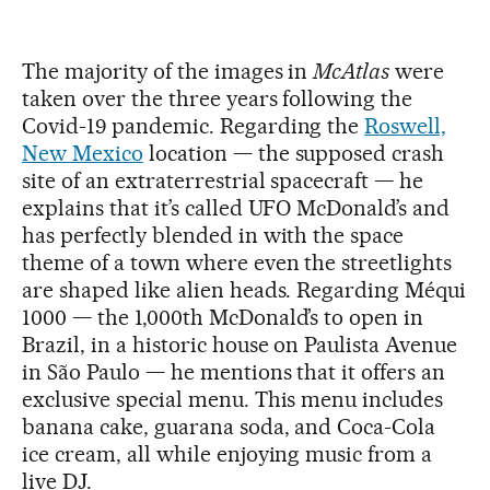
The majority of the images in
McAtlas
were
taken over the three years following the
Covid-19 pandemic. Regarding the
Roswell,
New Mexico
location — the supposed crash
site of an extraterrestrial spacecraft — he
explains that it’s called UFO McDonald’s and
has perfectly blended in with the space
theme of a town where even the streetlights
are shaped like alien heads. Regarding Méqui
1000 — the 1,000th McDonald’s to open in
Brazil, in a historic house on Paulista Avenue
in São Paulo — he mentions that it offers an
exclusive special menu. This menu includes
banana cake, guarana soda, and Coca-Cola
ice cream, all while enjoying music from a
live DJ.