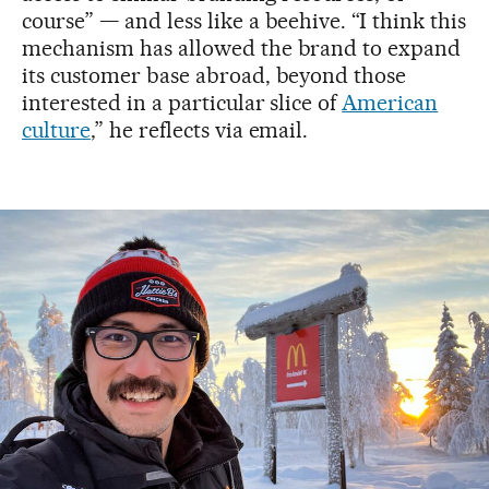
course” — and less like a beehive. “I think this
mechanism has allowed the brand to expand
its customer base abroad, beyond those
interested in a particular slice of
American
culture
,” he reflects via email.