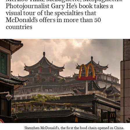
Photojournalist Gary He’s book takes a
visual tour of the specialties that
McDonald’s offers in more than 50
countries
Shenzhen McDonald's, the first the food chain opened in China.