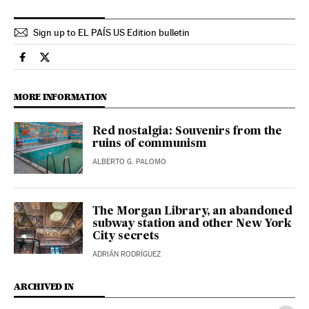
Sign up to EL PAÍS US Edition bulletin
Travel El País in English on Facebook
Travel El País in English on Twitter
MORE INFORMATION
Red nostalgia: Souvenirs from the
ruins of communism
ALBERTO G. PALOMO
The Morgan Library, an abandoned
subway station and other New York
City secrets
ADRIÁN RODRÍGUEZ
ARCHIVED IN