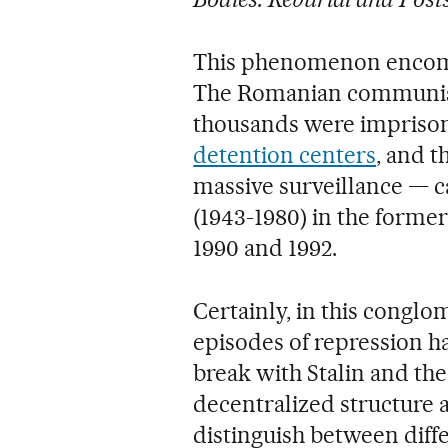
This phenomenon encomp
The Romanian communist
thousands were imprison
detention centers
, and t
massive surveillance — c
(1943-1980) in the forme
1990 and 1992.
Certainly, in this conglo
episodes of repression 
break with Stalin and th
decentralized structure 
distinguish between diffe