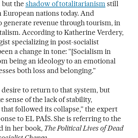
, but the
shadow of totalitarianism
still
n European nations today. And
generate revenue through tourism, in
italism. According to Katherine Verdery,
t specializing in post-socialist
een a change in tone: “[Socialism in
om being an ideology to an emotional
esses both loss and belonging.”
 desire to return to that system, but
sense of the lack of stability,
at followed its collapse,” the expert
ponse to EL PAÍS. She is referring to the
d in her book,
The Political Lives of Dead
socialist Change
.