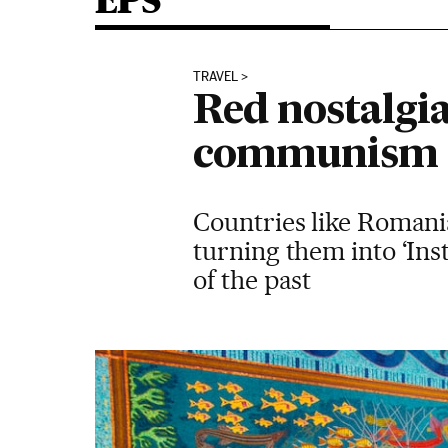
EPS
TRAVEL
Red nostalgia
communism
Countries like Romania
turning them into ‘In
of the past