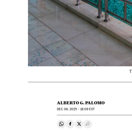
T
ALBERTO G. PALOMO
DEC
06, 2025 - 18:09
EST
Share on Whatsapp
Share on Facebook
Share on Twitter
Desplegar Redes Soci