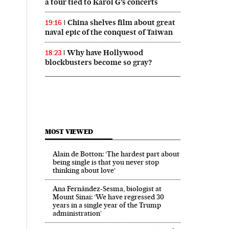
a tour tied to Karol G’s concerts
China shelves film about great
19:16
naval epic of the conquest of Taiwan
Why have Hollywood
18:23
blockbusters become so gray?
MOST VIEWED
Alain de Botton: ‘The hardest part about
being single is that you never stop
thinking about love’
Ana Fernández-Sesma, biologist at
Mount Sinai: ‘We have regressed 30
years in a single year of the Trump
administration’