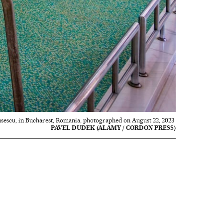
usescu, in Bucharest, Romania, photographed on August 22, 2023
PAVEL DUDEK (ALAMY / CORDON PRESS)