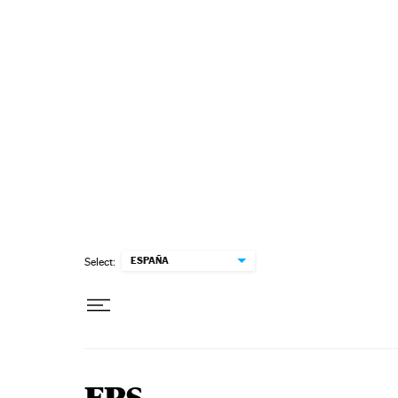
Skip to content
ESPAÑA
Select: