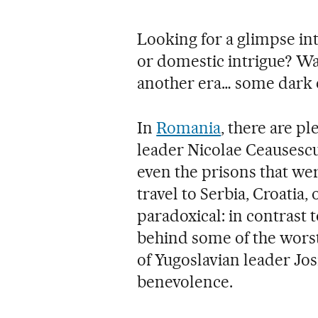
Looking for a glimpse in
or domestic intrigue? Wa
another era… some dark 
In
Romania
, there are p
leader Nicolae Ceausescu
even the prisons that wer
travel to Serbia, Croatia,
paradoxical: in contrast 
behind some of the worst 
of Yugoslavian leader Jos
benevolence.