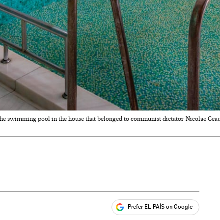
he swimming pool in the house that belonged to communist dictator Nicolae Cea
Prefer EL PAÍS on Google
ales