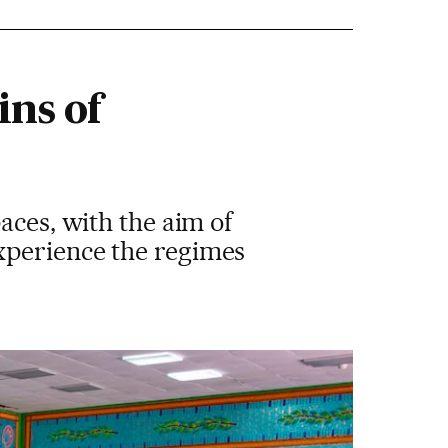
ins of
aces, with the aim of
xperience the regimes