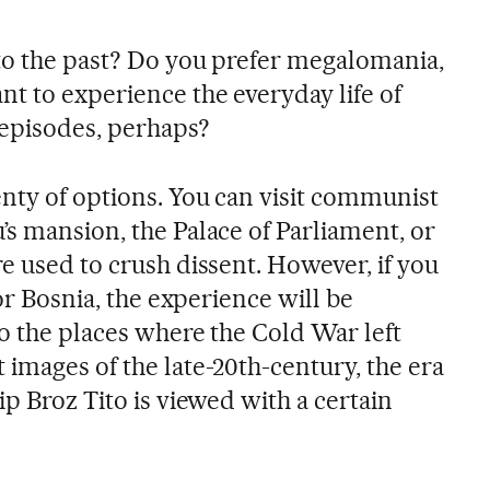
to the past? Do you prefer megalomania,
nt to experience the everyday life of
episodes, perhaps?
lenty of options. You can visit communist
’s mansion, the Palace of Parliament, or
e used to crush dissent. However, if you
 or Bosnia, the experience will be
to the places where the Cold War left
images of the late-20th-century, the era
ip Broz Tito is viewed with a certain