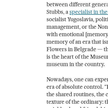
between different generat
Stubbs, a
specialist in th
socialist Yugoslavia, poli
management, or the Non
with emotional [memory]. 
memory of an era that isn
Flowers in Belgrade — t
is the heart of the Museu
museum in the country.
Nowadays, one can exper
era of absolute control. “
the shared routines, the 
texture of the ordinary: 