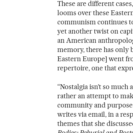
These are different cases
looms over these Easter
communism continues to 
yet another twist on cap
an American anthropologis
memory, there has only b
Eastern Europe] went fr
repertoire, one that expr
“Nostalgia isn’t so much a
rather an attempt to make 
community and purpose th
writes via email, in a res
themes that she discusse
Bodies: Reburial and Post