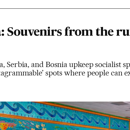
: Souvenirs from the ru
, Serbia, and Bosnia upkeep socialist sp
stagrammable’ spots where people can e