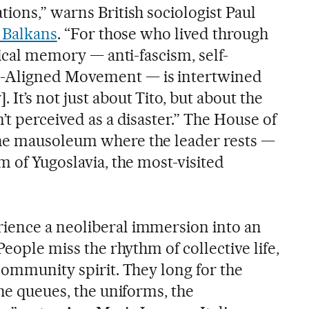
ions,” warns British sociologist Paul
e Balkans
. “For those who lived through
tical memory — anti-fascism, self-
-Aligned Movement — is intertwined
It’s not just about Tito, but about the
’t perceived as a disaster.” The House of
he mausoleum where the leader rests —
m of Yugoslavia, the most-visited
ience a neoliberal immersion into an
People miss the rhythm of collective life,
community spirit. They long for the
the queues, the uniforms, the