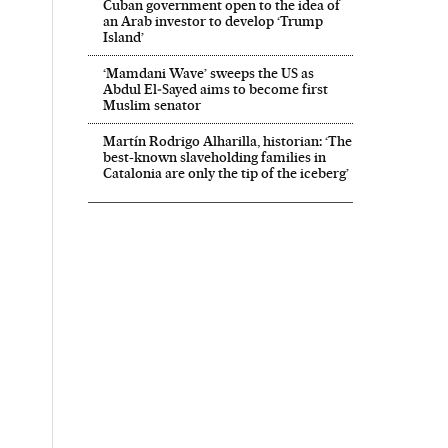
Cuban government open to the idea of
an Arab investor to develop ‘Trump
Island’
‘Mamdani Wave’ sweeps the US as
Abdul El‑Sayed aims to become first
Muslim senator
Martín Rodrigo Alharilla, historian: ‘The
best-known slaveholding families in
Catalonia are only the tip of the iceberg’