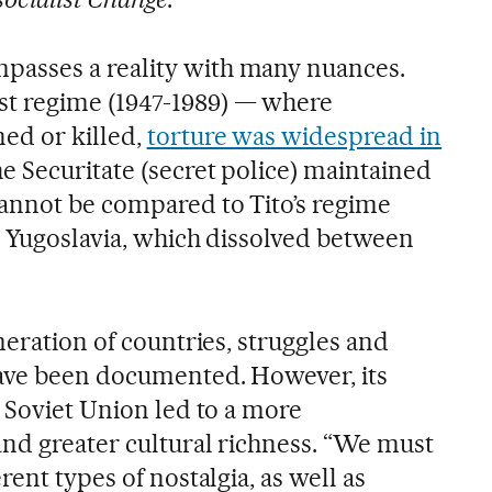
asses a reality with many nuances.
 regime (1947-1989) — where
ed or killed,
torture was widespread in
he Securitate (secret police) maintained
annot be compared to Tito’s regime
r Yugoslavia, which dissolved between
meration of countries, struggles and
have been documented. However, its
e Soviet Union led to a more
and greater cultural richness. “We must
rent types of nostalgia, as well as