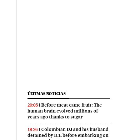
ÚLTIMAS NOTICIAS
Before meat came fruit: The
20:05
human brain evolved millions of
years ago thanks to sugar
Colombian DJ and his husband
19:26
detained by ICE before embarking on