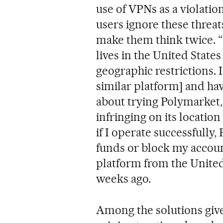
use of VPNs as a violatio
users ignore these threats
make them think twice. “
lives in the United Stat
geographic restrictions. 
similar platform] and ha
about trying Polymarket,
infringing on its location
if I operate successfully
funds or block my account
platform from the United
weeks ago.
Among the solutions given