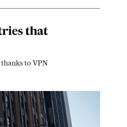
tries that
s thanks to VPN