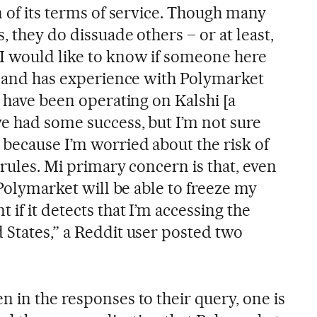
n of its terms of service. Though many
, they do dissuade others – or at least,
I would like to know if someone here
es and has experience with Polymarket
I have been operating on Kalshi [a
ve had some success, but I’m not sure
 because I’m worried about the risk of
 rules. Mi primary concern is that, even
, Polymarket will be able to freeze my
 if it detects that I’m accessing the
 States,” a Reddit user posted two
 in the responses to their query, one is