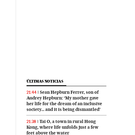
ÚLTIMAS NOTICIAS
Sean Hepburn Ferrer, son of
21:44
Audrey Hepburn: ‘My mother gave
her life for the dream of an inclusive
society… and it is being dismantled’
Tai O, a town in rural Hong
21:38
Kong, where life unfolds just a few
feet above the water