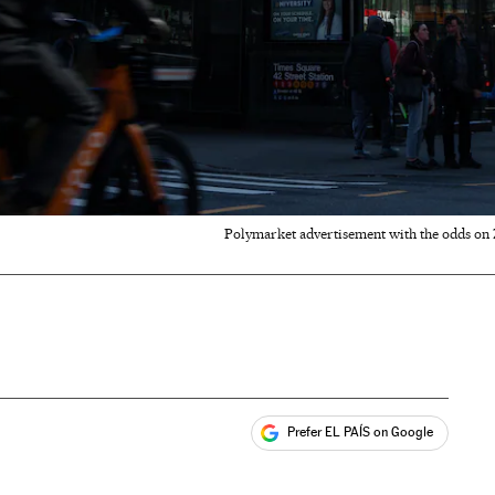
Polymarket advertisement with the odds on
Prefer EL PAÍS on Google
ales