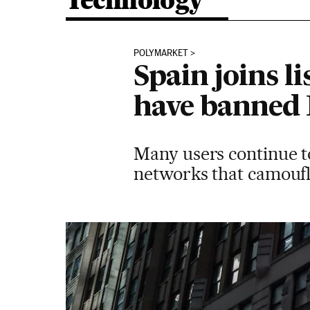
Technology
POLYMARKET
Spain joins l
have banned
Many users continue t
networks that camoufla