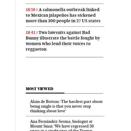
A salmonella outbreak linked
18:59
to Mexican jalapeños has sickened
more than 300 people in 27 US states
Two lawsuits against Bad
18:41
Bunny illustrate the battle fought by
women who lend their voices to
reggaeton
MOST VIEWED
Alain de Botton: ‘The hardest part about
being single is that you never stop
thinking about love’
Ana Fernández-Sesma, biologist at
Mount Sinai: ‘We have regressed 30
years in a single year of the Trump