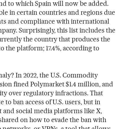
and to which Spain will now be added.
ble in certain countries and regions due
ts and compliance with international
pany. Surprisingly, this list includes the
urrently the country that produces the
to the platform; 17.4%, according to
maly? In 2022, the U.S. Commodity
ion fined Polymarket $1.4 million, and
vity over regulatory infractions. That
 to ban access of U.S. users, but in
 and social media platforms like X,
 shared on how to evade the ban with
te networks, or VPNs, a tool that allows