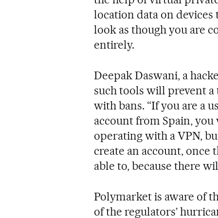
location data on devices t
look as though you are 
entirely.
Deepak Daswani, a hacker
such tools will prevent a
with bans. “If you are a 
account from Spain, you 
operating with a VPN, but
create an account, once 
able to, because there will
Polymarket is aware of thi
of the regulators’ hurrican