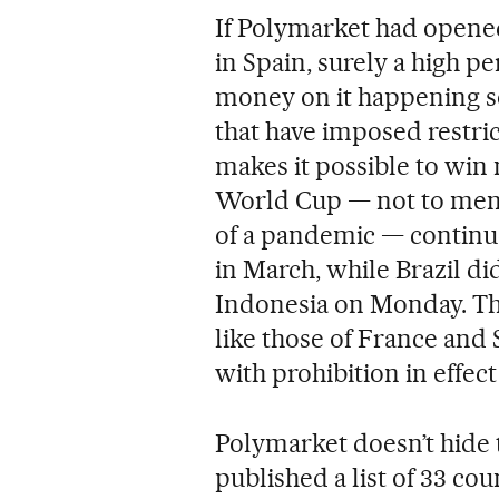
If Polymarket had opened
in Spain, surely a high p
money on it happening soo
that have imposed restri
makes it possible to win
World Cup — not to menti
of a pandemic — continue
in March, while Brazil did
Indonesia on Monday. The
like those of France and
with prohibition in effect
Polymarket doesn’t hide th
published a list of 33 cou