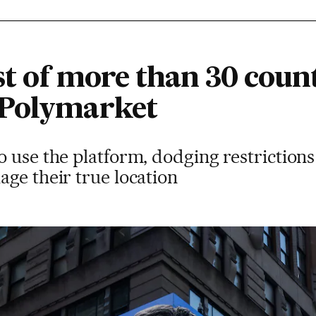
ist of more than 30 coun
 Polymarket
o use the platform, dodging restriction
ge their true location