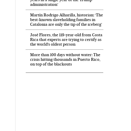
administration’
Martín Rodrigo Alharilla, historian: ‘The
best-known slaveholding families in
Catalonia are only the tip of the iceberg’
José Flores, the 119‑year‑old from Costa
Rica that experts are trying to certify as
the world’s oldest person
More than 100 days without water: The
crisis hitting thousands in Puerto Rico,
on top of the blackouts