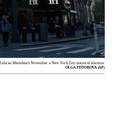
 Zohran Mamdani’s November 4 New York City mayoral election.
OLGA FEDOROVA (AP)