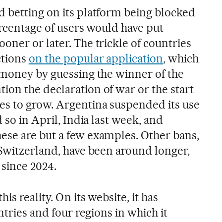
 betting on its platform being blocked
ercentage of users would have put
ner or later. The trickle of countries
ctions
on the popular application
, which
 money by guessing the winner of the
on the declaration of war or the start
s to grow. Argentina suspended its use
 so in April, India last week, and
se are but a few examples. Other bans,
 Switzerland, have been around longer,
 since 2024.
is reality. On its website, it has
ntries and four regions in which it