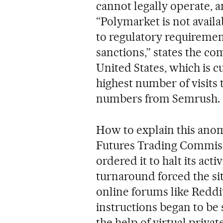
cannot legally operate, 
“Polymarket is not availa
to regulatory requiremen
sanctions,” states the com
United States, which is c
highest number of visits 
numbers from Semrush.
How to explain this ano
Futures Trading Commiss
ordered it to halt its acti
turnaround forced the site
online forums like Reddit
instructions began to be
the help of virtual priva