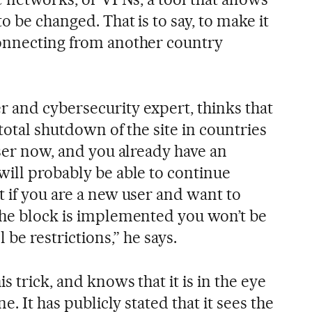
o be changed. That is to say, to make it
connecting from another country
 and cybersecurity expert, thinks that
 total shutdown of the site in countries
user now, and you already have an
will probably be able to continue
 if you are a new user and want to
the block is implemented you won’t be
 be restrictions,” he says.
s trick, and knows that it is in the eye
e. It has publicly stated that it sees the