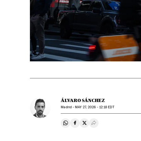
ÁLVARO SÁNCHEZ
Madrid -
MAY
27, 2026 - 12:18
EDT
Share on Whatsapp
Share on Facebook
Share on Twitter
Desplegar Redes Soci