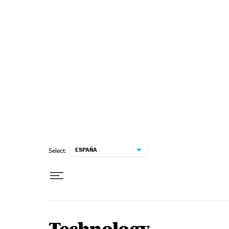
Skip to content
ESPAÑA
Select: