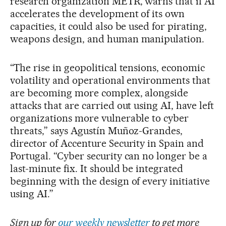
research organization METR, warns that if AI
accelerates the development of its own
capacities, it could also be used for pirating,
weapons design, and human manipulation.
“The rise in geopolitical tensions, economic
volatility and operational environments that
are becoming more complex, alongside
attacks that are carried out using AI, have left
organizations more vulnerable to cyber
threats,” says Agustín Muñoz-Grandes,
director of Accenture Security in Spain and
Portugal. “Cyber security can no longer be a
last-minute fix. It should be integrated
beginning with the design of every initiative
using AI.”
Sign up for
our weekly newsletter
to get more