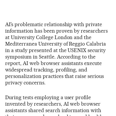
AI’s problematic relationship with private
information has been proven by researchers
at University College London and the
Mediterranea University of Reggio Calabria
in a study presented at the USENIX security
symposium in Seattle. According to the
report, AI web browser assistants execute
widespread tracking, profiling, and
personalization practices that raise serious
privacy concerns.
During tests employing a user profile
invented by researchers, AI web browser
assistants shared search information with