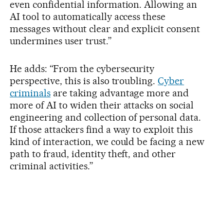
even confidential information. Allowing an
AI tool to automatically access these
messages without clear and explicit consent
undermines user trust.”
He adds: “From the cybersecurity
perspective, this is also troubling.
Cyber
criminals
are taking advantage more and
more of AI to widen their attacks on social
engineering and collection of personal data.
If those attackers find a way to exploit this
kind of interaction, we could be facing a new
path to fraud, identity theft, and other
criminal activities.”