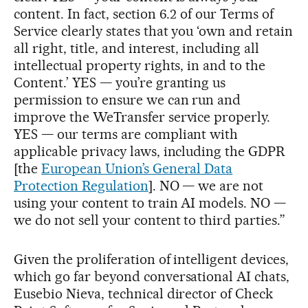
content. In fact, section 6.2 of our Terms of
Service clearly states that you ‘own and retain
all right, title, and interest, including all
intellectual property rights, in and to the
Content.’ YES — you’re granting us
permission to ensure we can run and
improve the WeTransfer service properly.
YES — our terms are compliant with
applicable privacy laws, including the GDPR
[the
European Union’s General Data
Protection Regulation
]. NO — we are not
using your content to train AI models. NO —
we do not sell your content to third parties.”
Given the proliferation of intelligent devices,
which go far beyond conversational AI chats,
Eusebio Nieva, technical director of Check