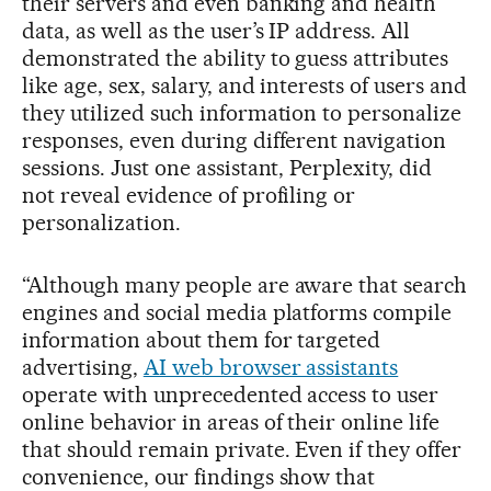
their servers and even banking and health
data, as well as the user’s IP address. All
demonstrated the ability to guess attributes
like age, sex, salary, and interests of users and
they utilized such information to personalize
responses, even during different navigation
sessions. Just one assistant, Perplexity, did
not reveal evidence of profiling or
personalization.
“Although many people are aware that search
engines and social media platforms compile
information about them for targeted
advertising,
AI web browser assistants
operate with unprecedented access to user
online behavior in areas of their online life
that should remain private. Even if they offer
convenience, our findings show that