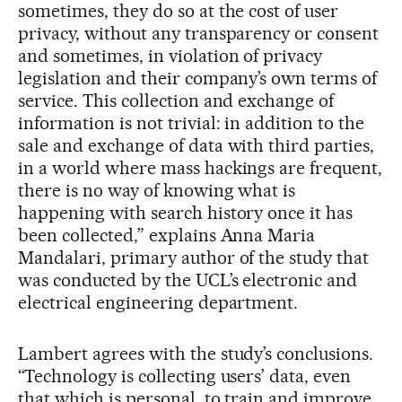
sometimes, they do so at the cost of user
privacy, without any transparency or consent
and sometimes, in violation of privacy
legislation and their company’s own terms of
service. This collection and exchange of
information is not trivial: in addition to the
sale and exchange of data with third parties,
in a world where mass hackings are frequent,
there is no way of knowing what is
happening with search history once it has
been collected,” explains Anna Maria
Mandalari, primary author of the study that
was conducted by the UCL’s electronic and
electrical engineering department.
Lambert agrees with the study’s conclusions.
“Technology is collecting users’ data, even
that which is personal, to train and improve