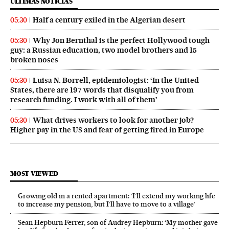
ÚLTIMAS NOTICIAS
Half a century exiled in the Algerian desert
05:30
Why Jon Bernthal is the perfect Hollywood tough
05:30
guy: a Russian education, two model brothers and 15
broken noses
Luisa N. Borrell, epidemiologist: ‘In the United
05:30
States, there are 197 words that disqualify you from
research funding. I work with all of them’
What drives workers to look for another job?
05:30
Higher pay in the US and fear of getting fired in Europe
MOST VIEWED
Growing old in a rented apartment: ‘I’ll extend my working life
to increase my pension, but I’ll have to move to a village’
Sean Hepburn Ferrer, son of Audrey Hepburn: ‘My mother gave