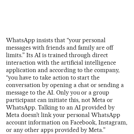
WhatsApp insists that “your personal
messages with friends and family are off
limits.” Its AI is trained through direct
interaction with the artificial intelligence
application and according to the company,
“you have to take action to start the
conversation by opening a chat or sending a
message to the AI. Only you or a group
participant can initiate this, not Meta or
WhatsApp. Talking to an AI provided by
Meta doesn’t link your personal WhatsApp
account information on Facebook, Instagram,
or any other apps provided by Meta.”