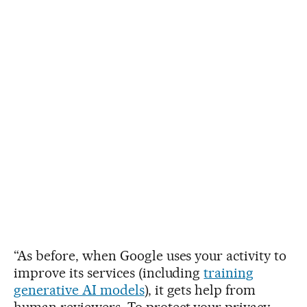
“As before, when Google uses your activity to
improve its services (including
training
generative AI models
), it gets help from
human reviewers. To protect your privacy,