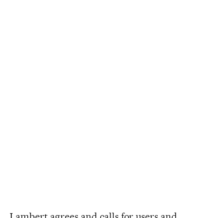
Lambert agrees and calls for users and