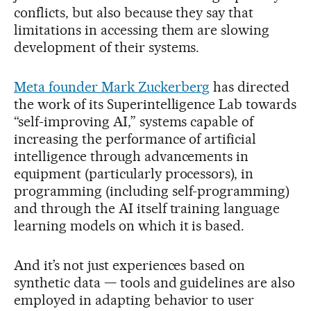
conflicts, but also because they say that
limitations in accessing them are slowing
development of their systems.
Meta founder Mark Zuckerberg
has directed
the work of its Superintelligence Lab towards
“self-improving AI,” systems capable of
increasing the performance of artificial
intelligence through advancements in
equipment (particularly processors), in
programming (including self-programming)
and through the AI itself training language
learning models on which it is based.
And it’s not just experiences based on
synthetic data — tools and guidelines are also
employed in adapting behavior to user