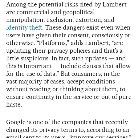
Among the potential risks cited by Lambert
are commercial and geopolitical
manipulation, exclusion, extortion, and
identity theft
. These dangers exist even when
users have given their consent, consciously or
otherwise. “Platforms,” adds Lambert, “are
updating their privacy policies and that’s a
little suspicious. In fact, such updates — and
this is important — include clauses that allow
for the use of data.” But consumers, in the
vast majority of cases, accept conditions
without reading or thinking about them, to
ensure continuity in the service or out of pure
haste.
Google is one of the companies that recently
changed its privacy terms to, according to an
email sent to its users, “improve our services.”