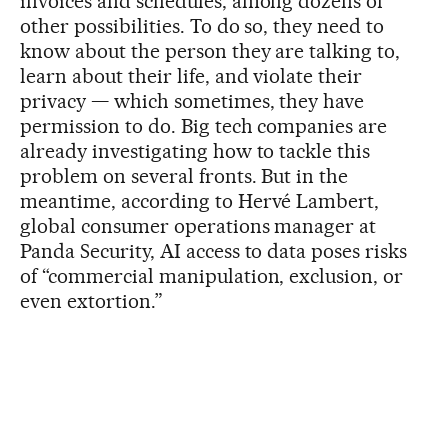
invoices and schedules, among dozens of
other possibilities. To do so, they need to
know about the person they are talking to,
learn about their life, and violate their
privacy — which sometimes, they have
permission to do. Big tech companies are
already investigating how to tackle this
problem on several fronts. But in the
meantime, according to Hervé Lambert,
global consumer operations manager at
Panda Security, AI access to data poses risks
of “commercial manipulation, exclusion, or
even extortion.”