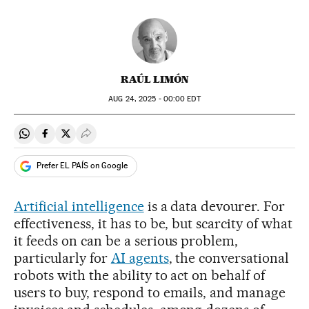
RAÚL LIMÓN
AUG
24, 2025 - 00:00
EDT
Share on Whatsapp
Share on Facebook
Share on Twitter
Desplegar Redes Sociales
Prefer EL PAÍS on Google
Artificial intelligence
is a data devourer. For
effectiveness, it has to be, but scarcity of what
it feeds on can be a serious problem,
particularly for
AI agents
, the conversational
robots with the ability to act on behalf of
users to buy, respond to emails, and manage