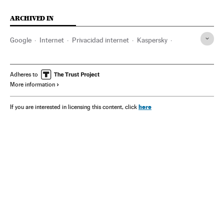
ARCHIVED IN
Google
Internet
Privacidad internet
Kaspersky
WhatsApp
Meta
Facebook
Instagram
Mark Zuckerberg
Adheres to
More information
here
If you are interested in licensing this content, click