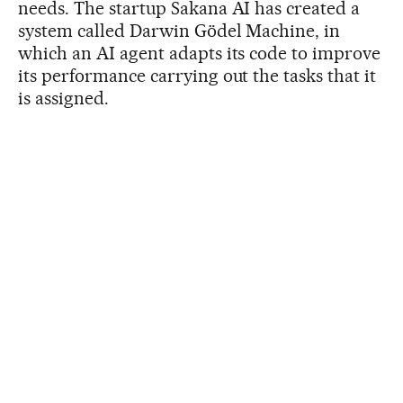
needs. The startup Sakana AI has created a
system called Darwin Gödel Machine, in
which an AI agent adapts its code to improve
its performance carrying out the tasks that it
is assigned.