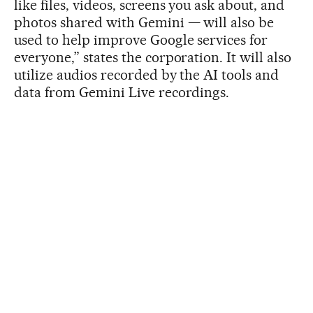
like files, videos, screens you ask about, and
photos shared with Gemini — will also be
used to help improve Google services for
everyone,” states the corporation. It will also
utilize audios recorded by the AI tools and
data from Gemini Live recordings.