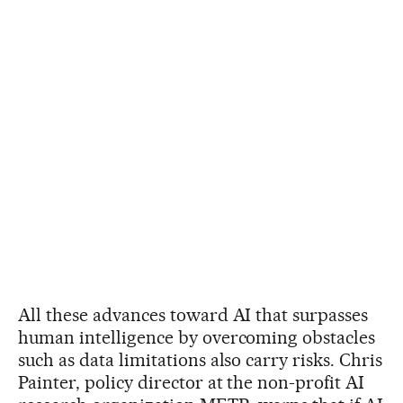
All these advances toward AI that surpasses
human intelligence by overcoming obstacles
such as data limitations also carry risks. Chris
Painter, policy director at the non-profit AI