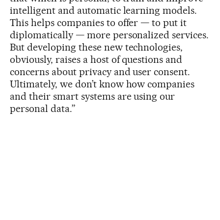
intelligent and automatic learning models.
This helps companies to offer — to put it
diplomatically — more personalized services.
But developing these new technologies,
obviously, raises a host of questions and
concerns about privacy and user consent.
Ultimately, we don’t know how companies
and their smart systems are using our
personal data.”