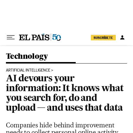
Skip to content
SUSCRÍBETE
Technology
ARTIFICIAL INTELLIGENCE
AI devours your
information: It knows what
you search for, do and
upload — and uses that data
Companies hide behind improvement
needs to collect personal online activity