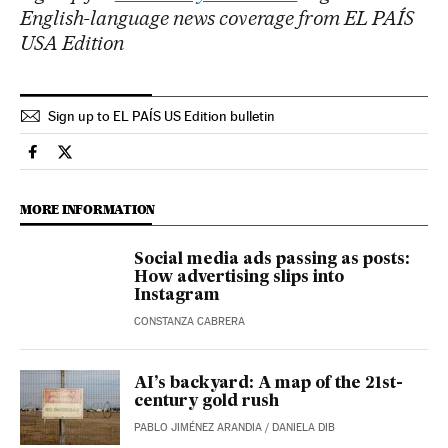
English-language news coverage from EL PAÍS
USA Edition
Sign up to EL PAÍS US Edition bulletin
Technology El País in English on Facebook
Technology El País in English on Twitter
MORE INFORMATION
Social media ads passing as posts:
How advertising slips into
Instagram
CONSTANZA CABRERA
AI’s backyard: A map of the 21st-
century gold rush
PABLO JIMÉNEZ ARANDIA
/
DANIELA DIB