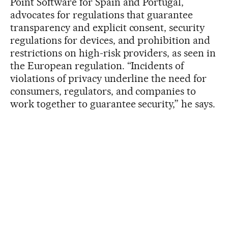
Point Software for Spain and Portugal,
advocates for regulations that guarantee
transparency and explicit consent, security
regulations for devices, and prohibition and
restrictions on high-risk providers, as seen in
the European regulation. “Incidents of
violations of privacy underline the need for
consumers, regulators, and companies to
work together to guarantee security,” he says.