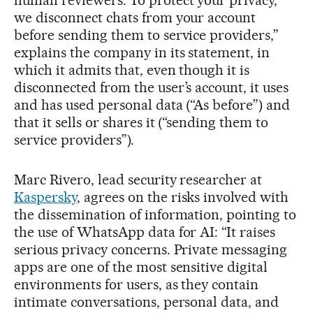
we disconnect chats from your account
before sending them to service providers,”
explains the company in its statement, in
which it admits that, even though it is
disconnected from the user’s account, it uses
and has used personal data (“As before”) and
that it sells or shares it (“sending them to
service providers”).
Marc Rivero, lead security researcher at
Kaspersky
, agrees on the risks involved with
the dissemination of information, pointing to
the use of WhatsApp data for AI: “It raises
serious privacy concerns. Private messaging
apps are one of the most sensitive digital
environments for users, as they contain
intimate conversations, personal data, and