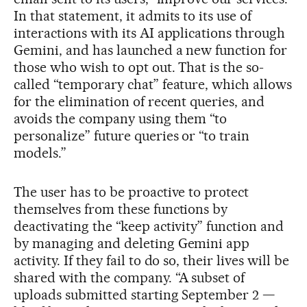
In that statement, it admits to its use of
interactions with its AI applications through
Gemini, and has launched a new function for
those who wish to opt out. That is the so-
called “temporary chat” feature, which allows
for the elimination of recent queries, and
avoids the company using them “to
personalize” future queries or “to train
models.”
The user has to be proactive to protect
themselves from these functions by
deactivating the “keep activity” function and
by managing and deleting Gemini app
activity. If they fail to do so, their lives will be
shared with the company. “A subset of
uploads submitted starting September 2 —