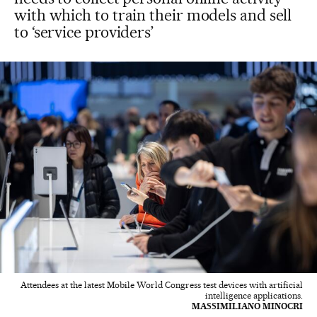
with which to train their models and sell
to ‘service providers’
Attendees at the latest Mobile World Congress test devices with artificial
intelligence applications.
MASSIMILIANO MINOCRI