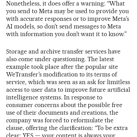
Nonetheless, it does offer a warning: “What
you send to Meta may be used to provide you
with accurate responses or to improve Meta’s
AI models, so don’t send messages to Meta
with information you don’t want it to know.”
Storage and archive transfer services have
also come under questioning. The latest
example took place after the popular site
WeTransfer’s modification to its terms of
service, which was seen as an ask for limitless
access to user data to improve future artificial
intelligence systems. In response to
consumer concerns about the possible free
use of their documents and creations, the
company was forced to reformulate the
clause, offering the clarification: “To be extra
clear: YES — your content is always your