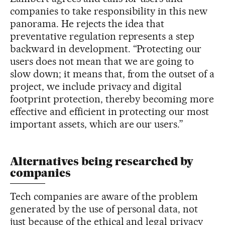
companies to take responsibility in this new
panorama. He rejects the idea that
preventative regulation represents a step
backward in development. “Protecting our
users does not mean that we are going to
slow down; it means that, from the outset of a
project, we include privacy and digital
footprint protection, thereby becoming more
effective and efficient in protecting our most
important assets, which are our users.”
Alternatives being researched by
companies
Tech companies are aware of the problem
generated by the use of personal data, not
just because of the ethical and legal privacy