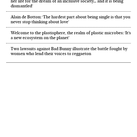
her life for the dream of an inclusive society… and it is being
dismantled’
Alain de Botton: ‘The hardest part about being single is that you
never stop thinking about love’
Welcome to the plastisphere, the realm of plastic microbes: ‘It’s
a new ecosystem on the planet’
Two lawsuits against Bad Bunny illustrate the battle fought by
women who lend their voices to reggaeton
NEWSLETTER