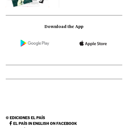
Download the App
©
EDICIONES EL PAÍS
EL PAÍS IN ENGLISH ON FACEBOOK