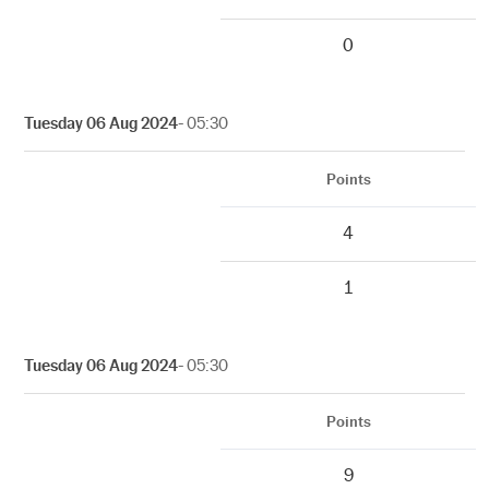
0
Tuesday 06 Aug 2024
- 05:30
Points
4
1
Tuesday 06 Aug 2024
- 05:30
Points
9