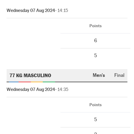
Wednesday 07 Aug 2024
- 14:15
Points
6
5
77 KG MASCULINO
Men's
Final
Wednesday 07 Aug 2024
- 14:35
Points
5