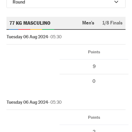
Round
77 KG MASCULINO
Men's
1/8 Finals
Tuesday 06 Aug 2024
- 05:30
Points
9
0
Tuesday 06 Aug 2024
- 05:30
Points
2