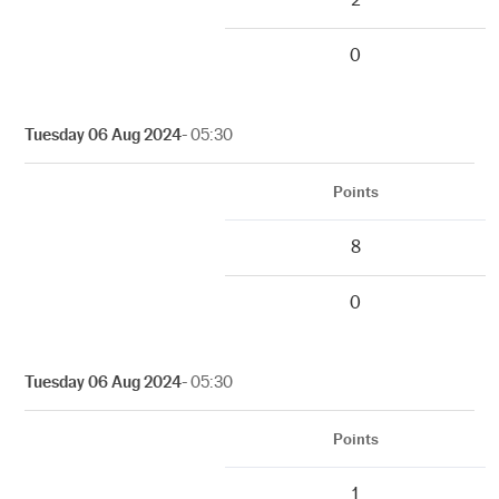
0
Tuesday 06 Aug 2024
- 05:30
Points
8
0
Tuesday 06 Aug 2024
- 05:30
Points
1