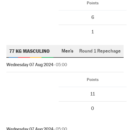
Points
6
1
77 KG MASCULINO
Men's
Round 1 Repechage
Wednesday 07 Aug 2024
- 05:00
Points
11
0
Wednesday 07 Aug 2024
- 05:00