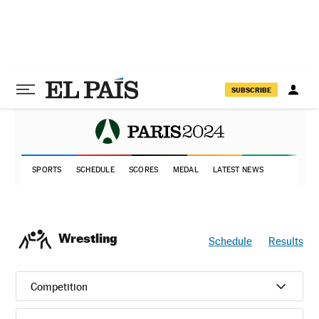
SUBSCRIBE
SPORTS
SCHEDULE
SCORES
MEDAL
LATEST NEWS
Wrestling
Schedule
Results
Competition