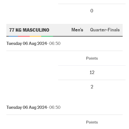
0
77 KG MASCULINO
Men's
Quarter-Finals
Tuesday 06 Aug 2024
- 06:50
Points
12
2
Tuesday 06 Aug 2024
- 06:50
Points