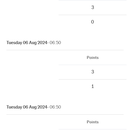
3
0
Tuesday 06 Aug 2024
- 06:50
Points
3
1
Tuesday 06 Aug 2024
- 06:50
Points