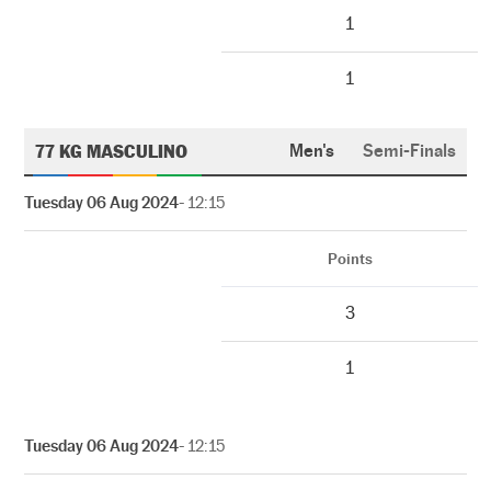
1
1
77 KG MASCULINO
Men's
Semi-Finals
Tuesday 06 Aug 2024
- 12:15
Points
3
1
Tuesday 06 Aug 2024
- 12:15