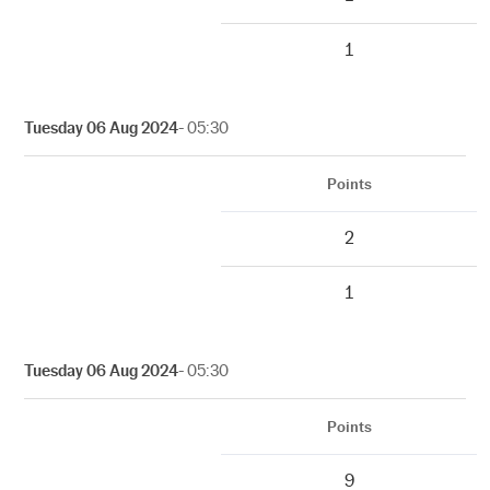
1
Tuesday 06 Aug 2024
- 05:30
Points
2
1
Tuesday 06 Aug 2024
- 05:30
Points
9