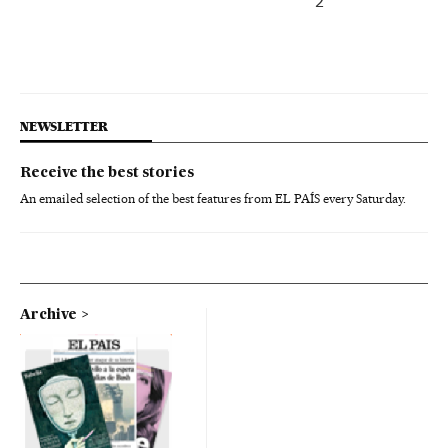
2
NEWSLETTER
Receive the best stories
An emailed selection of the best features from EL PAÍS every Saturday.
Archive