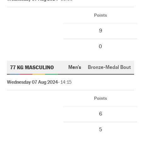
Points
9
0
77 KG MASCULINO
Men's
Bronze-Medal Bout
Wednesday 07 Aug 2024
- 14:15
Points
6
5