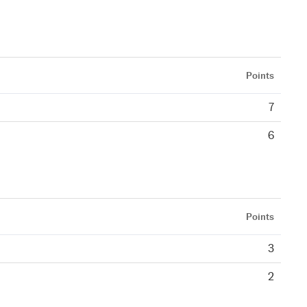
Points
7
6
Points
3
2