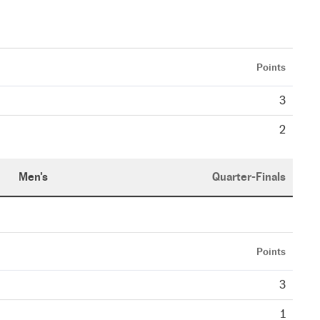
Points
3
2
Men's
Quarter-Finals
Points
3
1