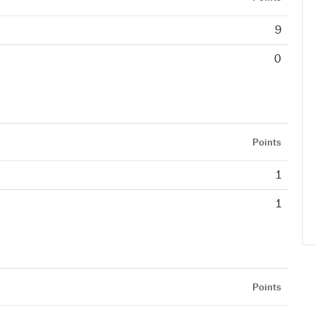
9
0
Points
1
1
Points