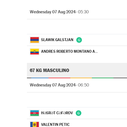
Wednesday 07 Aug 2024
- 05:30
SLAWIK GALSTJAN
ANDRES ROBERTO MONTANO ARROYO
67 KG MASCULINO
Wednesday 07 Aug 2024
- 06:50
HƏSRƏT CƏFƏROV
VALENTIN PETIC