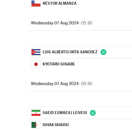
NÉSTOR ALMANZA
Wednesday 07 Aug 2024
- 05:30
LUIS ALBERTO ORTA SANCHEZ
KYOTARO SOGABE
Wednesday 07 Aug 2024
- 05:30
SAEID ESMAEILI LEIVESI
ISHAK GHAIOU