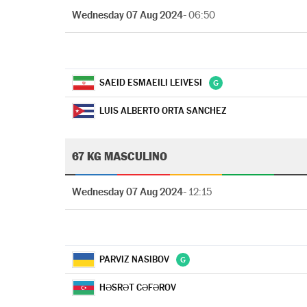
Wednesday 07 Aug 2024
- 06:50
SAEID ESMAEILI LEIVESI
LUIS ALBERTO ORTA SANCHEZ
67 KG MASCULINO
Wednesday 07 Aug 2024
- 12:15
PARVIZ NASIBOV
HƏSRƏT CƏFƏROV