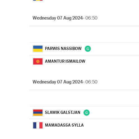
Wednesday 07 Aug 2024
- 06:50
PARWIS NASSIBOW
AMANTUR ISMAILOW
Wednesday 07 Aug 2024
- 06:50
SLAWIK GALSTJAN
MAMADASSA SYLLA