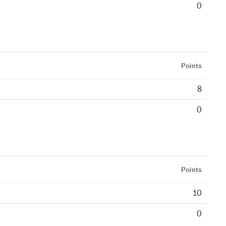
0
Points
8
0
Points
10
0