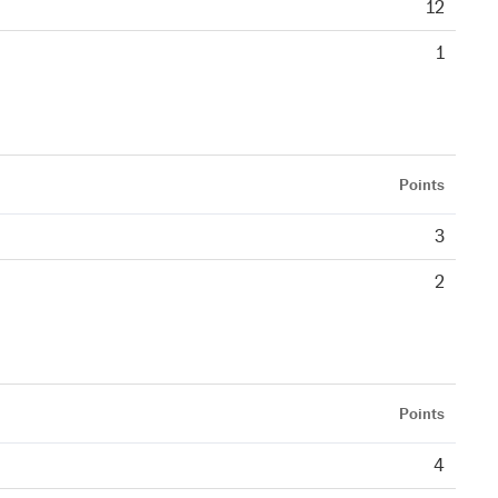
12
1
Points
3
2
Points
4