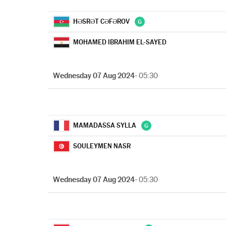
HƏSRƏT CƏFƏROV
MOHAMED IBRAHIM EL-SAYED
Wednesday 07 Aug 2024
- 05:30
MAMADASSA SYLLA
SOULEYMEN NASR
Wednesday 07 Aug 2024
- 05:30