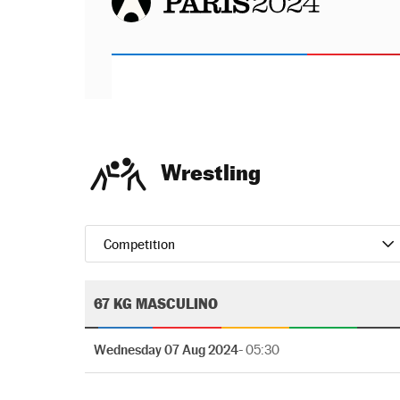
Wrestling
Competition
67 KG MASCULINO
Wednesday 07 Aug 2024
- 05:30