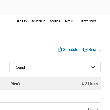
SPORTS
SCHEDULE
SCORES
MEDAL
LATEST NEWS
Schedule
Results
Round
Men's
1/8 Finals
Points