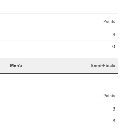
Points
9
0
Men's
Semi-Finals
Points
3
3