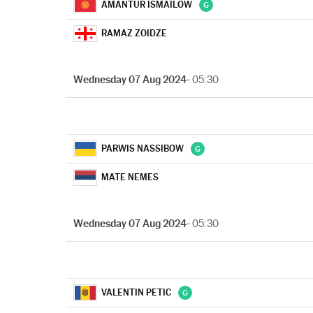
AMANTUR ISMAILOW
RAMAZ ZOIDZE
Wednesday 07 Aug 2024
- 05:30
PARWIS NASSIBOW
MATE NEMES
Wednesday 07 Aug 2024
- 05:30
VALENTIN PETIC