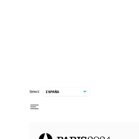
Select:
ESPAÑA