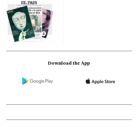
Download the App