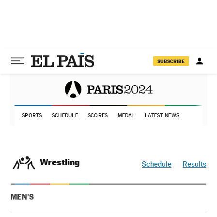
SUBSCRIBE
SPORTS
SCHEDULE
SCORES
MEDAL
LATEST NEWS
Wrestling
Schedule
Results
MEN'S