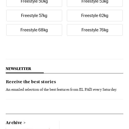
Freestyle 50kg
Freestyle 53kg
Freestyle 57kg
Freestyle 62kg
Freestyle 68kg
Freestyle 76kg
NEWSLETTER
Receive the best stories
An emailed selection of the best features from EL PAÍS every Saturday.
Archive