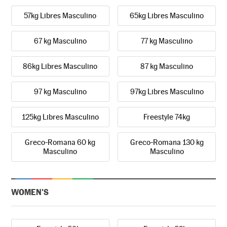
57kg Libres Masculino
65kg Libres Masculino
67 kg Masculino
77 kg Masculino
86kg Libres Masculino
87 kg Masculino
97 kg Masculino
97kg Libres Masculino
125kg Libres Masculino
Freestyle 74kg
Greco-Romana 60 kg
Greco-Romana 130 kg
Masculino
Masculino
WOMEN'S