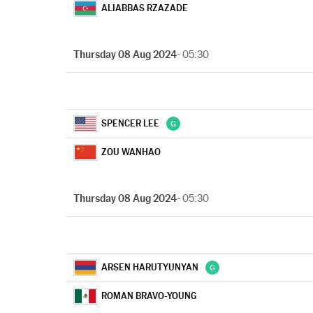
ALIABBAS RZAZADE
Thursday 08 Aug 2024
- 05:30
SPENCER LEE
ZOU WANHAO
Thursday 08 Aug 2024
- 05:30
ARSEN HARUTYUNYAN
ROMAN BRAVO-YOUNG