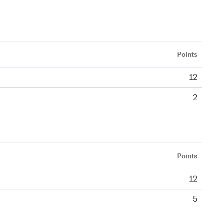
Points
12
2
Points
12
5