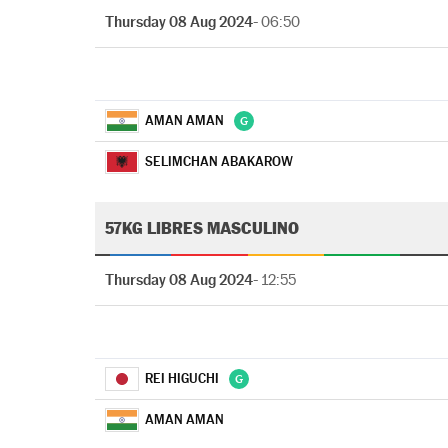
Thursday 08 Aug 2024
- 06:50
AMAN AMAN
SELIMCHAN ABAKAROW
57KG LIBRES MASCULINO
Thursday 08 Aug 2024
- 12:55
REI HIGUCHI
AMAN AMAN