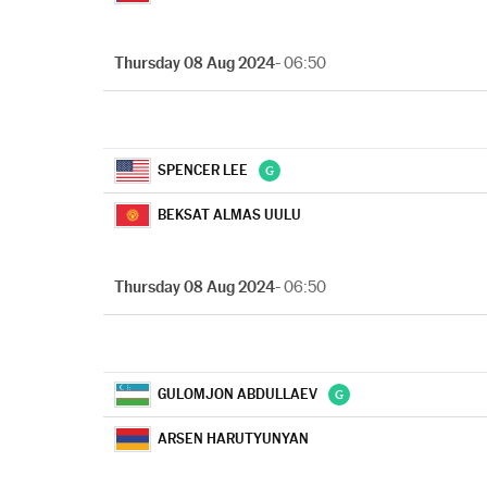
Thursday 08 Aug 2024
- 06:50
SPENCER LEE
BEKSAT ALMAS UULU
Thursday 08 Aug 2024
- 06:50
GULOMJON ABDULLAEV
ARSEN HARUTYUNYAN