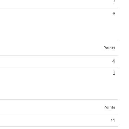
7
6
Points
4
1
Points
11