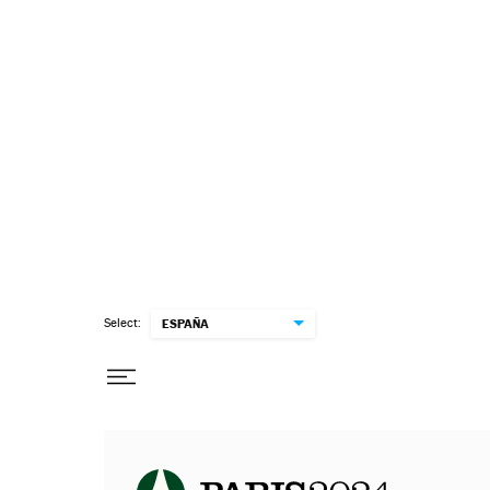
Select:
ESPAÑA