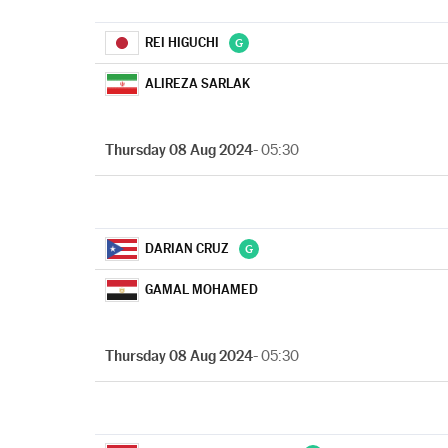
REI HIGUCHI
ALIREZA SARLAK
Thursday 08 Aug 2024
- 05:30
DARIAN CRUZ
GAMAL MOHAMED
Thursday 08 Aug 2024
- 05:30