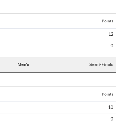
Points
12
0
Men's
Semi-Finals
Points
10
0