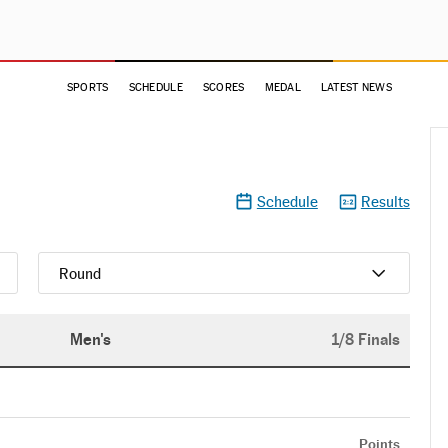
SPORTS
SCHEDULE
SCORES
MEDAL
LATEST NEWS
Schedule
Results
Round
Men's
1/8 Finals
Points