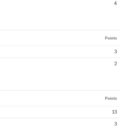
4
Points
3
2
Points
13
3