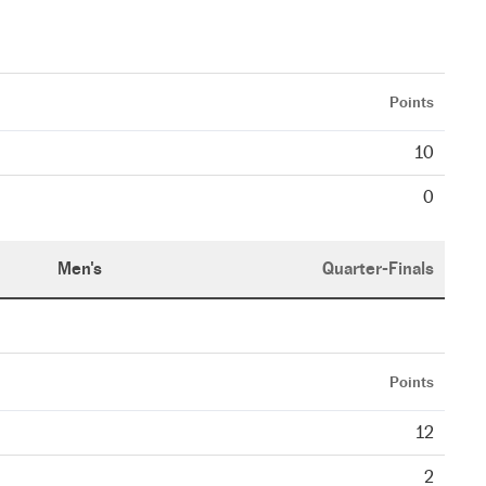
Points
10
0
Men's
Quarter-Finals
Points
12
2