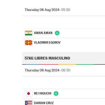
Thursday 08 Aug 2024
- 05:30
AMAN AMAN
VLADIMIR EGOROV
57KG LIBRES MASCULINO
Thursday 08 Aug 2024
- 06:50
REI HIGUCHI
DARIAN CRUZ