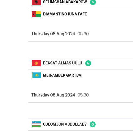
SELIMCHAN ABAKAROW
DIAMANTINO IUNA FAFE
Thursday 08 Aug 2024
- 05:30
BEKSAT ALMAS UULU
MEIRAMBEK QARTBAI
Thursday 08 Aug 2024
- 05:30
GULOMJON ABDULLAEV