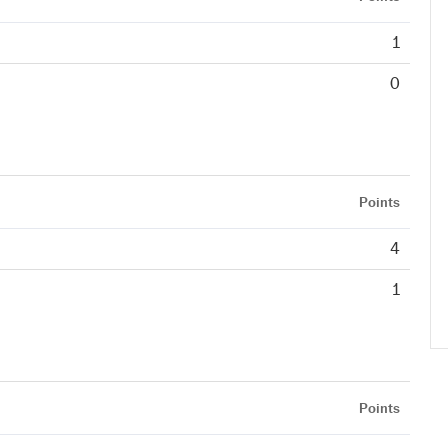
1
0
Points
4
1
Points