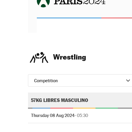
Wrestling
Competition
57KG LIBRES MASCULINO
Thursday 08 Aug 2024
- 05:30