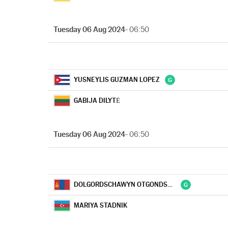
Tuesday 06 Aug 2024
- 06:50
YUSNEYLIS GUZMAN LOPEZ
GABIJA DILYTĖ
Tuesday 06 Aug 2024
- 06:50
DOLGORDSCHAWYN OTGONDSCHARGAL
MARIYA STADNIK