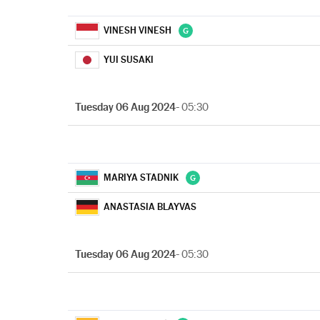
VINESH VINESH
YUI SUSAKI
Tuesday 06 Aug 2024
- 05:30
MARIYA STADNIK
ANASTASIA BLAYVAS
Tuesday 06 Aug 2024
- 05:30