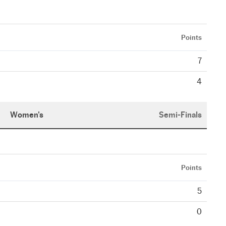
Points
7
4
Women's
Semi-Finals
Points
5
0