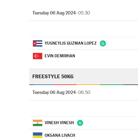
Tuesday 06 Aug 2024
- 05:30
YUSNEYLIS GUZMAN LOPEZ
EVIN DEMIRHAN
FREESTYLE 50KG
Tuesday 06 Aug 2024
- 06:50
VINESH VINESH
OKSANA LIVACH