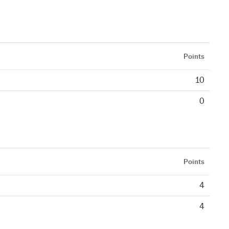
Points
10
0
Points
4
4