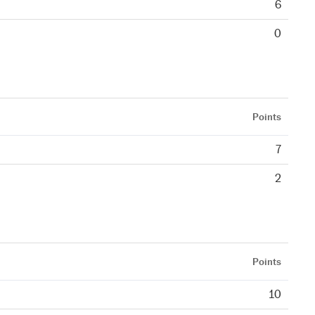
6
0
Points
7
2
Points
10