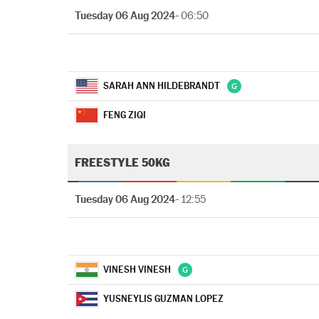
Tuesday 06 Aug 2024
- 06:50
SARAH ANN HILDEBRANDT
FENG ZIQI
FREESTYLE 50KG
Tuesday 06 Aug 2024
- 12:55
VINESH VINESH
YUSNEYLIS GUZMAN LOPEZ