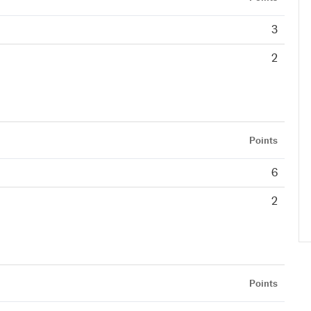
3
2
Points
6
2
Points