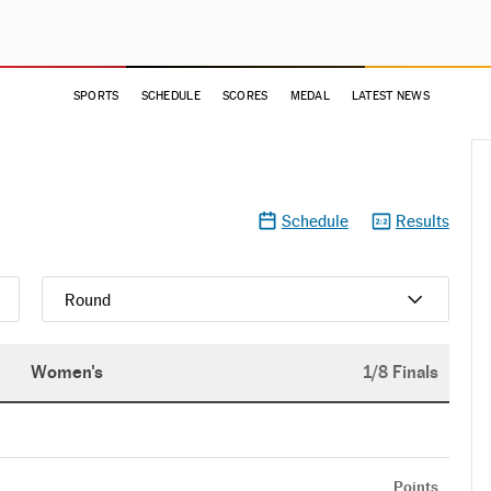
SPORTS
SCHEDULE
SCORES
MEDAL
LATEST NEWS
Schedule
Results
Round
Women's
1/8 Finals
Points