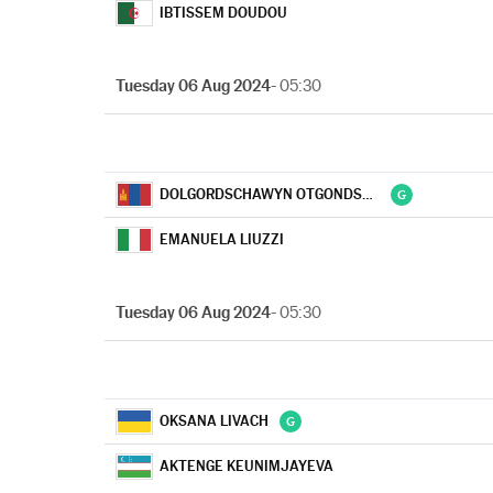
IBTISSEM DOUDOU
Tuesday 06 Aug 2024
- 05:30
DOLGORDSCHAWYN OTGONDSCHARGAL
EMANUELA LIUZZI
Tuesday 06 Aug 2024
- 05:30
OKSANA LIVACH
AKTENGE KEUNIMJAYEVA