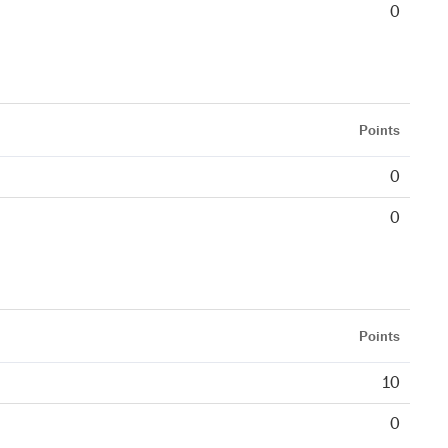
0
Points
0
0
Points
10
0