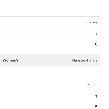
Points
7
6
Women's
Quarter-Finals
Points
7
5