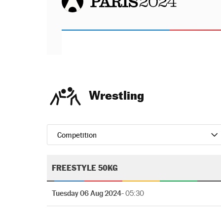
Wrestling
Competition
FREESTYLE 50KG
Tuesday 06 Aug 2024
- 05:30