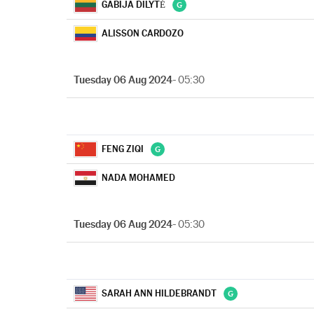
GABIJA DILYTĖ
ALISSON CARDOZO
Tuesday 06 Aug 2024
- 05:30
FENG ZIQI
NADA MOHAMED
Tuesday 06 Aug 2024
- 05:30
SARAH ANN HILDEBRANDT