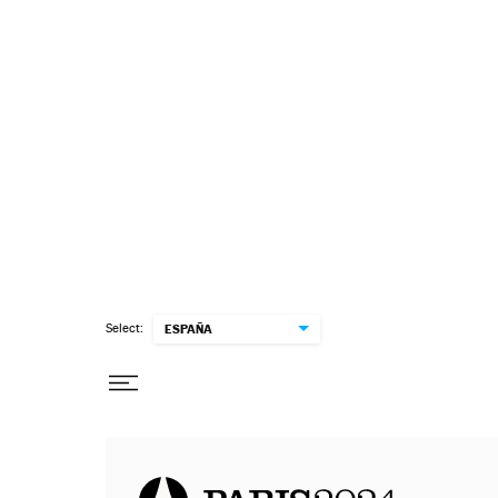
Select:
ESPAÑA