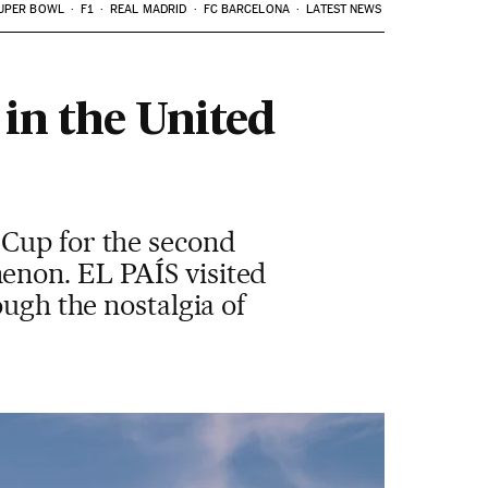
UPER BOWL
F1
REAL MADRID
FC BARCELONA
LATEST NEWS
 in the United
 Cup for the second
enon. EL PAÍS visited
ough the nostalgia of