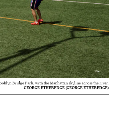
rooklyn Bridge Park, with the Manhattan skyline across the river.
GEORGE ETHEREDGE (GEORGE ETHEREDGE)