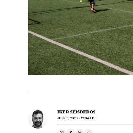
IKER SEISDEDOS
JUN
05, 2026 - 12:04
EDT