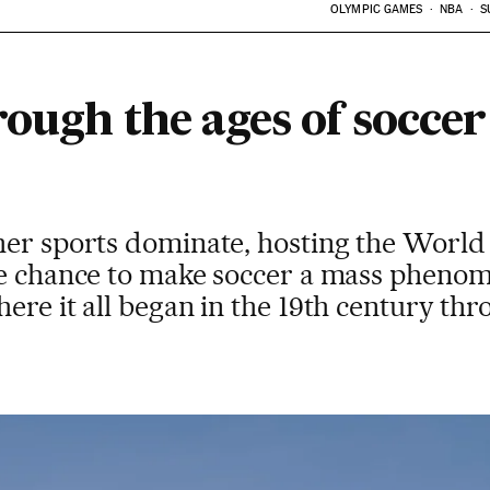
OLYMPIC GAMES
NBA
S
ough the ages of soccer
her sports dominate, hosting the World
te chance to make soccer a mass phenom
ere it all began in the 19th century thr