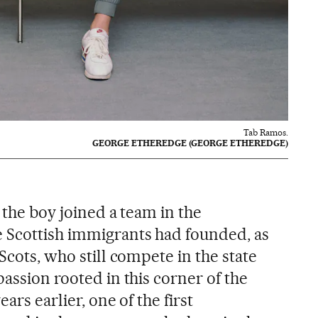
Tab Ramos.
GEORGE ETHEREDGE (GEORGE ETHEREDGE)
, the boy joined a team in the
 Scottish immigrants had founded, as
Scots, who still compete in the state
passion rooted in this corner of the
ars earlier, one of the first