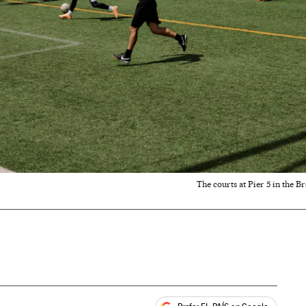
The courts at Pier 5 in the B