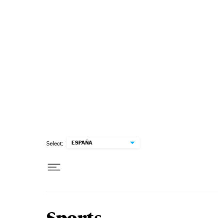
Skip to content
ESPAÑA
Select: