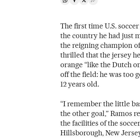
Share on Whatsapp
Share on Facebook
Share on Twitter
Desplegar Redes Soci
The first time U.S. socc
the country he had just
the reigning champion o
thrilled that the jersey h
orange “like the Dutch o
off the field: he was too
12 years old.
“I remember the little ba
the other goal,” Ramos re
the facilities of the socc
Hillsborough, New Jersey, 