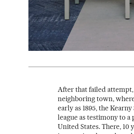
After that failed attempt
neighboring town, where
early as 1895, the Kearny 
league as testimony to a 
United States. There, 10 ye