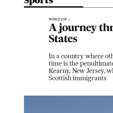
Sports
WORLD CUP
A journey thr
States
In a country where ot
time is the penultima
Kearny, New Jersey, wh
Scottish immigrants