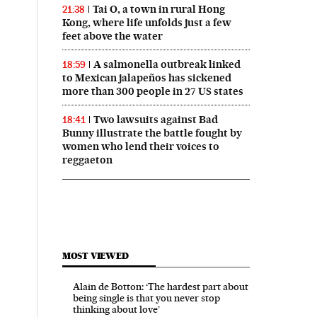
Tai O, a town in rural Hong
21:38
Kong, where life unfolds just a few
feet above the water
A salmonella outbreak linked
18:59
to Mexican jalapeños has sickened
more than 300 people in 27 US states
Two lawsuits against Bad
18:41
Bunny illustrate the battle fought by
women who lend their voices to
reggaeton
MOST VIEWED
Alain de Botton: ‘The hardest part about
being single is that you never stop
thinking about love’