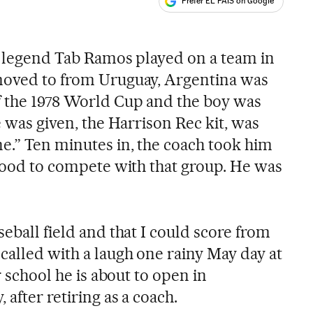
Prefer EL PAÍS on Google
ales
er legend Tab Ramos played on a team in
 moved to from Uruguay, Argentina was
f the 1978 World Cup and the boy was
e was given, the Harrison Rec kit, was
ne.” Ten minutes in, the coach took him
 good to compete with that group. He was
seball field and that I could score from
called with a laugh one rainy May day at
er school he is about to open in
after retiring as a coach.