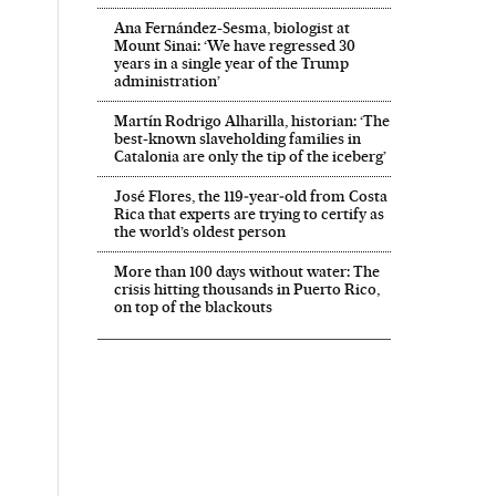
Ana Fernández-Sesma, biologist at
Mount Sinai: ‘We have regressed 30
years in a single year of the Trump
administration’
Martín Rodrigo Alharilla, historian: ‘The
best-known slaveholding families in
Catalonia are only the tip of the iceberg’
José Flores, the 119‑year‑old from Costa
Rica that experts are trying to certify as
the world’s oldest person
More than 100 days without water: The
crisis hitting thousands in Puerto Rico,
on top of the blackouts