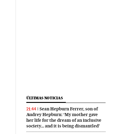
ÚLTIMAS NOTICIAS
Sean Hepburn Ferrer, son of
21:44
Audrey Hepburn: ‘My mother gave
her life for the dream of an inclusive
society… and it is being dismantled’