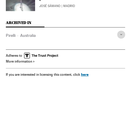
JOSÉ SÁMANO
| MADRID
ARCHIVED IN
Pirelli
Australia
Adheres to
More information
here
If you are interested in licensing this content, click