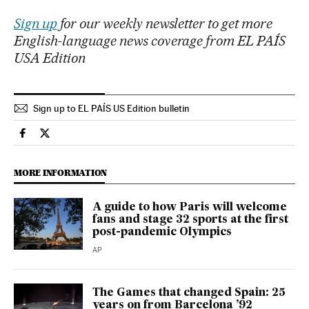
Sign up
for our weekly newsletter to get more
English-language news coverage from EL PAÍS
USA Edition
Sign up to EL PAÍS US Edition bulletin
Sports El País in English on Facebook
Sports El País in English on Twitter
MORE INFORMATION
A guide to how Paris will welcome
fans and stage 32 sports at the first
post-pandemic Olympics
AP
The Games that changed Spain: 25
years on from Barcelona ’92