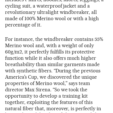
cycling suit, a waterproof jacket and a
revolutionary ultralight windbreaker, all
made of 100% Merino wool or with a high
percentage of it.
For instance, the windbreaker contains 55%
Merino wool and, with a weight of only
60g/m2, it perfectly fulfills its protective
function while it also offers much higher
breathability than similar garments made
with synthetic fibers. “During the previous
America’s Cup, we discovered the unique
properties of Merino wool,” says team
director Max Sirena. “So we took the
opportunity to develop a training kit
together, exploiting the features of this
natural fiber that, moreover, is perfectly in