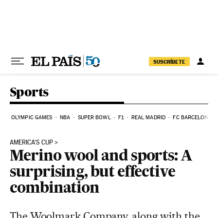
Skip to content
SUSCRÍBETE
Sports
OLYMPIC GAMES
NBA
SUPER BOWL
F1
REAL MADRID
FC BARCELONA
AMERICA'S CUP
Merino wool and sports: A
surprising, but effective
combination
The Woolmark Company, along with the