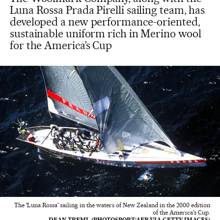
Luna Rossa Prada Pirelli sailing team, has
developed a new performance-oriented,
sustainable uniform rich in Merino wool
for the America’s Cup
The 'Luna Rossa' sailing in the waters of New Zealand in the 2000 edition
of the America's Cup.
DEAN TREML (PHOTOSPORT/AFP VIA GETTY IMAGES)