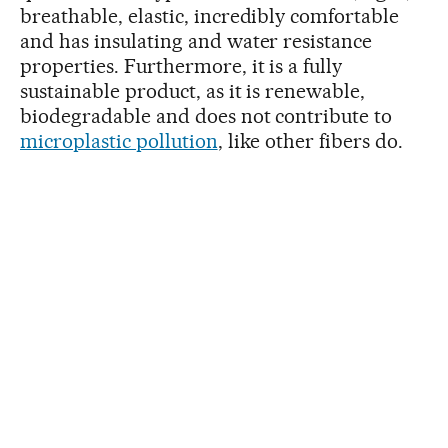
breathable, elastic, incredibly comfortable
and has insulating and water resistance
properties. Furthermore, it is a fully
sustainable product, as it is renewable,
biodegradable and does not contribute to
microplastic pollution
, like other fibers do.