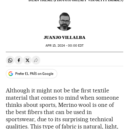
JUANJO VILLALBA
APR
15, 2024 - 00:00
EDT
Share on Whatsapp
Share on Facebook
Share on Twitter
Desplegar Redes Sociales
Prefer EL PAÍS on Google
Although it might not be the first textile
material that comes to mind when someone
thinks about sports, Merino wool is one of
the best fibers that can be used in
sportswear, due to its surprising technical
qualities. This type of fabric is natural, light,