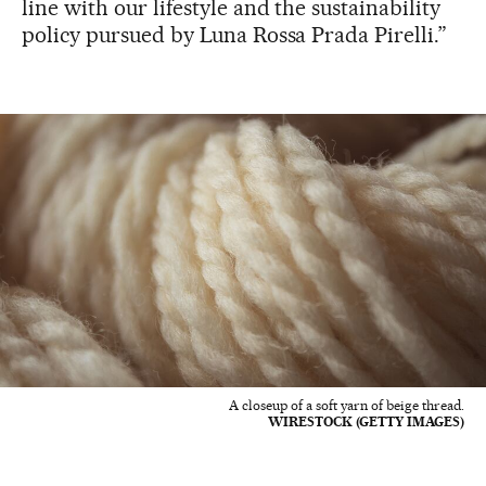
line with our lifestyle and the sustainability
policy pursued by Luna Rossa Prada Pirelli.”
A closeup of a soft yarn of beige thread.
WIRESTOCK (GETTY IMAGES)