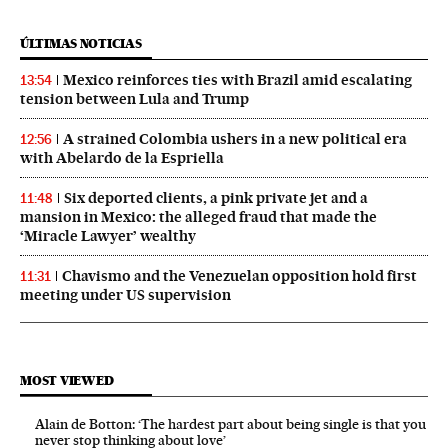
ÚLTIMAS NOTICIAS
Mexico reinforces ties with Brazil amid escalating
13:54
tension between Lula and Trump
A strained Colombia ushers in a new political era
12:56
with Abelardo de la Espriella
Six deported clients, a pink private jet and a
11:48
mansion in Mexico: the alleged fraud that made the
‘Miracle Lawyer’ wealthy
Chavismo and the Venezuelan opposition hold first
11:31
meeting under US supervision
MOST VIEWED
Alain de Botton: ‘The hardest part about being single is that you
never stop thinking about love’