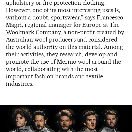
upholstery or fire protection clothing.
However, one of its most interesting uses is,
without a doubt, sportswear,” says Francesco
Magri, regional manager for Europe at The
Woolmark Company, a non-profit created by
Australian wool producers and considered
the world authority on this material. Among
their activities, they research, develop and
promote the use of Merino wool around the
world, collaborating with the most
important fashion brands and textile
industries.