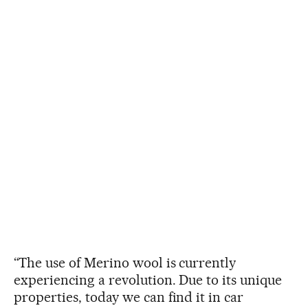
“The use of Merino wool is currently
experiencing a revolution. Due to its unique
properties, today we can find it in car