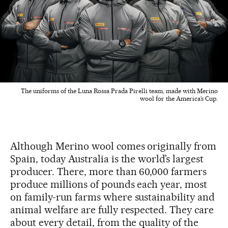
The uniforms of the Luna Rossa Prada Pirelli team, made with Merino
wool for the America’s Cup.
Although Merino wool comes originally from
Spain, today Australia is the world’s largest
producer. There, more than 60,000 farmers
produce millions of pounds each year, most
on family-run farms where sustainability and
animal welfare are fully respected. They care
about every detail, from the quality of the