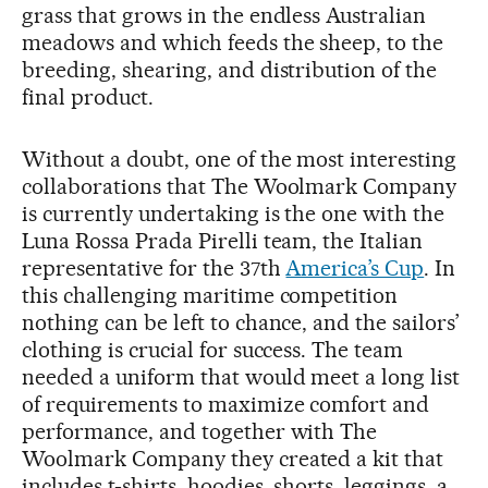
grass that grows in the endless Australian
meadows and which feeds the sheep, to the
breeding, shearing, and distribution of the
final product.
Without a doubt, one of the most interesting
collaborations that The Woolmark Company
is currently undertaking is the one with the
Luna Rossa Prada Pirelli team, the Italian
representative for the 37th
America’s Cup
. In
this challenging maritime competition
nothing can be left to chance, and the sailors’
clothing is crucial for success. The team
needed a uniform that would meet a long list
of requirements to maximize comfort and
performance, and together with The
Woolmark Company they created a kit that
includes t-shirts, hoodies, shorts, leggings, a