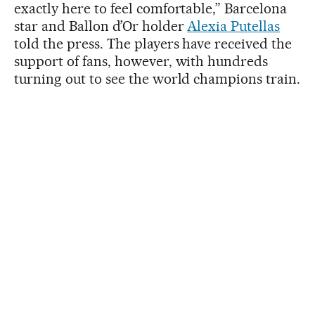
exactly here to feel comfortable,” Barcelona
star and Ballon d’Or holder
Alexia Putellas
told the press. The players have received the
support of fans, however, with hundreds
turning out to see the world champions train.