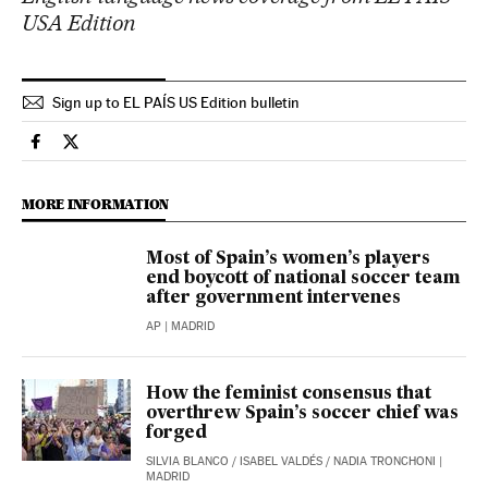
USA Edition
Sign up to EL PAÍS US Edition bulletin
Sports El País in English on Facebook
Sports El País in English on Twitter
MORE INFORMATION
Most of Spain’s women’s players
end boycott of national soccer team
after government intervenes
AP
| MADRID
How the feminist consensus that
overthrew Spain’s soccer chief was
forged
SILVIA BLANCO
/
ISABEL VALDÉS
/
NADIA TRONCHONI
|
MADRID