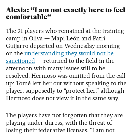
Alexia: “I am not exactly here to feel
comfortable”
The 21 players who remained at the training
camp in Oliva — Mapi León and Patri
Guijarro departed on Wednesday morning
on the
understanding they would not be
sanctioned
— returned to the field in the
afternoon with many issues still to be
resolved. Hermoso was omitted from the call-
up: Tomé left her out without speaking to the
player, supposedly to “protect her,” although
Hermoso does not view it in the same way.
The players have not forgotten that they are
playing under duress, with the threat of
losing their federative licenses. “I am not