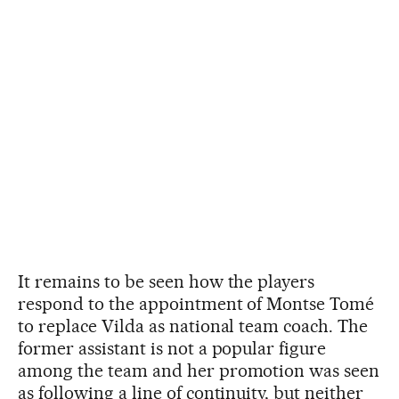
It remains to be seen how the players
respond to the appointment of Montse Tomé
to replace Vilda as national team coach. The
former assistant is not a popular figure
among the team and her promotion was seen
as following a line of continuity, but neither