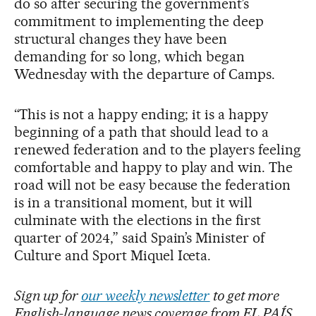
do so after securing the government’s
commitment to implementing the deep
structural changes they have been
demanding for so long, which began
Wednesday with the departure of Camps.
“This is not a happy ending; it is a happy
beginning of a path that should lead to a
renewed federation and to the players feeling
comfortable and happy to play and win. The
road will not be easy because the federation
is in a transitional moment, but it will
culminate with the elections in the first
quarter of 2024,” said Spain’s Minister of
Culture and Sport Miquel Iceta.
Sign up for
our weekly newsletter
to get more
English-language news coverage from EL PAÍS