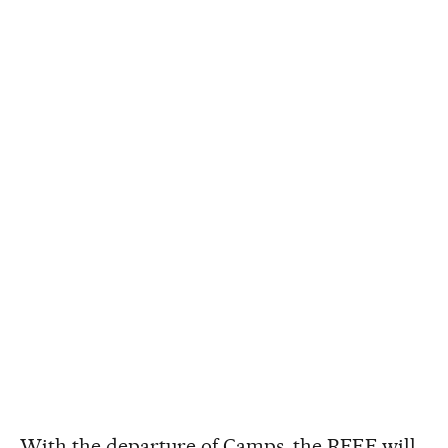
With the departure of Camps, the RFEF will