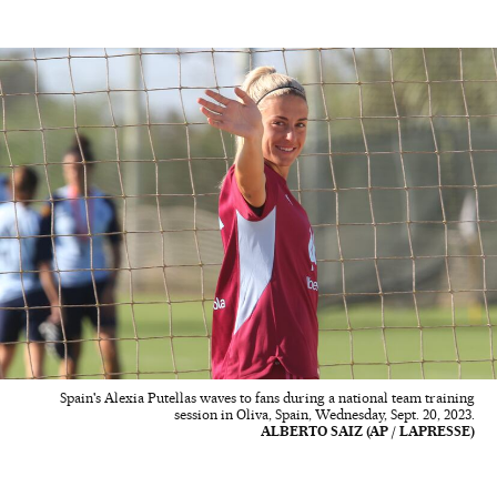
Spain's Alexia Putellas waves to fans during a national team training
session in Oliva, Spain, Wednesday, Sept. 20, 2023.
ALBERTO SAIZ (AP / LAPRESSE)