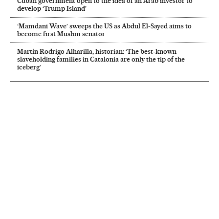
Cuban government open to the idea of an Arab investor to
develop ‘Trump Island’
‘Mamdani Wave’ sweeps the US as Abdul El‑Sayed aims to
become first Muslim senator
Martín Rodrigo Alharilla, historian: ‘The best-known
slaveholding families in Catalonia are only the tip of the
iceberg’
NEWSLETTER
Receive the best stories