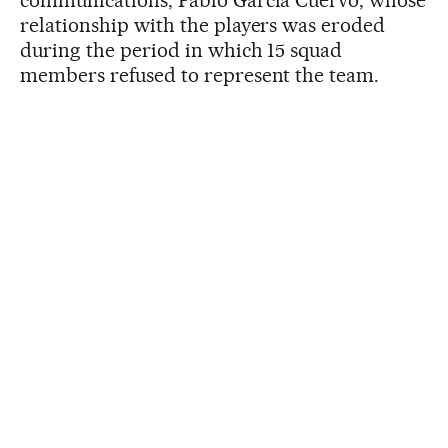
relationship with the players was eroded
during the period in which 15 squad
members refused to represent the team.