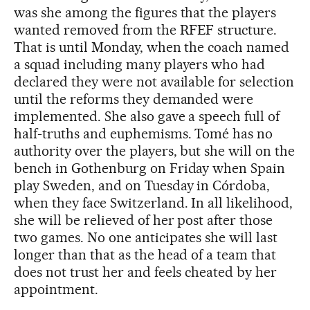
was she among the figures that the players
wanted removed from the RFEF structure.
That is until Monday, when the coach named
a squad including many players who had
declared they were not available for selection
until the reforms they demanded were
implemented. She also gave a speech full of
half-truths and euphemisms. Tomé has no
authority over the players, but she will on the
bench in Gothenburg on Friday when Spain
play Sweden, and on Tuesday in Córdoba,
when they face Switzerland. In all likelihood,
she will be relieved of her post after those
two games. No one anticipates she will last
longer than that as the head of a team that
does not trust her and feels cheated by her
appointment.