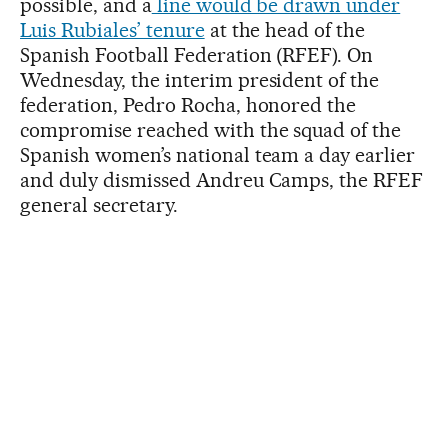
possible, and a
line would be drawn under
Luis Rubiales’ tenure
at the head of the
Spanish Football Federation (RFEF). On
Wednesday, the interim president of the
federation, Pedro Rocha, honored the
compromise reached with the squad of the
Spanish women’s national team a day earlier
and duly dismissed Andreu Camps, the RFEF
general secretary.