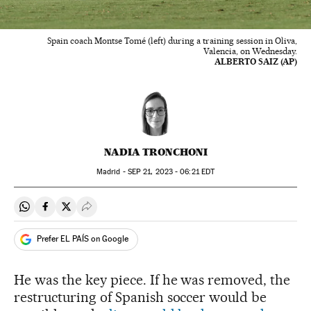
Spain coach Montse Tomé (left) during a training session in Oliva,
Valencia, on Wednesday.
ALBERTO SAIZ (AP)
NADIA TRONCHONI
Madrid -
SEP
21, 2023 - 06:21
EDT
Share on Whatsapp
Share on Facebook
Share on Twitter
Desplegar Redes Sociales
Prefer EL PAÍS on Google
He was the key piece. If he was removed, the
restructuring of Spanish soccer would be