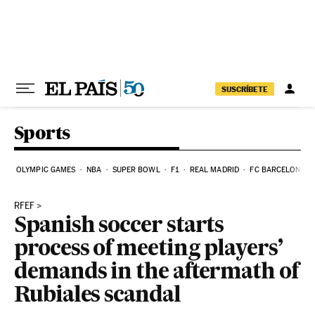
Skip to content
SUSCRÍBETE
Sports
OLYMPIC GAMES
NBA
SUPER BOWL
F1
REAL MADRID
FC BARCELONA
RFEF
Spanish soccer starts
process of meeting players’
demands in the aftermath of
Rubiales scandal