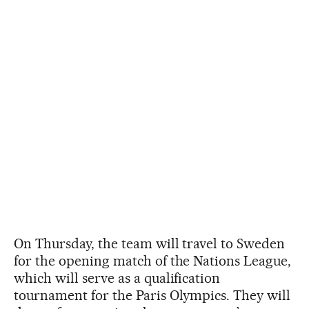
On Thursday, the team will travel to Sweden
for the opening match of the Nations League,
which will serve as a qualification
tournament for the Paris Olympics. They will