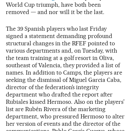
World Cup triumph, have both been
removed — and nor will it be the last.
The 39 Spanish players who last Friday
signed a statement demanding profound
structural changes in the RFEF pointed to
various departments and, on Tuesday, with
the team training at a golf resort in Oliva,
southeast of Valencia, they provided a list of
names. In addition to Camps, the players are
seeking the dismissal of Miguel Garcia Caba,
director of the federation’s integrity
department who drafted the report after
Rubiales kissed Hermoso. Also on the players’
list are Rubén Rivera of the marketing
department, who pressured Hermoso to alter
her version of events and the director of the
communications, Pablo García Cuervo, whose