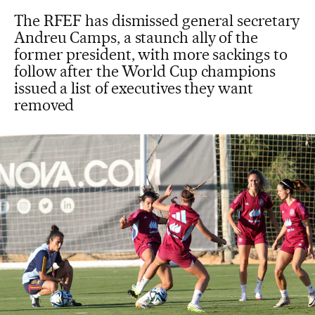
The RFEF has dismissed general secretary
Andreu Camps, a staunch ally of the
former president, with more sackings to
follow after the World Cup champions
issued a list of executives they want
removed