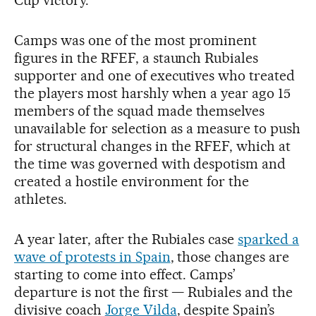
Camps was one of the most prominent
figures in the RFEF, a staunch Rubiales
supporter and one of executives who treated
the players most harshly when a year ago 15
members of the squad made themselves
unavailable for selection as a measure to push
for structural changes in the RFEF, which at
the time was governed with despotism and
created a hostile environment for the
athletes.
A year later, after the Rubiales case
sparked a
wave of protests in Spain
, those changes are
starting to come into effect. Camps’
departure is not the first — Rubiales and the
divisive coach
Jorge Vilda
, despite Spain’s