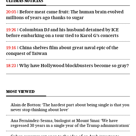
ÚLTIMAS NOTICIAS
Before meat came fruit: The human brain evolved
20:05
millions of years ago thanks to sugar
Colombian DJ and his husband detained by ICE
19:26
before embarking on a tour tied to Karol G’s concerts
China shelves film about great naval epic of the
19:16
conquest of Taiwan
Why have Hollywood blockbusters become so gray?
18:23
MOST VIEWED
Alain de Botton: ‘The hardest part about being single is that you
never stop thinking about love’
Ana Fernández-Sesma, biologist at Mount Sinai: ‘We have
regressed 30 years in a single year of the Trump administration’