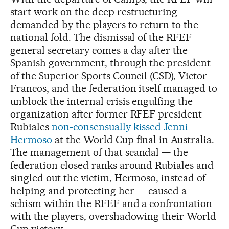
start work on the deep restructuring
demanded by the players to return to the
national fold. The dismissal of the RFEF
general secretary comes a day after the
Spanish government, through the president
of the Superior Sports Council (CSD), Victor
Francos, and the federation itself managed to
unblock the internal crisis engulfing the
organization after former RFEF president
Rubiales
non-consensually kissed Jenni
Hermoso
at the World Cup final in Australia.
The management of that scandal — the
federation closed ranks around Rubiales and
singled out the victim, Hermoso, instead of
helping and protecting her — caused a
schism within the RFEF and a confrontation
with the players, overshadowing their World
Cup victory.