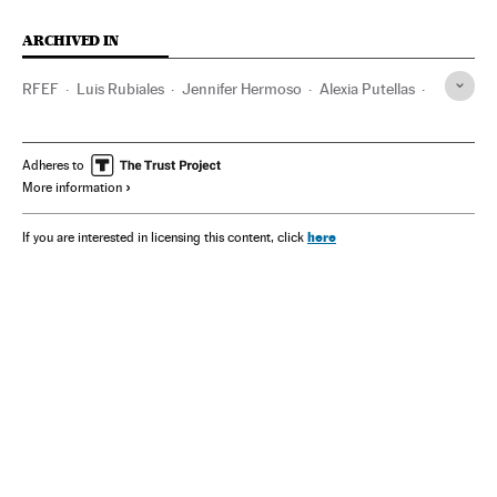
ARCHIVED IN
RFEF
Luis Rubiales
Jennifer Hermoso
Alexia Putellas
Spain
Jorge Vilda
Adheres to
More information
here
If you are interested in licensing this content, click