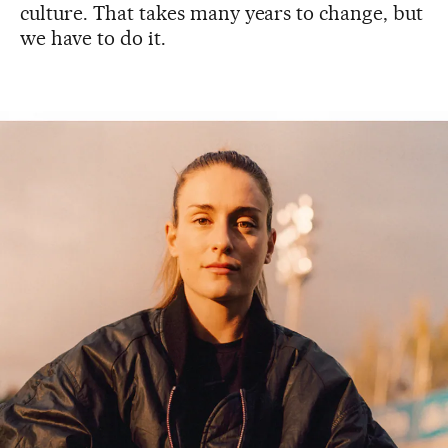
culture. That takes many years to change, but
we have to do it.