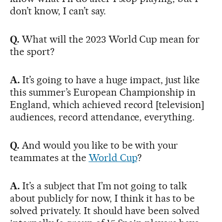
don’t know, I can’t say.
Q.
What will the 2023 World Cup mean for
the sport?
A.
It’s going to have a huge impact, just like
this summer’s European Championship in
England, which achieved record [television]
audiences, record attendance, everything.
Q.
And would you like to be with your
teammates at the
World Cup
?
A.
It’s a subject that I’m not going to talk
about publicly for now, I think it has to be
solved privately. It should have been solved