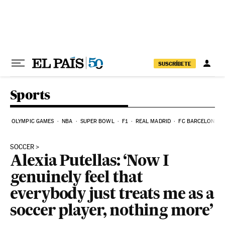
Skip to content
SUSCRÍBETE
Sports
OLYMPIC GAMES
NBA
SUPER BOWL
F1
REAL MADRID
FC BARCELONA
SOCCER
Alexia Putellas: ‘Now I
genuinely feel that
everybody just treats me as a
soccer player, nothing more’