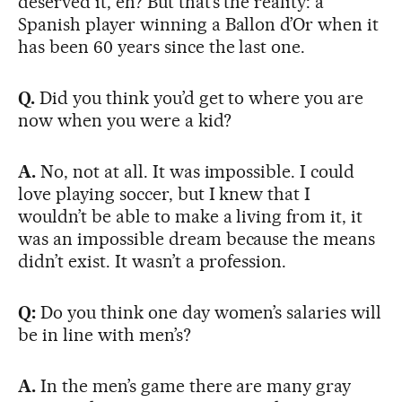
deserved it, eh? But that’s the reality: a
Spanish player winning a Ballon d’Or when it
has been 60 years since the last one.
Q.
Did you think you’d get to where you are
now when you were a kid?
A.
No, not at all. It was impossible. I could
love playing soccer, but I knew that I
wouldn’t be able to make a living from it, it
was an impossible dream because the means
didn’t exist. It wasn’t a profession.
Q:
Do you think one day women’s salaries will
be in line with men’s?
A.
In the men’s game there are many gray