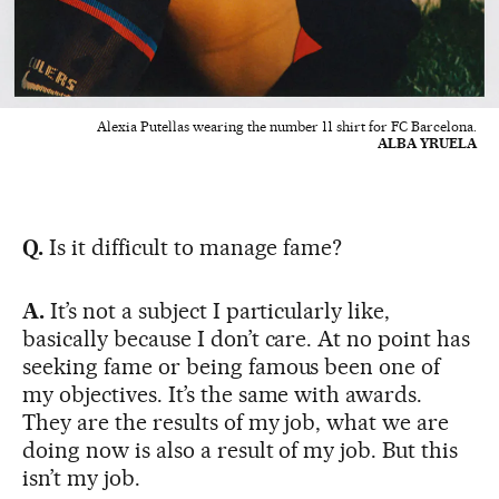
Alexia Putellas wearing the number 11 shirt for FC Barcelona.
ALBA YRUELA
Q.
Is it difficult to manage fame?
A.
It’s not a subject I particularly like,
basically because I don’t care. At no point has
seeking fame or being famous been one of
my objectives. It’s the same with awards.
They are the results of my job, what we are
doing now is also a result of my job. But this
isn’t my job.