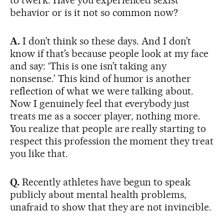
behavior or is it not so common now?
A.
I don’t think so these days. And I don’t
know if that’s because people look at my face
and say: ‘This is one isn’t taking any
nonsense.’ This kind of humor is another
reflection of what we were talking about.
Now I genuinely feel that everybody just
treats me as a soccer player, nothing more.
You realize that people are really starting to
respect this profession the moment they treat
you like that.
Q.
Recently athletes have begun to speak
publicly about mental health problems,
unafraid to show that they are not invincible.