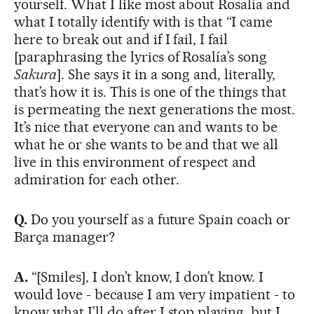
yourself. What I like most about Rosalía and
what I totally identify with is that “I came
here to break out and if I fail, I fail
[paraphrasing the lyrics of Rosalía’s song
Sakura
]. She says it in a song and, literally,
that’s how it is. This is one of the things that
is permeating the next generations the most.
It’s nice that everyone can and wants to be
what he or she wants to be and that we all
live in this environment of respect and
admiration for each other.
Q.
Do you yourself as a future Spain coach or
Barça manager?
A.
“[Smiles], I don’t know, I don’t know. I
would love - because I am very impatient - to
know what I’ll do after I stop playing, but I