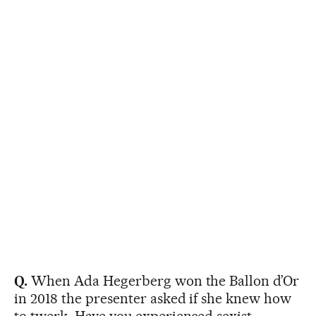
Q.
When Ada Hegerberg won the Ballon d’Or
in 2018 the presenter asked if she knew how
to twerk. Have you experienced sexist