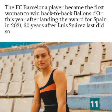
The FC Barcelona player became the first
woman to win back-to-back Ballons d’Or
this year after landing the award for Spain
in 2021, 60 years after Luis Suárez last did
so