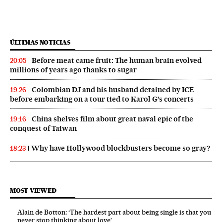
ÚLTIMAS NOTICIAS
Before meat came fruit: The human brain evolved
20:05
millions of years ago thanks to sugar
Colombian DJ and his husband detained by ICE
19:26
before embarking on a tour tied to Karol G’s concerts
China shelves film about great naval epic of the
19:16
conquest of Taiwan
Why have Hollywood blockbusters become so gray?
18:23
MOST VIEWED
Alain de Botton: ‘The hardest part about being single is that you
never stop thinking about love’