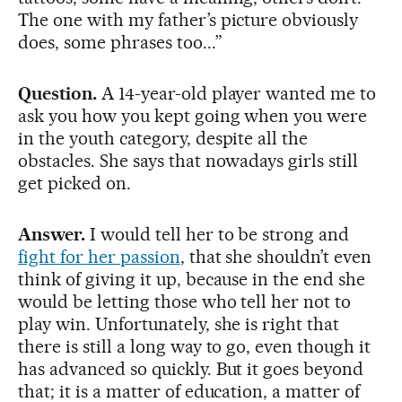
The one with my father’s picture obviously
does, some phrases too...”
Question.
A 14-year-old player wanted me to
ask you how you kept going when you were
in the youth category, despite all the
obstacles. She says that nowadays girls still
get picked on.
Answer.
I would tell her to be strong and
fight for her passion
, that she shouldn’t even
think of giving it up, because in the end she
would be letting those who tell her not to
play win. Unfortunately, she is right that
there is still a long way to go, even though it
has advanced so quickly. But it goes beyond
that; it is a matter of education, a matter of