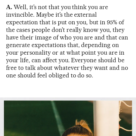
A.
Well, it’s not that you think you are
invincible. Maybe it’s the external
expectation that is put on you, but in 95% of
the cases people don’t really know you, they
have their image of who you are and that can
generate expectations that, depending on
your personality or at what point you are in
your life, can affect you. Everyone should be
free to talk about whatever they want and no
one should feel obliged to do so.