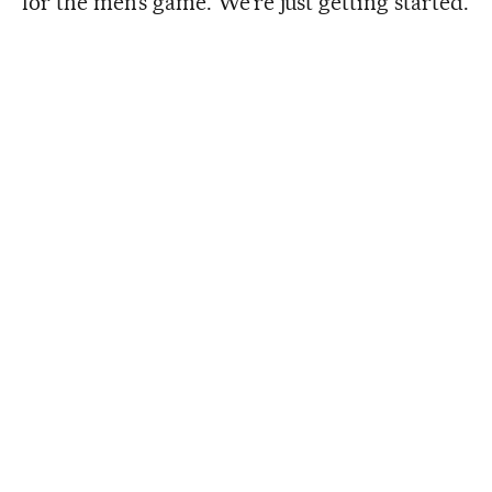
for the men’s game. We’re just getting started.