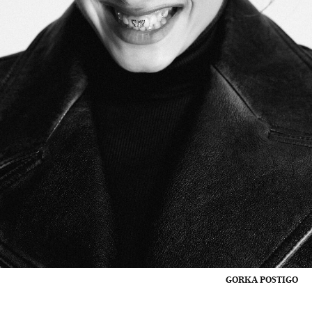
GORKA POSTIGO