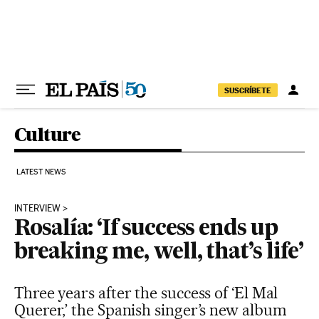
Skip to content
SUSCRÍBETE
Culture
LATEST NEWS
INTERVIEW
Rosalía: ‘If success ends up
breaking me, well, that’s life’
Three years after the success of ‘El Mal
Querer,’ the Spanish singer’s new album