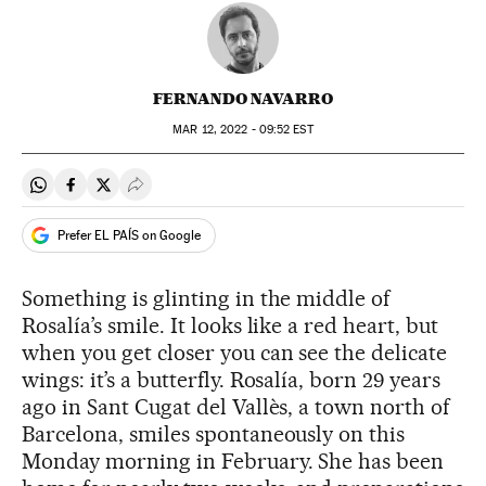
FERNANDO NAVARRO
MAR
12, 2022 - 09:52
EST
Share on Whatsapp
Share on Facebook
Share on Twitter
Desplegar Redes Sociales
Prefer EL PAÍS on Google
Something is glinting in the middle of
Rosalía’s smile. It looks like a red heart, but
when you get closer you can see the delicate
wings: it’s a butterfly. Rosalía, born 29 years
ago in Sant Cugat del Vallès, a town north of
Barcelona, smiles spontaneously on this
Monday morning in February. She has been