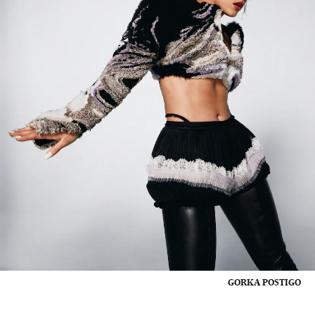
GORKA POSTIGO