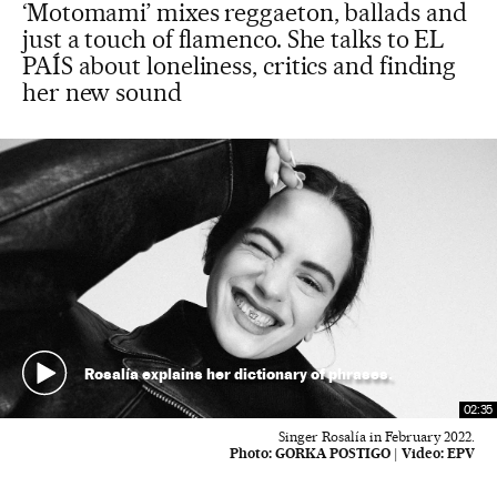
‘Motomami’ mixes reggaeton, ballads and
just a touch of flamenco. She talks to EL
PAÍS about loneliness, critics and finding
her new sound
Rosalía explains her dictionary of phrases.
02:35
Singer Rosalía in February 2022.
Photo:
GORKA POSTIGO
|
Video:
EPV