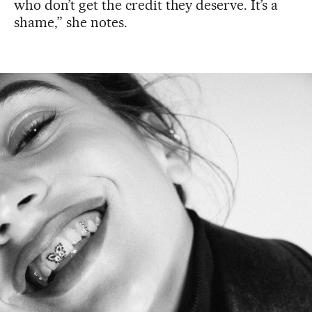
who don’t get the credit they deserve. It’s a
shame,” she notes.