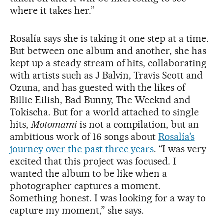
where it takes her.”
Rosalía says she is taking it one step at a time.
But between one album and another, she has
kept up a steady stream of hits, collaborating
with artists such as J Balvin, Travis Scott and
Ozuna, and has guested with the likes of
Billie Eilish, Bad Bunny, The Weeknd and
Tokischa. But for a world attached to single
hits,
Motomami
is not a compilation, but an
ambitious work of 16 songs about
Rosalía’s
journey over the past three years
. “I was very
excited that this project was focused. I
wanted the album to be like when a
photographer captures a moment.
Something honest. I was looking for a way to
capture my moment,” she says.