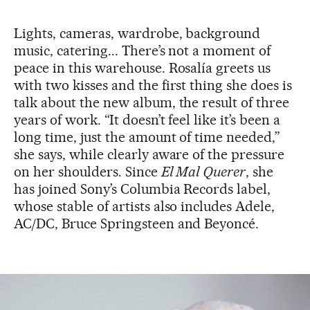
Lights, cameras, wardrobe, background
music, catering... There’s not a moment of
peace in this warehouse. Rosalía greets us
with two kisses and the first thing she does is
talk about the new album, the result of three
years of work. “It doesn’t feel like it’s been a
long time, just the amount of time needed,”
she says, while clearly aware of the pressure
on her shoulders. Since
El Mal Querer
, she
has joined Sony’s Columbia Records label,
whose stable of artists also includes Adele,
AC/DC, Bruce Springsteen and Beyoncé.