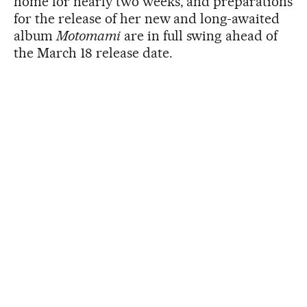
home for nearly two weeks, and preparations
for the release of her new and long-awaited
album
Motomami
are in full swing ahead of
the March 18 release date.