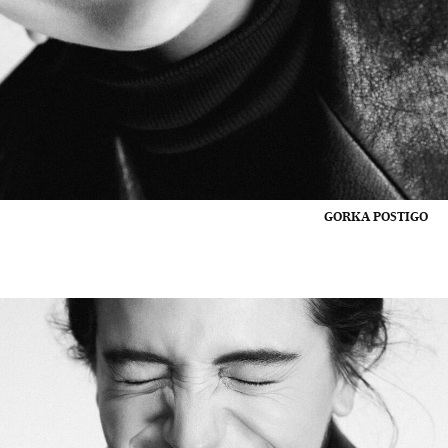
GORKA POSTIGO