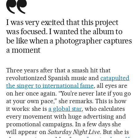
I was very excited that this project
was focused. I wanted the album to
be like when a photographer captures
a moment
Three years after that a smash hit that
revolutionized Spanish music and
catapulted
the singer to international fame
, all eyes are
on her once again. “You’re never late if you go
at your own pace,” she remarks. This is how
it works: she is
a global star
, who calculates
every movement with huge advertising and
promotional campaigns. In a few days she
will appear on
Saturday Night Live
. But she is