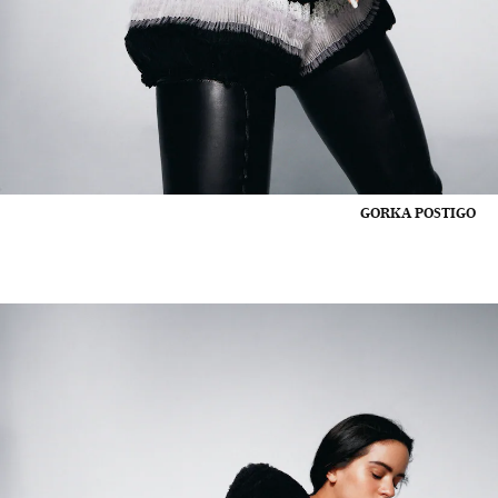
GORKA POSTIGO