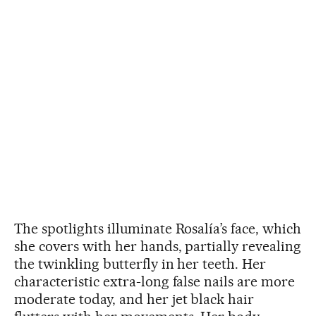
The spotlights illuminate Rosalía’s face, which
she covers with her hands, partially revealing
the twinkling butterfly in her teeth. Her
characteristic extra-long false nails are more
moderate today, and her jet black hair