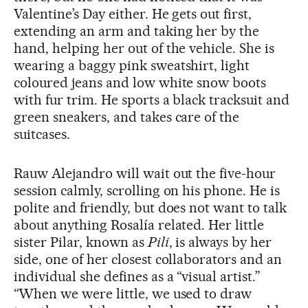
Valentine’s Day either. He gets out first,
extending an arm and taking her by the
hand, helping her out of the vehicle. She is
wearing a baggy pink sweatshirt, light
coloured jeans and low white snow boots
with fur trim. He sports a black tracksuit and
green sneakers, and takes care of the
suitcases.
Rauw Alejandro will wait out the five-hour
session calmly, scrolling on his phone. He is
polite and friendly, but does not want to talk
about anything Rosalía related. Her little
sister Pilar, known as
Pili
, is always by her
side, one of her closest collaborators and an
individual she defines as a “visual artist.”
“When we were little, we used to draw