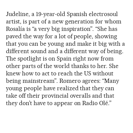
Judeline, a 19-year-old Spanish electrosoul
artist, is part of a new generation for whom
Rosalía is “a very big inspiration”. “She has
paved the way for a lot of people, showing
that you can be young and make it big with a
different sound and a different way of being.
The spotlight is on Spain right now from
other parts of the world thanks to her. She
knew how to act to reach the US without
being mainstream”. Romero agrees: “Many
young people have realized that they can
take off their provincial overalls and that
they don’t have to appear on Radio Olé.”