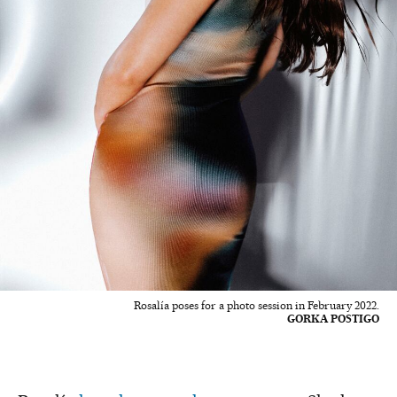
Rosalía poses for a photo session in February 2022.
GORKA POSTIGO