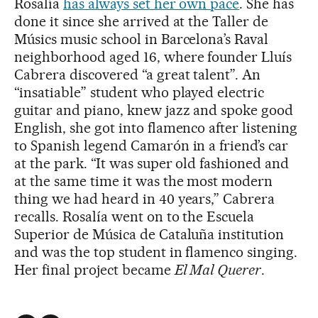
Rosalía
has always set her own pace
. She has
done it since she arrived at the Taller de
Músics music school in Barcelona’s Raval
neighborhood aged 16, where founder Lluís
Cabrera discovered “a great talent”. An
“insatiable” student who played electric
guitar and piano, knew jazz and spoke good
English, she got into flamenco after listening
to Spanish legend Camarón in a friend’s car
at the park. “It was super old fashioned and
at the same time it was the most modern
thing we had heard in 40 years,” Cabrera
recalls. Rosalía went on to the Escuela
Superior de Música de Cataluña institution
and was the top student in flamenco singing.
Her final project became
El Mal Querer
.