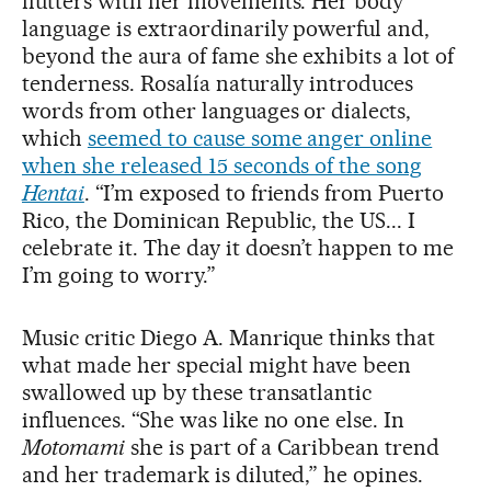
flutters with her movements. Her body
language is extraordinarily powerful and,
beyond the aura of fame she exhibits a lot of
tenderness. Rosalía naturally introduces
words from other languages or dialects,
which
seemed to cause some anger online
when she released 15 seconds of the song
Hentai
. “I’m exposed to friends from Puerto
Rico, the Dominican Republic, the US... I
celebrate it. The day it doesn’t happen to me
I’m going to worry.”
Music critic Diego A. Manrique thinks that
what made her special might have been
swallowed up by these transatlantic
influences. “She was like no one else. In
Motomami
she is part of a Caribbean trend
and her trademark is diluted,” he opines.