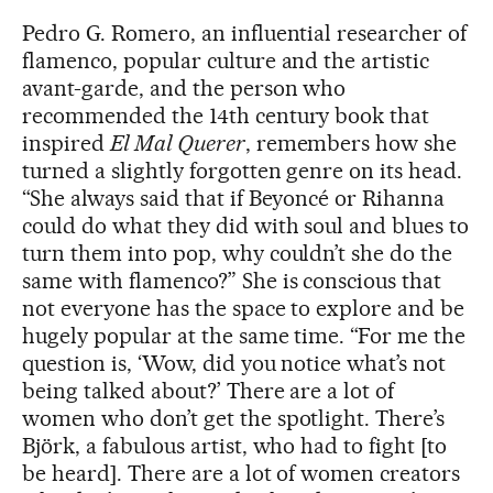
Pedro G. Romero, an influential researcher of
flamenco, popular culture and the artistic
avant-garde, and the person who
recommended the 14th century book that
inspired
El Mal Querer
, remembers how she
turned a slightly forgotten genre on its head.
“She always said that if Beyoncé or Rihanna
could do what they did with soul and blues to
turn them into pop, why couldn’t she do the
same with flamenco?” She is conscious that
not everyone has the space to explore and be
hugely popular at the same time. “For me the
question is, ‘Wow, did you notice what’s not
being talked about?’ There are a lot of
women who don’t get the spotlight. There’s
Björk, a fabulous artist, who had to fight [to
be heard]. There are a lot of women creators