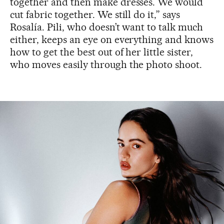
together and then make dresses. We would
cut fabric together. We still do it,” says
Rosalía. Pili, who doesn’t want to talk much
either, keeps an eye on everything and knows
how to get the best out of her little sister,
who moves easily through the photo shoot.