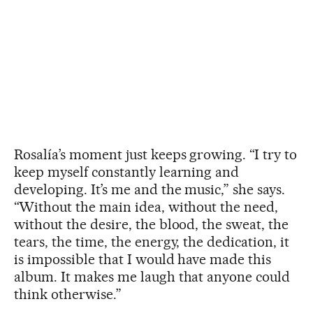
Rosalía’s moment just keeps growing. “I try to
keep myself constantly learning and
developing. It’s me and the music,” she says.
“Without the main idea, without the need,
without the desire, the blood, the sweat, the
tears, the time, the energy, the dedication, it
is impossible that I would have made this
album. It makes me laugh that anyone could
think otherwise.”