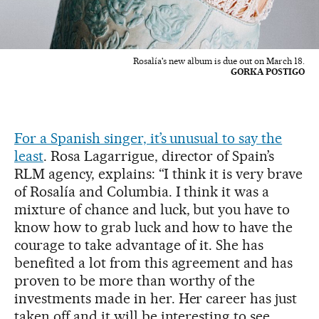
Rosalía's new album is due out on March 18.
GORKA POSTIGO
For a Spanish singer, it’s unusual to say the
least
. Rosa Lagarrigue, director of Spain’s
RLM agency, explains: “I think it is very brave
of Rosalía and Columbia. I think it was a
mixture of chance and luck, but you have to
know how to grab luck and how to have the
courage to take advantage of it. She has
benefited a lot from this agreement and has
proven to be more than worthy of the
investments made in her. Her career has just
taken off and it will be interesting to see