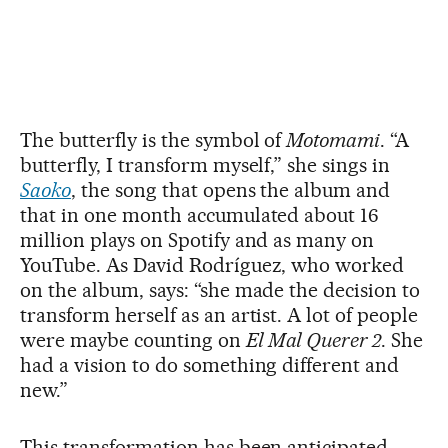
The butterfly is the symbol of
Motomami
. “A
butterfly, I transform myself,” she sings in
Saoko
, the song that opens the album and
that in one month accumulated about 16
million plays on Spotify and as many on
YouTube. As David Rodríguez, who worked
on the album, says: “she made the decision to
transform herself as an artist. A lot of people
were maybe counting on
El Mal Querer 2
. She
had a vision to do something different and
new.”
This transformation has been anticipated