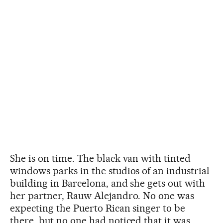
She is on time. The black van with tinted
windows parks in the studios of an industrial
building in Barcelona, and she gets out with
her partner, Rauw Alejandro. No one was
expecting the Puerto Rican singer to be
there, but no one had noticed that it was