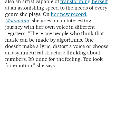
also an artist capable of
transforming herself
at an astonishing speed to the needs of every
genre she plays. On
her new record,
Motomami
, she goes on an interesting
journey with her own voice in different
registers. “There are people who think that
music can be made by algorithms. One
doesn’t make a lyric, distort a voice or choose
an asymmetrical structure thinking about
numbers. It’s done for the feeling. You look
for emotion,” she says.