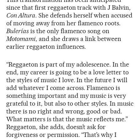
since that first reggaeton track with J Balvin,
Con Altura
. She defends herself when accused
of moving away from her flamenco roots.
Bulerías
is the only flamenco song on
Motomami
, and she draws a link between
earlier reggaeton influences.
“Reggaeton is part of my adolescence. In the
end, my career is going to be a love letter to
the styles of music I love. In the future I will
add whatever I come across. Flamenco is
something important and my music is very
grateful to it, but also to other styles. In music
there is no right and wrong, good or bad.
What matters is that the music reflects me.”
Reggaeton, she adds, doesn’t ask for
forgiveness or permission. “That’s why I