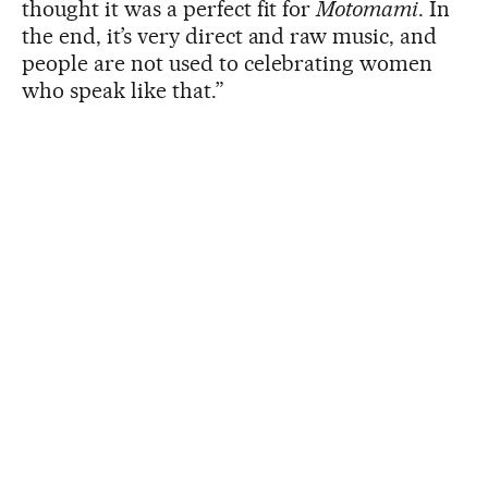
thought it was a perfect fit for
Motomami
. In
the end, it’s very direct and raw music, and
people are not used to celebrating women
who speak like that.”